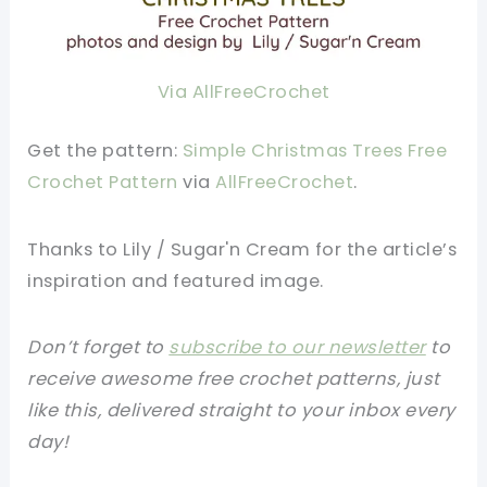
Via AllFreeCrochet
Get the pattern:
Simple Christmas Trees Free
Crochet Pattern
via
AllFreeCrochet
.
Thanks to
Lily / Sugar'n Cream f
or the article’s
inspiration and featured image.
Don’t forget to
subscribe to our newsletter
to
receive awesome free crochet patterns, just
like this, delivered straight to your inbox every
day!