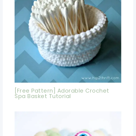
[Free Pattern] Adorable Crochet
Spa Basket Tutorial