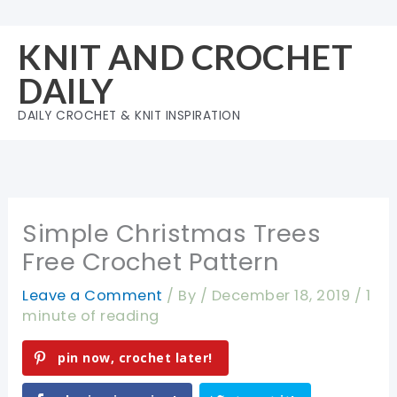
Skip
to
KNIT AND CROCHET
content
DAILY
DAILY CROCHET & KNIT INSPIRATION
Simple Christmas Trees
Free Crochet Pattern
Leave a Comment
/ By
/
December 18, 2019
/
1
minute of reading
pin now, crochet later!