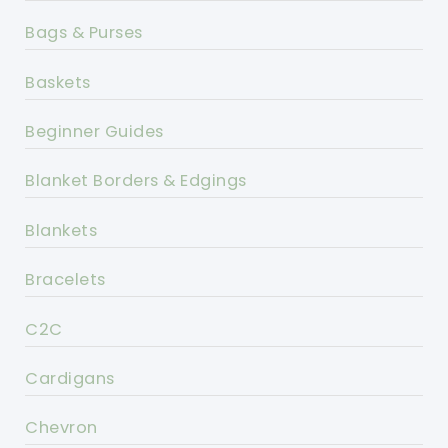
Bags & Purses
Baskets
Beginner Guides
Blanket Borders & Edgings
Blankets
Bracelets
C2C
Cardigans
Chevron