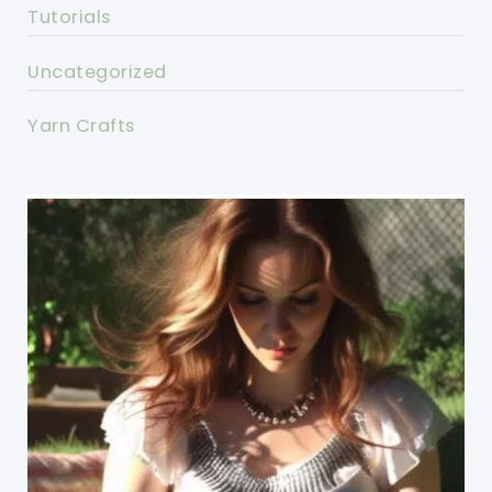
Tutorials
Uncategorized
Yarn Crafts