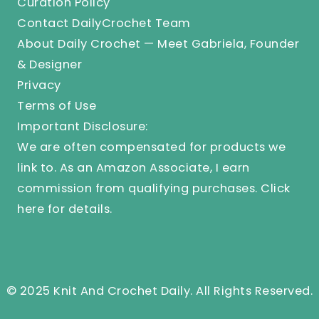
Curation Policy
Contact DailyCrochet Team
About Daily Crochet — Meet Gabriela, Founder
& Designer
Privacy
Terms of Use
Important Disclosure:
We are often compensated for products we
link to. As an Amazon Associate, I earn
commission from qualifying purchases.
Click
here
for details.
© 2025 Knit And Crochet Daily. All Rights Reserved.