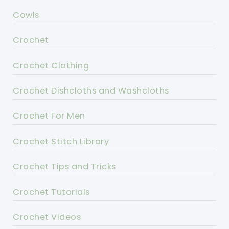
Cowls
Crochet
Crochet Clothing
Crochet Dishcloths and Washcloths
Crochet For Men
Crochet Stitch Library
Crochet Tips and Tricks
Crochet Tutorials
Crochet Videos