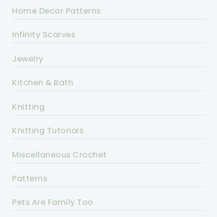
Home Decor Patterns
Infinity Scarves
Jewelry
Kitchen & Bath
Knitting
Knitting Tutorials
Miscellaneous Crochet
Patterns
Pets Are Family Too