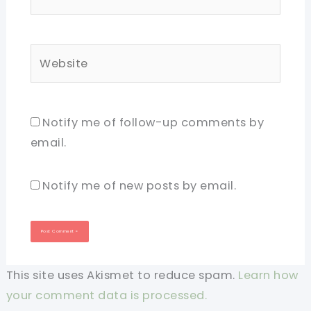
Website
Notify me of follow-up comments by
email.
Notify me of new posts by email.
This site uses Akismet to reduce spam.
Learn how
your comment data is processed.