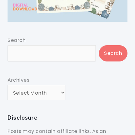
Search
Search
Archives
Disclosure
Posts may contain affiliate links. As an