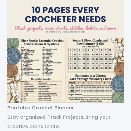
Printable Crochet Planner
Stay organized. Track Projects. Bring your
creative plans to life.