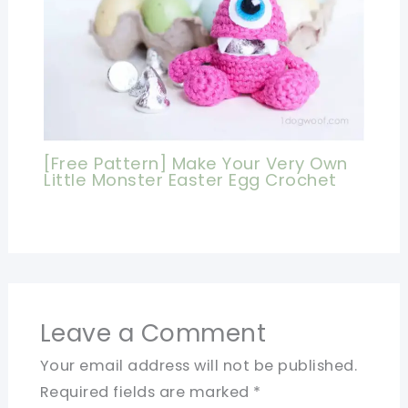
[Free Pattern] Make Your Very Own
Little Monster Easter Egg Crochet
Leave a Comment
Your email address will not be published.
Required fields are marked
*