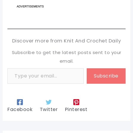
Discover more from Knit And Crochet Daily
Subscribe to get the latest posts sent to your
email.
Type your email…
Subscribe
Facebook
Twitter
Pinterest