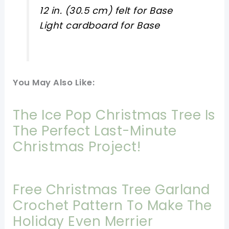
12 in. (30.5 cm) felt for Base
Light cardboard for Base
You May Also Like:
The Ice Pop Christmas Tree Is
The Perfect Last-Minute
Christmas Project!
Free Christmas Tree Garland
Crochet Pattern To Make The
Holiday Even Merrier