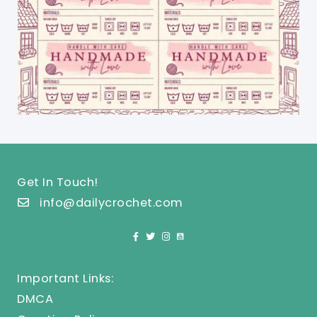
Get In Touch!
info@dailycrochet.com
Important Links:
DMCA