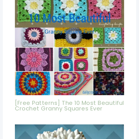
[Free Patterns] The 10 Most Beautiful
Crochet Granny Squares Ever