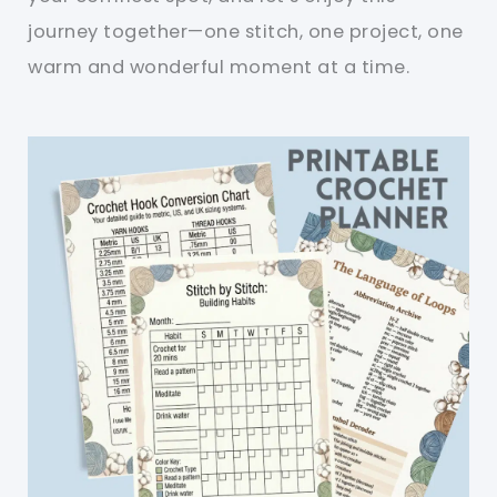
journey together—one stitch, one project, one
warm and wonderful moment at a time.