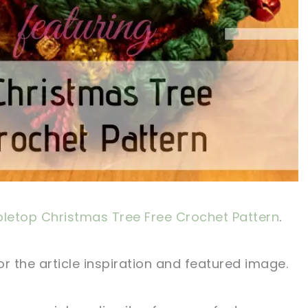
letop Christmas Tree Free Crochet Pattern
.
r the article inspiration and featured image.