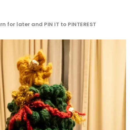
rn for later and PIN IT to PINTEREST
sharing is caring!
tweet it!