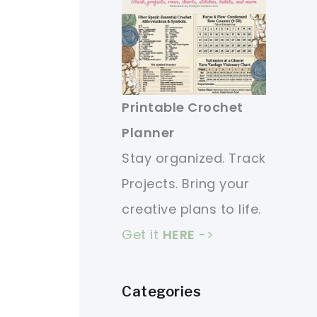
Printable Crochet
Planner
Stay organized. Track
Projects. Bring your
creative plans to life.
Get it
HERE
->
Categories