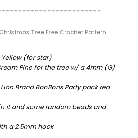
=========================
Christmas Tree Free Crochet Pattern
Yellow (for star)
 Cream Pine for the tree w/ a 4mm (G)
ed Lion Brand BonBons Party pack red
s in it and some random beads and
ith a 2.5mm hook