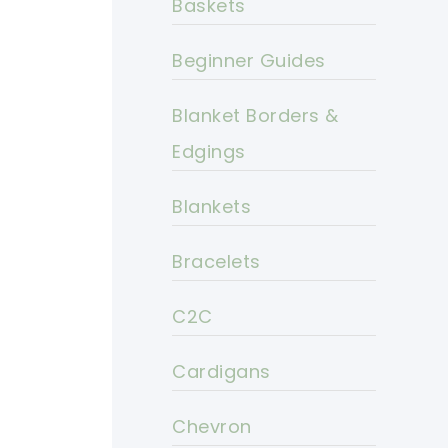
Baskets
Beginner Guides
Blanket Borders &
Edgings
Blankets
Bracelets
C2C
Cardigans
Chevron