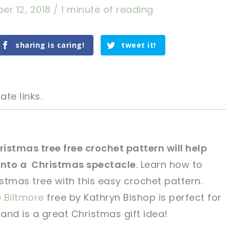
er 12, 2018
/
1 minute of reading
sharing is caring!
tweet it!
ate links.
istmas tree free crochet pattern will help
into a Christmas spectacle
. Learn how to
tweet it!
tweet it!
stmas tree with this easy crochet pattern.
 Biltmore
free by Kathryn Bishop is perfect for
 and is a great Christmas gift idea!