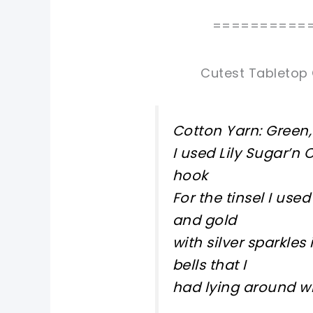
==========
Cutest Tabletop 
Cotton Yarn: Green, 
I used Lily Sugar’n
hook
For the tinsel I us
and gold
with silver sparkle
bells that I
had lying around w