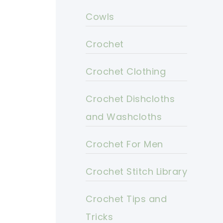
Cowls
Crochet
Crochet Clothing
Crochet Dishcloths
and Washcloths
Crochet For Men
Crochet Stitch Library
Crochet Tips and
Tricks