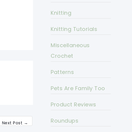
Knitting
Knitting Tutorials
Miscellaneous
Crochet
Patterns
Pets Are Family Too
Product Reviews
Roundups
Next Post
→