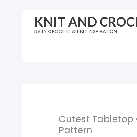
Skip
to
KNIT AND CROC
content
DAILY CROCHET & KNIT INSPIRATION
Cutest Tabletop
Pattern