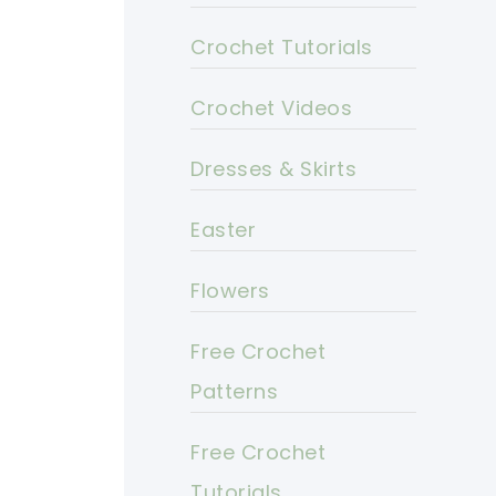
Crochet Tutorials
Crochet Videos
Dresses & Skirts
Easter
Flowers
Free Crochet
Patterns
Free Crochet
Tutorials