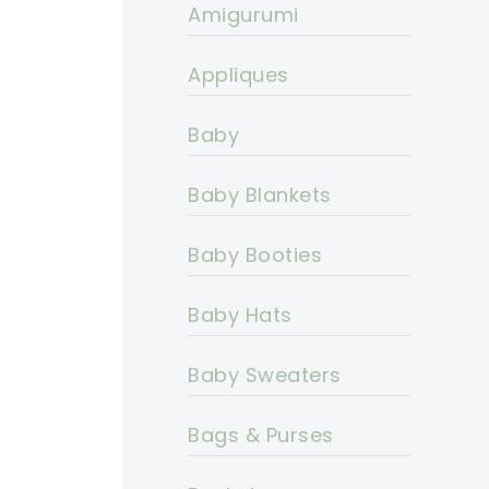
Amigurumi
Appliques
Baby
Baby Blankets
Baby Booties
Baby Hats
Baby Sweaters
Bags & Purses