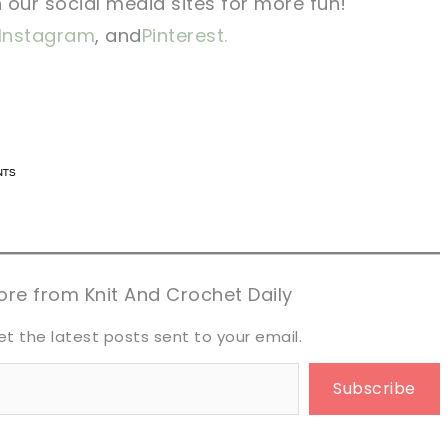
n our social media sites for more fun!
Instagram
, and
Pinterest.
n now, crochet later!
n now, crochet later!
aring is caring!
aring is caring!
eet it!
eet it!
re from Knit And Crochet Daily
et the latest posts sent to your email.
Subscribe