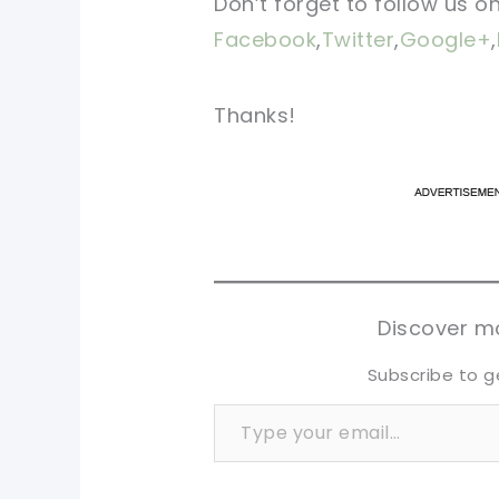
Don’t forget to follow us o
Facebook
,
Twitter
,
Google+
,
Thanks!
pi
pi
sh
sh
tw
tw
Discover mo
Subscribe to g
Type your email…