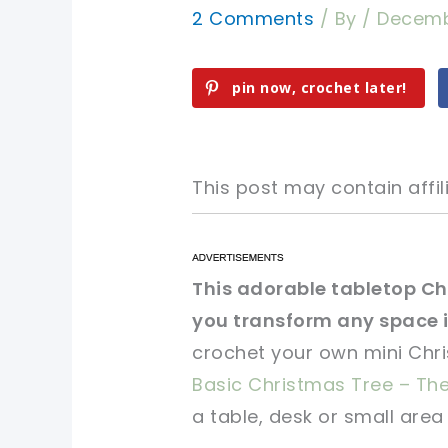
2 Comments
/ By
/
Decemb
pin now, crochet later!
This post may contain affili
pin now, crochet later!
pin now, crochet later!
This adorable tabletop Chr
you transform any space 
sharing is caring!
sharing is caring!
crochet your own mini Chri
Basic Christmas Tree – The
a table, desk or small area