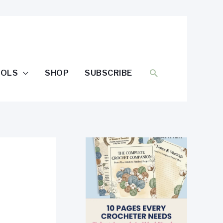
SEARCH
OOLS
SHOP
SUBSCRIBE