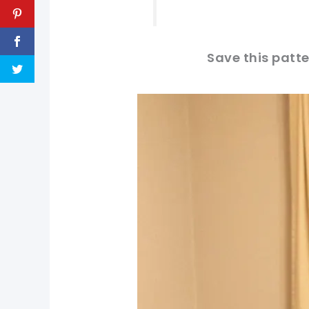
Save this patte
pin now, crochet later!