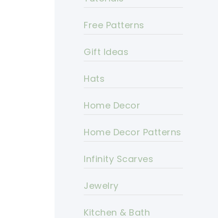
Free Patterns
Gift Ideas
Hats
Home Decor
Home Decor Patterns
Infinity Scarves
Jewelry
Kitchen & Bath