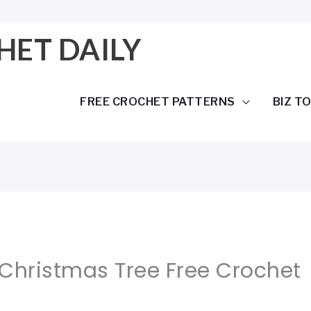
HET DAILY
FREE CROCHET PATTERNS
BIZ T
 Christmas Tree Free Crochet