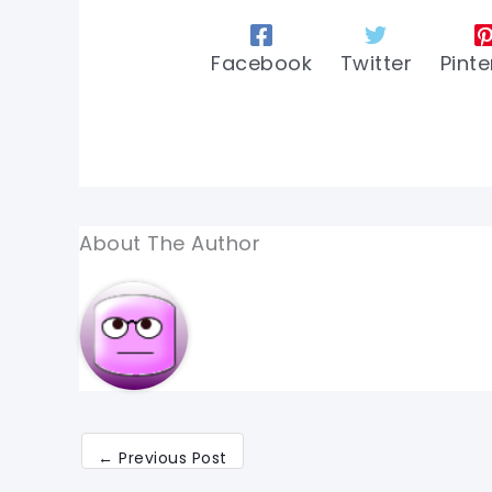
Facebook
Twitter
Pinte
About The Author
←
Previous Post