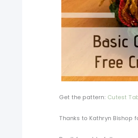
Get the pattern:
Cutest Tab
Thanks to Kathryn Bishop fo