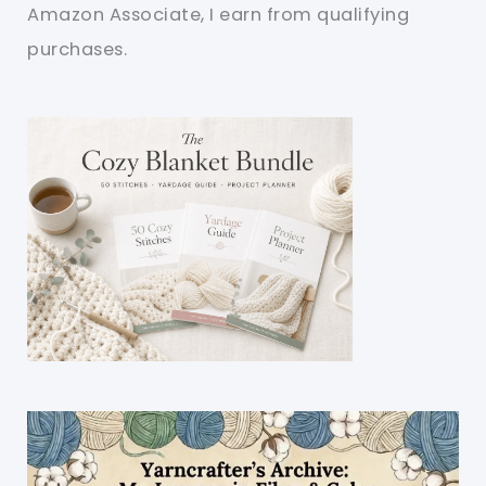
Amazon Associate, I earn from qualifying
purchases.