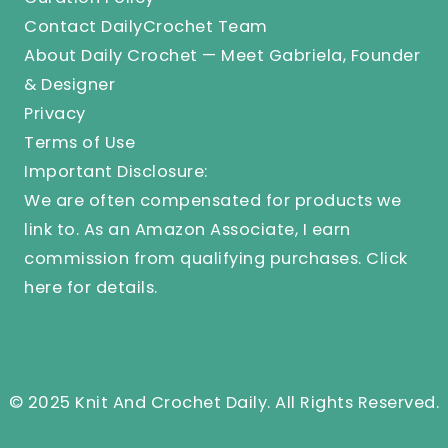
Contact DailyCrochet Team
About Daily Crochet — Meet Gabriela, Founder
& Designer
Privacy
Terms of Use
Important Disclosure:
We are often compensated for products we
link to. As an Amazon Associate, I earn
commission from qualifying purchases.
Click
here
for details.
© 2025 Knit And Crochet Daily. All Rights Reserved.