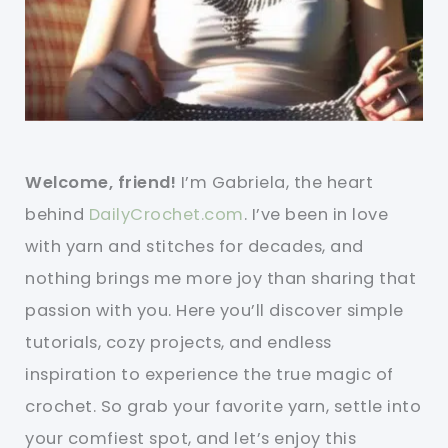
Welcome, friend!
I’m Gabriela, the heart
behind
DailyCrochet.com
. I’ve been in love
with yarn and stitches for decades, and
nothing brings me more joy than sharing that
passion with you. Here you’ll discover simple
tutorials, cozy projects, and endless
inspiration to experience the true magic of
crochet. So grab your favorite yarn, settle into
your comfiest spot, and let’s enjoy this