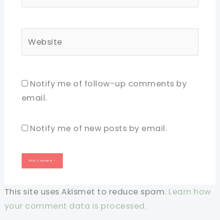
Website
Notify me of follow-up comments by
email.
Notify me of new posts by email.
This site uses Akismet to reduce spam.
Learn how
your comment data is processed.