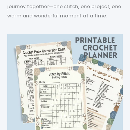
journey together—one stitch, one project, one
warm and wonderful moment at a time.