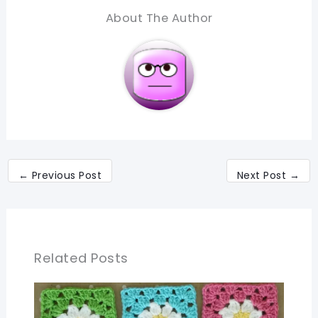
About The Author
←
Previous Post
Next Post
→
Related Posts