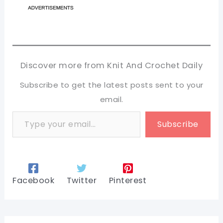
Discover more from Knit And Crochet Daily
Subscribe to get the latest posts sent to your
email.
Type your email…
Subscribe
Facebook
Twitter
Pinterest