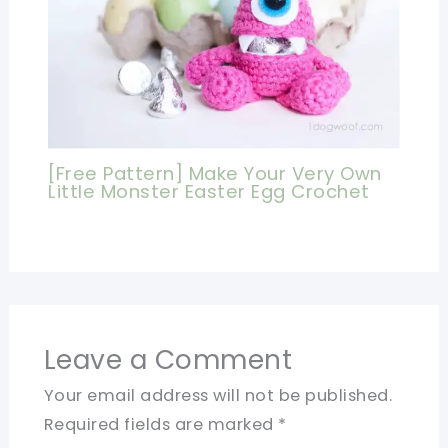
[Free Pattern] Make Your Very Own
Little Monster Easter Egg Crochet
Leave a Comment
Your email address will not be published.
Required fields are marked
*