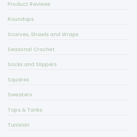
Product Reviews
Roundups
Scarves, Shawls and Wraps
Seasonal Crochet
Socks and Slippers
Squares
Sweaters
Tops & Tanks
Tunisian