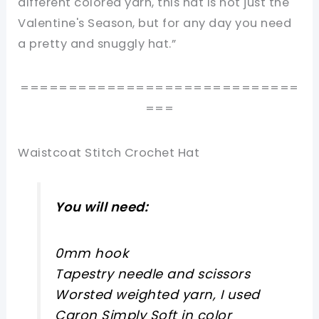
different colored yarn, this hat is not just the
Valentine's Season, but for any day you need
a pretty and snuggly hat.”
=============================
===
Waistcoat Stitch Crochet Hat
You will need:
0mm hook
Tapestry needle and scissors
Worsted weighted yarn, I used
Caron Simply Soft in color