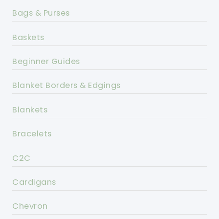
Bags & Purses
Baskets
Beginner Guides
Blanket Borders & Edgings
Blankets
Bracelets
C2C
Cardigans
Chevron