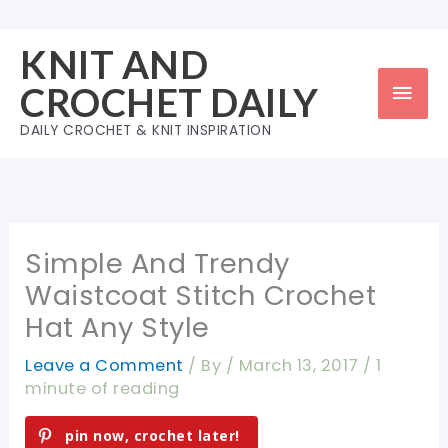
Skip
to
KNIT AND
content
Mai
CROCHET DAILY
Men
DAILY CROCHET & KNIT INSPIRATION
Simple And Trendy
Waistcoat Stitch Crochet
Hat Any Style
Leave a Comment
/ By
/
March 13, 2017
/
1
minute of reading
pin now, crochet later!