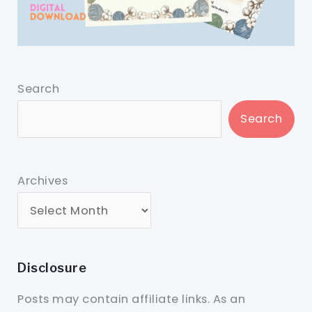
Search
Search
Archives
Disclosure
Posts may contain affiliate links. As an