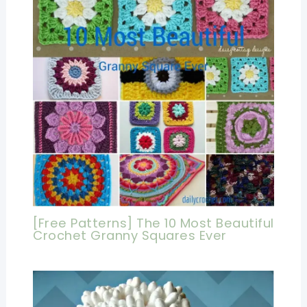
[Free Patterns] The 10 Most Beautiful
Crochet Granny Squares Ever