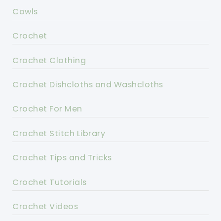
Cowls
Crochet
Crochet Clothing
Crochet Dishcloths and Washcloths
Crochet For Men
Crochet Stitch Library
Crochet Tips and Tricks
Crochet Tutorials
Crochet Videos