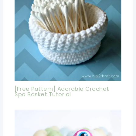
[Free Pattern] Adorable Crochet
Spa Basket Tutorial