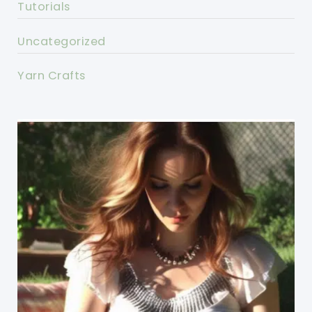
Tutorials
Uncategorized
Yarn Crafts