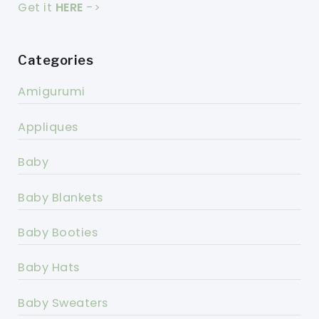
Get it
HERE
->
Categories
Amigurumi
Appliques
Baby
Baby Blankets
Baby Booties
Baby Hats
Baby Sweaters