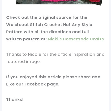
Check out
the original
source
for the
Waistcoat Stitch Crochet Hat Any Style
Pattern with all the directions and full
written
pattern
at:
Nicki's Homemade Crafts
Thanks to Nicole for
the article
inspiration and
featured
image
.
If you
enjoyed
this
article
please share and
Like our
Facebook page
.
Thanks!