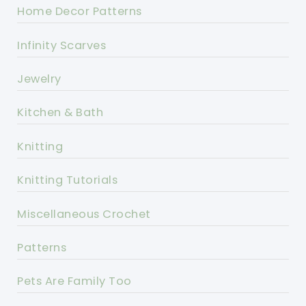
Home Decor Patterns
Infinity Scarves
Jewelry
Kitchen & Bath
Knitting
Knitting Tutorials
Miscellaneous Crochet
Patterns
Pets Are Family Too