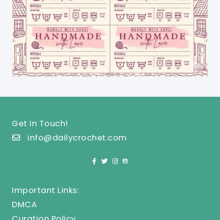
Get In Touch!
info@dailycrochet.com
Important Links:
DMCA
Curation Policy