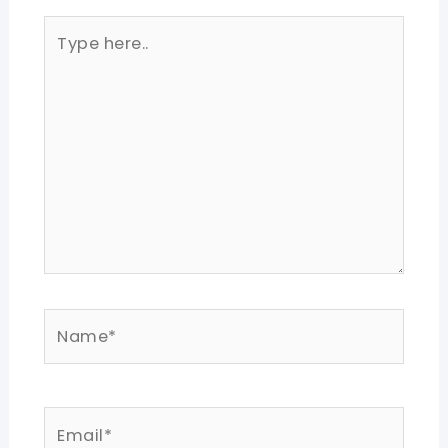
Type
here..
Name*
Email*