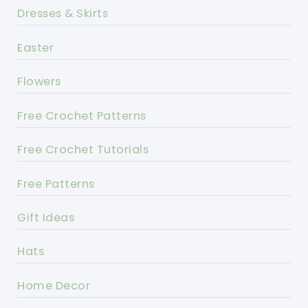
Dresses & Skirts
Easter
Flowers
Free Crochet Patterns
Free Crochet Tutorials
Free Patterns
Gift Ideas
Hats
Home Decor