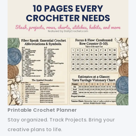
Printable Crochet Planner
Stay organized. Track Projects. Bring your
creative plans to life.