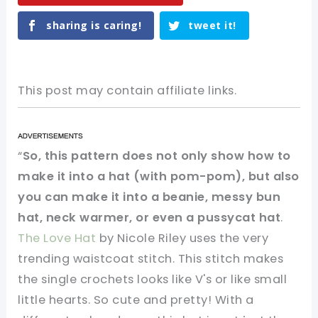
sharing is caring!
tweet it!
This post may contain affiliate links.
“
So, this pattern does not only show how to
make it into a hat (with pom-pom), but also
you can make it into a beanie, messy bun
hat, neck warmer, or even a pussycat hat
.
The Love Hat
by Nicole Riley uses the very
trending waistcoat stitch. This stitch makes
the single crochets looks like V's or like small
little hearts. So cute and pretty! With a