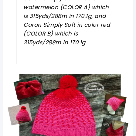
watermelon (COLOR A) which
is 315yds/288m in 170.1g, and
Caron Simply Soft in color red
(COLOR B) which is
315yds/288m in 170.1g