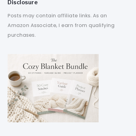
Disclosure
Posts may contain affiliate links. As an
Amazon Associate, I earn from qualifying
purchases.