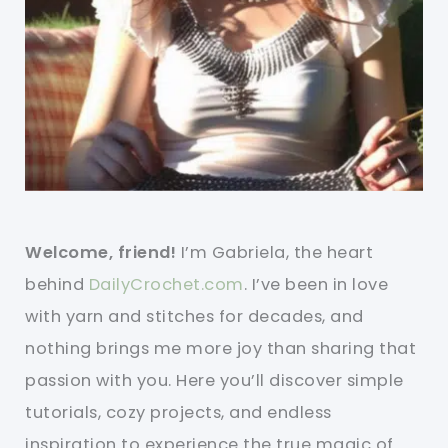
Welcome, friend!
I’m Gabriela, the heart
behind
DailyCrochet.com
. I’ve been in love
with yarn and stitches for decades, and
nothing brings me more joy than sharing that
passion with you. Here you’ll discover simple
tutorials, cozy projects, and endless
inspiration to experience the true magic of