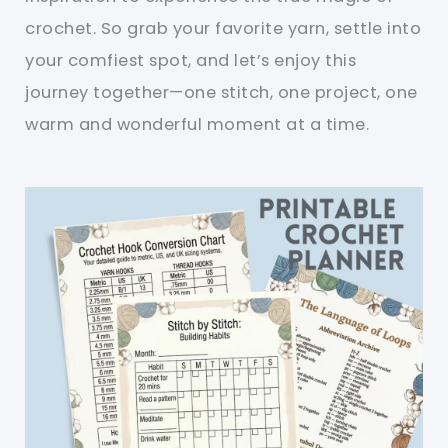
crochet. So grab your favorite yarn, settle into
your comfiest spot, and let’s enjoy this
journey together—one stitch, one project, one
warm and wonderful moment at a time.