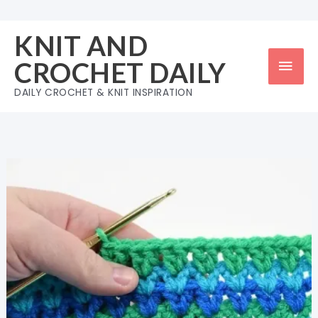
Skip
to
KNIT AND
content
Mai
CROCHET DAILY
Men
DAILY CROCHET & KNIT INSPIRATION