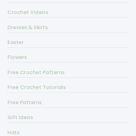
Crochet Videos
Dresses & Skirts
Easter
Flowers
Free Crochet Patterns
Free Crochet Tutorials
Free Patterns
Gift Ideas
Hats