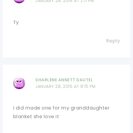
JANUARY 28, 2016 AT 2:11 PM
Ty
Reply
SHARLENE ANNETT DAUTEL
JANUARY 28, 2016 AT 8:15 PM
I did made one for my granddaughter
blanket she love it