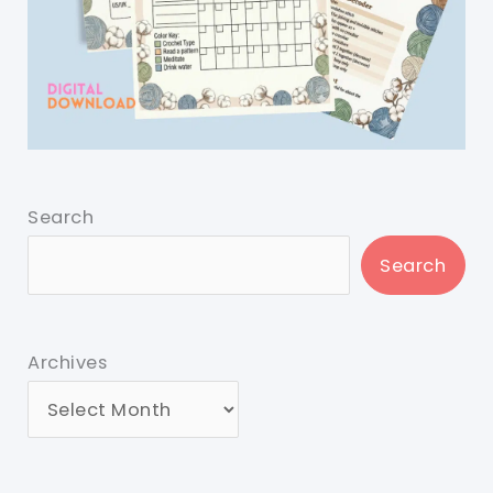
Search
Search
Archives