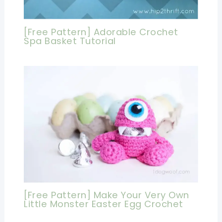
[Free Pattern] Adorable Crochet
Spa Basket Tutorial
[Free Pattern] Make Your Very Own
Little Monster Easter Egg Crochet