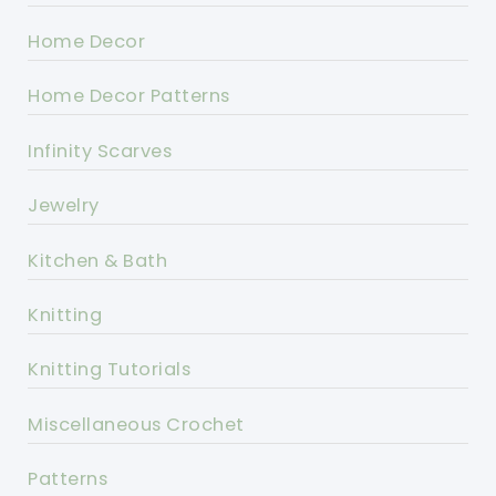
Home Decor
Home Decor Patterns
Infinity Scarves
Jewelry
Kitchen & Bath
Knitting
Knitting Tutorials
Miscellaneous Crochet
Patterns