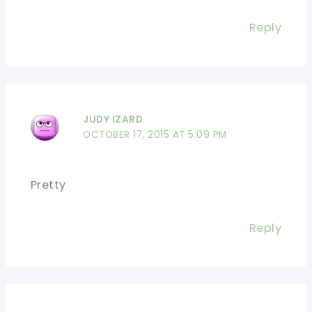
Reply
JUDY IZARD
OCTOBER 17, 2015 AT 5:09 PM
Pretty
Reply