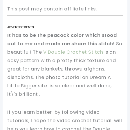
This post may contain affiliate links.
It has to be the peacock color which stood
out to me and made me share this stitch!
So
beautiful! The
V Double Crochet Stitch
is an
easy pattern with a pretty thick texture and
great for any blankets, throws, afghans,
dishcloths. The photo tutorial on Dream A
Little Bigger site is so clear and well done,
it\'s brilliant .
If you learn better by following video
tutorials, I hope the
video crochet tutorial will
help you learn how to crochet the Double