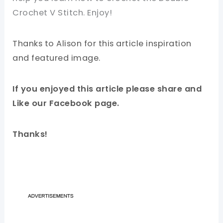
Crochet V Stitch. Enjoy!
Thanks to Alison for this article inspiration
and featured image.
If you enjoyed this article please share and
Like our Facebook page.
Thanks!