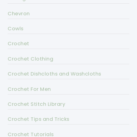
Chevron
Cowls
Crochet
Crochet Clothing
Crochet Dishcloths and Washcloths
Crochet For Men
Crochet Stitch Library
Crochet Tips and Tricks
Crochet Tutorials