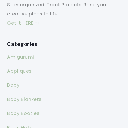
Stay organized. Track Projects. Bring your
creative plans to life.
Get it
HERE
->
Categories
Amigurumi
Appliques
Baby
Baby Blankets
Baby Booties
Baby Hats