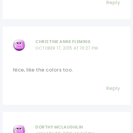
Reply
CHRISTINE ANNE FLEMING
OCTOBER 17, 2015 AT 10:27 PM
Nice, like the colors too.
Reply
DORTHY MCLAUGHLIN