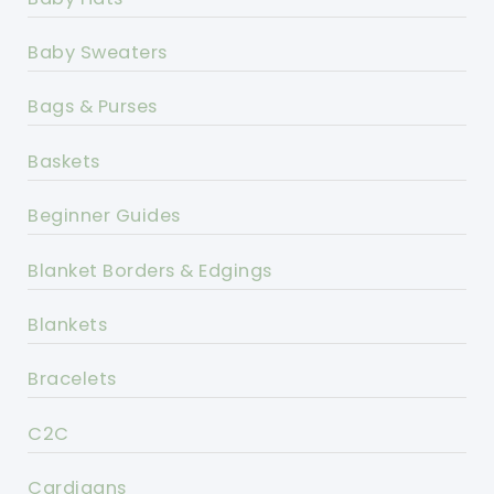
Baby Sweaters
Bags & Purses
Baskets
Beginner Guides
Blanket Borders & Edgings
Blankets
Bracelets
C2C
Cardigans