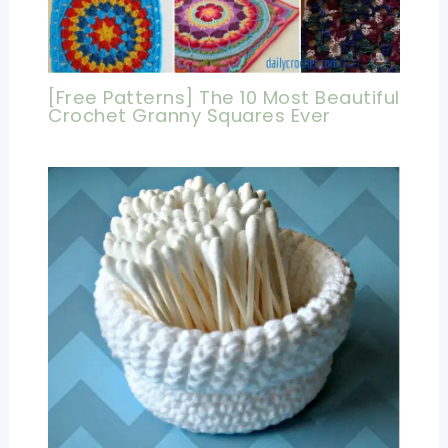
[Free Patterns] The 10 Most Beautiful
Crochet Granny Squares Ever