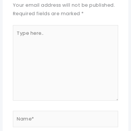
Your email address will not be published.
Required fields are marked
*
Type
here..
Name*