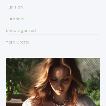
Tunisian
Tutorials
Uncategorized
Yarn Crafts