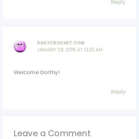
Reply
DAILYCROCHET.COM
JANUARY 29, 2016 AT 12:23 AM
Welcome Dorthy!
Reply
Leave a Comment