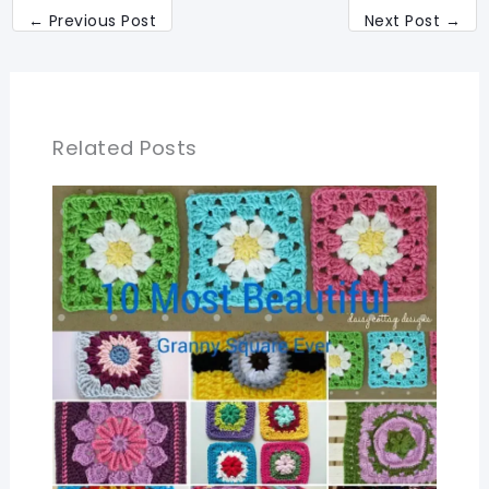
←
Previous Post
Next Post
→
Related Posts