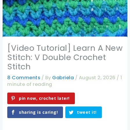
[Video Tutorial] Learn A New
Stitch: V Double Crochet
Stitch
8 Comments
/ By
Gabriela
/
August 2, 2026
/
1
minute of reading
pin now, crochet later!
sharing is caring!
tweet it!