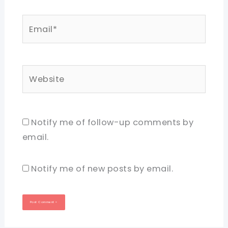
Email*
Website
Notify me of follow-up comments by
email.
Notify me of new posts by email.