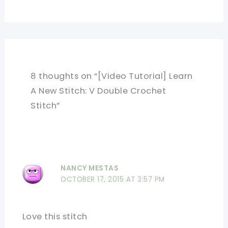
8 thoughts on “[Video Tutorial] Learn
A New Stitch: V Double Crochet
Stitch”
NANCY MESTAS
OCTOBER 17, 2015 AT 3:57 PM
Love this stitch