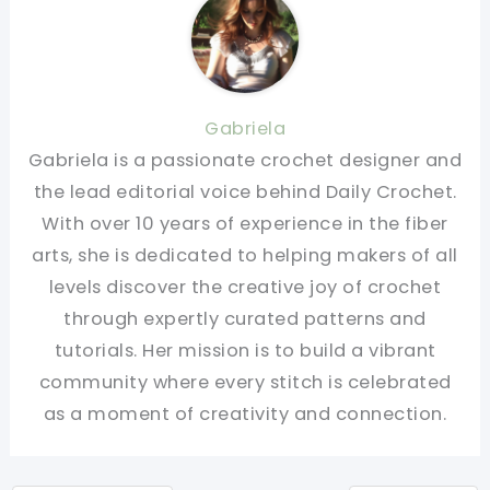
Gabriela
Gabriela is a passionate crochet designer and
the lead editorial voice behind Daily Crochet.
With over 10 years of experience in the fiber
arts, she is dedicated to helping makers of all
levels discover the creative joy of crochet
through expertly curated patterns and
tutorials. Her mission is to build a vibrant
community where every stitch is celebrated
as a moment of creativity and connection.