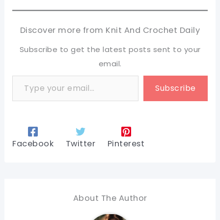
Discover more from Knit And Crochet Daily
Subscribe to get the latest posts sent to your
email.
Type your email…
Subscribe
Facebook
Twitter
Pinterest
About The Author