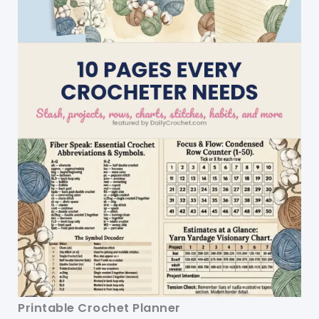
Printable Crochet Planner