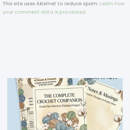
This site uses Akismet to reduce spam.
Learn how
your comment data is processed.