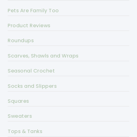
Pets Are Family Too
Product Reviews
Roundups
Scarves, Shawls and Wraps
Seasonal Crochet
Socks and Slippers
Squares
Sweaters
Tops & Tanks