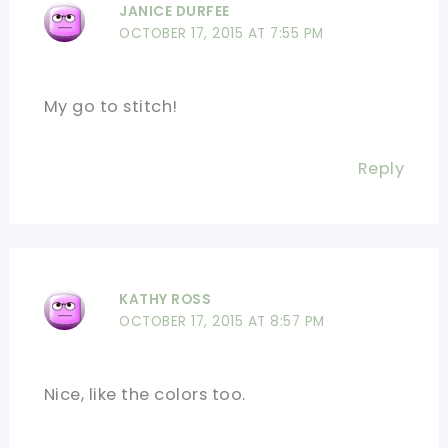
JANICE DURFEE
OCTOBER 17, 2015 AT 7:55 PM
My go to stitch!
Reply
KATHY ROSS
OCTOBER 17, 2015 AT 8:57 PM
Nice, like the colors too.