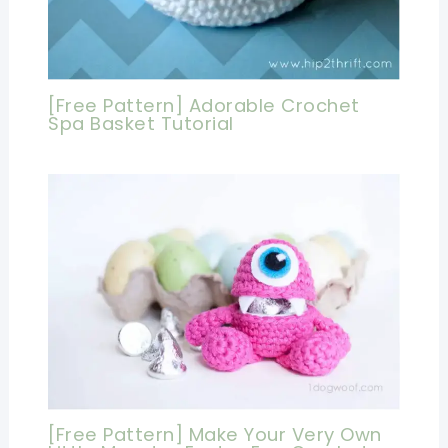
[Free Pattern] Adorable Crochet
Spa Basket Tutorial
[Free Pattern] Make Your Very Own