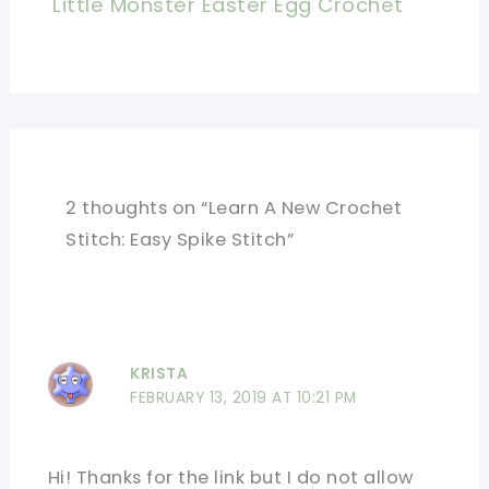
Little Monster Easter Egg Crochet
2 thoughts on “Learn A New Crochet
Stitch: Easy Spike Stitch”
KRISTA
FEBRUARY 13, 2019 AT 10:21 PM
Hi! Thanks for the link but I do not allow