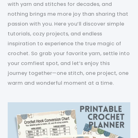
with yarn and stitches for decades, and
nothing brings me more joy than sharing that
passion with you. Here you’ll discover simple
tutorials, cozy projects, and endless
inspiration to experience the true magic of
crochet. So grab your favorite yarn, settle into
your comfiest spot, and let’s enjoy this
journey together—one stitch, one project, one
warm and wonderful moment at a time.