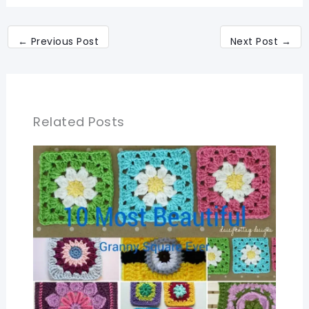
←
Previous Post
Next Post
→
Related Posts