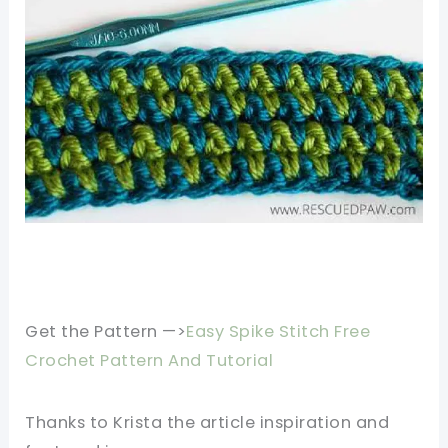
Get the Pattern —>
Easy Spike Stitch Free
Crochet Pattern And Tutorial
Thanks to
Krista
the article inspiration and