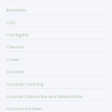
Bracelets
C2C
Cardigans
Chevron
Cowls
Crochet
Crochet Clothing
Crochet Dishcloths and Washcloths
Crochet For Men