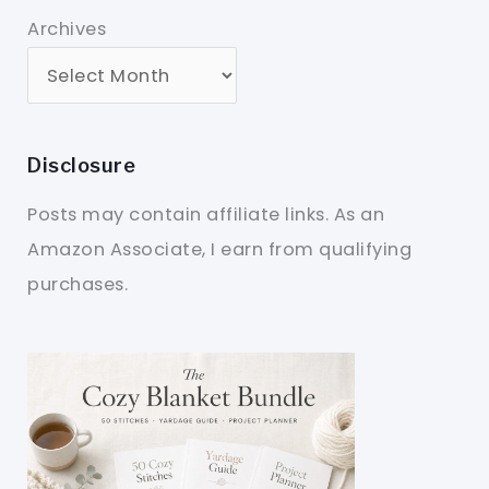
Archives
Disclosure
Posts may contain affiliate links. As an
Amazon Associate, I earn from qualifying
purchases.