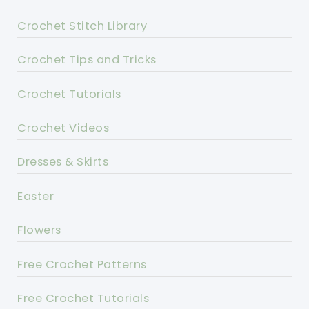
Crochet Stitch Library
Crochet Tips and Tricks
Crochet Tutorials
Crochet Videos
Dresses & Skirts
Easter
Flowers
Free Crochet Patterns
Free Crochet Tutorials