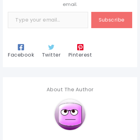
email.
Type your email…
Subscribe
Facebook
Twitter
Pinterest
About The Author