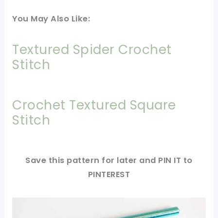
You May Also Like:
Textured Spider Crochet
Stitch
Crochet Textured Square
Stitch
Save this pattern for later and PIN IT to
PINTEREST