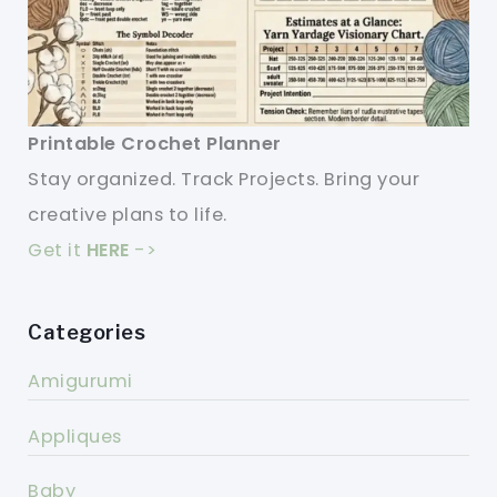
Printable Crochet Planner
Stay organized. Track Projects. Bring your
creative plans to life.
Get it
HERE
->
Categories
Amigurumi
Appliques
Baby