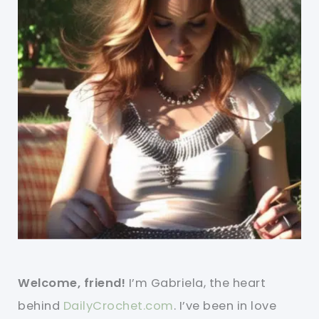
Welcome, friend!
I’m Gabriela, the heart
behind
DailyCrochet.com
. I’ve been in love