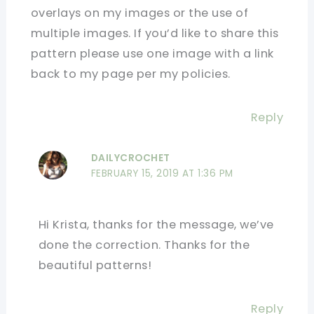
overlays on my images or the use of
multiple images. If you’d like to share this
pattern please use one image with a link
back to my page per my policies.
Reply
DAILYCROCHET
FEBRUARY 15, 2019 AT 1:36 PM
Hi Krista, thanks for the message, we’ve
done the correction. Thanks for the
beautiful patterns!
Reply