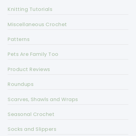
Knitting Tutorials
Miscellaneous Crochet
Patterns
Pets Are Family Too
Product Reviews
Roundups
Scarves, Shawls and Wraps
Seasonal Crochet
Socks and Slippers