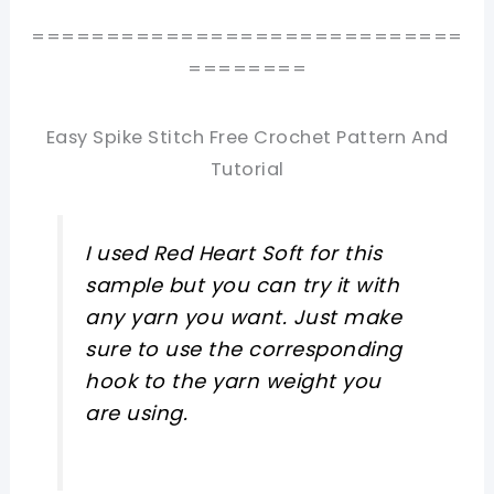
=============================
========
Easy Spike Stitch Free Crochet Pattern And
Tutorial
I used Red Heart Soft for this
sample but you can try it with
any yarn you want. Just make
sure to use the corresponding
hook to the yarn weight you
are using.