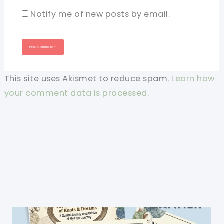
Notify me of new posts by email.
This site uses Akismet to reduce spam.
Learn how
your comment data is processed.