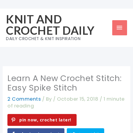
Skip
to
KNIT AND
content
Mai
CROCHET DAILY
Men
DAILY CROCHET & KNIT INSPIRATION
Learn A New Crochet Stitch:
Easy Spike Stitch
2 Comments
/ By
/
October 15, 2018
/
1 minute
of reading
pin now, crochet later!