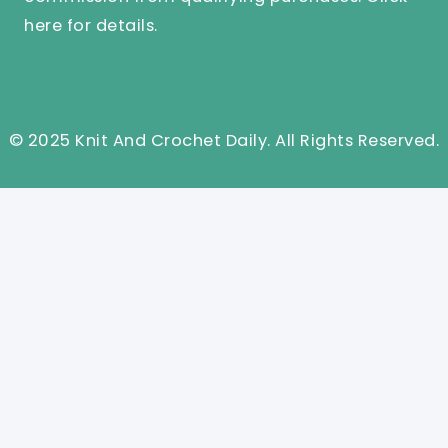
here
for details.
© 2025 Knit And Crochet Daily. All Rights Reserved.