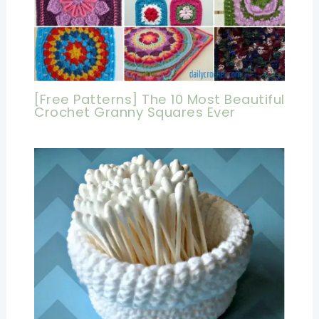
[Free Patterns] The 10 Most Beautiful
Crochet Granny Squares Ever