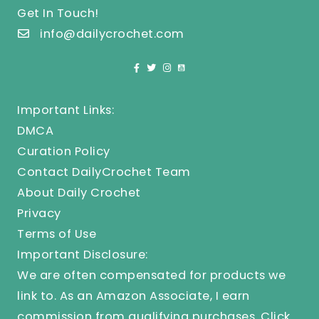
Get In Touch!
info@dailycrochet.com
Important Links:
DMCA
Curation Policy
Contact DailyCrochet Team
About Daily Crochet
Privacy
Terms of Use
Important Disclosure:
We are often compensated for products we
link to. As an Amazon Associate, I earn
commission from qualifying purchases.
Click