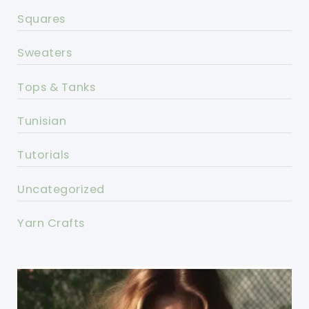
Squares
Sweaters
Tops & Tanks
Tunisian
Tutorials
Uncategorized
Yarn Crafts