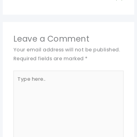
Leave a Comment
Your email address will not be published.
Required fields are marked
*
Type
here..