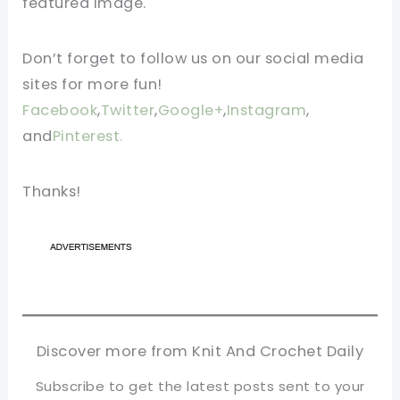
featured image.
Don’t forget to follow us on our social media
sites for more fun!
Facebook
,
Twitter
,
Google+
,
Instagram
,
and
Pinterest.
Thanks!
Discover more from Knit And Crochet Daily
Subscribe to get the latest posts sent to your