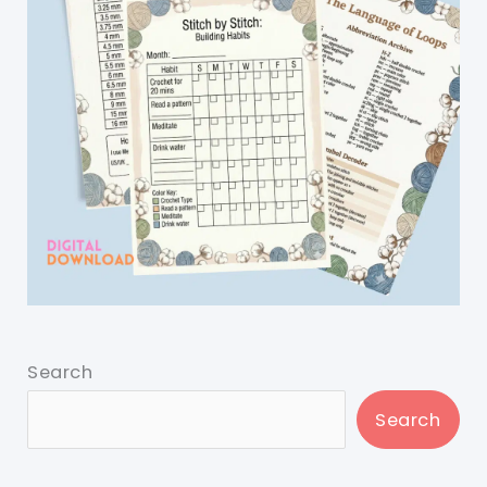
Search
Search