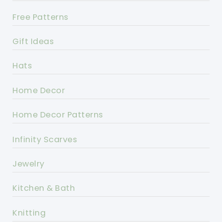
Free Patterns
Gift Ideas
Hats
Home Decor
Home Decor Patterns
Infinity Scarves
Jewelry
Kitchen & Bath
Knitting