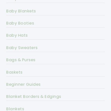
Baby Blankets
Baby Booties
Baby Hats
Baby Sweaters
Bags & Purses
Baskets
Beginner Guides
Blanket Borders & Edgings
Blankets