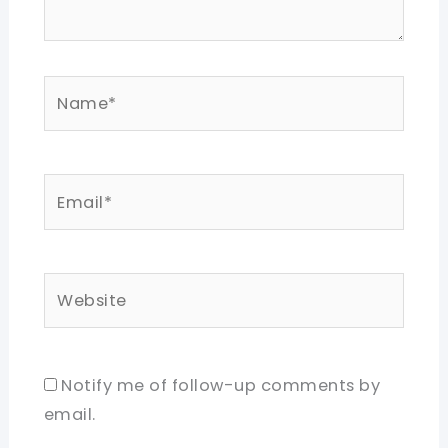
Name*
Email*
Website
Notify me of follow-up comments by
email.