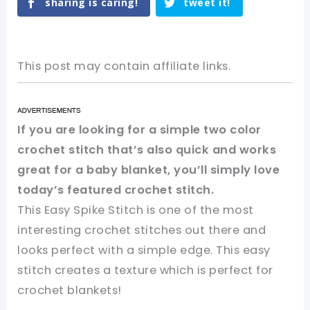
sharing is caring!
tweet it!
This post may contain affiliate links.
If you are looking for a simple two color
crochet stitch that’s also quick and works
great for a baby blanket, you’ll simply love
today’s featured crochet stitch.
This Easy Spike Stitch is one of the most
interesting crochet stitches out there and
looks perfect with a simple edge. This easy
stitch creates a texture which is perfect for
crochet blankets!