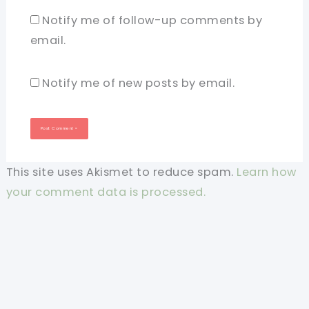
Notify me of follow-up comments by
email.
Notify me of new posts by email.
This site uses Akismet to reduce spam.
Learn how
your comment data is processed.