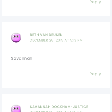
Reply
BETH VAN DEUSEN
DECEMBER 28, 2015 AT 5:13 PM
Savannah
Reply
SAVANNAH DOCKHAM-JUSTICE