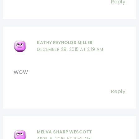
Reply
KATHY REYNOLDS MILLER
DECEMBER 29, 2015 AT 2:19 AM
WOW
Reply
MELVA SHARP WESCOTT
APRIL 9, 2016 AT 9:52 AM