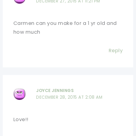
DECEMBER 27, 2015 AT 11:21 PM
Carmen can you make for a 1 yr old and
how much
Reply
JOYCE JENNINGS
DECEMBER 28, 2015 AT 2:08 AM
Love!!