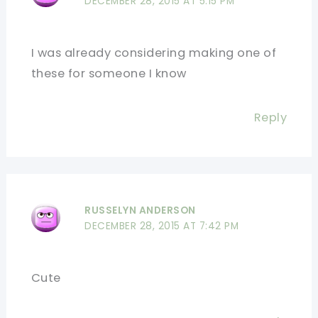
DECEMBER 28, 2015 AT 5:15 PM
I was already considering making one of
these for someone I know
Reply
RUSSELYN ANDERSON
DECEMBER 28, 2015 AT 7:42 PM
Cute