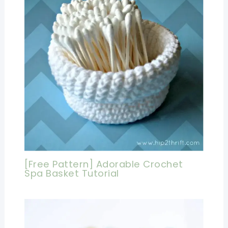
[Free Pattern] Adorable Crochet
Spa Basket Tutorial