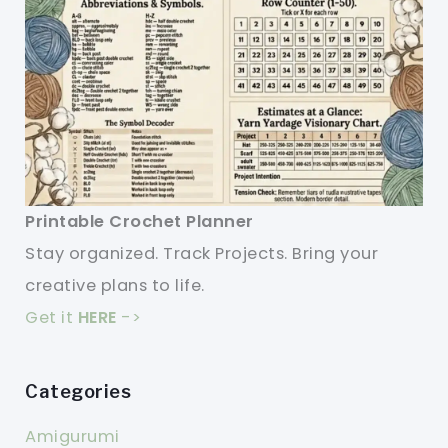
Printable Crochet Planner
Stay organized. Track Projects. Bring your
creative plans to life.
Get it
HERE
->
Categories
Amigurumi