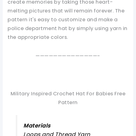
create memories by taking those heart-
melting pictures that will remain forever. The
pattern it's easy to customize and make a
police department hat by simply using yarn in
the appropriate colors.
——————————————-
Military Inspired Crochet Hat For Babies Free
Pattern
Materials
Loops and Thread Yarn