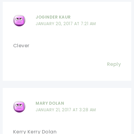
JOGINDER KAUR
JANUARY 20, 2017 AT 7:21 AM
Clever
Reply
MARY DOLAN
JANUARY 21, 2017 AT 3:28 AM
Kerry Kerry Dolan