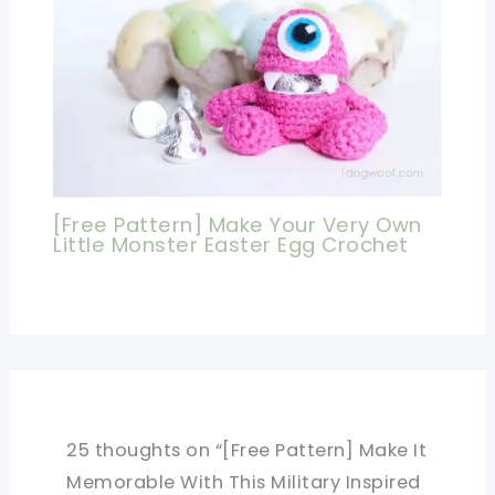
[Free Pattern] Make Your Very Own
Little Monster Easter Egg Crochet
25 thoughts on “[Free Pattern] Make It
Memorable With This Military Inspired