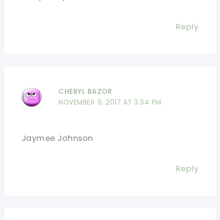
Reply
CHERYL BAZOR
NOVEMBER 9, 2017 AT 3:34 PM
Jaymee Johnson
Reply