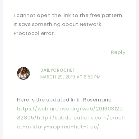
I cannot open the link to the free pattern.
It says something about Network
Proctocol error.
Reply
DAILYCROCHET
MARCH 29, 2019 AT 6:53 PM
Here is the updated link , Rosemarie
https://web.archive.org/web/201603120
82805/http://katidcreations.com/croch
et-military-inspired-hat-free/