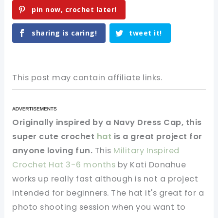
pin now, crochet later!
sharing is caring!
tweet it!
This post may contain affiliate links.
Originally inspired by a Navy Dress Cap, this
super cute crochet
hat
is a great project for
anyone loving fun.
This
Military Inspired
Crochet Hat 3-6 months
by Kati Donahue
works up really fast although is not a project
intended for beginners. The hat it's great for a
photo shooting session when you want to