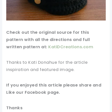
Check out
the original
source for this
pattern with all the directions and full
written pattern at:
KatiDCreations.com
Thanks to Kati Donahue for
the article
inspiration and featured
image
.
If you enjoyed this article please share and
Like our
Facebook page
.
Thanks