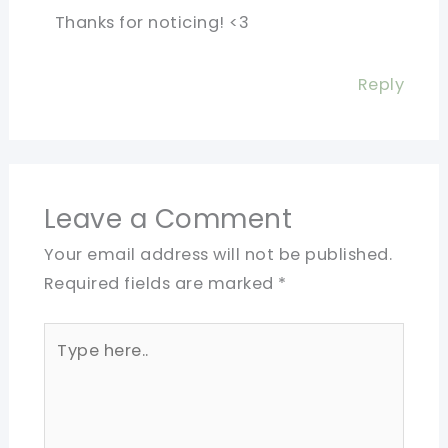
Thanks for noticing! <3
Reply
Leave a Comment
Your email address will not be published.
Required fields are marked
*
Type
here..