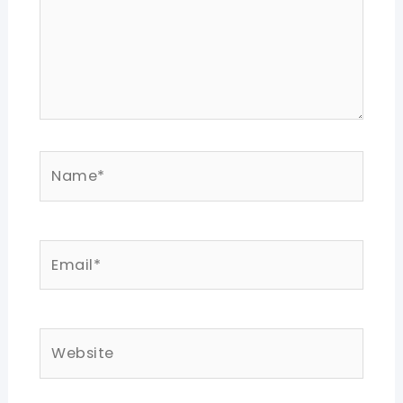
Name*
Email*
Website