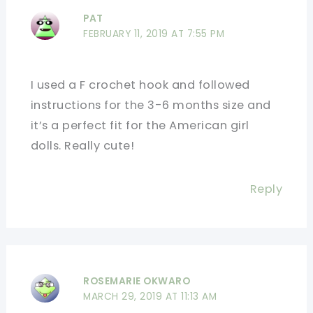
PAT
FEBRUARY 11, 2019 AT 7:55 PM
I used a F crochet hook and followed
instructions for the 3-6 months size and
it’s a perfect fit for the American girl
dolls. Really cute!
Reply
ROSEMARIE OKWARO
MARCH 29, 2019 AT 11:13 AM