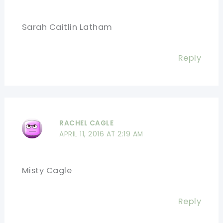
Sarah Caitlin Latham
Reply
RACHEL CAGLE
APRIL 11, 2016 AT 2:19 AM
Misty Cagle
Reply