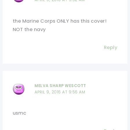
the Marine Corps ONLY has this cover!
NOT the navy
Reply
MELVA SHARP WESCOTT
APRIL 9, 2016 AT 9:56 AM
usmc