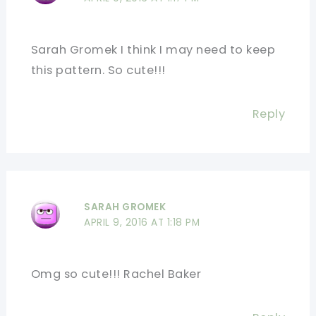
Sarah Gromek I think I may need to keep
this pattern. So cute!!!
Reply
SARAH GROMEK
APRIL 9, 2016 AT 1:18 PM
Omg so cute!!! Rachel Baker