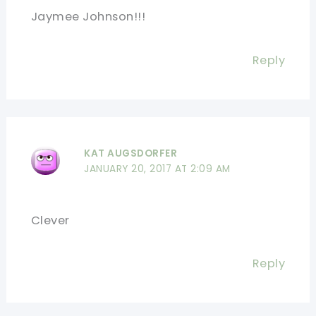
Jaymee Johnson!!!
Reply
KAT AUGSDORFER
JANUARY 20, 2017 AT 2:09 AM
Clever
Reply