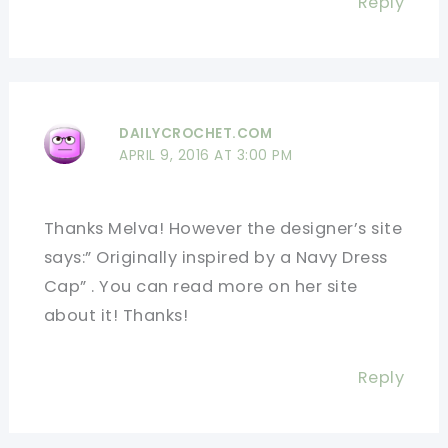
Reply
DAILYCROCHET.COM
APRIL 9, 2016 AT 3:00 PM
Thanks Melva! However the designer’s site
says:” Originally inspired by a Navy Dress
Cap” . You can read more on her site
about it! Thanks!
Reply