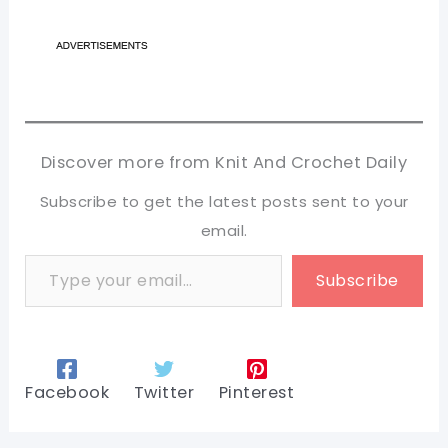
Discover more from Knit And Crochet Daily
Subscribe to get the latest posts sent to your
email.
Type your email…
Subscribe
Facebook
Twitter
Pinterest