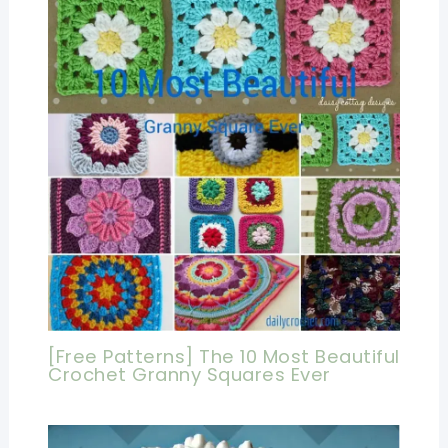
[Free Patterns] The 10 Most Beautiful
Crochet Granny Squares Ever