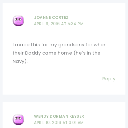
JOANNE CORTEZ
APRIL 9, 2016 AT 5:34 PM
I made this for my grandsons for when
their Daddy came home (he’s in the
Navy).
Reply
WENDY DORMAN KEYSER
APRIL 10, 2016 AT 3:01 AM