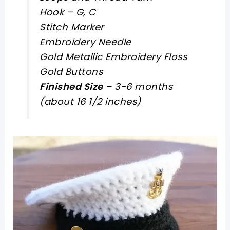
Hook – G, C
Stitch Marker
Embroidery Needle
Gold Metallic Embroidery Floss
Gold Buttons
Finished Size
– 3-6 months
(about 16 1/2 inches)