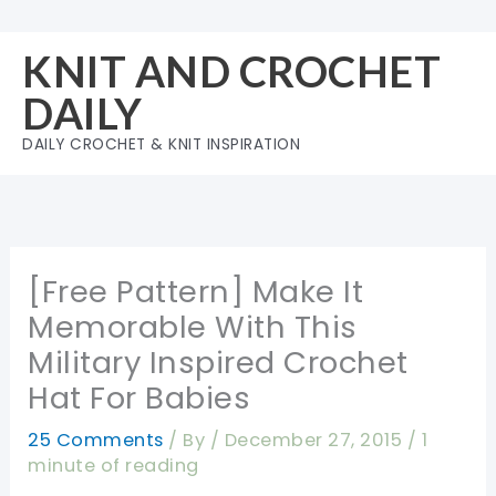
Skip
to
KNIT AND CROCHET
content
DAILY
DAILY CROCHET & KNIT INSPIRATION
[Free Pattern] Make It
Memorable With This
Military Inspired Crochet
Hat For Babies
25 Comments
/ By
/
December 27, 2015
/
1
minute of reading