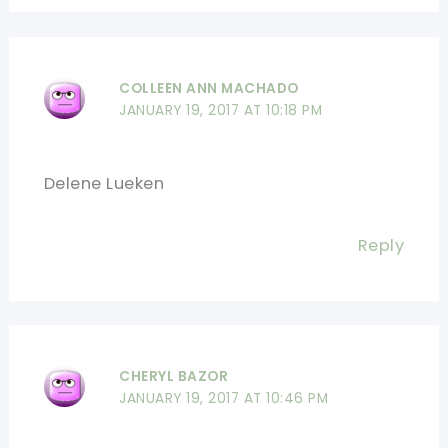
COLLEEN ANN MACHADO
JANUARY 19, 2017 AT 10:18 PM
Delene Lueken
Reply
CHERYL BAZOR
JANUARY 19, 2017 AT 10:46 PM