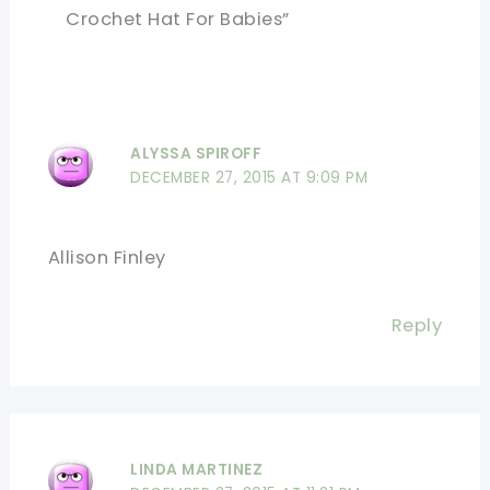
Crochet Hat For Babies”
ALYSSA SPIROFF
DECEMBER 27, 2015 AT 9:09 PM
Allison Finley
Reply
LINDA MARTINEZ