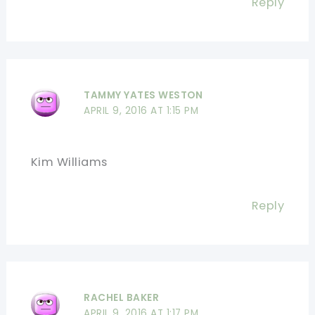
Reply
TAMMY YATES WESTON
APRIL 9, 2016 AT 1:15 PM
Kim Williams
Reply
RACHEL BAKER
APRIL 9, 2016 AT 1:17 PM