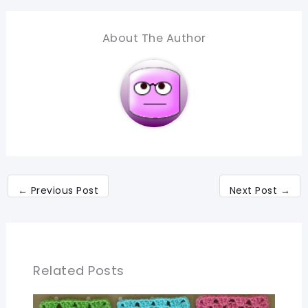
About The Author
←
Previous Post
Next Post
→
Related Posts