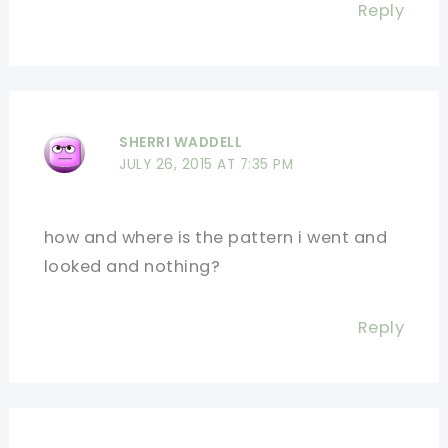
Reply
SHERRI WADDELL
JULY 26, 2015 AT 7:35 PM
how and where is the pattern i went and
looked and nothing?
Reply