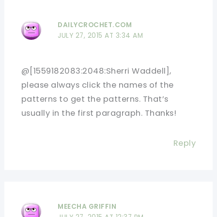
DAILYCROCHET.COM
JULY 27, 2015 AT 3:34 AM
@[1559182083:2048:Sherri Waddell],
please always click the names of the
patterns to get the patterns. That’s
usually in the first paragraph. Thanks!
Reply
MEECHA GRIFFIN