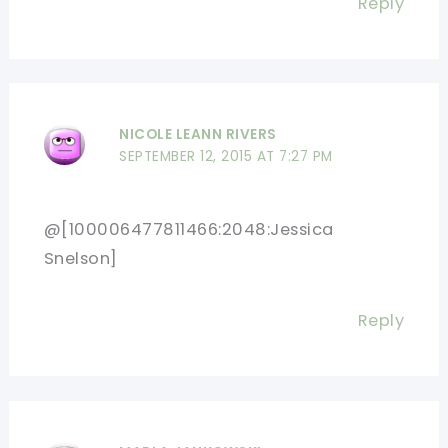
Reply
NICOLE LEANN RIVERS
SEPTEMBER 12, 2015 AT 7:27 PM
@[100006477811466:2048:Jessica
Snelson]
Reply