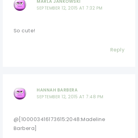
MARLA JANKOWSKI
SEPTEMBER 12, 2015 AT 7:32 PM
So cute!
Reply
HANNAH BARBERA
SEPTEMBER 12, 2015 AT 7:48 PM
@[100003416173615:2048:Madeline
Barbera]