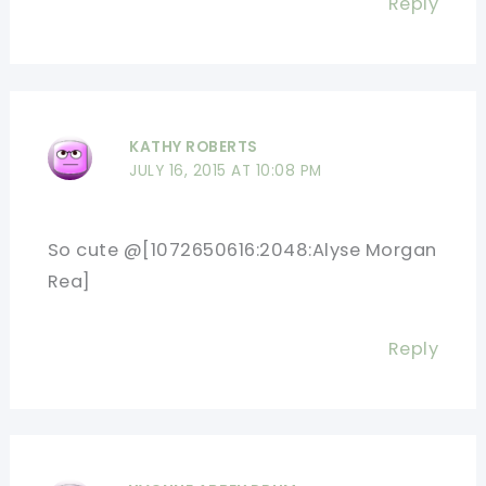
Reply
KATHY ROBERTS
JULY 16, 2015 AT 10:08 PM
So cute @[1072650616:2048:Alyse Morgan
Rea]
Reply