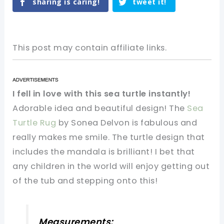
sharing is caring!
tweet it!
This post may contain affiliate links.
I fell in love with this sea turtle instantly!
Adorable idea and beautiful design! The
Sea
Turtle Rug
by Sonea Delvon is fabulous and
really makes me smile. The turtle design that
includes the mandala is brilliant! I bet that
any children in the world will enjoy getting out
of the tub and stepping onto this!
Measurements: