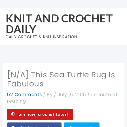
Skip
to
KNIT AND CROCHET
content
DAILY
DAILY CROCHET & KNIT INSPIRATION
[N/A] This Sea Turtle Rug Is
Fabulous
52 Comments
/ By
/
July 16, 2015
/
1 minute of
reading
pin now, crochet later!