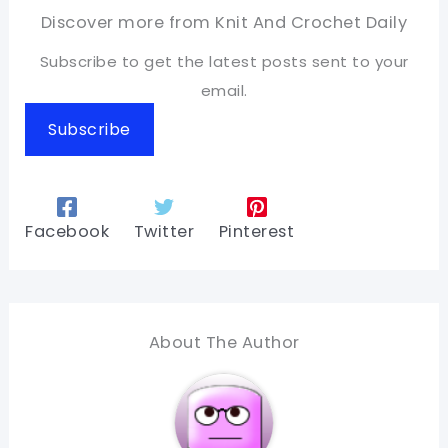
Discover more from Knit And Crochet Daily
Subscribe to get the latest posts sent to your
email.
Subscribe
Facebook
Twitter
Pinterest
About The Author