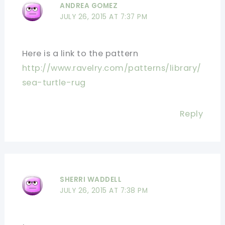
ANDREA GOMEZ
JULY 26, 2015 AT 7:37 PM
Here is a link to the pattern
http://www.ravelry.com/patterns/library/
sea-turtle-rug
Reply
SHERRI WADDELL
JULY 26, 2015 AT 7:38 PM