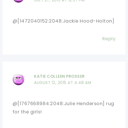
JULY 27, 2015 AT 12:37 PM
@[1472040152:2048:Jackie Hood-Holton]
Reply
KATIE COLLEEN PROSSER
AUGUST 12, 2015 AT 4:48 AM
@[1767668984:2048:Julie Henderson] rug
for the girls!