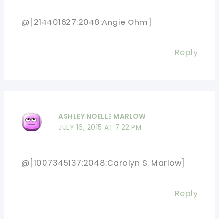
@[214401627:2048:Angie Ohm]
Reply
ASHLEY NOELLE MARLOW
JULY 16, 2015 AT 7:22 PM
@[1007345137:2048:Carolyn S. Marlow]
Reply