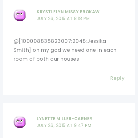
KRYSTLELYN MISSY BROKAW
JULY 26, 2015 AT 8:18 PM
@[100008838823007:2048:Jessika
Smith] oh my god we need one in each
room of both our houses
Reply
LYNETTE MILLER-CARNER
JULY 26, 2015 AT 9:47 PM