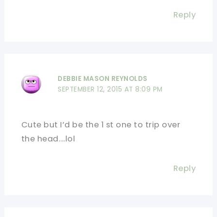
Reply
DEBBIE MASON REYNOLDS
SEPTEMBER 12, 2015 AT 8:09 PM
Cute but I’d be the 1 st one to trip over
the head….lol
Reply