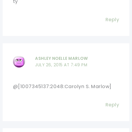
ty
Reply
ASHLEY NOELLE MARLOW
JULY 26, 2015 AT 7:49 PM
@[1007345137:2048:Carolyn S. Marlow]
Reply