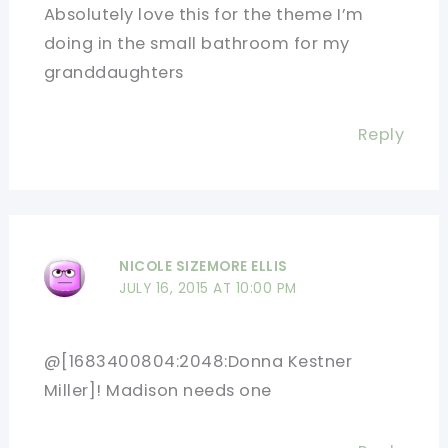
Absolutely love this for the theme I’m
doing in the small bathroom for my
granddaughters
Reply
NICOLE SIZEMORE ELLIS
JULY 16, 2015 AT 10:00 PM
@[1683400804:2048:Donna Kestner
Miller]! Madison needs one