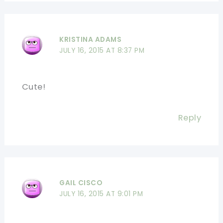
KRISTINA ADAMS
JULY 16, 2015 AT 8:37 PM
Cute!
Reply
GAIL CISCO
JULY 16, 2015 AT 9:01 PM