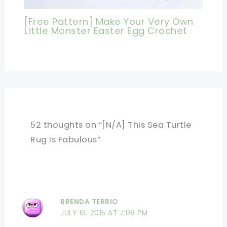
[Free Pattern] Make Your Very Own
Little Monster Easter Egg Crochet
52 thoughts on “[N/A] This Sea Turtle
Rug Is Fabulous”
BRENDA TERRIO
JULY 16, 2015 AT 7:08 PM