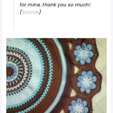
for mine, thank you so much!
(
Source
)