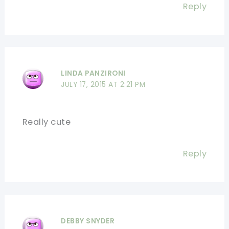
Reply
LINDA PANZIRONI
JULY 17, 2015 AT 2:21 PM
Really cute
Reply
DEBBY SNYDER