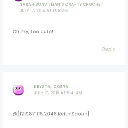
SARAH BONVILLIAN'S CRAFTY CROCHET
JULY 17, 2015 AT 1:08 AM
Oh my, too cute!
Reply
KRYSTAL COSTA
JULY 17, 2015 AT 5:41 AM
@[1219871118:2048:Keith Spoon]