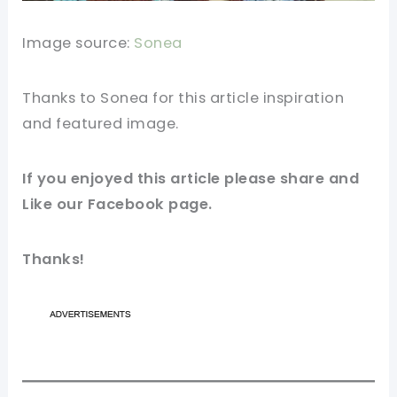
Image source:
Sonea
Thanks to Sonea for this article inspiration
and featured
image
.
If you enjoyed this article please share and
Like our
Facebook
page.
Thanks!