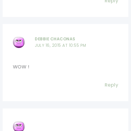
Reply
DEBBIE CHACONAS
JULY 16, 2015 AT 10:55 PM
WOW !
Reply