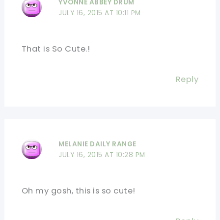
YVONNE ABBEY DRUM
JULY 16, 2015 AT 10:11 PM
That is So Cute.!
Reply
MELANIE DAILY RANGE
JULY 16, 2015 AT 10:28 PM
Oh my gosh, this is so cute!