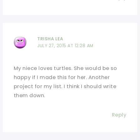
TRISHA LEA
JULY 27, 2015 AT 12:28 AM
My niece loves turtles. She would be so
happy if I made this for her. Another
project for my list. I think I should write
them down.
Reply