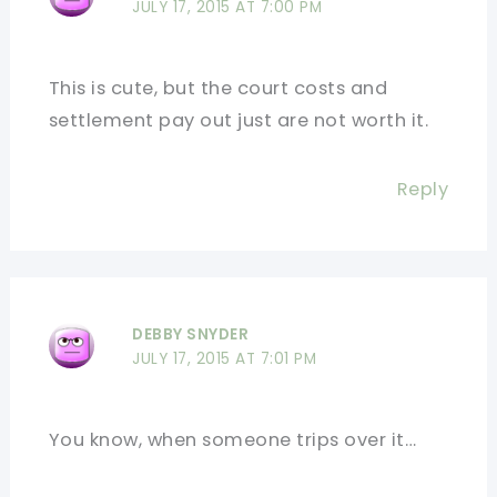
JULY 17, 2015 AT 7:00 PM
This is cute, but the court costs and
settlement pay out just are not worth it.
Reply
DEBBY SNYDER
JULY 17, 2015 AT 7:01 PM
You know, when someone trips over it…