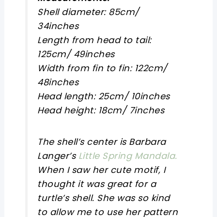
Shell diameter: 85cm/
34inches
Length from head to tail:
125cm/ 49inches
Width from fin to fin: 122cm/
48inches
Head length: 25cm/ 10inches
Head height: 18cm/ 7inches
The shell’s center is Barbara
Langer’s
Little Spring Mandala.
When I saw her cute motif, I
thought it was great for a
turtle’s shell. She was so kind
to allow me to use her pattern