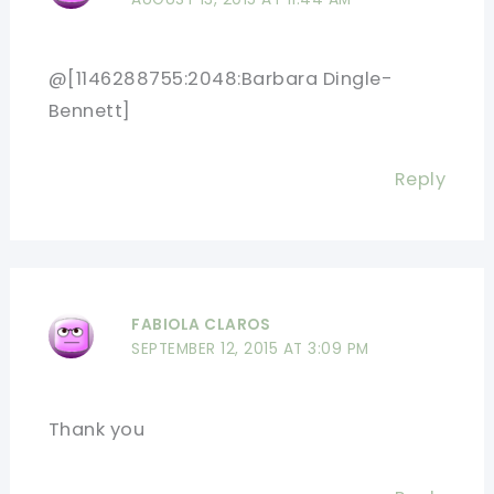
@[1146288755:2048:Barbara Dingle-
Bennett]
Reply
FABIOLA CLAROS
SEPTEMBER 12, 2015 AT 3:09 PM
Thank you