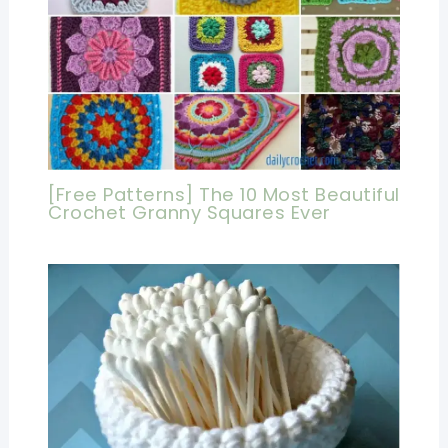
[Free Patterns] The 10 Most Beautiful
Crochet Granny Squares Ever