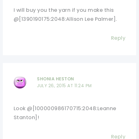
I will buy you the yarn if you make this
@[1390190175:2048:Allison Lee Palmer].
Reply
SHONIA HESTON
JULY 26, 2015 AT 11:24 PM
Look @[100000986170715:2048:Leanne
Stanton]!
Reply