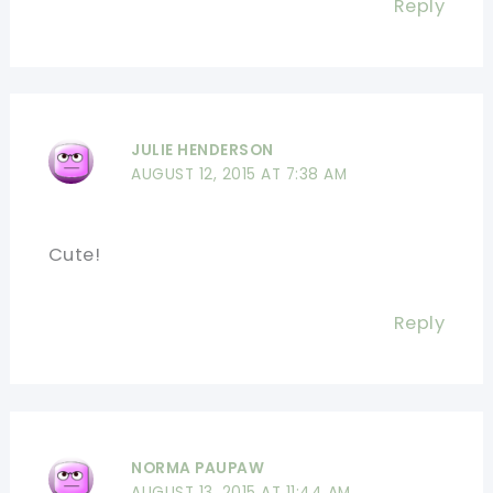
Reply
JULIE HENDERSON
AUGUST 12, 2015 AT 7:38 AM
Cute!
Reply
NORMA PAUPAW
AUGUST 13, 2015 AT 11:44 AM