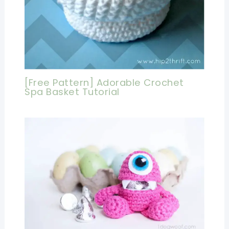
[Free Pattern] Adorable Crochet
Spa Basket Tutorial