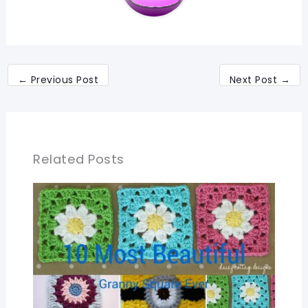
←
Previous Post
Next Post
→
Related Posts