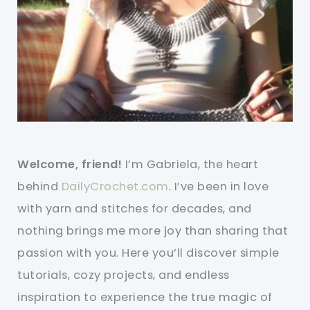
Welcome, friend!
I’m Gabriela, the heart
behind
DailyCrochet.com
. I’ve been in love
with yarn and stitches for decades, and
nothing brings me more joy than sharing that
passion with you. Here you’ll discover simple
tutorials, cozy projects, and endless
inspiration to experience the true magic of