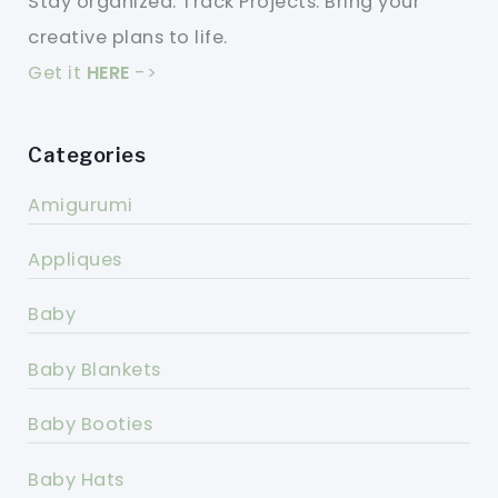
Stay organized. Track Projects. Bring your
creative plans to life.
Get it
HERE
->
Categories
Amigurumi
Appliques
Baby
Baby Blankets
Baby Booties
Baby Hats