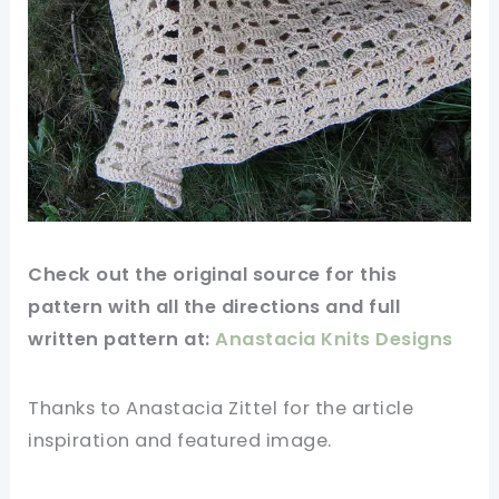
Check out
the original
source
for this
pattern
with all the directions and full
written
pattern
at:
Anastacia Knits Designs
Thanks to Anastacia Zittel for
the article
inspiration and
featured
image
.