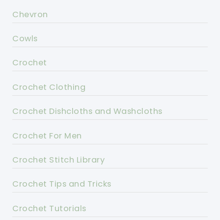
Chevron
Cowls
Crochet
Crochet Clothing
Crochet Dishcloths and Washcloths
Crochet For Men
Crochet Stitch Library
Crochet Tips and Tricks
Crochet Tutorials