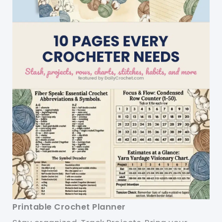
Printable Crochet Planner