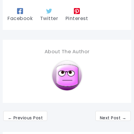
Facebook
Twitter
Pinterest
About The Author
←
Previous Post
Next Post
→