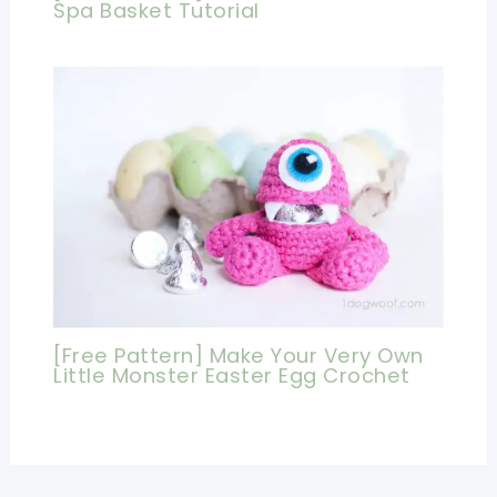
Spa Basket Tutorial
[Free Pattern] Make Your Very Own
Little Monster Easter Egg Crochet