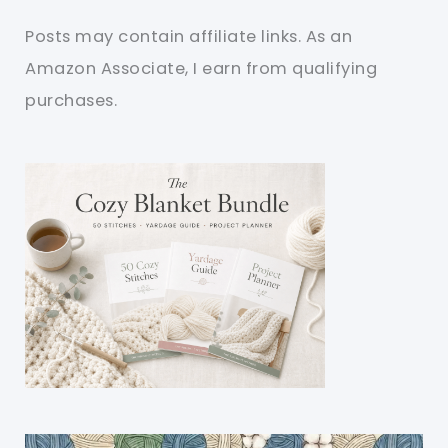
Posts may contain affiliate links. As an
Amazon Associate, I earn from qualifying
purchases.