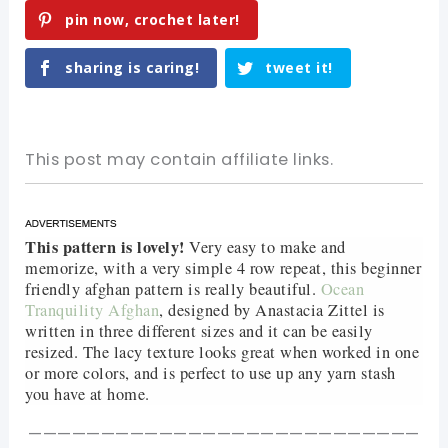
pin now, crochet later!
sharing is caring!
tweet it!
This post may contain affiliate links.
This pattern is lovely!
Very easy to make and
memorize, with a very simple 4 row repeat, this beginner
friendly afghan pattern is really beautiful.
Ocean
Tranquility Afghan
, designed by Anastacia Zittel is
written in three different sizes and it can be easily
resized. The lacy texture looks great when worked in one
or more colors, and is perfect to use up any yarn stash
you have at home.
———————————————————————————