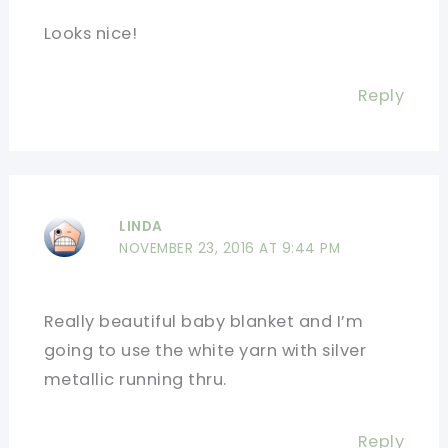
Looks nice!
Reply
LINDA
NOVEMBER 23, 2016 AT 9:44 PM
Really beautiful baby blanket and I’m
going to use the white yarn with silver
metallic running thru.
Reply