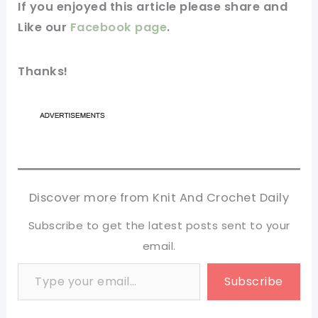
If you
enjoyed
this
article
please share and
Like our
Facebook page
.
Thanks!
Discover more from Knit And Crochet Daily
Subscribe to get the latest posts sent to your
email.
Type your email…
Subscribe