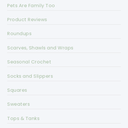
Pets Are Family Too
Product Reviews
Roundups
Scarves, Shawls and Wraps
Seasonal Crochet
Socks and Slippers
Squares
Sweaters
Tops & Tanks