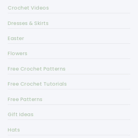
Crochet Videos
Dresses & Skirts
Easter
Flowers
Free Crochet Patterns
Free Crochet Tutorials
Free Patterns
Gift Ideas
Hats