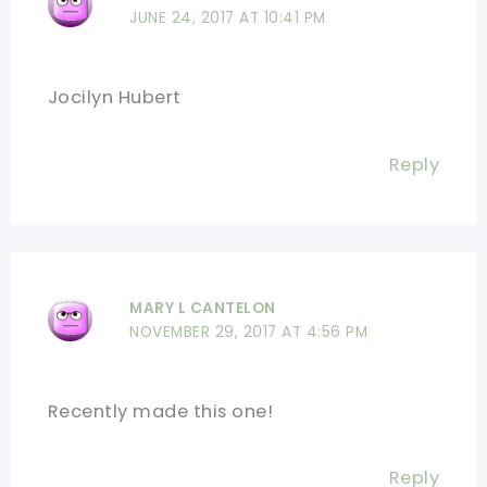
JUNE 24, 2017 AT 10:41 PM
Jocilyn Hubert
Reply
MARY L CANTELON
NOVEMBER 29, 2017 AT 4:56 PM
Recently made this one!
Reply