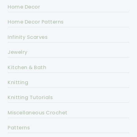
Home Decor
Home Decor Patterns
Infinity Scarves
Jewelry
Kitchen & Bath
Knitting
Knitting Tutorials
Miscellaneous Crochet
Patterns