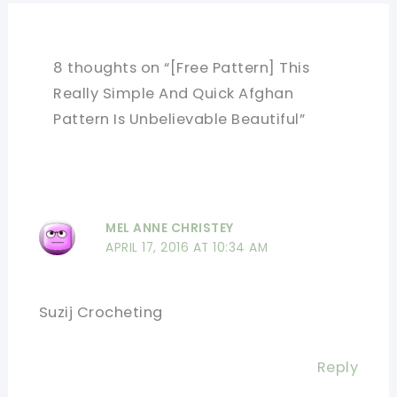
8 thoughts on “[Free Pattern] This
Really Simple And Quick Afghan
Pattern Is Unbelievable Beautiful”
MEL ANNE CHRISTEY
APRIL 17, 2016 AT 10:34 AM
Suzij Crocheting
Reply