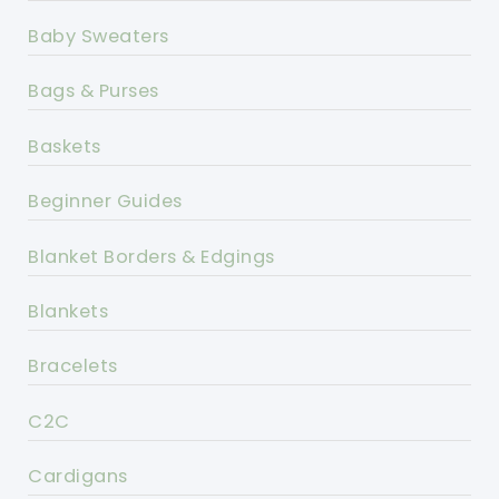
Baby Sweaters
Bags & Purses
Baskets
Beginner Guides
Blanket Borders & Edgings
Blankets
Bracelets
C2C
Cardigans