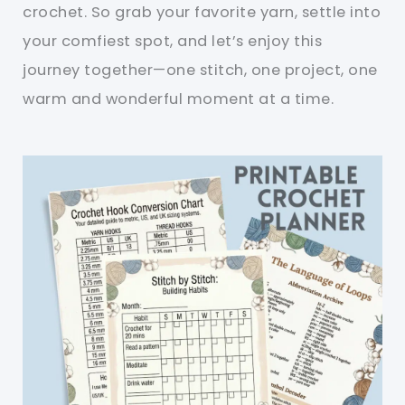
crochet. So grab your favorite yarn, settle into
your comfiest spot, and let’s enjoy this
journey together—one stitch, one project, one
warm and wonderful moment at a time.