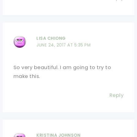
LISA CHIONG
JUNE 24, 2017 AT 5:35 PM
So very beautiful. I am going to try to
make this.
Reply
KRISTINA JOHNSON