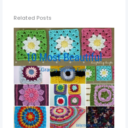
Related Posts