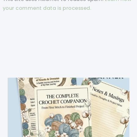
your comment data is processed.