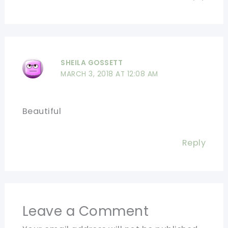
SHEILA GOSSETT
MARCH 3, 2018 AT 12:08 AM
Beautiful
Reply
Leave a Comment