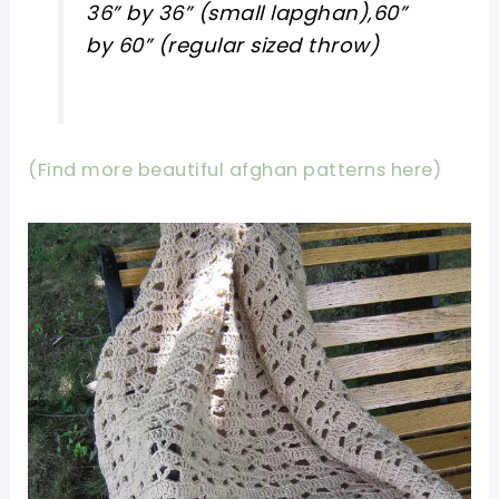
36” by 36” (small lapghan),60”
by 60” (regular sized throw)
(Find more beautiful afghan patterns here)