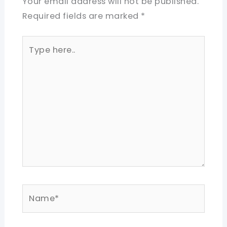
Your email address will not be published.
Required fields are marked
*
Type
here..
Name*