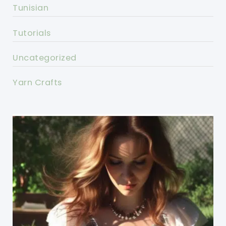
Tunisian
Tutorials
Uncategorized
Yarn Crafts