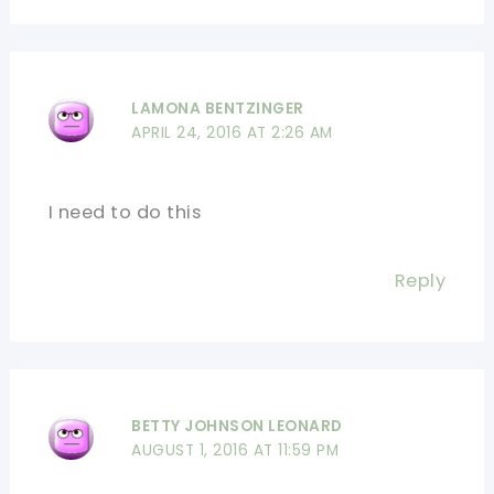
LAMONA BENTZINGER
APRIL 24, 2016 AT 2:26 AM
I need to do this
Reply
BETTY JOHNSON LEONARD
AUGUST 1, 2016 AT 11:59 PM