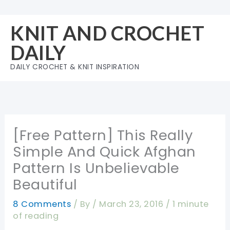
Skip
to
KNIT AND CROCHET
content
DAILY
DAILY CROCHET & KNIT INSPIRATION
[Free Pattern] This Really
Simple And Quick Afghan
Pattern Is Unbelievable
Beautiful
8 Comments
/ By
/
March 23, 2016
/
1 minute
of reading