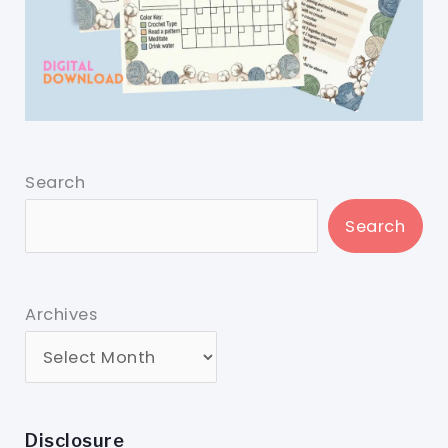
Search
Search
Archives
Disclosure