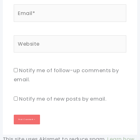
Email*
Website
Notify me of follow-up comments by
email.
Notify me of new posts by email.
This site uses Akismet to reduce spam.
Learn how