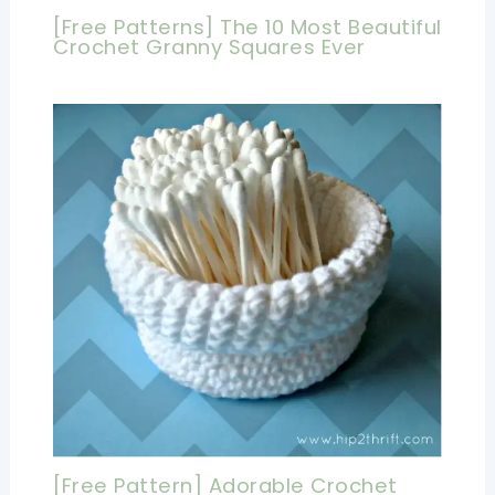
[Free Patterns] The 10 Most Beautiful
Crochet Granny Squares Ever
[Free Pattern] Adorable Crochet