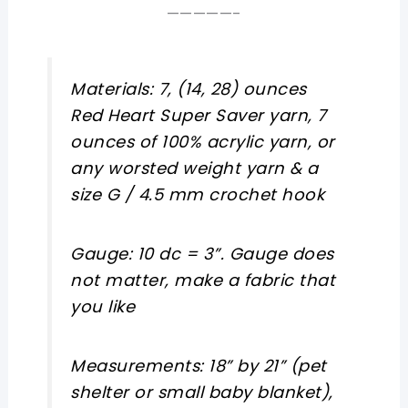
—————-
Materials: 7, (14, 28) ounces
Red Heart Super Saver yarn, 7
ounces of 100% acrylic yarn, or
any worsted weight yarn & a
size G / 4.5 mm crochet hook
Gauge: 10 dc = 3”. Gauge does
not matter, make a fabric that
you like
Measurements: 18” by 21” (pet
shelter or small baby blanket),