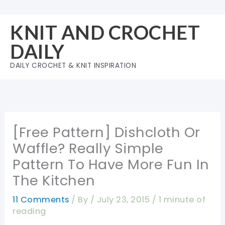
Skip
to
KNIT AND CROCHET
content
DAILY
DAILY CROCHET & KNIT INSPIRATION
[Free Pattern] Dishcloth Or
Waffle? Really Simple
Pattern To Have More Fun In
The Kitchen
11 Comments
/ By
/
July 23, 2015
/
1 minute of
reading