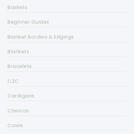
Baskets
Beginner Guides
Blanket Borders & Edgings
Blankets
Bracelets
C2C
Cardigans
Chevron
Cowls