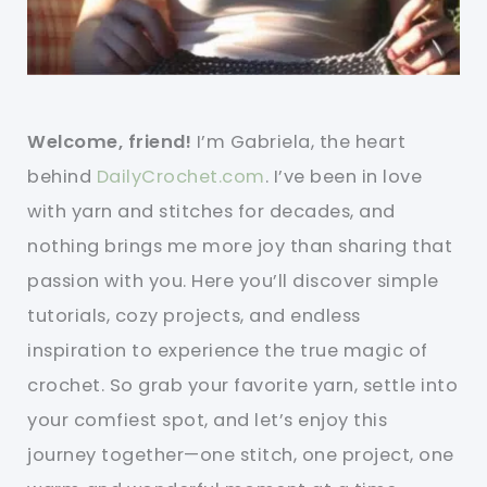
Welcome, friend!
I’m Gabriela, the heart
behind
DailyCrochet.com
. I’ve been in love
with yarn and stitches for decades, and
nothing brings me more joy than sharing that
passion with you. Here you’ll discover simple
tutorials, cozy projects, and endless
inspiration to experience the true magic of
crochet. So grab your favorite yarn, settle into
your comfiest spot, and let’s enjoy this
journey together—one stitch, one project, one