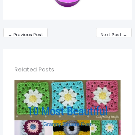
←
Previous Post
Next Post
→
Related Posts