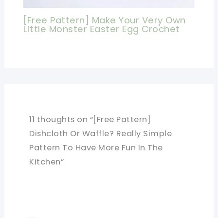
[Free Pattern] Make Your Very Own
Little Monster Easter Egg Crochet
11 thoughts on “[Free Pattern]
Dishcloth Or Waffle? Really Simple
Pattern To Have More Fun In The
Kitchen”