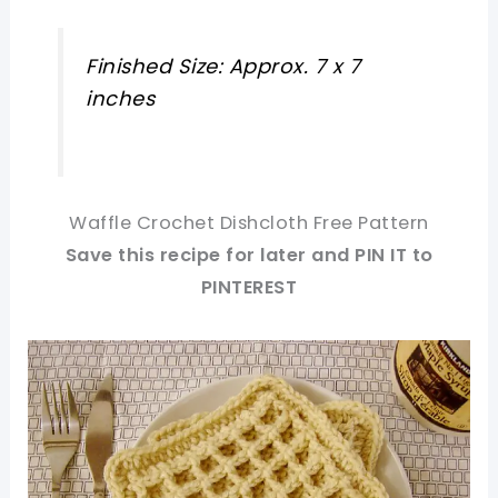
Finished Size: Approx. 7 x 7
inches
Waffle Crochet Dishcloth Free Pattern
Save this recipe for later and PIN IT to
PINTEREST