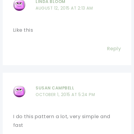
LINDA BLOOM
AUGUST 12, 2015 AT 2:13 AM
Like this
Reply
SUSAN CAMPBELL
OCTOBER 1, 2015 AT 5:24 PM
I do this pattern a lot, very simple and
fast