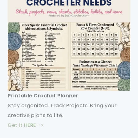
Printable Crochet Planner
Stay organized. Track Projects. Bring your
creative plans to life.
Get it
HERE
->