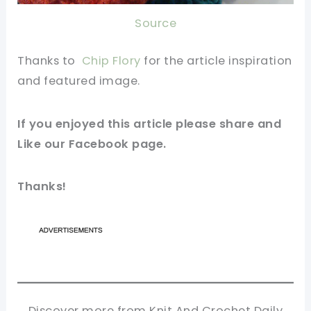
Source
Thanks to
Chip Flory
for the article inspiration
and featured
image
.
If you enjoyed this article please share and
Like our
Facebook
page.
Thanks!
Discover more from Knit And Crochet Daily