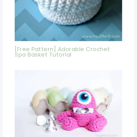
[Free Pattern] Adorable Crochet
Spa Basket Tutorial