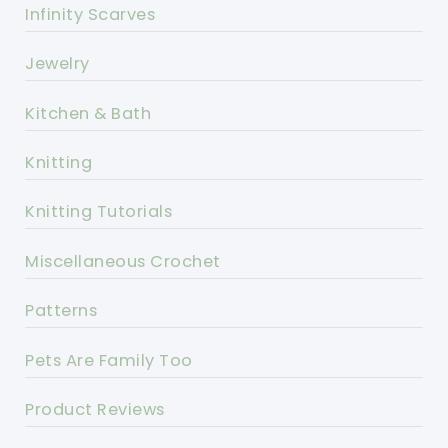
Infinity Scarves
Jewelry
Kitchen & Bath
Knitting
Knitting Tutorials
Miscellaneous Crochet
Patterns
Pets Are Family Too
Product Reviews