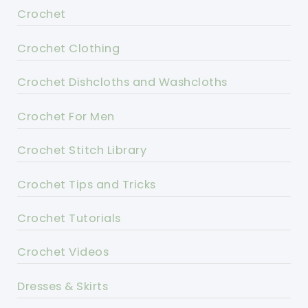
Crochet
Crochet Clothing
Crochet Dishcloths and Washcloths
Crochet For Men
Crochet Stitch Library
Crochet Tips and Tricks
Crochet Tutorials
Crochet Videos
Dresses & Skirts