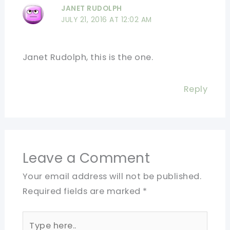
JANET RUDOLPH
JULY 21, 2016 AT 12:02 AM
Janet Rudolph, this is the one.
Reply
Leave a Comment
Your email address will not be published.
Required fields are marked
*
Type