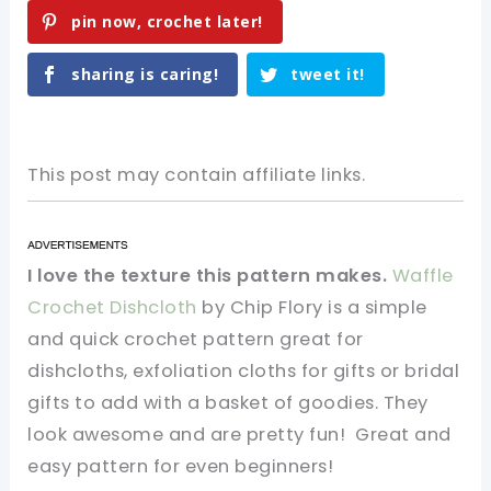
pin now, crochet later!
sharing is caring!
tweet it!
This post may contain affiliate links.
I love the texture this pattern makes.
Waffle
Crochet Dishcloth
by Chip Flory is a simple
and quick crochet pattern great for
dishcloths, exfoliation cloths for gifts or bridal
gifts to add with a basket of goodies. They
look awesome and are pretty fun! Great and
easy pattern for even beginners!