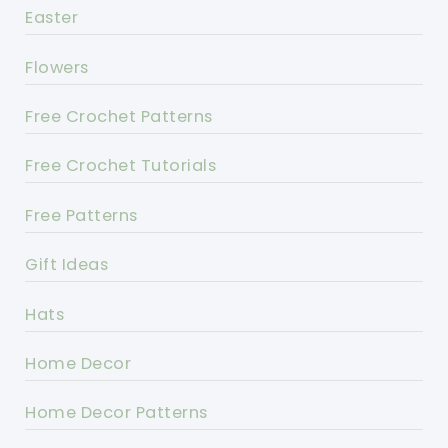
Easter
Flowers
Free Crochet Patterns
Free Crochet Tutorials
Free Patterns
Gift Ideas
Hats
Home Decor
Home Decor Patterns