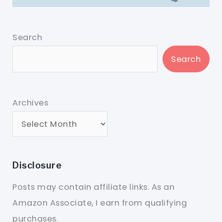
Search
Search
Archives
Disclosure
Posts may contain affiliate links. As an
Amazon Associate, I earn from qualifying
purchases.