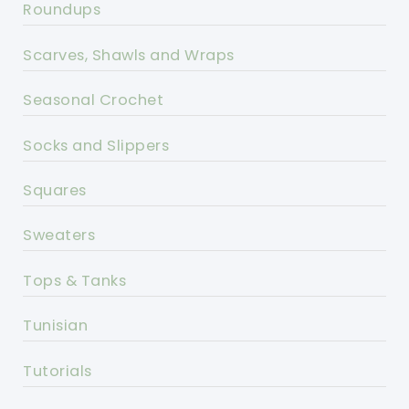
Roundups
Scarves, Shawls and Wraps
Seasonal Crochet
Socks and Slippers
Squares
Sweaters
Tops & Tanks
Tunisian
Tutorials