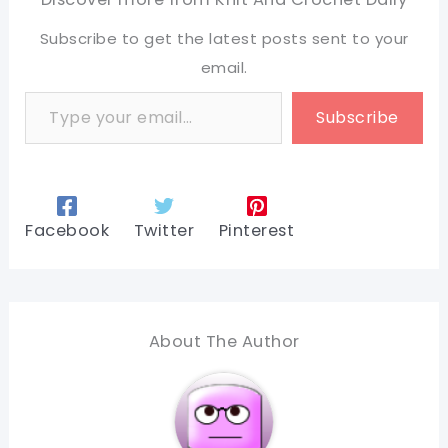
Subscribe to get the latest posts sent to your
email.
Type your email…
Subscribe
Facebook
Twitter
Pinterest
About The Author