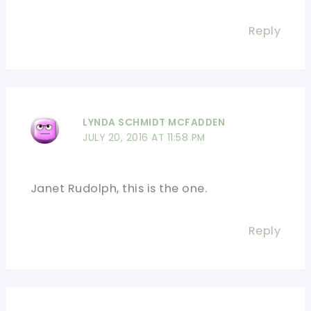
Reply
LYNDA SCHMIDT MCFADDEN
JULY 20, 2016 AT 11:58 PM
Janet Rudolph, this is the one.
Reply