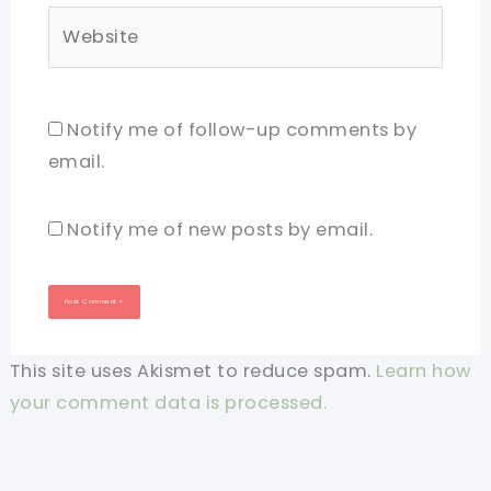
Website
Notify me of follow-up comments by
email.
Notify me of new posts by email.
This site uses Akismet to reduce spam.
Learn how
your comment data is processed.