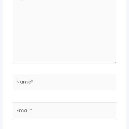
here..
Name*
Email*