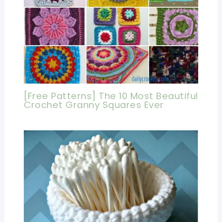
[Free Patterns] The 10 Most Beautiful
Crochet Granny Squares Ever