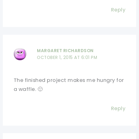
Reply
MARGARET RICHARDSON
OCTOBER 1, 2015 AT 6:01 PM
The finished project makes me hungry for
a waffle. 🙂
Reply