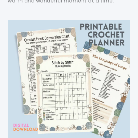
warm and wonderful moment at a time.