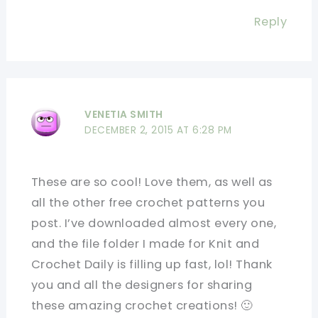
Reply
VENETIA SMITH
DECEMBER 2, 2015 AT 6:28 PM
These are so cool! Love them, as well as
all the other free crochet patterns you
post. I’ve downloaded almost every one,
and the file folder I made for Knit and
Crochet Daily is filling up fast, lol! Thank
you and all the designers for sharing
these amazing crochet creations! 🙂