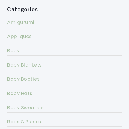
Categories
Amigurumi
Appliques
Baby
Baby Blankets
Baby Booties
Baby Hats
Baby Sweaters
Bags & Purses