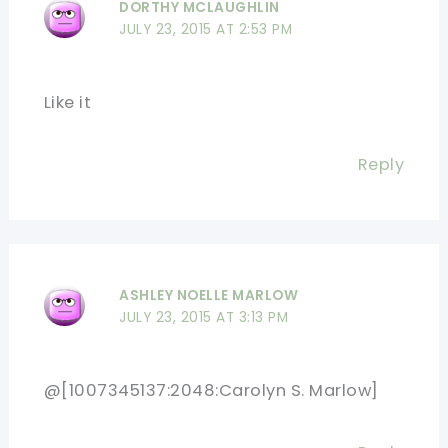
DORTHY MCLAUGHLIN
JULY 23, 2015 AT 2:53 PM
Like it
Reply
ASHLEY NOELLE MARLOW
JULY 23, 2015 AT 3:13 PM
@[1007345137:2048:Carolyn S. Marlow]