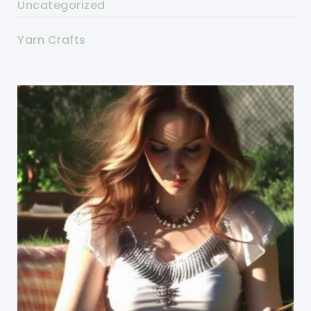
Uncategorized
Yarn Crafts