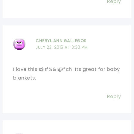
Reply
CHERYL ANN GALLEGOS
JULY 23, 2015 AT 3:30 PM
I love this s$#%&!@*ch! Its great for baby
blankets.
Reply