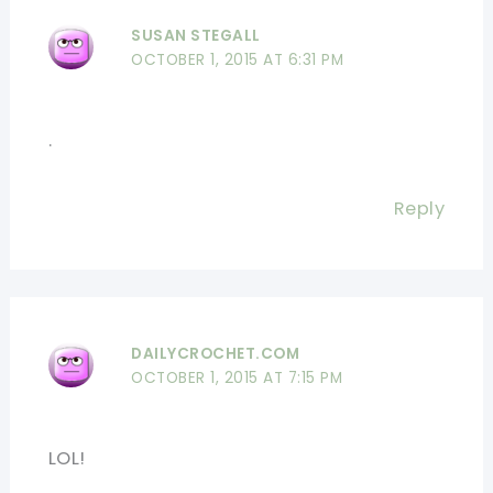
SUSAN STEGALL
OCTOBER 1, 2015 AT 6:31 PM
.
Reply
DAILYCROCHET.COM
OCTOBER 1, 2015 AT 7:15 PM
LOL!