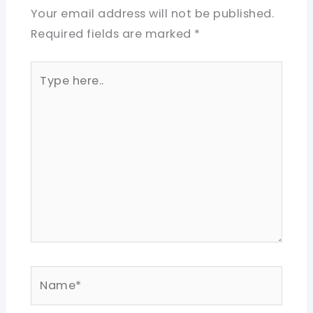
Your email address will not be published.
Required fields are marked
*
Type
here..
Name*