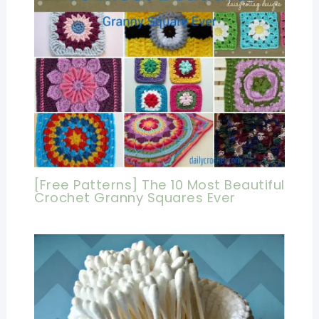
[Free Patterns] The 10 Most Beautiful
Crochet Granny Squares Ever