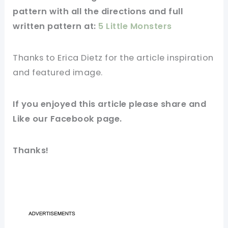
pattern
with all the directions and full
written
pattern
at:
5 Little Monsters
Thanks to Erica Dietz for
the article
inspiration
and
featured
image
.
If you
enjoyed
this
article
please share and
Like our
Facebook page
.
Thanks!