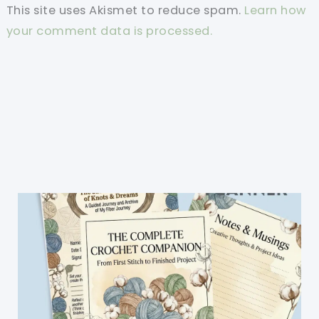
This site uses Akismet to reduce spam.
Learn how
your comment data is processed.