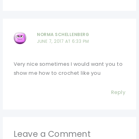
NORMA SCHELLENBERG
JUNE 7, 2017 AT 6:33 PM
Very nice sometimes I would want you to
show me how to crochet like you
Reply
Leave a Comment