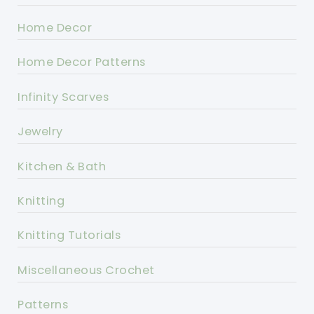
Home Decor
Home Decor Patterns
Infinity Scarves
Jewelry
Kitchen & Bath
Knitting
Knitting Tutorials
Miscellaneous Crochet
Patterns