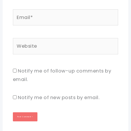
Email*
Website
Notify me of follow-up comments by
email.
Notify me of new posts by email.