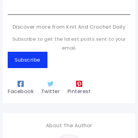
Discover more from Knit And Crochet Daily
Subscribe to get the latest posts sent to your
email.
Subscribe
Facebook
Twitter
Pinterest
About The Author