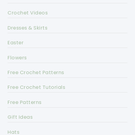
Crochet Videos
Dresses & Skirts
Easter
Flowers
Free Crochet Patterns
Free Crochet Tutorials
Free Patterns
Gift Ideas
Hats