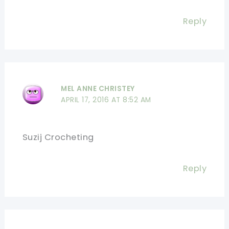
Reply
MEL ANNE CHRISTEY
APRIL 17, 2016 AT 8:52 AM
Suzij Crocheting
Reply