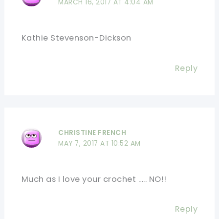
MARCH 16, 2017 AT 4:04 AM
Kathie Stevenson-Dickson
Reply
CHRISTINE FRENCH
MAY 7, 2017 AT 10:52 AM
Much as I love your crochet ….. NO!!
Reply