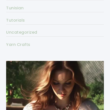
Tunisian
Tutorials
Uncategorized
Yarn Crafts