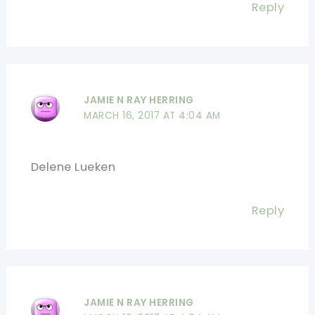
Reply
JAMIE N RAY HERRING
MARCH 16, 2017 AT 4:04 AM
Delene Lueken
Reply
JAMIE N RAY HERRING