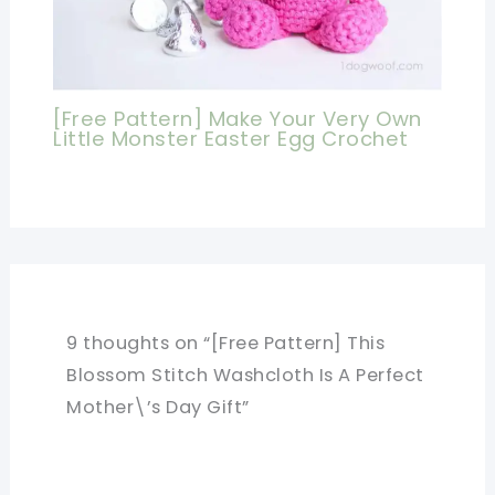
[Free Pattern] Make Your Very Own
Little Monster Easter Egg Crochet
9 thoughts on “[Free Pattern] This
Blossom Stitch Washcloth Is A Perfect
Mother\’s Day Gift”