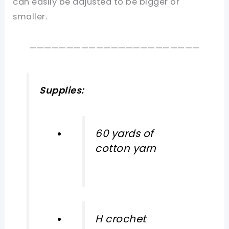
can easily be adjusted to be bigger or
smaller.
———————————————————————
Supplies:
60 yards of
cotton yarn
H crochet