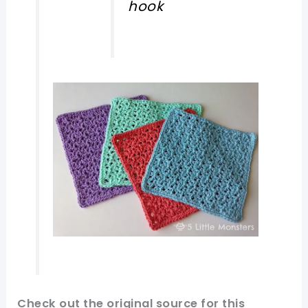
hook
Check out
the original
source
for this