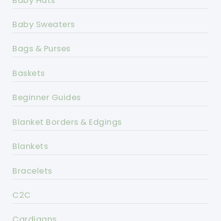
Baby Hats
Baby Sweaters
Bags & Purses
Baskets
Beginner Guides
Blanket Borders & Edgings
Blankets
Bracelets
C2C
Cardigans