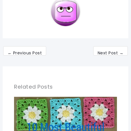
←
Previous Post
Next Post
→
Related Posts