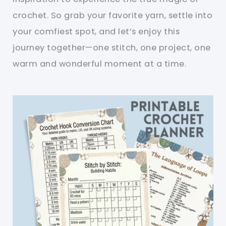
crochet. So grab your favorite yarn, settle into
your comfiest spot, and let’s enjoy this
journey together—one stitch, one project, one
warm and wonderful moment at a time.