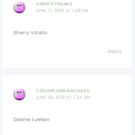
CHRISTI FRANKS
APRIL 17, 2016 AT 1:48 PM
Sherry Vitallo
Reply
COLLEEN ANN MACHADO
JUNE 29, 2016 AT 7:24 AM
Delene Lueken