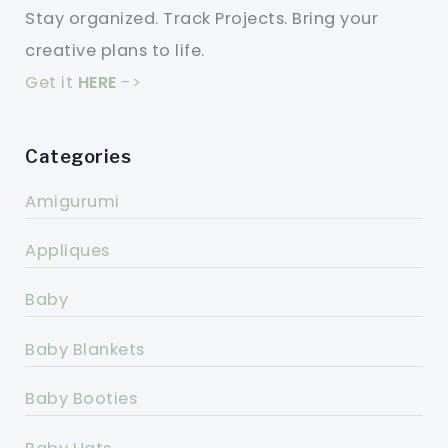
Stay organized. Track Projects. Bring your
creative plans to life.
Get it
HERE
->
Categories
Amigurumi
Appliques
Baby
Baby Blankets
Baby Booties