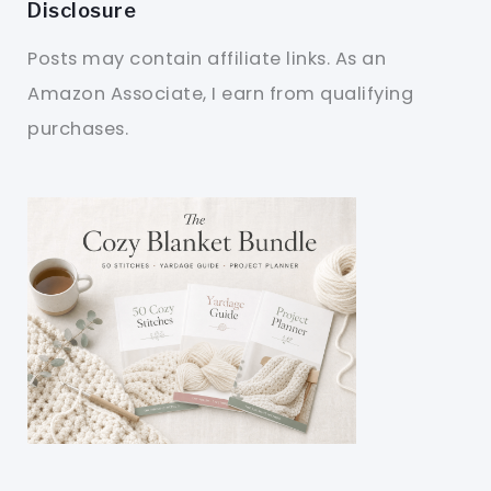
Disclosure
Posts may contain affiliate links. As an
Amazon Associate, I earn from qualifying
purchases.