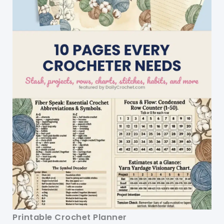
Printable Crochet Planner