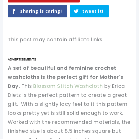
sharing is caring!
tweet it!
This post may contain affiliate links.
A set of beautiful and feminine crochet
washcloths is the perfect gift for Mother's
Day.
This
Blossom Stitch Washcloth
by Erica
Dietz is the perfect pattern to create a great
gift. With a slightly lacy feel to it this pattern
looks pretty yet is still solid enough to work.
Worked with the recommended materials, the
finished size is about 8.5 inches square but