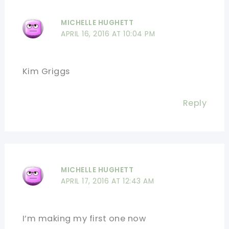
MICHELLE HUGHETT
APRIL 16, 2016 AT 10:04 PM
Kim Griggs
Reply
MICHELLE HUGHETT
APRIL 17, 2016 AT 12:43 AM
I’m making my first one now