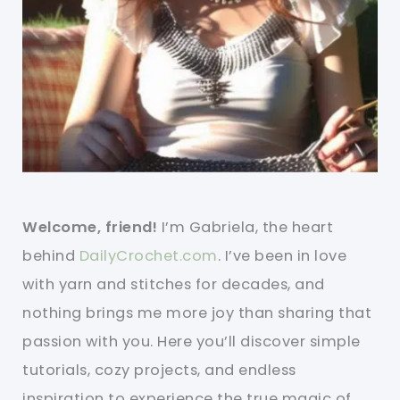
Welcome, friend!
I’m Gabriela, the heart
behind
DailyCrochet.com
. I’ve been in love
with yarn and stitches for decades, and
nothing brings me more joy than sharing that
passion with you. Here you’ll discover simple
tutorials, cozy projects, and endless
inspiration to experience the true magic of