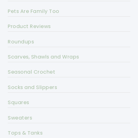
Pets Are Family Too
Product Reviews
Roundups
Scarves, Shawls and Wraps
Seasonal Crochet
Socks and Slippers
Squares
Sweaters
Tops & Tanks