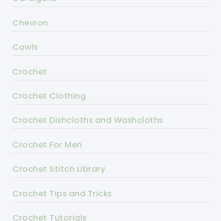
Chevron
Cowls
Crochet
Crochet Clothing
Crochet Dishcloths and Washcloths
Crochet For Men
Crochet Stitch Library
Crochet Tips and Tricks
Crochet Tutorials