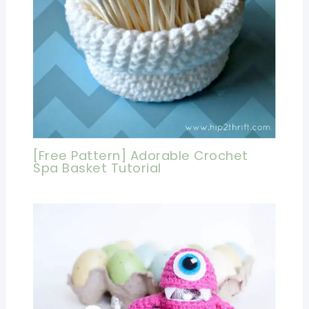
[Free Pattern] Adorable Crochet
Spa Basket Tutorial