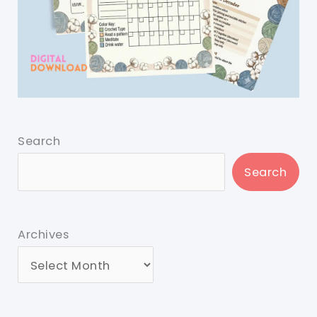
Search
Search
Archives