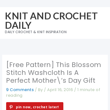
Skip
to
KNIT AND CROCHET
content
DAILY
DAILY CROCHET & KNIT INSPIRATION
[Free Pattern] This Blossom
Stitch Washcloth Is A
Perfect Mother\’s Day Gift
9 Comments
/ By
/
April 16, 2016
/
1 minute of
reading
pin now, crochet later!