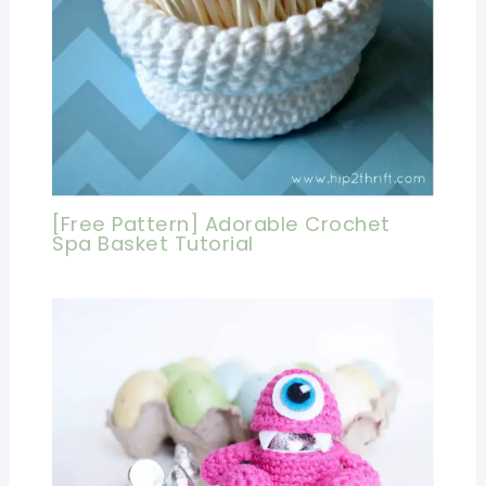
[Free Pattern] Adorable Crochet
Spa Basket Tutorial