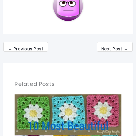
←
Previous Post
Next Post
→
Related Posts