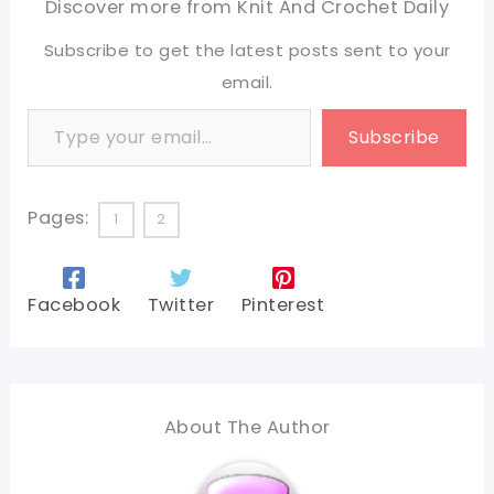
Discover more from Knit And Crochet Daily
Subscribe to get the latest posts sent to your
email.
Type your email…
Subscribe
Pages:
1
2
Facebook
Twitter
Pinterest
About The Author