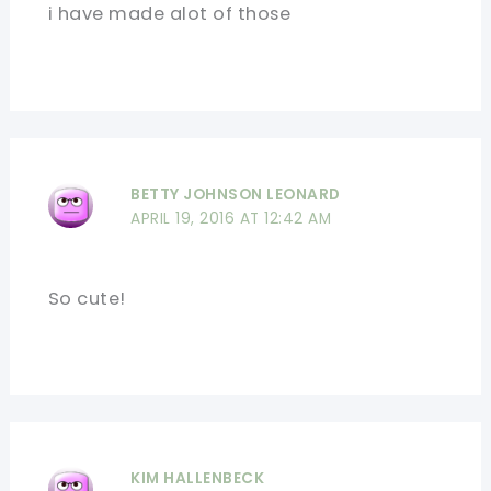
i have made alot of those
BETTY JOHNSON LEONARD
APRIL 19, 2016 AT 12:42 AM
So cute!
KIM HALLENBECK