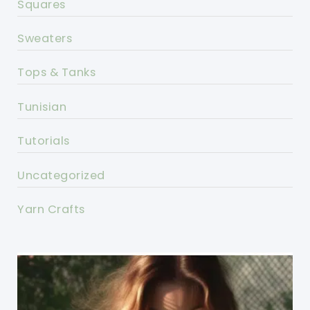
Squares
Sweaters
Tops & Tanks
Tunisian
Tutorials
Uncategorized
Yarn Crafts