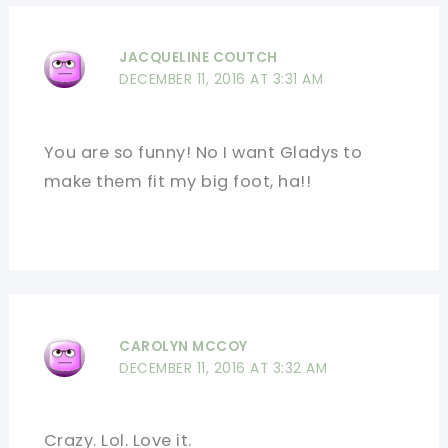
JACQUELINE COUTCH
DECEMBER 11, 2016 AT 3:31 AM
You are so funny! No I want Gladys to
make them fit my big foot, ha!!
CAROLYN MCCOY
DECEMBER 11, 2016 AT 3:32 AM
Crazy. Lol. Love it.