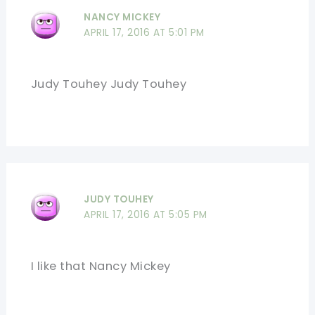
NANCY MICKEY
APRIL 17, 2016 AT 5:01 PM
Judy Touhey Judy Touhey
JUDY TOUHEY
APRIL 17, 2016 AT 5:05 PM
I like that Nancy Mickey