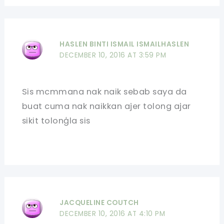
HASLEN BINTI ISMAIL ISMAILHASLEN
DECEMBER 10, 2016 AT 3:59 PM
Sis mcmmana nak naik sebab saya da
buat cuma nak naikkan ajer tolong ajar
sikit tolonģla sis
JACQUELINE COUTCH
DECEMBER 10, 2016 AT 4:10 PM