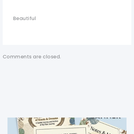
Beautiful
Comments are closed.