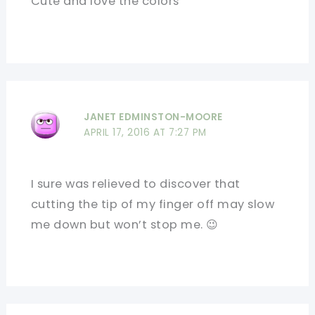
Cute and love the colors
JANET EDMINSTON-MOORE
APRIL 17, 2016 AT 7:27 PM
I sure was relieved to discover that
cutting the tip of my finger off may slow
me down but won’t stop me. 😉