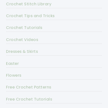
Crochet Stitch Library
Crochet Tips and Tricks
Crochet Tutorials
Crochet Videos
Dresses & Skirts
Easter
Flowers
Free Crochet Patterns
Free Crochet Tutorials