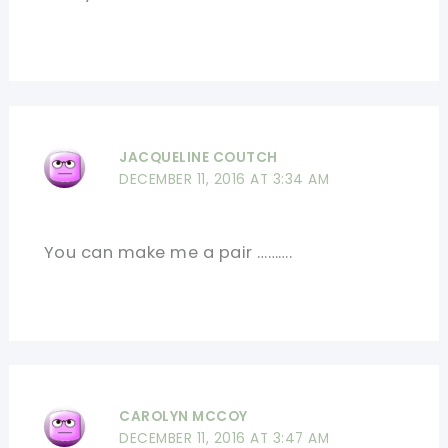
JACQUELINE COUTCH
DECEMBER 11, 2016 AT 3:34 AM
You can make me a pair ……….
CAROLYN MCCOY
DECEMBER 11, 2016 AT 3:47 AM