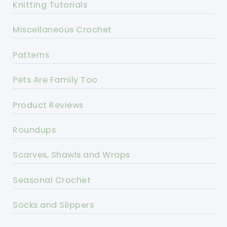
Knitting Tutorials
Miscellaneous Crochet
Patterns
Pets Are Family Too
Product Reviews
Roundups
Scarves, Shawls and Wraps
Seasonal Crochet
Socks and Slippers