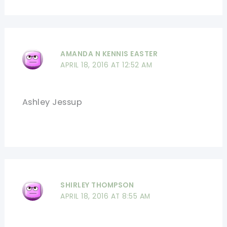
AMANDA N KENNIS EASTER
APRIL 18, 2016 AT 12:52 AM
Ashley Jessup
SHIRLEY THOMPSON
APRIL 18, 2016 AT 8:55 AM