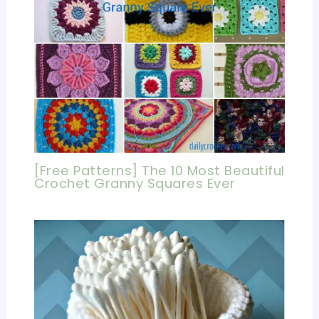
[Free Patterns] The 10 Most Beautiful
Crochet Granny Squares Ever