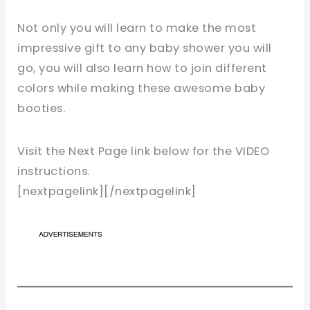
Not only you will learn to make the most
impressive gift to any baby shower you will
go, you will also learn how to join different
colors while making these awesome baby
booties.
Visit the Next Page link below for the VIDEO
instructions.
[nextpagelink][/nextpagelink]