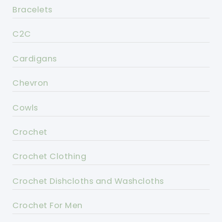
Bracelets
C2C
Cardigans
Chevron
Cowls
Crochet
Crochet Clothing
Crochet Dishcloths and Washcloths
Crochet For Men