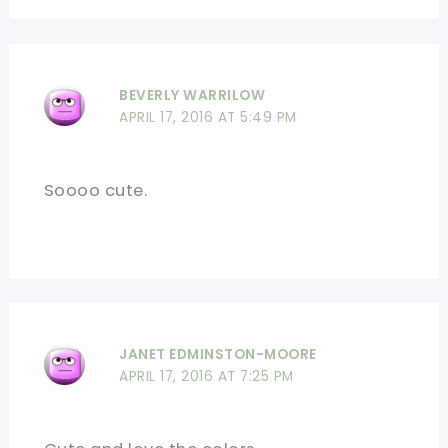
BEVERLY WARRILOW
APRIL 17, 2016 AT 5:49 PM
Soooo cute.
JANET EDMINSTON-MOORE
APRIL 17, 2016 AT 7:25 PM