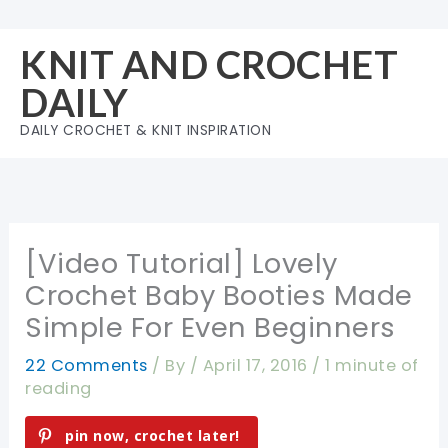
Skip
to
KNIT AND CROCHET
content
DAILY
DAILY CROCHET & KNIT INSPIRATION
[Video Tutorial] Lovely
Crochet Baby Booties Made
Simple For Even Beginners
22 Comments
/ By
/
April 17, 2016
/
1 minute of
reading
pin now, crochet later!