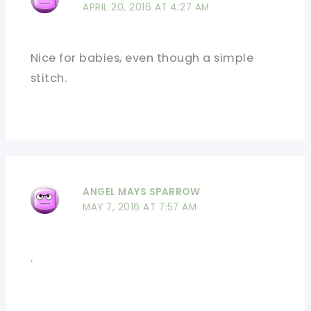
APRIL 20, 2016 AT 4:27 AM
Nice for babies, even though a simple
stitch.
ANGEL MAYS SPARROW
MAY 7, 2016 AT 7:57 AM
.