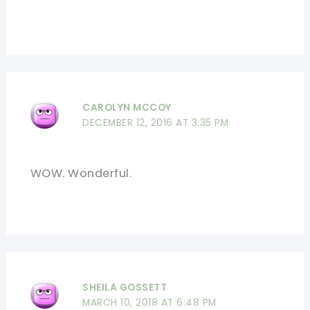
CAROLYN MCCOY
DECEMBER 12, 2016 AT 3:35 PM
WOW. Wonderful.
SHEILA GOSSETT
MARCH 10, 2018 AT 6:48 PM