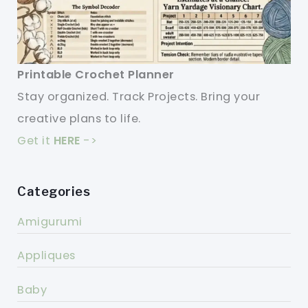
Printable Crochet Planner
Stay organized. Track Projects. Bring your
creative plans to life.
Get it
HERE
->
Categories
Amigurumi
Appliques
Baby