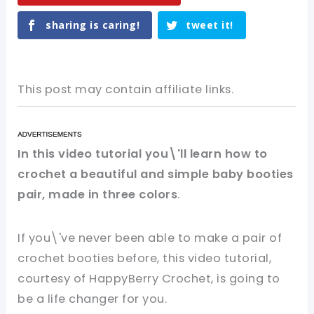
sharing is caring!
tweet it!
This post may contain affiliate links.
In this video tutorial you\'ll learn how to
crochet a beautiful and simple baby booties
pair, made in three colors
.
If you\'ve never been able to make a pair of
crochet booties before, this video tutorial,
courtesy of HappyBerry Crochet, is going to
be a life changer for you.