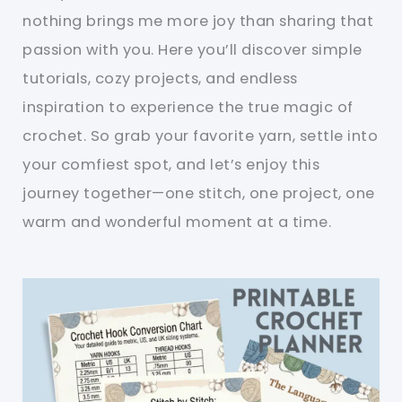
nothing brings me more joy than sharing that
passion with you. Here you’ll discover simple
tutorials, cozy projects, and endless
inspiration to experience the true magic of
crochet. So grab your favorite yarn, settle into
your comfiest spot, and let’s enjoy this
journey together—one stitch, one project, one
warm and wonderful moment at a time.