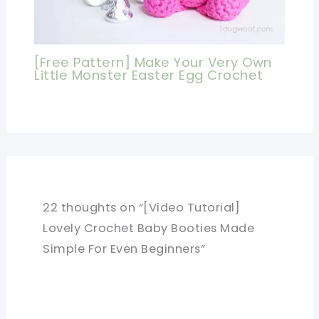
[Free Pattern] Make Your Very Own
Little Monster Easter Egg Crochet
22 thoughts on “[Video Tutorial]
Lovely Crochet Baby Booties Made
Simple For Even Beginners”