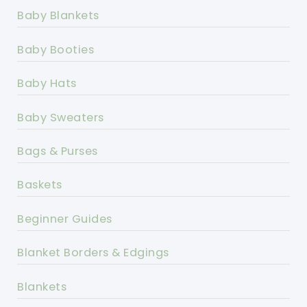
Baby Blankets
Baby Booties
Baby Hats
Baby Sweaters
Bags & Purses
Baskets
Beginner Guides
Blanket Borders & Edgings
Blankets