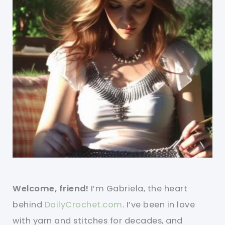
Welcome, friend!
I’m Gabriela, the heart
behind
DailyCrochet.com
. I’ve been in love
with yarn and stitches for decades, and