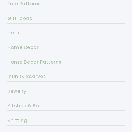
Free Patterns
Gift Ideas
Hats
Home Decor
Home Decor Patterns
Infinity Scarves
Jewelry
Kitchen & Bath
Knitting