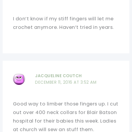
I don’t know if my stiff fingers will let me
crochet anymore. Haven’t tried in years.
JACQUELINE COUTCH
DECEMBER 11, 2016 AT 3:52 AM
Good way to limber those fingers up. I cut
out over 400 neck collars for Blair Batson
hospital for their babies this week. Ladies
at church will sew an stuff them.