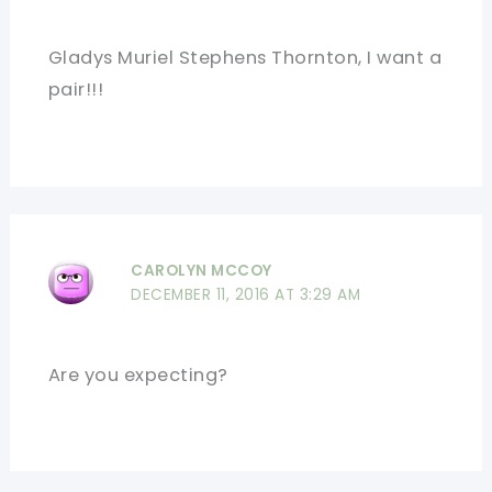
Gladys Muriel Stephens Thornton, I want a
pair!!!
CAROLYN MCCOY
DECEMBER 11, 2016 AT 3:29 AM
Are you expecting?