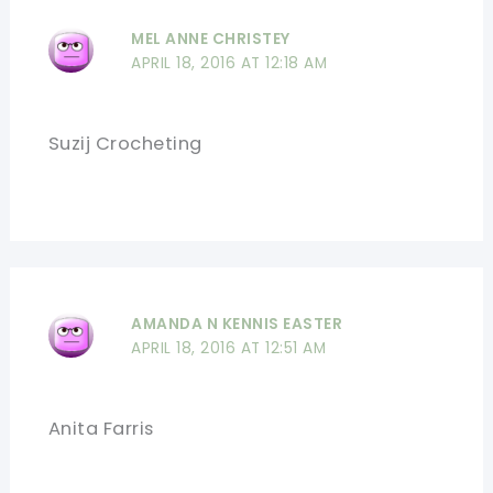
MEL ANNE CHRISTEY
APRIL 18, 2016 AT 12:18 AM
Suzij Crocheting
AMANDA N KENNIS EASTER
APRIL 18, 2016 AT 12:51 AM
Anita Farris