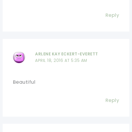
Reply
ARLENE KAY ECKERT-EVERETT
APRIL 18, 2016 AT 5:35 AM
Beautiful
Reply