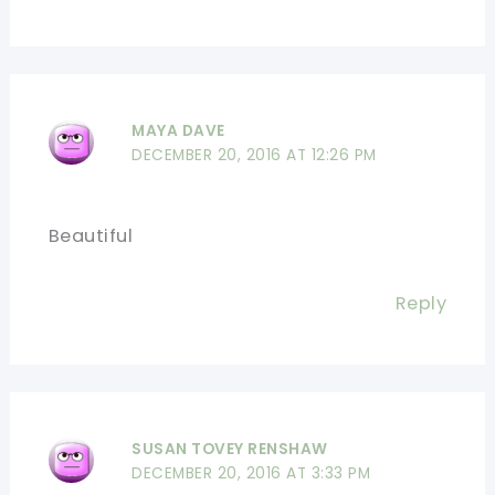
MAYA DAVE
DECEMBER 20, 2016 AT 12:26 PM
Beautiful
Reply
SUSAN TOVEY RENSHAW
DECEMBER 20, 2016 AT 3:33 PM