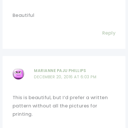
Beautiful
Reply
MARIANNE PAJU PHILLIPS
DECEMBER 20, 2016 AT 6:03 PM
This is beautiful, but I’d prefer a written
pattern without all the pictures for
printing.