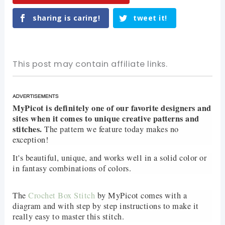
sharing is caring!
tweet it!
This post may contain affiliate links.
MyPicot is definitely one of our favorite designers and
sites when it comes to unique creative patterns and
stitches.
The pattern we feature today makes no
exception!
It's beautiful, unique, and works well in a solid color or
in fantasy combinations of colors.
The
Crochet Box Stitch
by MyPicot comes with a
diagram and with step by step instructions to make it
really easy to master this stitch.