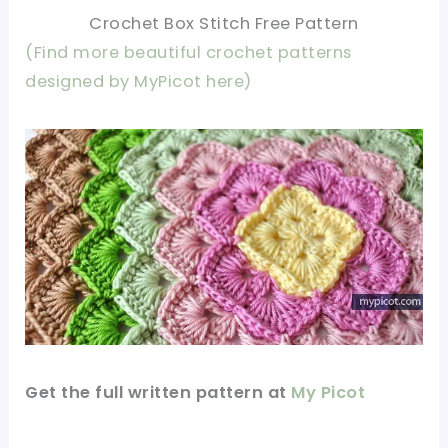
Crochet Box Stitch Free Pattern
(Find more beautiful crochet patterns
designed by MyPicot here)
Get the full written
pattern
at
My Picot