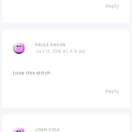
Reply
PAULA ANSON
JULY 13, 2016 AT 4:31 AM
Love this stitch
Reply
JOAN COLE