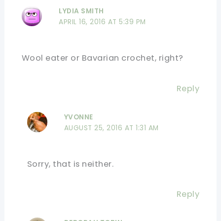
LYDIA SMITH
APRIL 16, 2016 AT 5:39 PM
Wool eater or Bavarian crochet, right?
Reply
YVONNE
AUGUST 25, 2016 AT 1:31 AM
Sorry, that is neither.
Reply