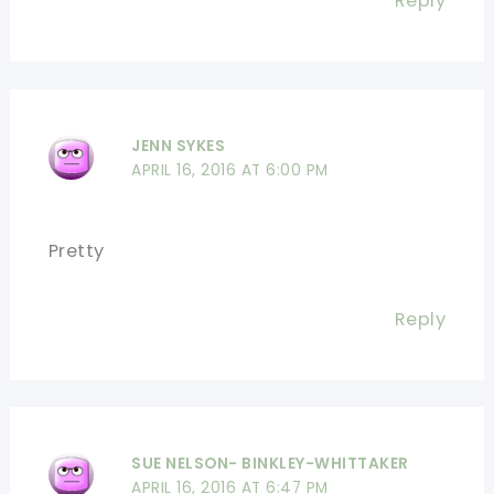
Reply
JENN SYKES
APRIL 16, 2016 AT 6:00 PM
Pretty
Reply
SUE NELSON- BINKLEY-WHITTAKER
APRIL 16, 2016 AT 6:47 PM