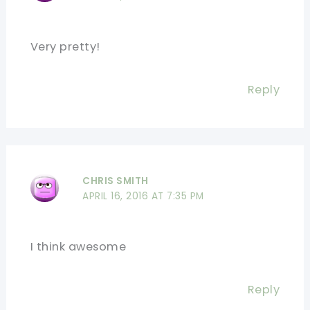
Very pretty!
Reply
CHRIS SMITH
APRIL 16, 2016 AT 7:35 PM
I think awesome
Reply