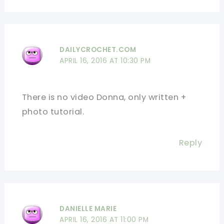
DAILYCROCHET.COM
APRIL 16, 2016 AT 10:30 PM
There is no video Donna, only written +
photo tutorial.
Reply
DANIELLE MARIE
APRIL 16, 2016 AT 11:00 PM