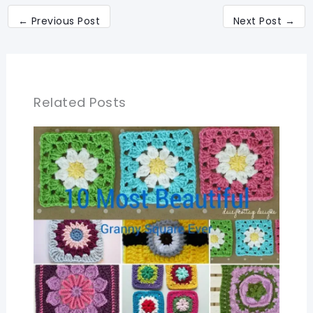
←
Previous Post
Next Post
→
Related Posts