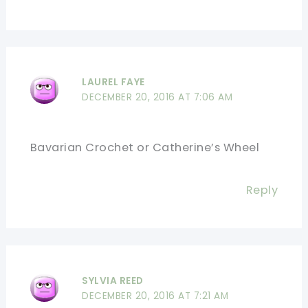
LAUREL FAYE
DECEMBER 20, 2016 AT 7:06 AM
Bavarian Crochet or Catherine’s Wheel
Reply
SYLVIA REED
DECEMBER 20, 2016 AT 7:21 AM