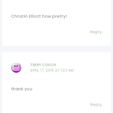
Christin Elliott how pretty!
Reply
TERRY COUCH
APRIL 17, 2016 AT 1:03 AM
thank you
Reply