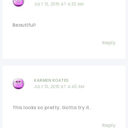
JULY 13, 2016 AT 4:33 AM
Beautiful!
Reply
KARMEN KOATES
JULY 13, 2016 AT 4:40 AM
This looks so pretty. Gotta try it.
Reply