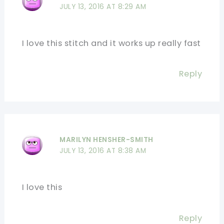
JULY 13, 2016 AT 8:29 AM
I love this stitch and it works up really fast
Reply
MARILYN HENSHER-SMITH
JULY 13, 2016 AT 8:38 AM
I love this
Reply