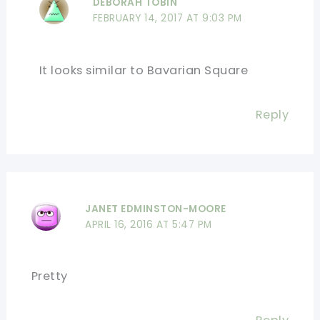
DEBORAH TOBIN
FEBRUARY 14, 2017 AT 9:03 PM
It looks similar to Bavarian Square
Reply
JANET EDMINSTON-MOORE
APRIL 16, 2016 AT 5:47 PM
Pretty