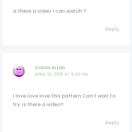
Is there a video I can watch ?
Reply
DONNA BLEND
APRIL 16, 2016 AT 9:46 PM
I love love love this pattern Can’t wait to
try. Is there a video?
Reply