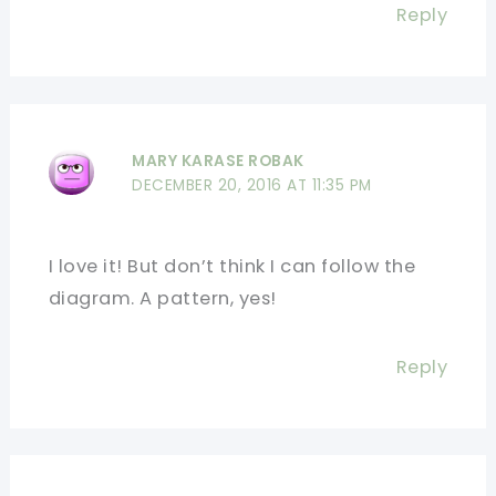
Reply
MARY KARASE ROBAK
DECEMBER 20, 2016 AT 11:35 PM
I love it! But don’t think I can follow the
diagram. A pattern, yes!
Reply