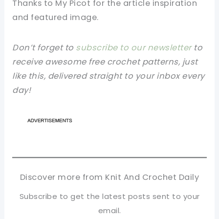
Thanks to
My Picot
for
the article
inspiration
and
featured
image
.
Don’t forget to
subscribe to our newsletter
to
receive awesome free crochet patterns, just
like this, delivered straight to your inbox every
day!
Discover more from Knit And Crochet Daily
Subscribe to get the latest posts sent to your
email.