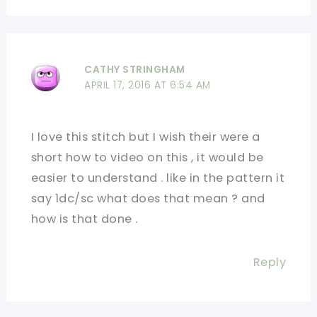
CATHY STRINGHAM
APRIL 17, 2016 AT 6:54 AM
I love this stitch but I wish their were a
short how to video on this , it would be
easier to understand . like in the pattern it
say 1dc/sc what does that mean ? and
how is that done .
Reply