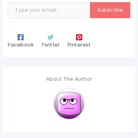
Type your email…
Subscribe
Facebook
Twitter
Pinterest
About The Author