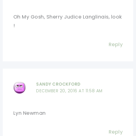
Oh My Gosh, Sherry Judice Langlinais, look
!
Reply
SANDY CROCKFORD
DECEMBER 20, 2016 AT 11:58 AM
Lyn Newman
Reply