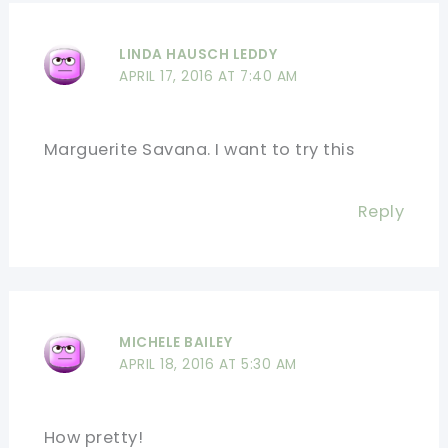
LINDA HAUSCH LEDDY
APRIL 17, 2016 AT 7:40 AM
Marguerite Savana. I want to try this
Reply
MICHELE BAILEY
APRIL 18, 2016 AT 5:30 AM
How pretty!