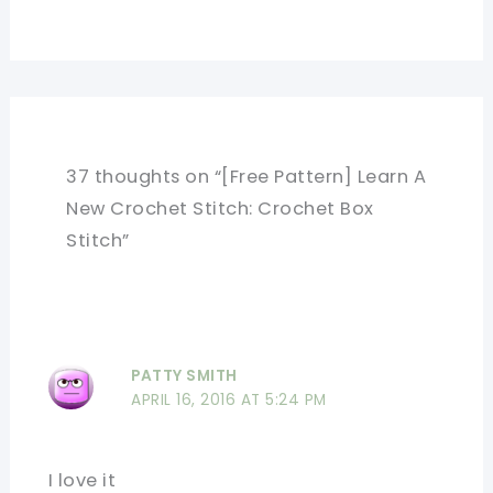
37 thoughts on “[Free Pattern] Learn A
New Crochet Stitch: Crochet Box
Stitch”
PATTY SMITH
APRIL 16, 2016 AT 5:24 PM
I love it