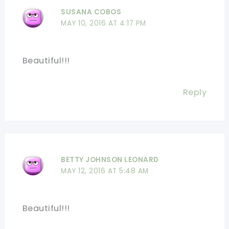
SUSANA COBOS
MAY 10, 2016 AT 4:17 PM
Beautiful!!!
Reply
BETTY JOHNSON LEONARD
MAY 12, 2016 AT 5:48 AM
Beautiful!!!