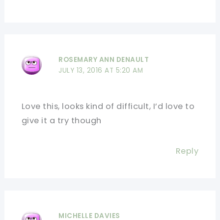
ROSEMARY ANN DENAULT
JULY 13, 2016 AT 5:20 AM
Love this, looks kind of difficult, I’d love to
give it a try though
Reply
MICHELLE DAVIES