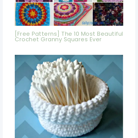
[Free Patterns] The 10 Most Beautiful
Crochet Granny Squares Ever