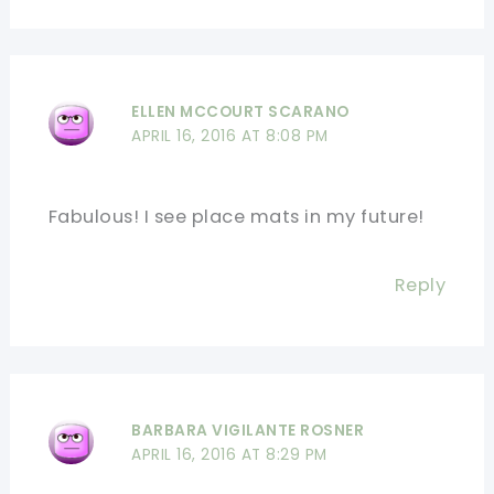
ELLEN MCCOURT SCARANO
APRIL 16, 2016 AT 8:08 PM
Fabulous! I see place mats in my future!
Reply
BARBARA VIGILANTE ROSNER
APRIL 16, 2016 AT 8:29 PM