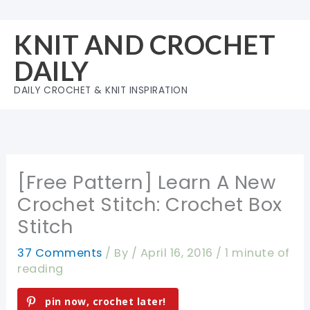
Skip
to
KNIT AND CROCHET
content
DAILY
DAILY CROCHET & KNIT INSPIRATION
[Free Pattern] Learn A New
Crochet Stitch: Crochet Box
Stitch
37 Comments
/ By
/
April 16, 2016
/
1 minute of
reading
pin now, crochet later!