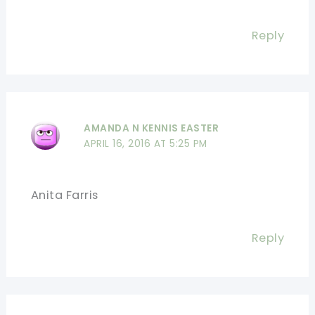
Reply
AMANDA N KENNIS EASTER
APRIL 16, 2016 AT 5:25 PM
Anita Farris
Reply