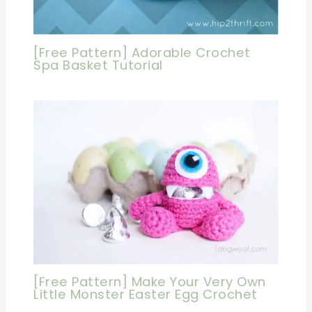
[Free Pattern] Adorable Crochet
Spa Basket Tutorial
[Free Pattern] Make Your Very Own
Little Monster Easter Egg Crochet