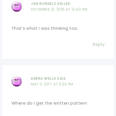
JAN RUNNELS KELLER
DECEMBER 21, 2016 AT 12:40 PM
That’s what I was thinking too..
Reply
DEBRA WELLS SAIS
MAY 11, 2017 AT 5:56 PM
Where do I get the written pattern