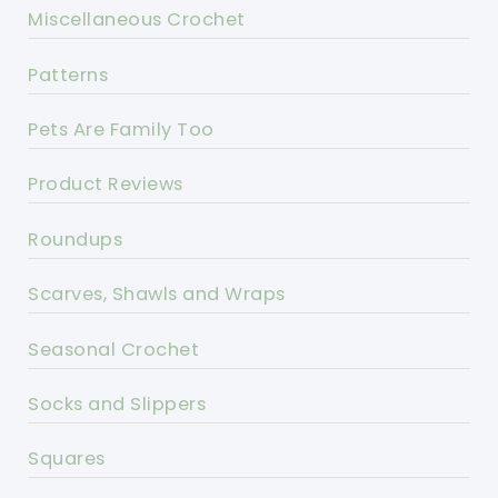
Miscellaneous Crochet
Patterns
Pets Are Family Too
Product Reviews
Roundups
Scarves, Shawls and Wraps
Seasonal Crochet
Socks and Slippers
Squares