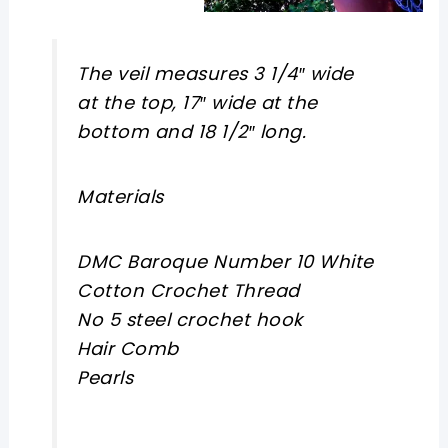
The veil measures 3 1/4″ wide
at the top, 17″ wide at the
bottom and 18 1/2″ long.
Materials
DMC Baroque Number 10 White
Cotton Crochet Thread
No 5 steel crochet hook
Hair Comb
Pearls