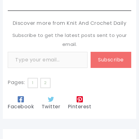
Discover more from Knit And Crochet Daily
Subscribe to get the latest posts sent to your
email.
Type your email…
Subscribe
Pages:
1
2
Facebook
Twitter
Pinterest