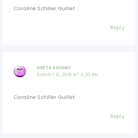
Coraline Schiller Guillet
Reply
GRETA ROONEY
AUGUST 12, 2016 AT 4:20 AM
Coraline Schiller Guillet
Reply