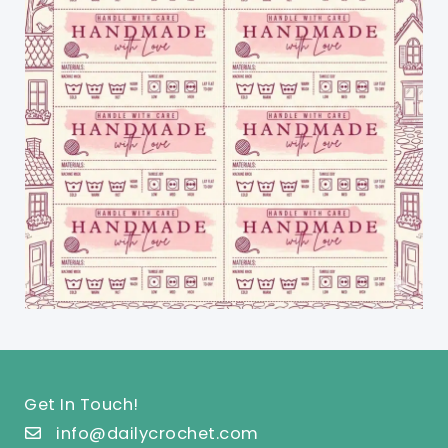
Get In Touch!
info@dailycrochet.com