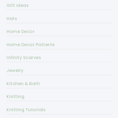
Gift Ideas
Hats
Home Decor
Home Decor Patterns
Infinity Scarves
Jewelry
Kitchen & Bath
Knitting
Knitting Tutorials