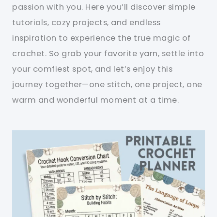
passion with you. Here you’ll discover simple
tutorials, cozy projects, and endless
inspiration to experience the true magic of
crochet. So grab your favorite yarn, settle into
your comfiest spot, and let’s enjoy this
journey together—one stitch, one project, one
warm and wonderful moment at a time.