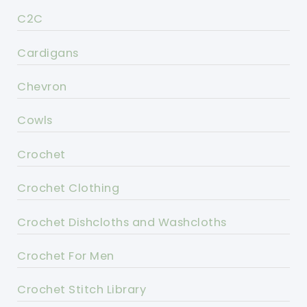
C2C
Cardigans
Chevron
Cowls
Crochet
Crochet Clothing
Crochet Dishcloths and Washcloths
Crochet For Men
Crochet Stitch Library