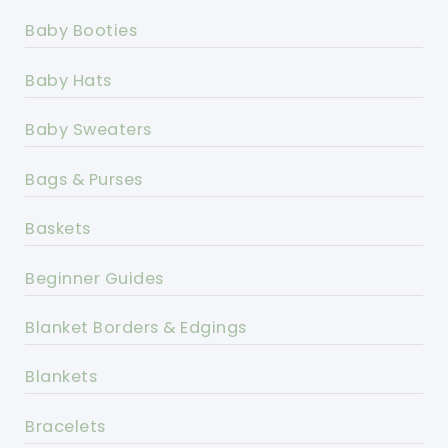
Baby Booties
Baby Hats
Baby Sweaters
Bags & Purses
Baskets
Beginner Guides
Blanket Borders & Edgings
Blankets
Bracelets