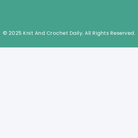
© 2025 Knit And Crochet Daily. All Rights Reserved.