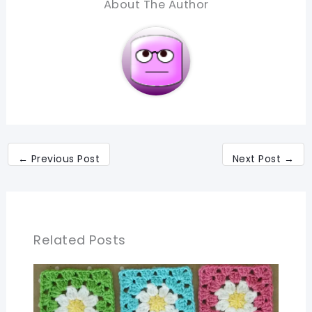
About The Author
←
Previous Post
Next Post
→
Related Posts