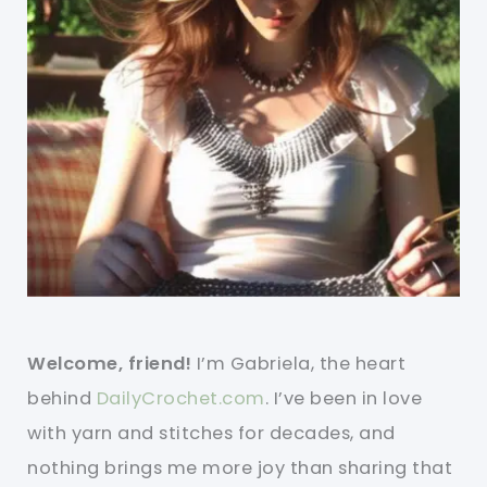
Welcome, friend!
I’m Gabriela, the heart
behind
DailyCrochet.com
. I’ve been in love
with yarn and stitches for decades, and
nothing brings me more joy than sharing that