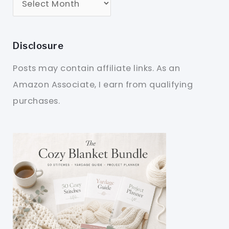
Disclosure
Posts may contain affiliate links. As an
Amazon Associate, I earn from qualifying
purchases.