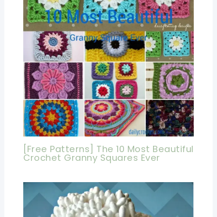
[Free Patterns] The 10 Most Beautiful
Crochet Granny Squares Ever