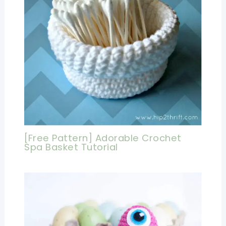
[Free Pattern] Adorable Crochet
Spa Basket Tutorial