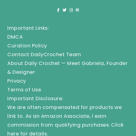
Important Links:
DMCA
Curation Policy
Contact DailyCrochet Team
About Daily Crochet — Meet Gabriela, Founder
& Designer
Privacy
Terms of Use
Important Disclosure:
We are often compensated for products we
link to. As an Amazon Associate, I earn
commission from qualifying purchases.
Click
here
for details.