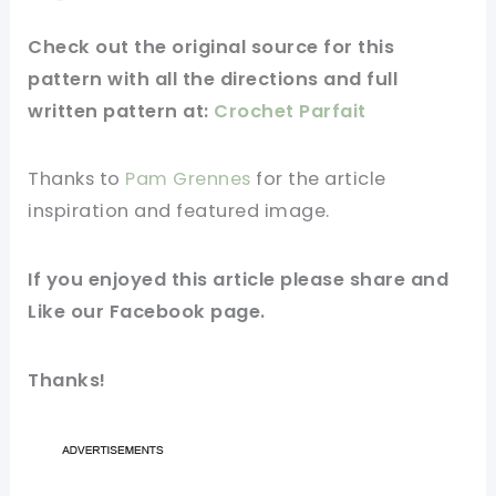
Check out
the original
source
for this
pattern with all the directions and full
written pattern at:
Crochet Parfait
Thanks to
Pam Grennes
for
the article
inspiration and
featured
image
.
If you
enjoyed
this
article
please share and
Like our
Facebook page
.
Thanks!