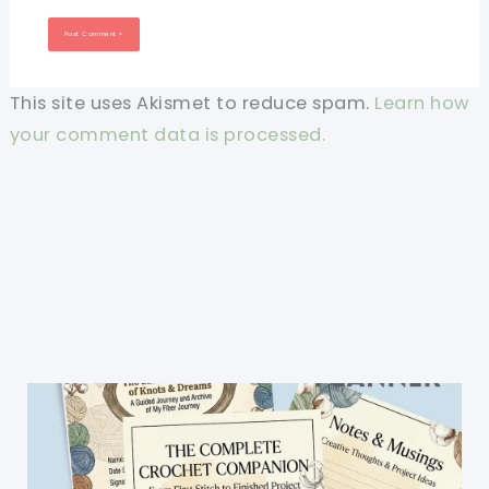
This site uses Akismet to reduce spam.
Learn how
your comment data is processed.