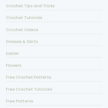
Crochet Tips and Tricks
Crochet Tutorials
Crochet Videos
Dresses & Skirts
Easter
Flowers
Free Crochet Patterns
Free Crochet Tutorials
Free Patterns