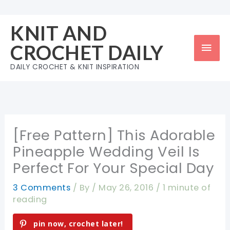
Skip
to
KNIT AND
content
Mai
CROCHET DAILY
Men
DAILY CROCHET & KNIT INSPIRATION
[Free Pattern] This Adorable
Pineapple Wedding Veil Is
Perfect For Your Special Day
3 Comments
/ By
/
May 26, 2016
/
1 minute of
reading
pin now, crochet later!