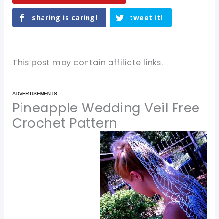
sharing is caring!
tweet it!
This post may contain affiliate links.
Pineapple Wedding Veil Free
Crochet Pattern