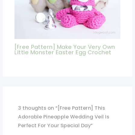
[Free Pattern] Make Your Very Own
Little Monster Easter Egg Crochet
3 thoughts on “[Free Pattern] This
Adorable Pineapple Wedding Veil Is
Perfect For Your Special Day”