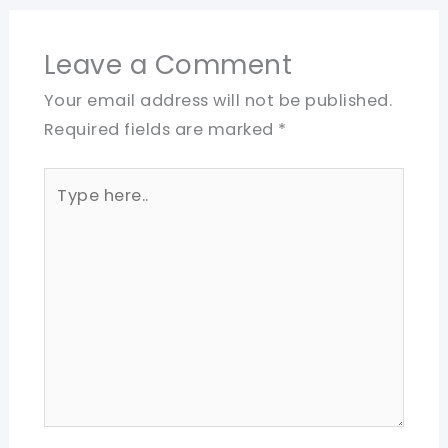
Leave a Comment
Your email address will not be published.
Required fields are marked
*
Type
here..