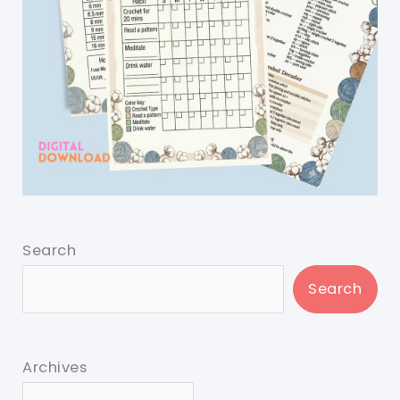
Search
Search
Archives