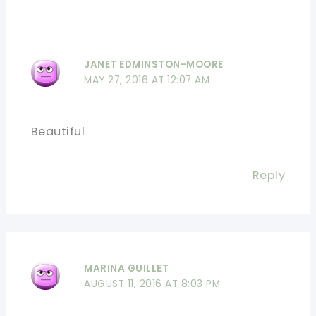
JANET EDMINSTON-MOORE
MAY 27, 2016 AT 12:07 AM
Beautiful
Reply
MARINA GUILLET
AUGUST 11, 2016 AT 8:03 PM