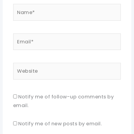
Name*
Email*
Website
Notify me of follow-up comments by
email.
Notify me of new posts by email.