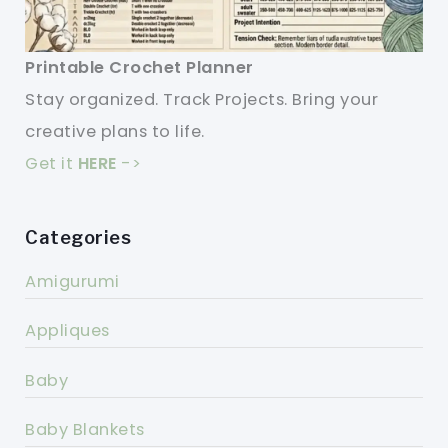
Printable Crochet Planner
Stay organized. Track Projects. Bring your
creative plans to life.
Get it
HERE
->
Categories
Amigurumi
Appliques
Baby
Baby Blankets