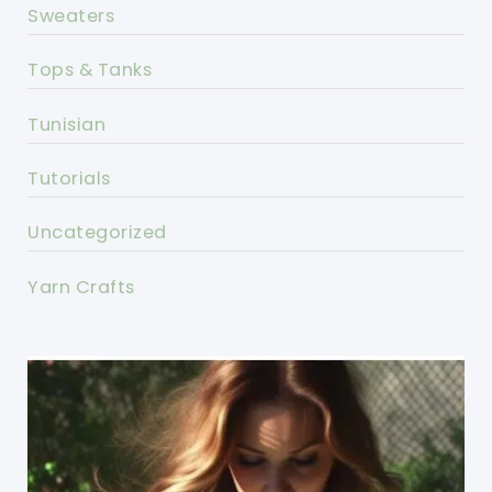
Sweaters
Tops & Tanks
Tunisian
Tutorials
Uncategorized
Yarn Crafts