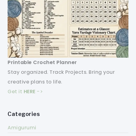
Printable Crochet Planner
Stay organized. Track Projects. Bring your
creative plans to life.
Get it
HERE
->
Categories
Amigurumi