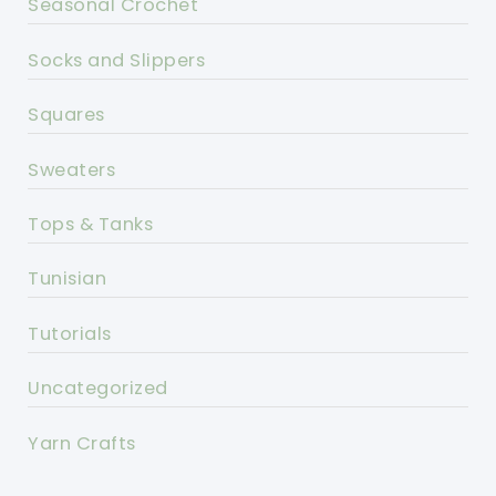
Seasonal Crochet
Socks and Slippers
Squares
Sweaters
Tops & Tanks
Tunisian
Tutorials
Uncategorized
Yarn Crafts