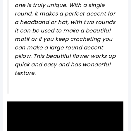
one is truly unique. With a single
round, it makes a perfect accent for
a headband or hat, with two rounds
it can be used to make a beautiful
motif or if you keep crocheting you
can make a large round accent
pillow. This beautiful flower works up
quick and easy and has wonderful
texture.