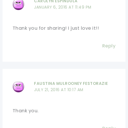
CAROLYN ESPINDULA
JANUARY 6, 2016 AT 11:49 PM
Thank you for sharing! I just love it!!
Reply
FAUSTINA MULROONEY FESTORAZIE
JULY 21, 2016 AT 10:17 AM
Thank you.