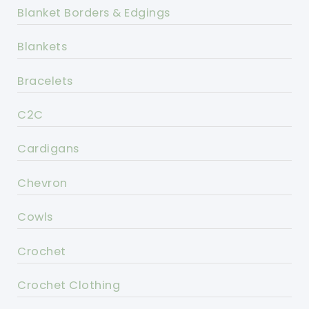
Blanket Borders & Edgings
Blankets
Bracelets
C2C
Cardigans
Chevron
Cowls
Crochet
Crochet Clothing