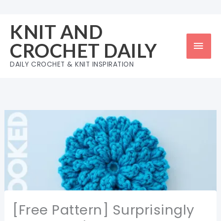
Skip
to
KNIT AND
content
Mai
CROCHET DAILY
Men
DAILY CROCHET & KNIT INSPIRATION
[Free Pattern] Surprisingly