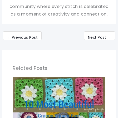
community where every stitch is celebrated
as a moment of creativity and connection.
←
Previous Post
Next Post
→
Related Posts