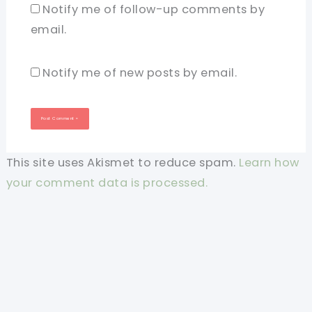
Notify me of follow-up comments by
email.
Notify me of new posts by email.
This site uses Akismet to reduce spam.
Learn how
your comment data is processed.