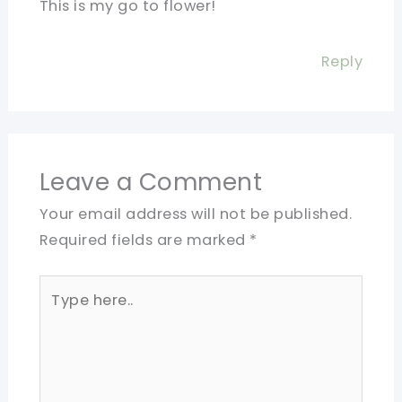
This is my go to flower!
Reply
Leave a Comment
Your email address will not be published.
Required fields are marked
*
Type
here..