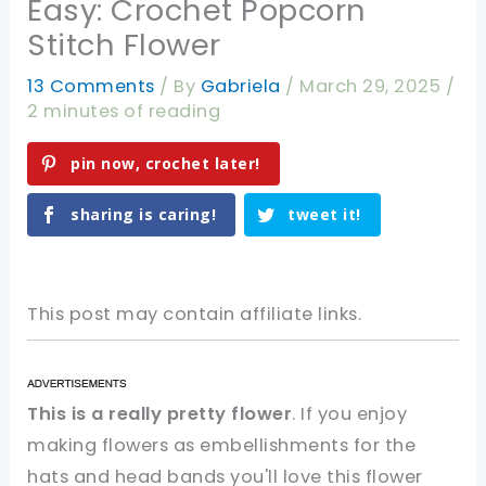
Easy: Crochet Popcorn
Stitch Flower
13 Comments
/ By
Gabriela
/
March 29, 2025
/
2 minutes of reading
pin now, crochet later!
sharing is caring!
tweet it!
This post may contain affiliate links.
This is a really pretty flower
. If you enjoy
making flowers as embellishments for the
hats and head bands you'll love this flower