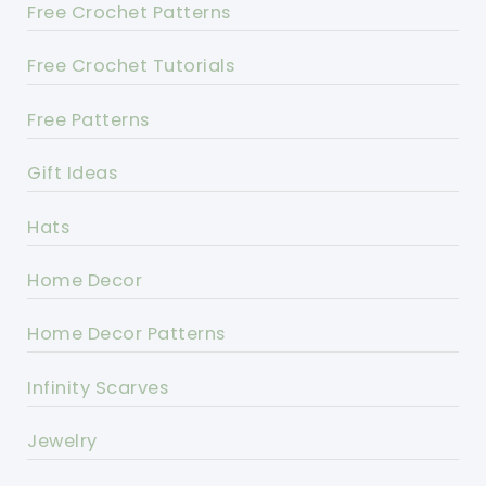
Free Crochet Patterns
Free Crochet Tutorials
Free Patterns
Gift Ideas
Hats
Home Decor
Home Decor Patterns
Infinity Scarves
Jewelry