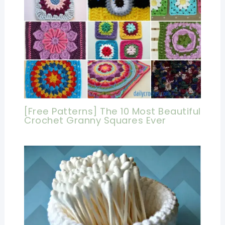
[Free Patterns] The 10 Most Beautiful
Crochet Granny Squares Ever