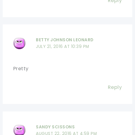
Reply
BETTY JOHNSON LEONARD
JULY 21, 2016 AT 10:39 PM
Pretty
Reply
SANDY SCISSONS
AUGUST 22, 2016 AT 4:59 PM