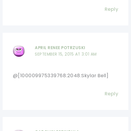
Reply
APRIL RENEE POTRZUSKI
SEPTEMBER 15, 2015 AT 3:01 AM
@[100009975339768:2048:Skylar Bell]
Reply