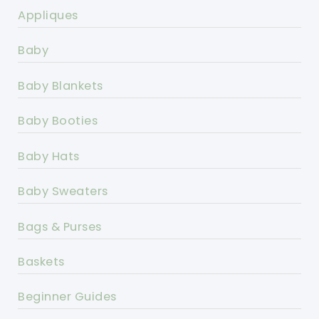
Appliques
Baby
Baby Blankets
Baby Booties
Baby Hats
Baby Sweaters
Bags & Purses
Baskets
Beginner Guides