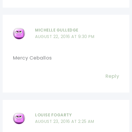
MICHELLE GULLEDGE
AUGUST 22, 2016 AT 9:30 PM
Mercy Ceballos
Reply
LOUISE FOGARTY
AUGUST 23, 2016 AT 2:25 AM