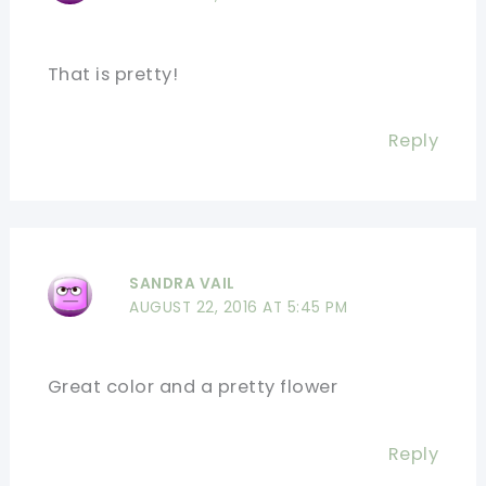
That is pretty!
Reply
SANDRA VAIL
AUGUST 22, 2016 AT 5:45 PM
Great color and a pretty flower
Reply