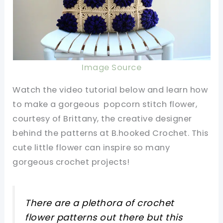
Image Source
Watch the video tutorial below and learn how
to make a gorgeous popcorn stitch flower,
courtesy of Brittany, the creative designer
behind the patterns at B.hooked Crochet. This
cute little flower can inspire so many
gorgeous crochet projects!
There are a plethora of crochet
flower patterns out there but this