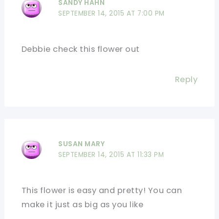
SANDY HAHN
SEPTEMBER 14, 2015 AT 7:00 PM
Debbie check this flower out
Reply
SUSAN MARY
SEPTEMBER 14, 2015 AT 11:33 PM
This flower is easy and pretty! You can
make it just as big as you like