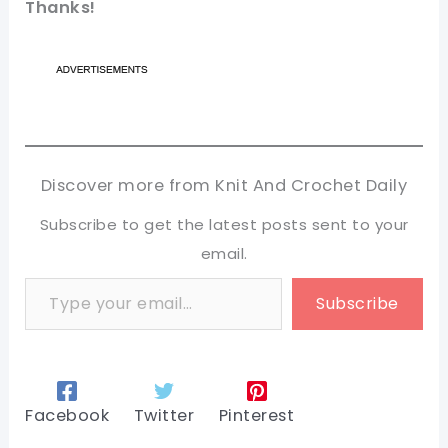
Thanks!
Discover more from Knit And Crochet Daily
Subscribe to get the latest posts sent to your
email.
Type your email…
Subscribe
Facebook
Twitter
Pinterest