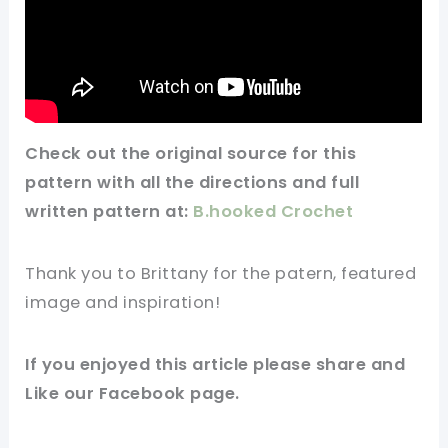
Check out
the original
source for this
pattern
with all the directions and full
written pattern at:
B.hooked Crochet
Thank you to Brittany for the patern, featured
image and inspiration!
If you enjoyed this article please share and
Like our Facebook page.