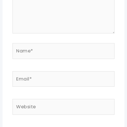
Name*
Email*
Website