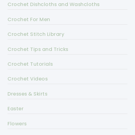
Crochet Dishcloths and Washcloths
Crochet For Men
Crochet Stitch Library
Crochet Tips and Tricks
Crochet Tutorials
Crochet Videos
Dresses & Skirts
Easter
Flowers