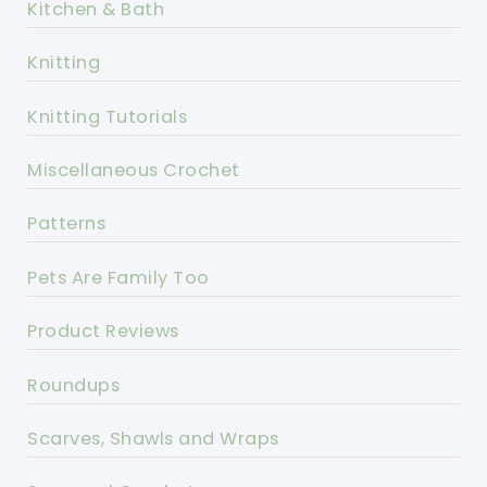
Kitchen & Bath
Knitting
Knitting Tutorials
Miscellaneous Crochet
Patterns
Pets Are Family Too
Product Reviews
Roundups
Scarves, Shawls and Wraps