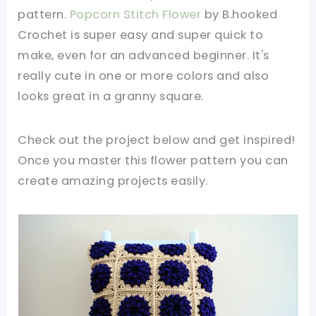
pattern.
Popcorn Stitch Flower
by B.hooked
Crochet is super easy and super quick to
make, even for an advanced beginner. It's
really cute in one or more colors and also
looks great in a granny square.
Check out the project below and get inspired!
Once you master this flower pattern you can
create amazing projects easily.