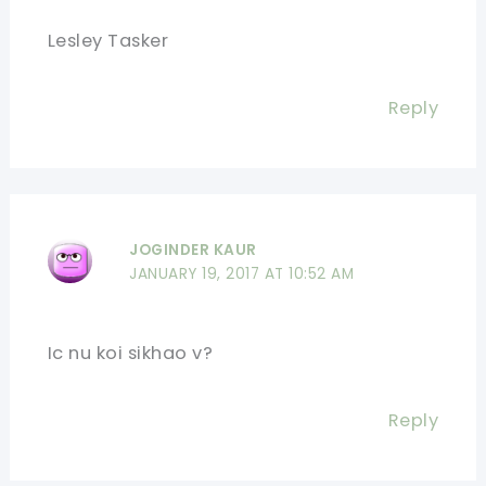
Lesley Tasker
Reply
JOGINDER KAUR
JANUARY 19, 2017 AT 10:52 AM
Ic nu koi sikhao v?
Reply