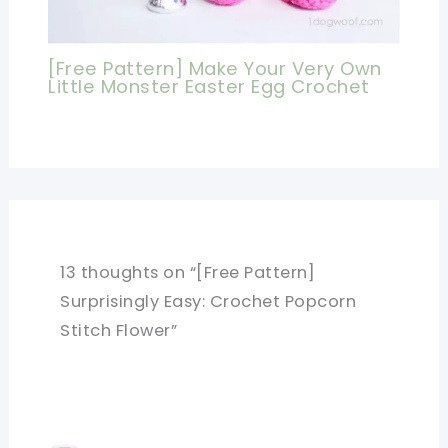
[Free Pattern] Make Your Very Own
Little Monster Easter Egg Crochet
13 thoughts on “[Free Pattern]
Surprisingly Easy: Crochet Popcorn
Stitch Flower”