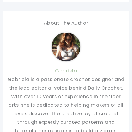
About The Author
Gabriela
Gabriela is a passionate crochet designer and
the lead editorial voice behind Daily Crochet.
With over 10 years of experience in the fiber
arts, she is dedicated to helping makers of all
levels discover the creative joy of crochet
through expertly curated patterns and
tutorials. Her mission is to build a vibrant