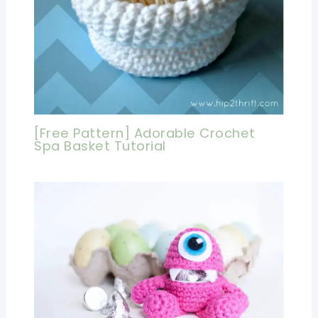
[Free Pattern] Adorable Crochet
Spa Basket Tutorial