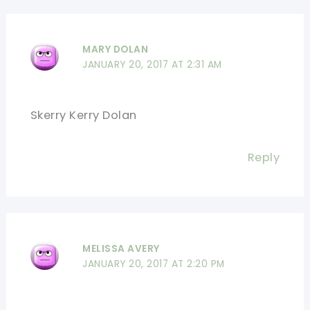
MARY DOLAN
JANUARY 20, 2017 AT 2:31 AM
Skerry Kerry Dolan
Reply
MELISSA AVERY
JANUARY 20, 2017 AT 2:20 PM