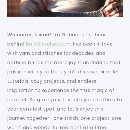
Welcome, friend!
I’m Gabriela, the heart
behind
DailyCrochet.com
. I’ve been in love
with yarn and stitches for decades, and
nothing brings me more joy than sharing that
passion with you. Here you’ll discover simple
tutorials, cozy projects, and endless
inspiration to experience the true magic of
crochet. So grab your favorite yarn, settle into
your comfiest spot, and let’s enjoy this
journey together—one stitch, one project, one
warm and wonderful moment at a time.