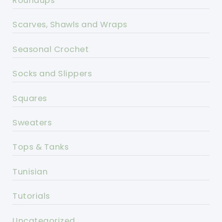
Roundups
Scarves, Shawls and Wraps
Seasonal Crochet
Socks and Slippers
Squares
Sweaters
Tops & Tanks
Tunisian
Tutorials
Uncategorized