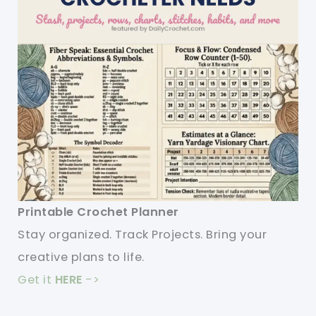
Printable Crochet Planner
Stay organized. Track Projects. Bring your
creative plans to life.
Get it
HERE
->