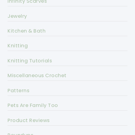
Infinity Scarves
Jewelry
Kitchen & Bath
Knitting
Knitting Tutorials
Miscellaneous Crochet
Patterns
Pets Are Family Too
Product Reviews