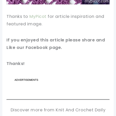
Thanks to
MyPicot
for article inspiration and
featured
image
.
If you enjoyed this article please share and
Like our
Facebook
page.
Thanks!
Discover more from Knit And Crochet Daily