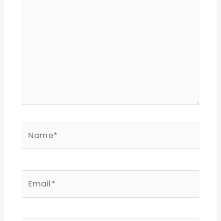
Name*
Email*