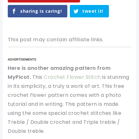
sharing is caring!
tweet it!
This post may contain affiliate links.
Here is another amazing pattern from
MyPicot.
This
Crochet Flower Stitch
is stunning
in its simplicity, a truly a work of art. This free
crochet flower pattern comes with a photo
tutorial and in writing. This pattern is made
using the some special crochet stitches like
Treble / Double crochet and Triple treble /
Double treble.