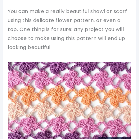
You can make a really beautiful shawl or scarf
using this delicate flower pattern, or even a
top. One thing is for sure: any project you will
choose to make using this pattern will end up
looking beautiful.