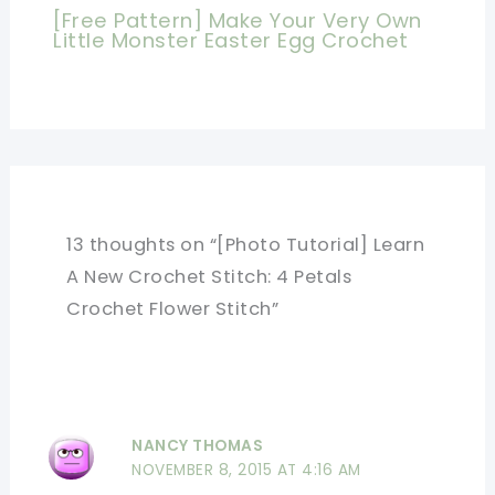
[Free Pattern] Make Your Very Own
Little Monster Easter Egg Crochet
13 thoughts on “[Photo Tutorial] Learn
A New Crochet Stitch: 4 Petals
Crochet Flower Stitch”
NANCY THOMAS
NOVEMBER 8, 2015 AT 4:16 AM