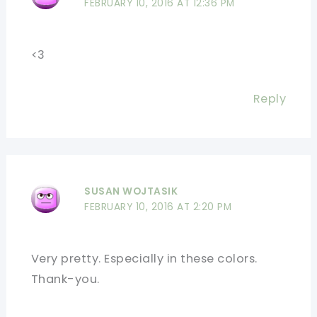
FEBRUARY 10, 2016 AT 12:36 PM
<3
Reply
SUSAN WOJTASIK
FEBRUARY 10, 2016 AT 2:20 PM
Very pretty. Especially in these colors.
Thank-you.