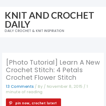
Skip
to
KNIT AND CROCHET
content
DAILY
DAILY CROCHET & KNIT INSPIRATION
[Photo Tutorial] Learn A New
Crochet Stitch: 4 Petals
Crochet Flower Stitch
13 Comments
/ By
/
November 8, 2015
/
1
minute of reading
pin now, crochet later!