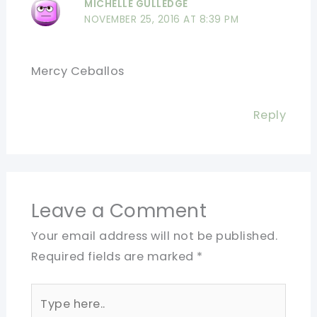
MICHELLE GULLEDGE
NOVEMBER 25, 2016 AT 8:39 PM
Mercy Ceballos
Reply
Leave a Comment
Your email address will not be published.
Required fields are marked
*
Type
here..