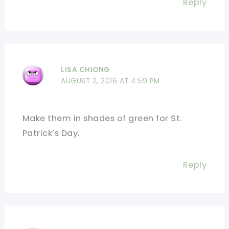
Reply
LISA CHIONG
AUGUST 2, 2016 AT 4:59 PM
Make them in shades of green for St.
Patrick’s Day.
Reply