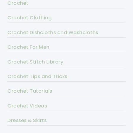
Crochet
Crochet Clothing
Crochet Dishcloths and Washcloths
Crochet For Men
Crochet Stitch Library
Crochet Tips and Tricks
Crochet Tutorials
Crochet Videos
Dresses & Skirts