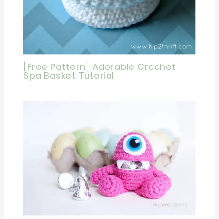
[Free Pattern] Adorable Crochet
Spa Basket Tutorial