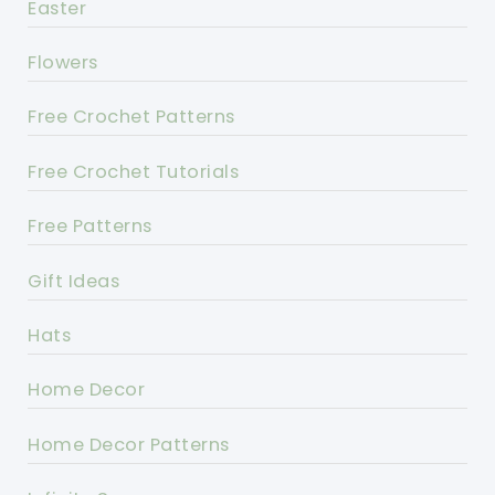
Easter
Flowers
Free Crochet Patterns
Free Crochet Tutorials
Free Patterns
Gift Ideas
Hats
Home Decor
Home Decor Patterns