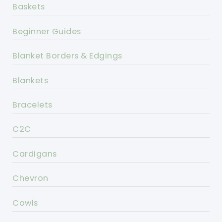
Baskets
Beginner Guides
Blanket Borders & Edgings
Blankets
Bracelets
C2C
Cardigans
Chevron
Cowls