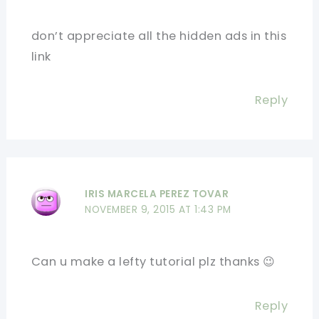
don’t appreciate all the hidden ads in this
link
Reply
IRIS MARCELA PEREZ TOVAR
NOVEMBER 9, 2015 AT 1:43 PM
Can u make a lefty tutorial plz thanks 😉
Reply