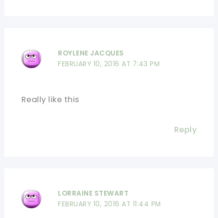
ROYLENE JACQUES
FEBRUARY 10, 2016 AT 7:43 PM
Really like this
Reply
LORRAINE STEWART
FEBRUARY 10, 2016 AT 11:44 PM