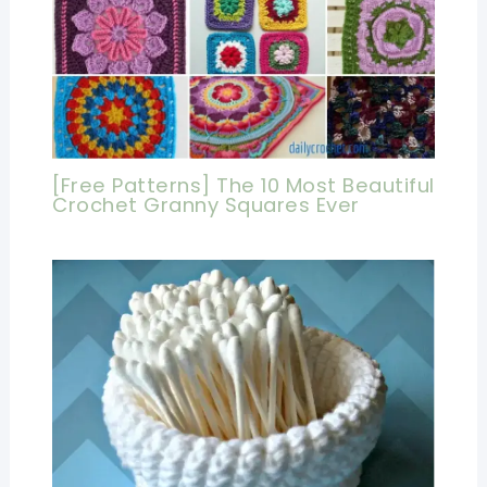
[Free Patterns] The 10 Most Beautiful
Crochet Granny Squares Ever