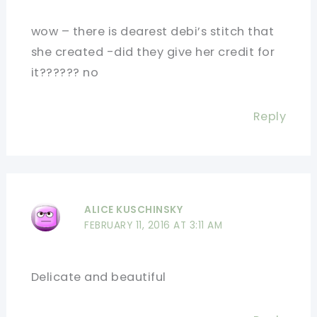
wow – there is dearest debi’s stitch that
she created -did they give her credit for
it?????? no
Reply
ALICE KUSCHINSKY
FEBRUARY 11, 2016 AT 3:11 AM
Delicate and beautiful