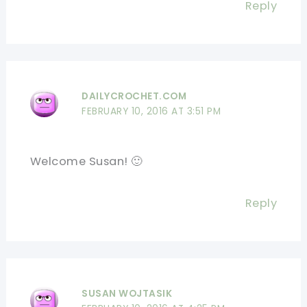
Reply
DAILYCROCHET.COM
FEBRUARY 10, 2016 AT 3:51 PM
Welcome Susan! 🙂
Reply
SUSAN WOJTASIK