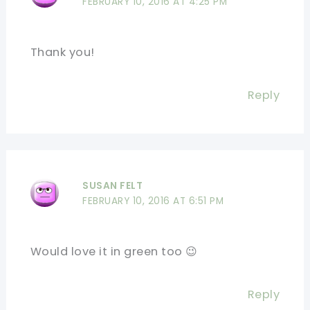
FEBRUARY 10, 2016 AT 4:25 PM
Thank you!
Reply
SUSAN FELT
FEBRUARY 10, 2016 AT 6:51 PM
Would love it in green too 😉
Reply