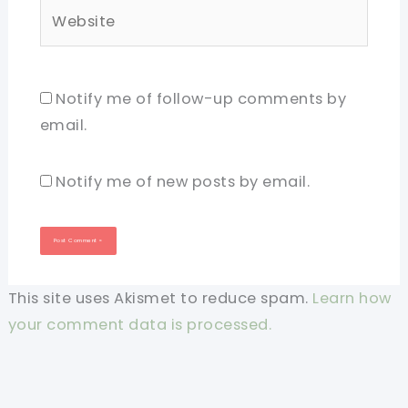
Website
Notify me of follow-up comments by
email.
Notify me of new posts by email.
This site uses Akismet to reduce spam.
Learn how
your comment data is processed.