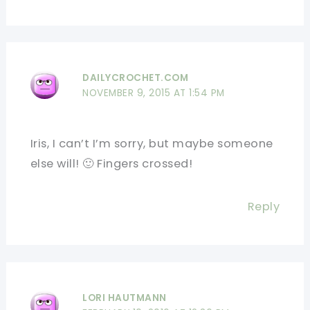
DAILYCROCHET.COM
NOVEMBER 9, 2015 AT 1:54 PM
Iris, I can’t I’m sorry, but maybe someone
else will! 🙂 Fingers crossed!
Reply
LORI HAUTMANN