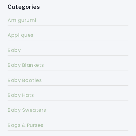
Categories
Amigurumi
Appliques
Baby
Baby Blankets
Baby Booties
Baby Hats
Baby Sweaters
Bags & Purses