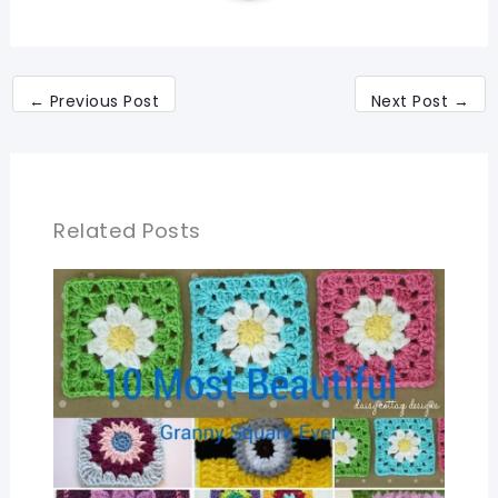
←
Previous Post
Next Post
→
Related Posts