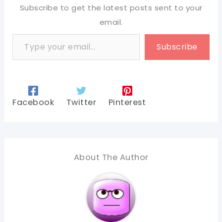
Subscribe to get the latest posts sent to your
email.
Type your email…
Subscribe
Facebook
Twitter
Pinterest
About The Author