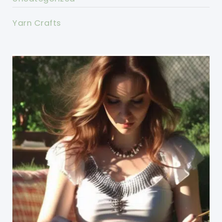
Yarn Crafts