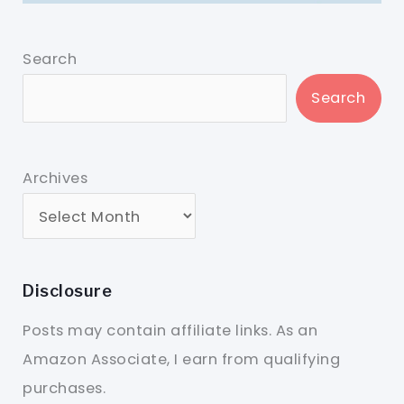
Search
Search
Archives
Disclosure
Posts may contain affiliate links. As an
Amazon Associate, I earn from qualifying
purchases.