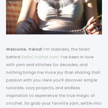
Welcome, friend!
I’m Gabriela, the heart
behind
DailyCrochet.com
. I’ve been in love
with yarn and stitches for decades, and
nothing brings me more joy than sharing that
passion with you. Here you’ll discover simple
tutorials, cozy projects, and endless
inspiration to experience the true magic of
crochet. So grab your favorite yarn, settle into