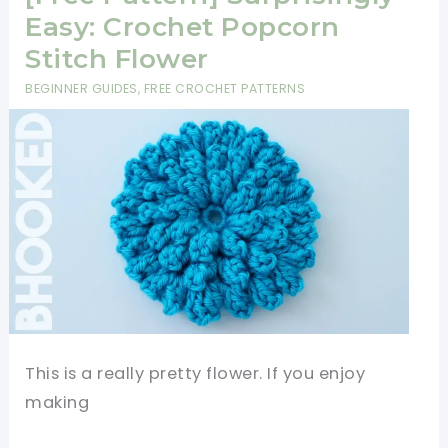
Square
Easy: Crochet Popcorn
Pattern
Stitch Flower
To
BEGINNER GUIDES
,
FREE CROCHET PATTERNS
Decorate
Your
Space
This is a really pretty flower. If you enjoy
making