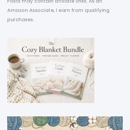
Posts may contain affiliate links. As an
Amazon Associate, I earn from qualifying
purchases.