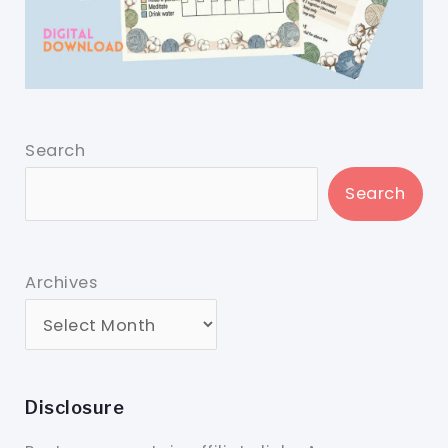
Search
Search
Archives
Disclosure