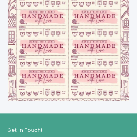
Get In Touch!