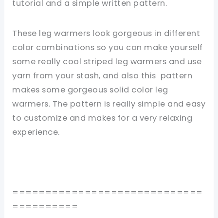
tutorial and a simple written pattern.
These leg warmers look gorgeous in different
color combinations so you can make yourself
some really cool striped leg warmers and use
yarn from your stash, and also this pattern
makes some gorgeous solid color leg
warmers. The pattern is really simple and easy
to customize and makes for a very relaxing
experience.
=============================
==========