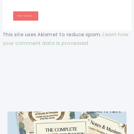
This site uses Akismet to reduce spam.
Learn how
your comment data is processed.