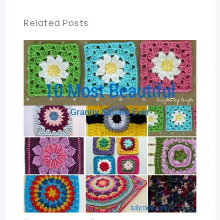
Related Posts