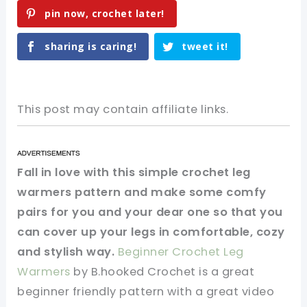
pin now, crochet later!
sharing is caring!
tweet it!
This post may contain affiliate links.
Fall in love with this simple crochet leg
warmers pattern and make some comfy
pairs for you and your dear one so that you
can cover up your legs in comfortable, cozy
and stylish way.
Beginner Crochet Leg
Warmers
by B.hooked Crochet is a great
beginner friendly pattern with a great video