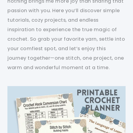
nothing brings me more joy than sharing that
passion with you. Here you’ll discover simple
tutorials, cozy projects, and endless
inspiration to experience the true magic of
crochet. So grab your favorite yarn, settle into
your comfiest spot, and let’s enjoy this
journey together—one stitch, one project, one
warm and wonderful moment at a time.