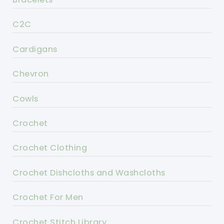
C2C
Cardigans
Chevron
Cowls
Crochet
Crochet Clothing
Crochet Dishcloths and Washcloths
Crochet For Men
Crochet Stitch Library