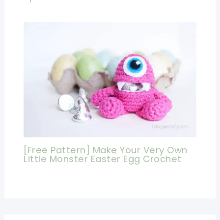
[Free Pattern] Make Your Very Own
Little Monster Easter Egg Crochet