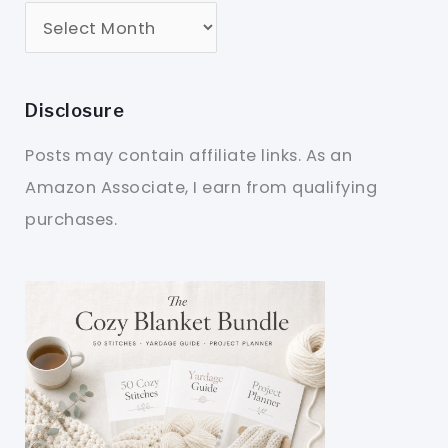
Disclosure
Posts may contain affiliate links. As an
Amazon Associate, I earn from qualifying
purchases.