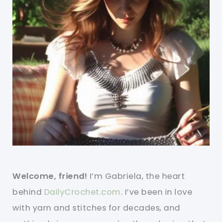
Welcome, friend!
I’m Gabriela, the heart
behind
DailyCrochet.com
. I’ve been in love
with yarn and stitches for decades, and