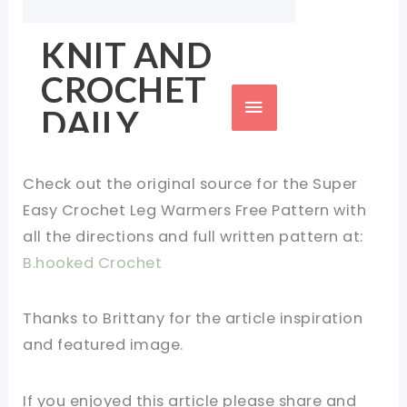
Check out the original source for the Super
Easy Crochet Leg Warmers Free Pattern with
all the directions and full written pattern at:
B.hooked Crochet
Thanks to Brittany for the article inspiration
and featured image.
If you enjoyed this article please share and