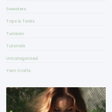
Sweaters
Tops & Tanks
Tunisian
Tutorials
Uncategorized
Yarn Crafts