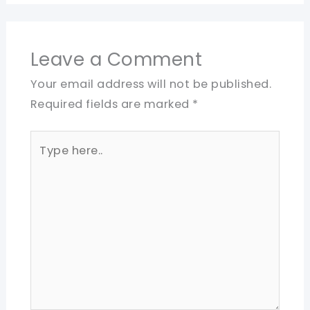
Leave a Comment
Your email address will not be published.
Required fields are marked
*
Type
here..