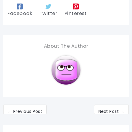
Facebook
Twitter
Pinterest
About The Author
←
Previous Post
Next Post
→