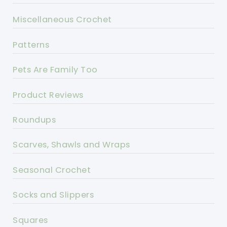
Miscellaneous Crochet
Patterns
Pets Are Family Too
Product Reviews
Roundups
Scarves, Shawls and Wraps
Seasonal Crochet
Socks and Slippers
Squares