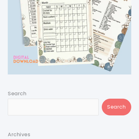
Search
Search
Archives