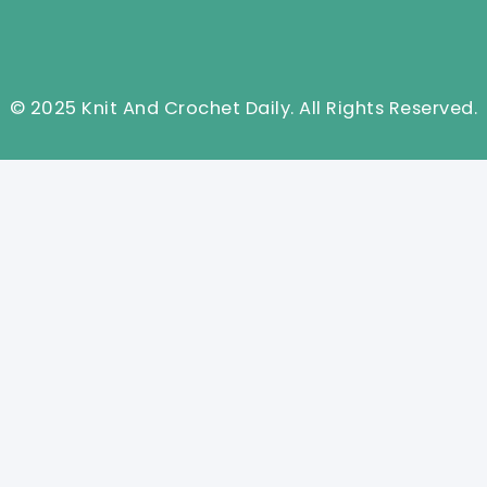
© 2025 Knit And Crochet Daily. All Rights Reserved.