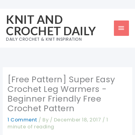
Skip
to
KNIT AND
content
Mai
CROCHET DAILY
Men
DAILY CROCHET & KNIT INSPIRATION
[Free Pattern] Super Easy
Crochet Leg Warmers -
Beginner Friendly Free
Crochet Pattern
1 Comment
/ By
/
December 18, 2017
/
1
minute of reading