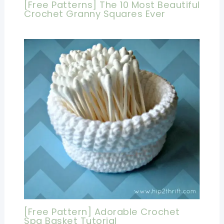
[Free Patterns] The 10 Most Beautiful
Crochet Granny Squares Ever
[Free Pattern] Adorable Crochet
Spa Basket Tutorial