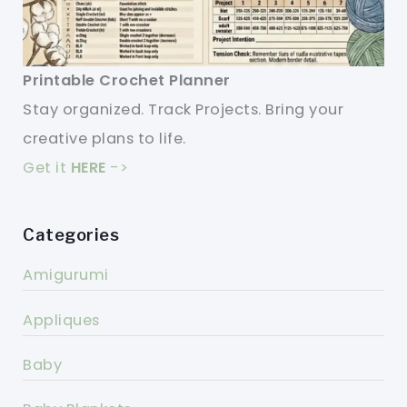
Printable Crochet Planner
Stay organized. Track Projects. Bring your
creative plans to life.
Get it
HERE
->
Categories
Amigurumi
Appliques
Baby