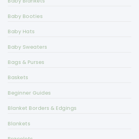
Baby Blankets
Baby Booties
Baby Hats
Baby Sweaters
Bags & Purses
Baskets
Beginner Guides
Blanket Borders & Edgings
Blankets
Bracelets