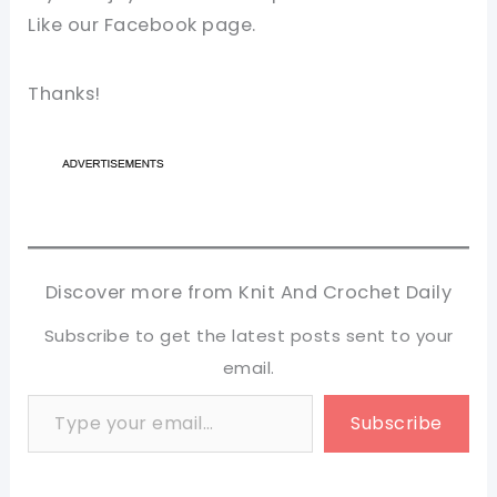
Like our Facebook page.
Thanks!
Discover more from Knit And Crochet Daily
Subscribe to get the latest posts sent to your
email.
Type your email…
Subscribe