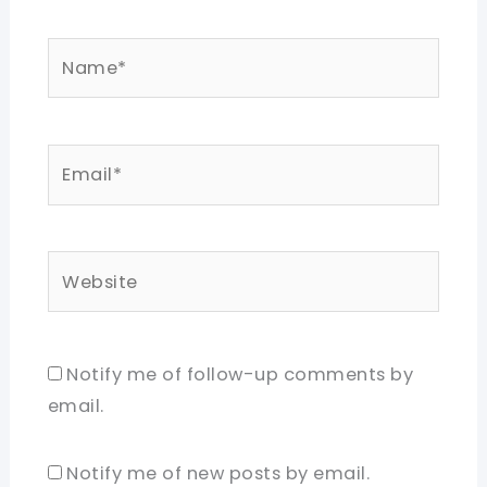
Name*
Email*
Website
Notify me of follow-up comments by
email.
Notify me of new posts by email.