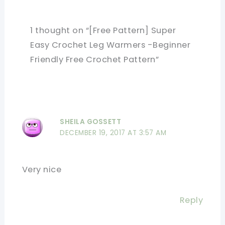
1 thought on “[Free Pattern] Super
Easy Crochet Leg Warmers -Beginner
Friendly Free Crochet Pattern”
SHEILA GOSSETT
DECEMBER 19, 2017 AT 3:57 AM
Very nice
Reply