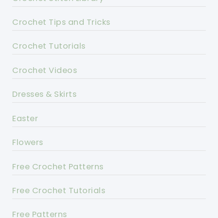
Crochet Tips and Tricks
Crochet Tutorials
Crochet Videos
Dresses & Skirts
Easter
Flowers
Free Crochet Patterns
Free Crochet Tutorials
Free Patterns