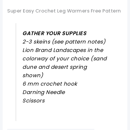
Super Easy Crochet Leg Warmers Free Pattern
GATHER YOUR SUPPLIES
2-3 skeins (see pattern notes)
Lion Brand Landscapes in the
colorway of your choice (sand
dune and desert spring
shown)
6 mm crochet hook
Darning Needle
Scissors