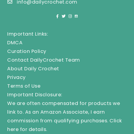
info@dailycrochet.com
Important Links:
DMCA
Curation Policy
Contact DailyCrochet Team
About Daily Crochet
Privacy
Terms of Use
Important Disclosure:
We are often compensated for products we
link to. As an Amazon Associate, I earn
commission from qualifying purchases.
Click
here
for details.