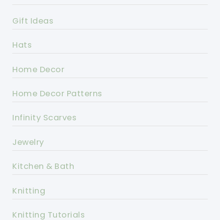
Gift Ideas
Hats
Home Decor
Home Decor Patterns
Infinity Scarves
Jewelry
Kitchen & Bath
Knitting
Knitting Tutorials