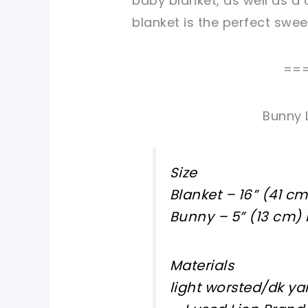
baby blanket, as well as a 
blanket is the perfect sw
==
Bunny 
Size
Blanket – 16” (41 c
Bunny – 5” (13 cm) 
Materials
light worsted/dk ya