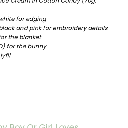
 Ice Cream in Cotton Candy (70g,
white for edging
lack and pink for embroidery details
or the blanket
D) for the bunny
yfil
y Boy Or Girl Loves