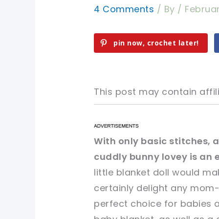
4 Comments
/ By
/
Februar
pin now, crochet later!
This post may contain affili
pin now, crochet later!
pin now, crochet later!
With only basic stitches, a
cuddly bunny lovey is an 
sharing is caring!
sharing is caring!
little blanket doll would mak
certainly delight any mom
perfect choice for babies 