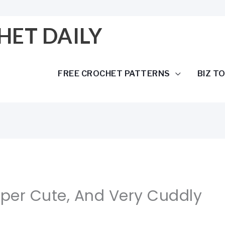
HET DAILY
FREE CROCHET PATTERNS
BIZ T
uper Cute, And Very Cuddly