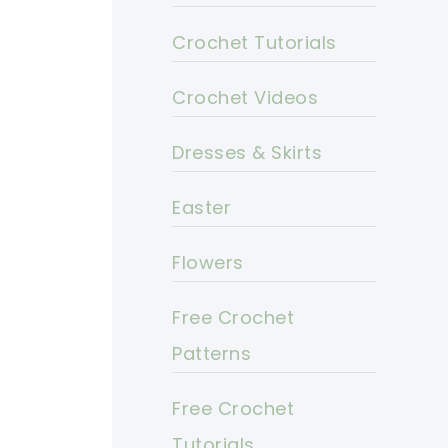
Crochet Tutorials
Crochet Videos
Dresses & Skirts
Easter
Flowers
Free Crochet
Patterns
Free Crochet
Tutorials