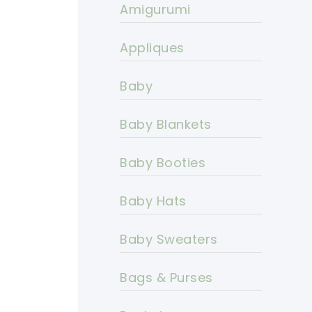
Amigurumi
Appliques
Baby
Baby Blankets
Baby Booties
Baby Hats
Baby Sweaters
Bags & Purses