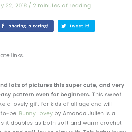
y 22, 2018
/
2 minutes of reading
sharing is caring!
tweet it!
ate links.
nd lots of pictures this super cute, and very
easy pattern even for beginners.
This sweet
tweet it!
tweet it!
e a lovely gift for kids of all age and will
-to-be.
Bunny Lovey
by Amanda Julien is a
as it doubles as both soft and warm crochet