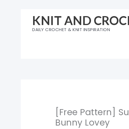
Skip
to
KNIT AND CROC
content
DAILY CROCHET & KNIT INSPIRATION
[Free Pattern] S
Bunny Lovey