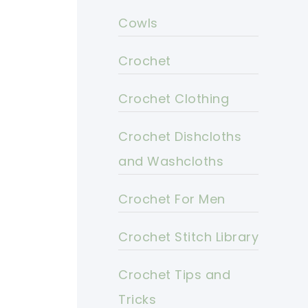
Cowls
Crochet
Crochet Clothing
Crochet Dishcloths
and Washcloths
Crochet For Men
Crochet Stitch Library
Crochet Tips and
Tricks