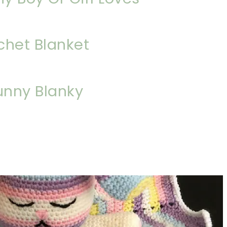
chet Blanket
unny Blanky
sharing is caring!
tweet it!