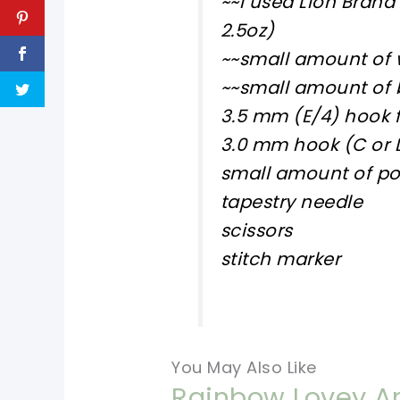
~~I used Lion Brand
2.5oz)
~~small amount of 
~~small amount of b
3.5 mm (E/4) hook f
3.0 mm hook (C or 
small amount of pol
tapestry needle
scissors
stitch marker
You May Also Like
Rainbow Lovey An