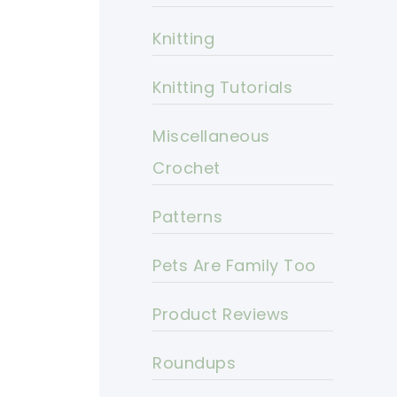
Knitting
Knitting Tutorials
Miscellaneous
Crochet
Patterns
Pets Are Family Too
Product Reviews
Roundups