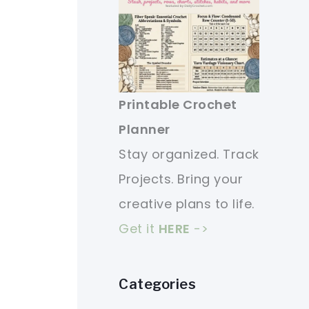
Printable Crochet
Planner
Stay organized. Track
Projects. Bring your
creative plans to life.
Get it
HERE
->
Categories