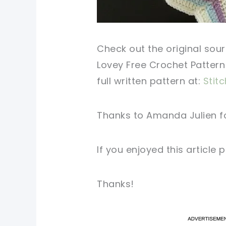
Check
out
the original
sour
Lovey Free
Crochet Pattern
full
written
pattern
at:
Stitc
Thanks to Amanda Julien f
If you
enjoyed
this
article
p
Thanks!