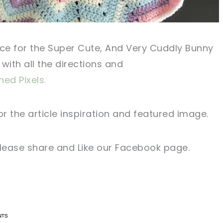
ce
for the Super Cute, And Very Cuddly Bunny
with all the directions and
hed Pixels.
or
the article
inspiration and
featured
image
.
lease share and Like our
Facebook page
.