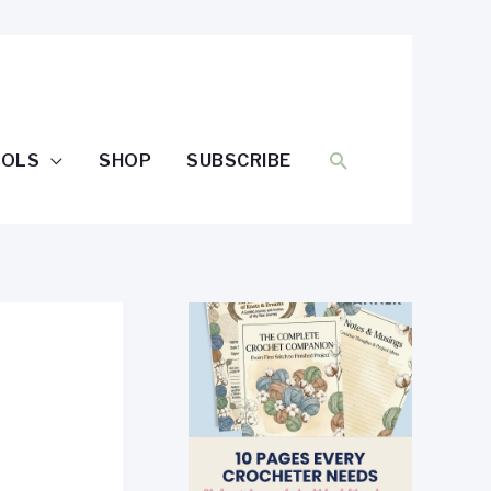
SEARCH
OOLS
SHOP
SUBSCRIBE