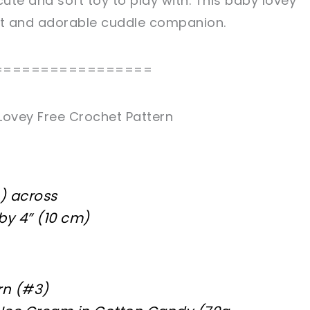
cute and soft toy to play with. This baby lovey
eet and adorable cuddle companion.
=================
Lovey Free Crochet Pattern
m) across
by 4” (10 cm)
rn (#3)