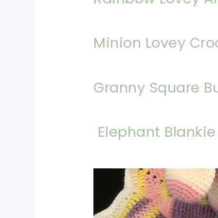
Minion Lovey Cro
Granny Square B
Elephant Blankie
pin now, crochet later!