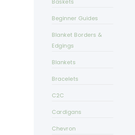
Baskets
Beginner Guides
Blanket Borders &
Edgings
Blankets
Bracelets
C2C
Cardigans
Chevron