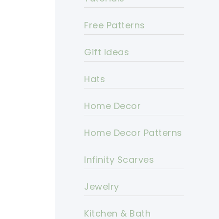
Free Patterns
Gift Ideas
Hats
Home Decor
Home Decor Patterns
Infinity Scarves
Jewelry
Kitchen & Bath