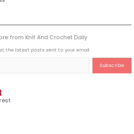
n now, crochet later!
n now, crochet later!
aring is caring!
aring is caring!
eet it!
eet it!
re from Knit And Crochet Daily
et the latest posts sent to your email.
Subscribe
rest