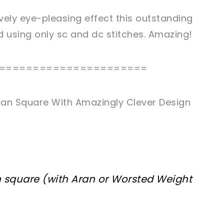
vely eye-pleasing effect this outstanding
d using only sc and dc stitches. Amazing!
======================
han Square With Amazingly Clever Design
ch square (with Aran or Worsted Weight