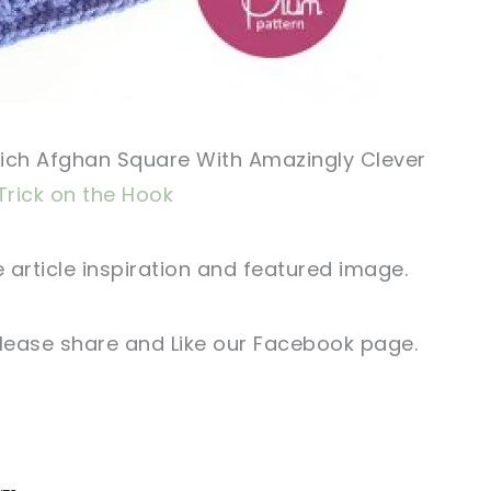
Rich Afghan Square With Amazingly Clever
Trick on the Hook
 article
inspiration and featured
image
.
lease share and Like our
Facebook page
.