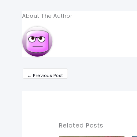
About The Author
←
Previous Post
Related Posts