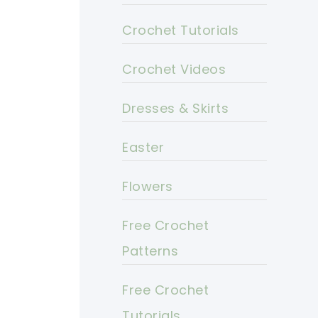
Crochet Tutorials
Crochet Videos
Dresses & Skirts
Easter
Flowers
Free Crochet
Patterns
Free Crochet
Tutorials