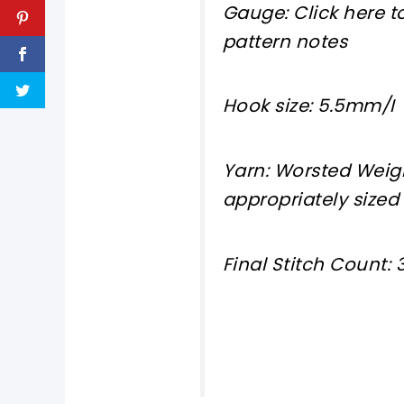
Gauge: Click here to
pattern notes
Hook size: 5.5mm/I
Yarn: Worsted Weigh
appropriately sized
Final Stitch Count: 3