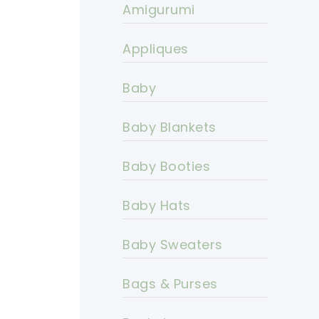
Amigurumi
Appliques
Baby
Baby Blankets
Baby Booties
Baby Hats
Baby Sweaters
Bags & Purses