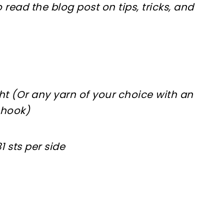
 read the blog post on tips, tricks, and
t (Or any yarn of your choice with an
 hook)
1 sts per side