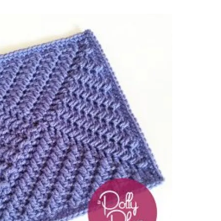
sharing is caring!
tweet it!