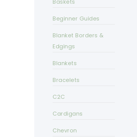
Baskets
Beginner Guides
Blanket Borders &
Edgings
Blankets
Bracelets
C2C
Cardigans
Chevron