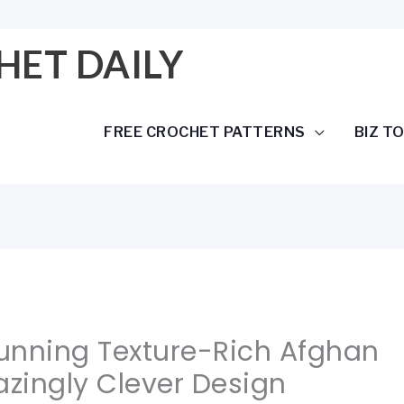
HET DAILY
FREE CROCHET PATTERNS
BIZ T
tunning Texture-Rich Afghan
zingly Clever Design