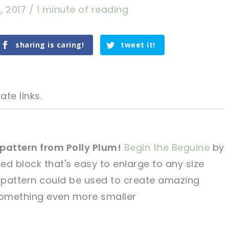
, 2017
/
1 minute of reading
sharing is caring!
tweet it!
ate links.
 pattern from Polly Plum!
Begin the
Beguine
by
red block that's easy to enlarge to any size
tweet it!
tweet it!
 pattern could be
used to create amazing
something even
more smaller