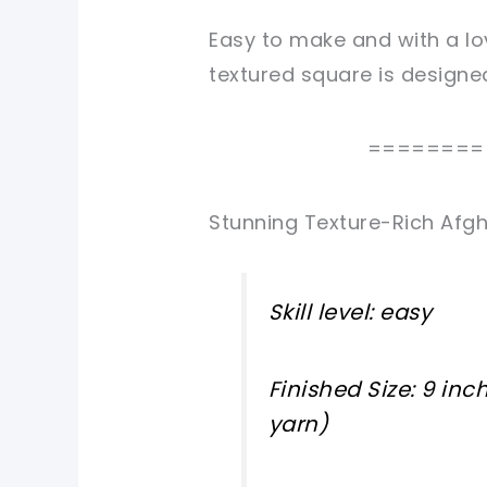
Easy to make and with a lo
textured square
is designe
========
Stunning Texture-Rich Afg
Skill level: easy
Finished Size: 9 in
yarn)