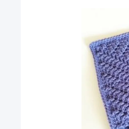
pin now, crochet later!