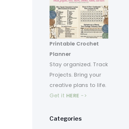
Printable Crochet
Planner
Stay organized. Track
Projects. Bring your
creative plans to life.
Get it
HERE
->
Categories