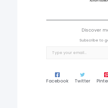
pi
pi
sh
sh
tw
tw
Discover mo
Subscribe to g
Type your email…
Facebook
Twitter
Pinte