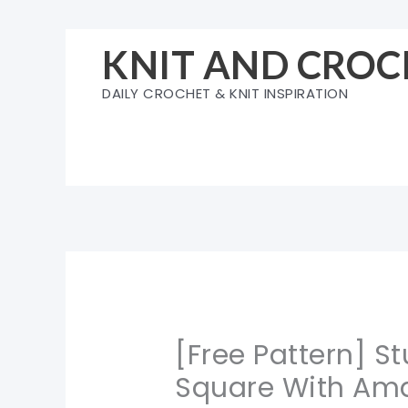
Skip
to
KNIT AND CROC
content
DAILY CROCHET & KNIT INSPIRATION
[Free Pattern] S
Square With Ama