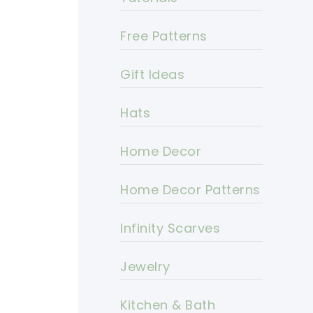
Free Patterns
Gift Ideas
Hats
Home Decor
Home Decor Patterns
Infinity Scarves
Jewelry
Kitchen & Bath