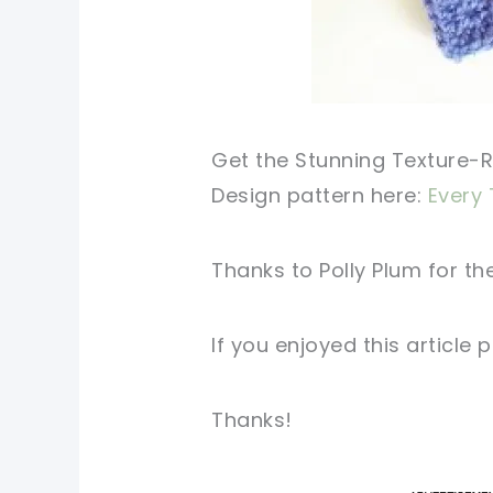
Get the Stunning Texture-
Design pattern here:
Every 
Thanks to Polly Plum for
the
If you enjoyed this
article
p
Thanks!