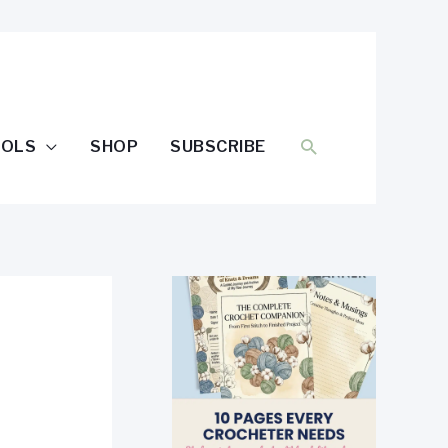
SEARCH
OOLS
SHOP
SUBSCRIBE