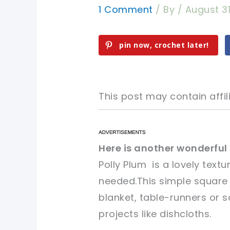
1 Comment
/ By
/
August 31
pin now, crochet later!
This post may contain affili
pin now, crochet later!
pin now, crochet later!
Here is another wonderful
Polly Plum is a lovely textu
sharing is caring!
sharing is caring!
needed.This simple square
blanket,
table-runners or 
projects
like
dishcloths.