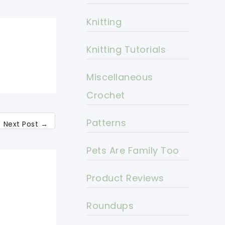
Knitting
Knitting Tutorials
Miscellaneous
Crochet
Patterns
Next Post
→
Pets Are Family Too
Product Reviews
Roundups