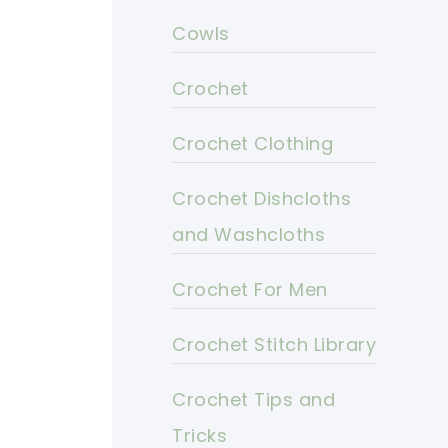
Cowls
Crochet
Crochet Clothing
Crochet Dishcloths
and Washcloths
Crochet For Men
Crochet Stitch Library
Crochet Tips and
Tricks