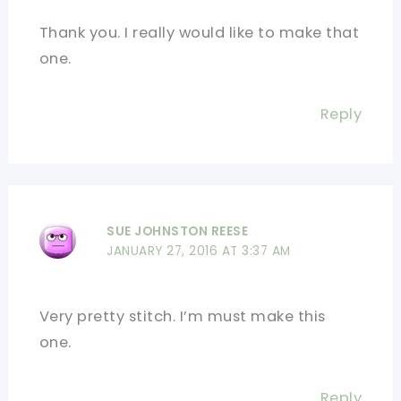
Thank you. I really would like to make that
one.
Reply
SUE JOHNSTON REESE
JANUARY 27, 2016 AT 3:37 AM
Very pretty stitch. I’m must make this
one.
Reply