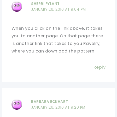
SHERRI PYLANT
JANUARY 26, 2016 AT 9:04 PM
When you click on the link above, it takes
you to another page. On that page there
is another link that takes to you Ravelry,
where you can download the pattern.
Reply
BARBARA ECKHART
JANUARY 26, 2016 AT 9:20 PM