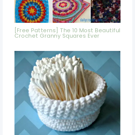
[Free Patterns] The 10 Most Beautiful
Crochet Granny Squares Ever