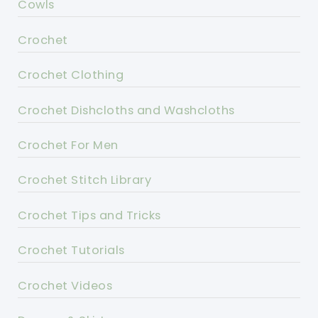
Cowls
Crochet
Crochet Clothing
Crochet Dishcloths and Washcloths
Crochet For Men
Crochet Stitch Library
Crochet Tips and Tricks
Crochet Tutorials
Crochet Videos