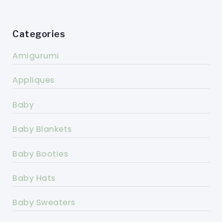
Categories
Amigurumi
Appliques
Baby
Baby Blankets
Baby Booties
Baby Hats
Baby Sweaters