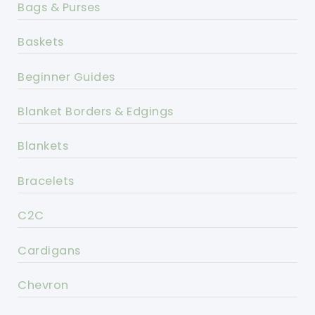
Bags & Purses
Baskets
Beginner Guides
Blanket Borders & Edgings
Blankets
Bracelets
C2C
Cardigans
Chevron