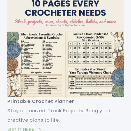
Printable Crochet Planner
Stay organized. Track Projects. Bring your
creative plans to life.
Get it
HERE
->