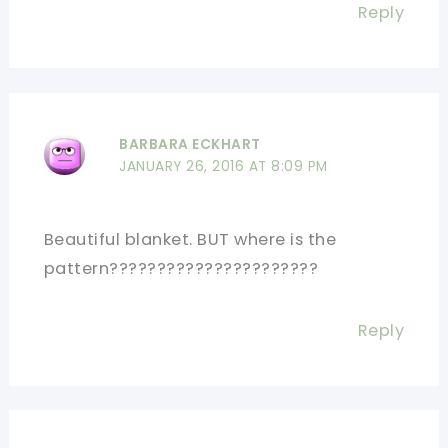
Reply
BARBARA ECKHART
JANUARY 26, 2016 AT 8:09 PM
Beautiful blanket. BUT where is the
pattern??????????????????????
Reply