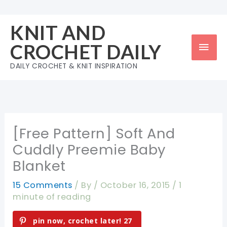
Skip
to
KNIT AND
content
Mai
CROCHET DAILY
Men
DAILY CROCHET & KNIT INSPIRATION
[Free Pattern] Soft And
Cuddly Preemie Baby
Blanket
15 Comments
/ By
/
October 16, 2015
/
1
minute of reading
pin now, crochet later!
27