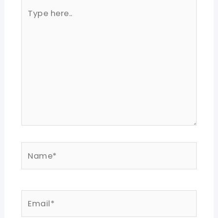
Type
here..
Name*
Email*