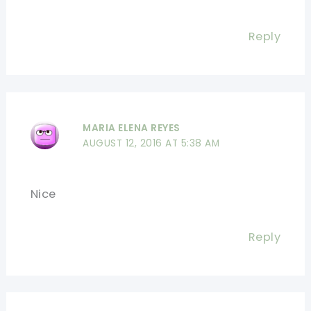
Reply
MARIA ELENA REYES
AUGUST 12, 2016 AT 5:38 AM
Nice
Reply