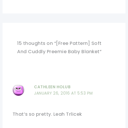
15 thoughts on “[Free Pattern] Soft
And Cuddly Preemie Baby Blanket”
CATHLEEN HOLUB
JANUARY 26, 2016 AT 5:53 PM
That’s so pretty. Leah Trlicek