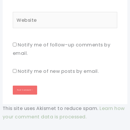
Website
Notify me of follow-up comments by
email.
Notify me of new posts by email.
This site uses Akismet to reduce spam.
Learn how
your comment data is processed.