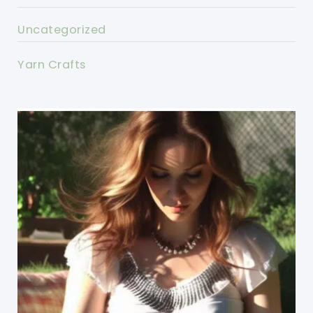
Uncategorized
Yarn Crafts