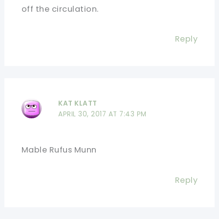
off the circulation.
Reply
KAT KLATT
APRIL 30, 2017 AT 7:43 PM
Mable Rufus Munn
Reply