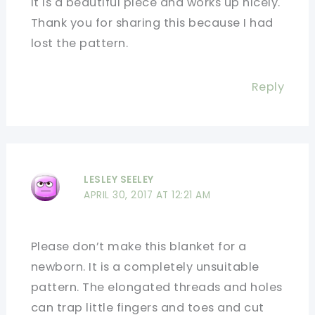
It is a beautiful piece and works up nicely.
Thank you for sharing this because I had
lost the pattern.
Reply
LESLEY SEELEY
APRIL 30, 2017 AT 12:21 AM
Please don’t make this blanket for a
newborn. It is a completely unsuitable
pattern. The elongated threads and holes
can trap little fingers and toes and cut