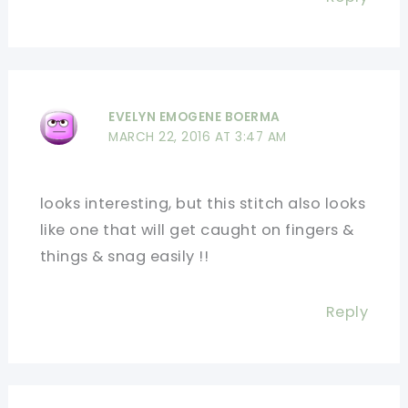
EVELYN EMOGENE BOERMA
MARCH 22, 2016 AT 3:47 AM
looks interesting, but this stitch also looks
like one that will get caught on fingers &
things & snag easily !!
Reply