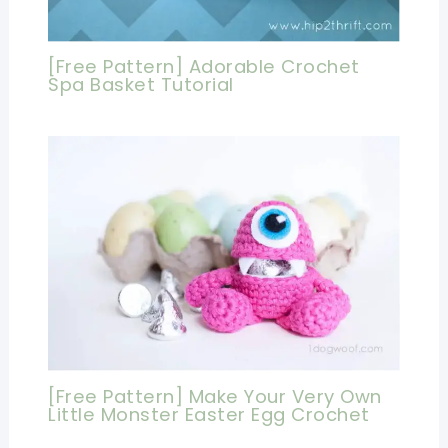
[Free Pattern] Adorable Crochet
Spa Basket Tutorial
[Free Pattern] Make Your Very Own
Little Monster Easter Egg Crochet