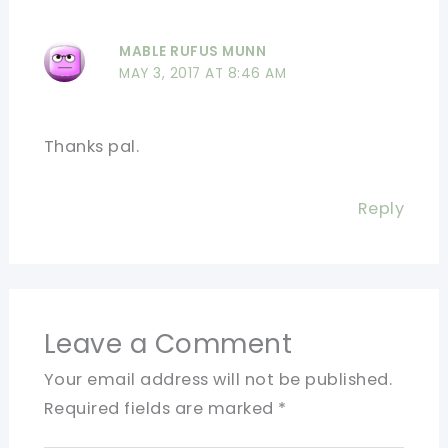
MABLE RUFUS MUNN
MAY 3, 2017 AT 8:46 AM
Thanks pal.
Reply
Leave a Comment
Your email address will not be published.
Required fields are marked
*