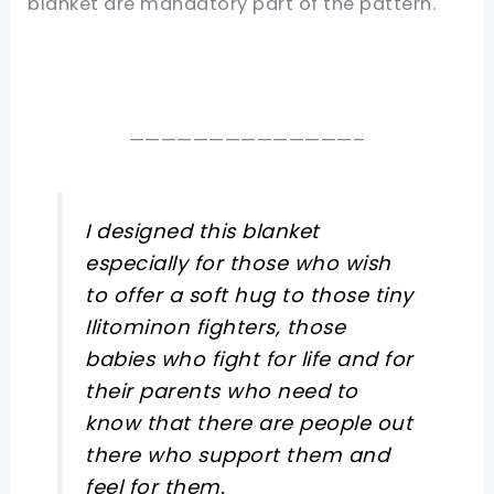
blanket are mandatory part of the pattern.
——————————————–
I designed this blanket
especially for those who wish
to offer a soft hug to those tiny
Ilitominon fighters, those
babies who fight for life and for
their parents who need to
know that there are people out
there who support them and
feel for them.