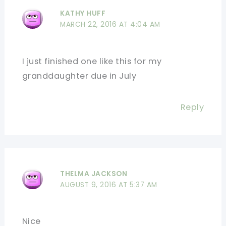
KATHY HUFF
MARCH 22, 2016 AT 4:04 AM
I just finished one like this for my
granddaughter due in July
Reply
THELMA JACKSON
AUGUST 9, 2016 AT 5:37 AM
Nice