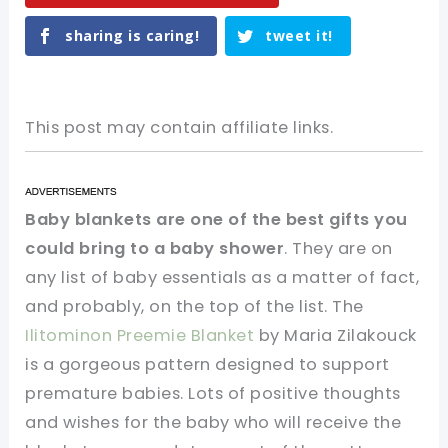
sharing is caring!
tweet it!
This post may contain affiliate links.
Baby blankets are one of the best gifts you
could bring to a baby shower
. They are on
any list of baby essentials as a matter of fact,
and probably, on the top of the list. The
Ilitominon Preemie Blanket
by Maria Zilakouck
is a gorgeous pattern designed to support
premature babies. Lots of positive thoughts
and wishes for the baby who will receive the