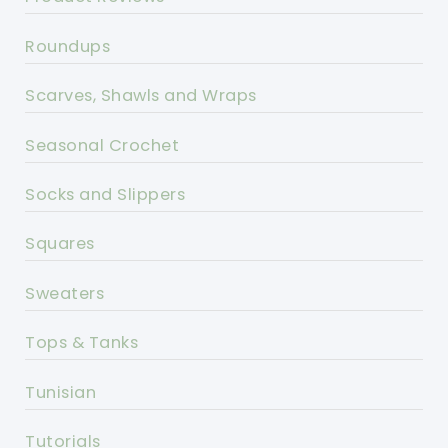
Roundups
Scarves, Shawls and Wraps
Seasonal Crochet
Socks and Slippers
Squares
Sweaters
Tops & Tanks
Tunisian
Tutorials