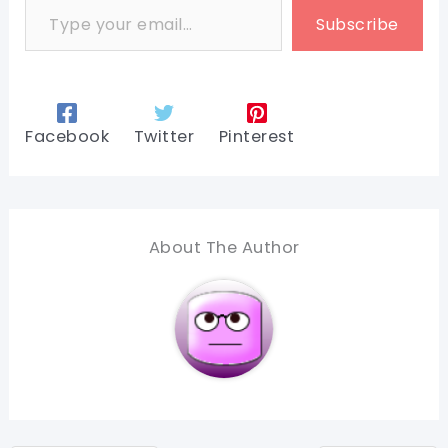
Subscribe
Facebook
Twitter
Pinterest
About The Author