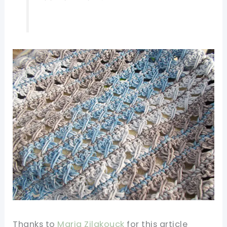
Thanks to
Maria Zilakouck
for this article