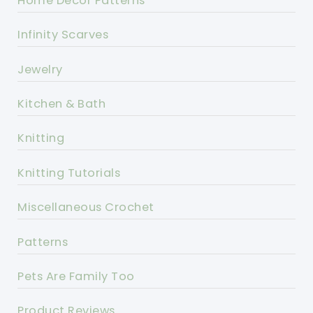
Home Decor Patterns
Infinity Scarves
Jewelry
Kitchen & Bath
Knitting
Knitting Tutorials
Miscellaneous Crochet
Patterns
Pets Are Family Too
Product Reviews