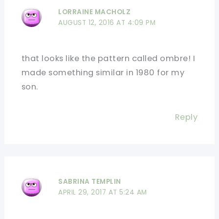
LORRAINE MACHOLZ
AUGUST 12, 2016 AT 4:09 PM
that looks like the pattern called ombre! I
made something similar in 1980 for my
son.
Reply
SABRINA TEMPLIN
APRIL 29, 2017 AT 5:24 AM