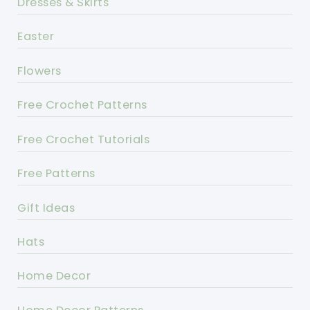
Dresses & Skirts
Easter
Flowers
Free Crochet Patterns
Free Crochet Tutorials
Free Patterns
Gift Ideas
Hats
Home Decor