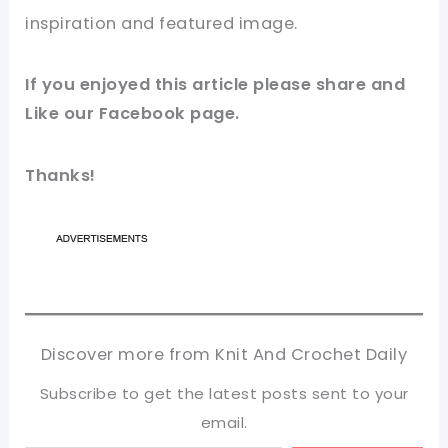
inspiration and featured
image
.
If you enjoyed this article please share and
Like our
Facebook
page.
Thanks!
Discover more from Knit And Crochet Daily
Subscribe to get the latest posts sent to your
email.
Type your email…