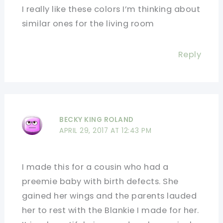
I really like these colors I’m thinking about
similar ones for the living room
Reply
BECKY KING ROLAND
APRIL 29, 2017 AT 12:43 PM
I made this for a cousin who had a
preemie baby with birth defects. She
gained her wings and the parents lauded
her to rest with the Blankie I made for her.