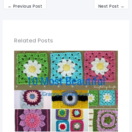
←
Previous Post
Next Post
→
Related Posts