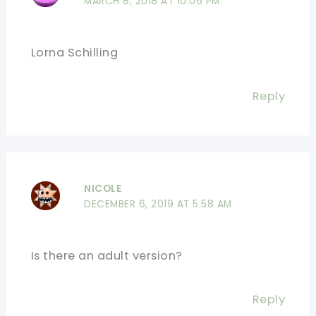
MARCH 8, 2018 AT 10:06 PM
Lorna Schilling
Reply
NICOLE
DECEMBER 6, 2019 AT 5:58 AM
Is there an adult version?
Reply