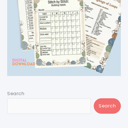
Search
Search