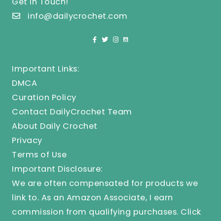
Get In Touch!
info@dailycrochet.com
Important Links:
DMCA
Curation Policy
Contact DailyCrochet Team
About Daily Crochet
Privacy
Terms of Use
Important Disclosure:
We are often compensated for products we
link to. As an Amazon Associate, I earn
commission from qualifying purchases.
Click