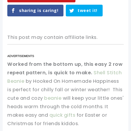
sharing is caring!
tweet it!
This post may contain affiliate links.
Worked from the bottom up, this easy 2 row
repeat pattern, is quick to make.
Shell Stitch
Beanie
by Hooked On Homemade Happiness
is perfect for chilly fall or winter weather! This
cute and cozy
beanie
will keep your little ones'
heads warm through the cold months. It
makes easy and
quick gifts
for Easter or
Christmas for friends kiddos.