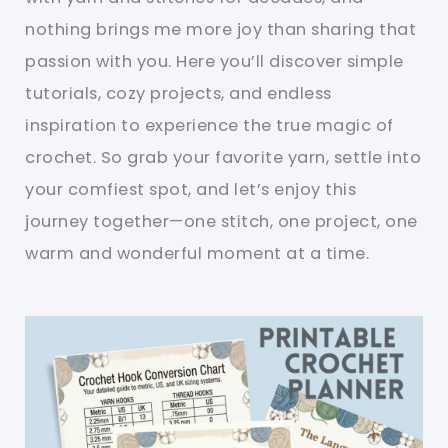
nothing brings me more joy than sharing that
passion with you. Here you’ll discover simple
tutorials, cozy projects, and endless
inspiration to experience the true magic of
crochet. So grab your favorite yarn, settle into
your comfiest spot, and let’s enjoy this
journey together—one stitch, one project, one
warm and wonderful moment at a time.