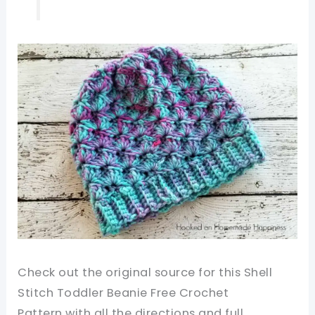
Check out the original source for this Shell
Stitch Toddler Beanie Free Crochet
Pattern
with all the directions and full