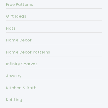
Free Patterns
Gift Ideas
Hats
Home Decor
Home Decor Patterns
Infinity Scarves
Jewelry
Kitchen & Bath
Knitting