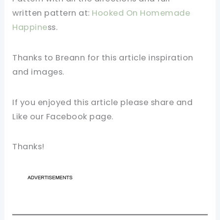
written
pattern
at:
Hooked On Homemade
Happine
ss.
Thanks to Breann for this article inspiration
and images.
If you enjoyed this article please share and
Like our
Facebook page
.
Thanks!