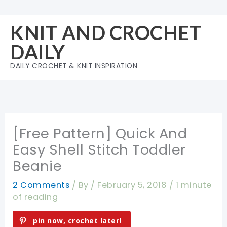
Skip
to
KNIT AND CROCHET
content
DAILY
DAILY CROCHET & KNIT INSPIRATION
[Free Pattern] Quick And
Easy Shell Stitch Toddler
Beanie
2 Comments
/ By
/
February 5, 2018
/
1 minute
of reading
pin now, crochet later!