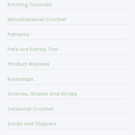
Knitting Tutorials
Miscellaneous Crochet
Patterns
Pets Are Family Too
Product Reviews
Roundups
Scarves, Shawls and Wraps
Seasonal Crochet
Socks and Slippers