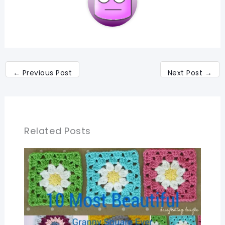
←
Previous Post
Next Post
→
Related Posts