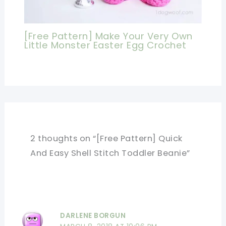
[Free Pattern] Make Your Very Own
Little Monster Easter Egg Crochet
2 thoughts on “[Free Pattern] Quick
And Easy Shell Stitch Toddler Beanie”
DARLENE BORGUN