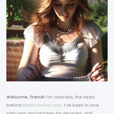
Welcome, friend!
I’m Gabriela, the heart
behind
DailyCrochet.com
. I’ve been in love
with yarn and stitches for decades, and