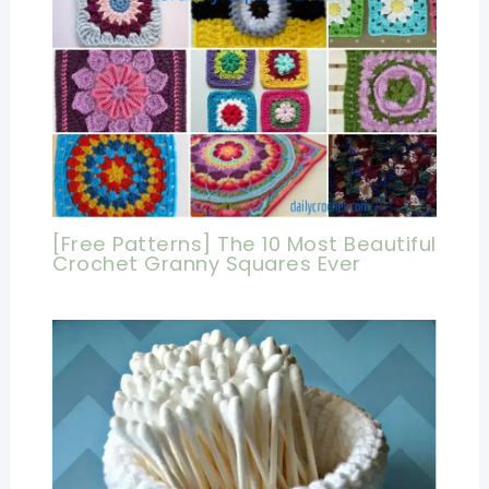
[Free Patterns] The 10 Most Beautiful
Crochet Granny Squares Ever