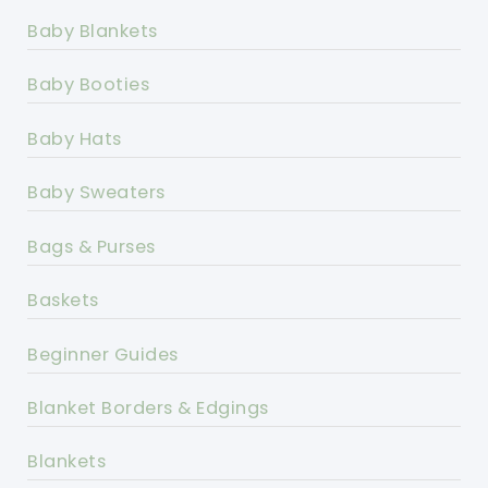
Baby Blankets
Baby Booties
Baby Hats
Baby Sweaters
Bags & Purses
Baskets
Beginner Guides
Blanket Borders & Edgings
Blankets