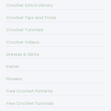
Crochet Stitch Library
Crochet Tips and Tricks
Crochet Tutorials
Crochet Videos
Dresses & Skirts
Easter
Flowers
Free Crochet Patterns
Free Crochet Tutorials