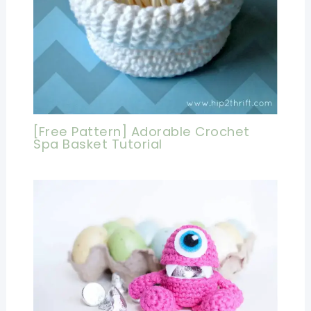
[Free Pattern] Adorable Crochet
Spa Basket Tutorial