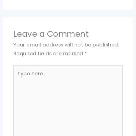
Leave a Comment
Your email address will not be published.
Required fields are marked
*
Type
here..