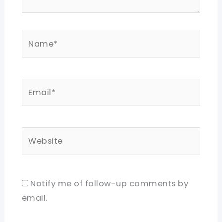
Name*
Email*
Website
Notify me of follow-up comments by
email.