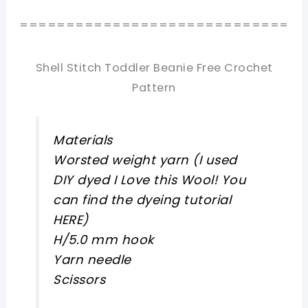
=============================
Shell Stitch Toddler Beanie Free Crochet
Pattern
Materials
Worsted weight yarn (I used
DIY dyed I Love this Wool! You
can find the dyeing tutorial
HERE)
H/5.0 mm hook
Yarn needle
Scissors