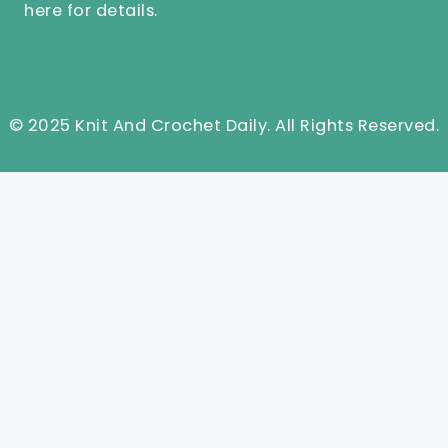
here
for details.
© 2025 Knit And Crochet Daily. All Rights Reserved.