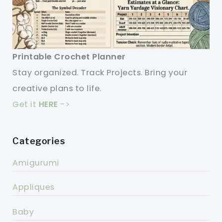
Printable Crochet Planner
Stay organized. Track Projects. Bring your
creative plans to life.
Get it
HERE
->
Categories
Amigurumi
Appliques
Baby