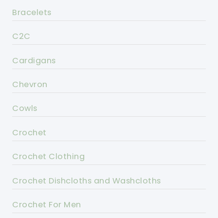
Bracelets
C2C
Cardigans
Chevron
Cowls
Crochet
Crochet Clothing
Crochet Dishcloths and Washcloths
Crochet For Men