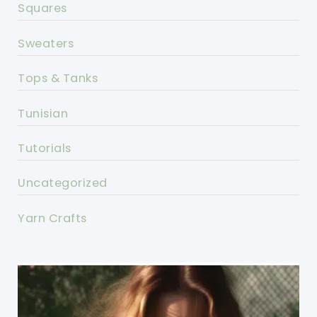
Squares
Sweaters
Tops & Tanks
Tunisian
Tutorials
Uncategorized
Yarn Crafts