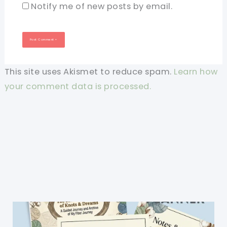
Notify me of new posts by email.
This site uses Akismet to reduce spam.
Learn how
your comment data is processed.