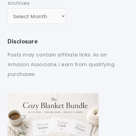
Archives
Disclosure
Posts may contain affiliate links. As an
Amazon Associate, I earn from qualifying
purchases.