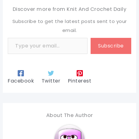
Discover more from Knit And Crochet Daily
Subscribe to get the latest posts sent to your
email.
Type your email…
Subscribe
Facebook
Twitter
Pinterest
About The Author