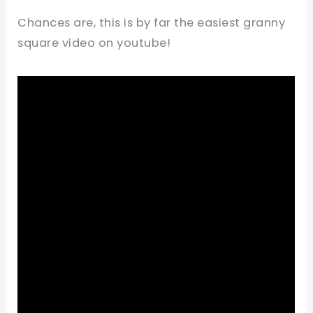
Chances are, this is by far the easiest granny
square video on youtube!