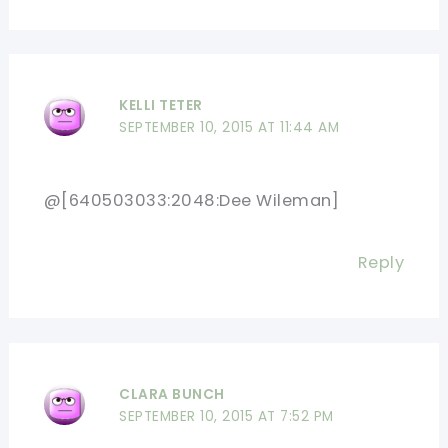
KELLI TETER
SEPTEMBER 10, 2015 AT 11:44 AM
@[640503033:2048:Dee Wileman]
Reply
CLARA BUNCH
SEPTEMBER 10, 2015 AT 7:52 PM