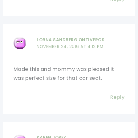
LORNA SANDBERG ONTIVEROS
NOVEMBER 24, 2016 AT 4:12 PM
Made this and mommy was pleased it
was perfect size for that car seat.
Reply
KAREN JOPEK