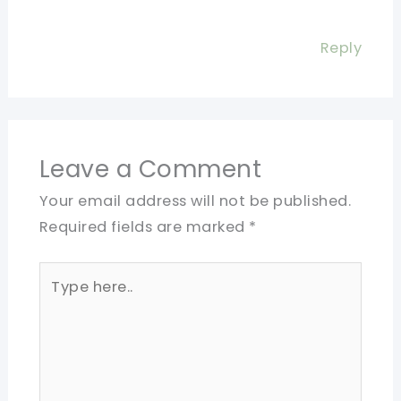
Reply
Leave a Comment
Your email address will not be published.
Required fields are marked
*
Type
here..