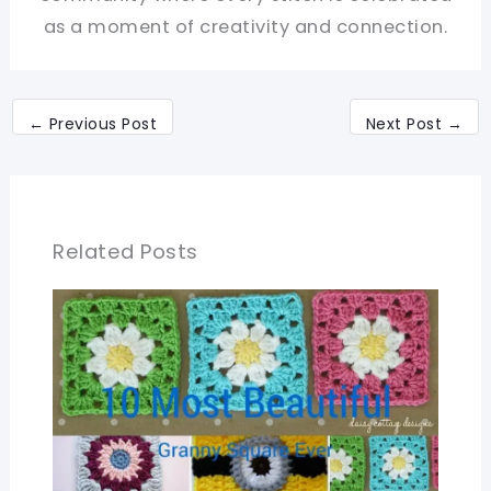
as a moment of creativity and connection.
←
Previous Post
Next Post
→
Related Posts