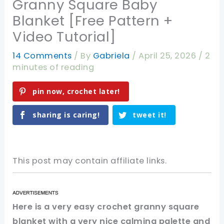
Granny Square Baby
Blanket [Free Pattern +
Video Tutorial]
14 Comments
/ By
Gabriela
/
April 25, 2026
/
2
minutes of reading
pin now, crochet later!
sharing is caring!
tweet it!
This post may contain affiliate links.
Here is a very easy crochet granny square
blanket with a very nice calming palette and