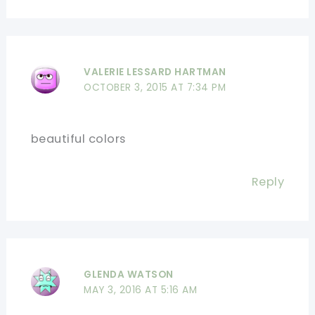
VALERIE LESSARD HARTMAN
OCTOBER 3, 2015 AT 7:34 PM
beautiful colors
Reply
GLENDA WATSON
MAY 3, 2016 AT 5:16 AM