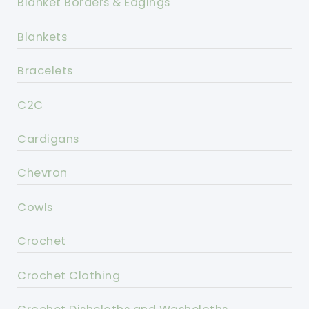
Blanket Borders & Edgings
Blankets
Bracelets
C2C
Cardigans
Chevron
Cowls
Crochet
Crochet Clothing