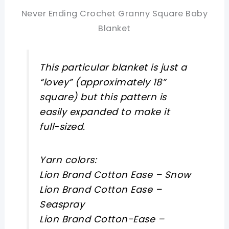
Never Ending Crochet Granny Square Baby
Blanket
This particular blanket is just a
“lovey” (approximately 18”
square) but this pattern is
easily expanded to make it
full-sized.
Yarn colors:
Lion Brand Cotton Ease – Snow
Lion Brand Cotton Ease –
Seaspray
Lion Brand Cotton-Ease –