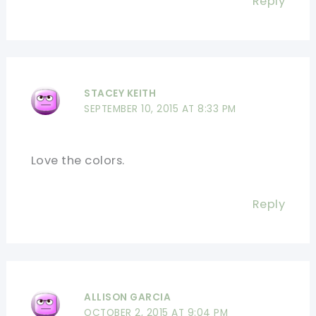
Reply
STACEY KEITH
SEPTEMBER 10, 2015 AT 8:33 PM
Love the colors.
Reply
ALLISON GARCIA
OCTOBER 2, 2015 AT 9:04 PM