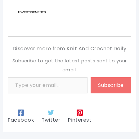
Discover more from Knit And Crochet Daily
Subscribe to get the latest posts sent to your
email.
Type your email…
Subscribe
Facebook
Twitter
Pinterest