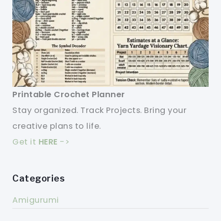
Printable Crochet Planner
Stay organized. Track Projects. Bring your
creative plans to life.
Get it
HERE
->
Categories
Amigurumi