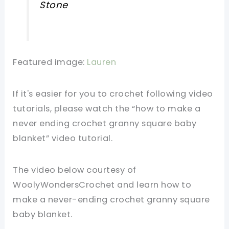
Stone
Featured image:
Lauren
If it's easier for you to crochet following video
tutorials, please watch the “how to make a
never ending crochet granny square baby
blanket” video tutorial.
The video below courtesy of
WoolyWondersCrochet and learn how to
make a never-ending crochet granny square
baby blanket.