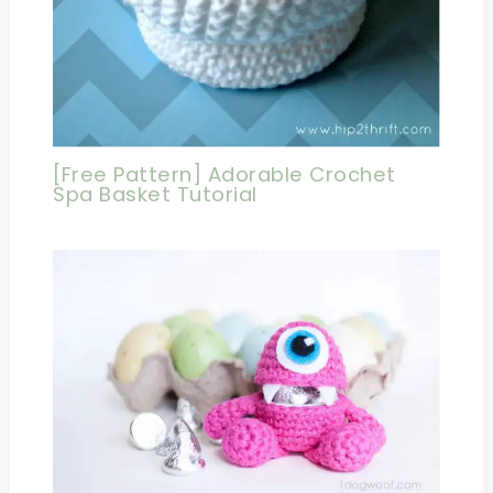
[Free Pattern] Adorable Crochet
Spa Basket Tutorial