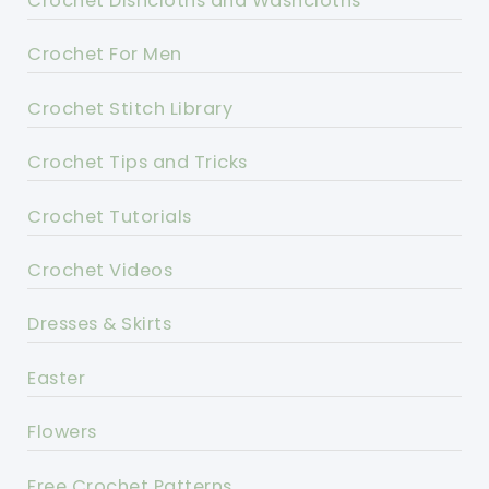
Crochet Dishcloths and Washcloths
Crochet For Men
Crochet Stitch Library
Crochet Tips and Tricks
Crochet Tutorials
Crochet Videos
Dresses & Skirts
Easter
Flowers
Free Crochet Patterns