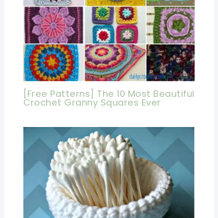
[Free Patterns] The 10 Most Beautiful
Crochet Granny Squares Ever