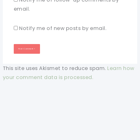
email.
Notify me of new posts by email.
This site uses Akismet to reduce spam.
Learn how
your comment data is processed.