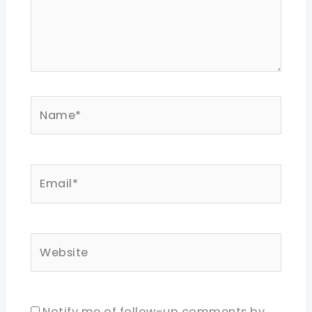
Name*
Email*
Website
Notify me of follow-up comments by