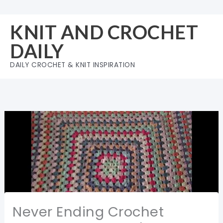
Skip
to
KNIT AND CROCHET
content
DAILY
DAILY CROCHET & KNIT INSPIRATION
Never Ending Crochet