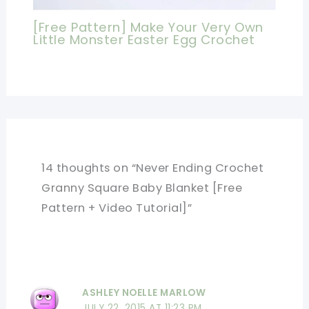
[Free Pattern] Make Your Very Own
Little Monster Easter Egg Crochet
14 thoughts on “Never Ending Crochet
Granny Square Baby Blanket [Free
Pattern + Video Tutorial]”
ASHLEY NOELLE MARLOW
JULY 22, 2015 AT 11:23 PM