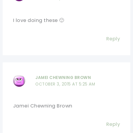
I love doing these 🙂
Reply
JAMEI CHEWNING BROWN
OCTOBER 3, 2015 AT 5:25 AM
Jamei Chewning Brown
Reply