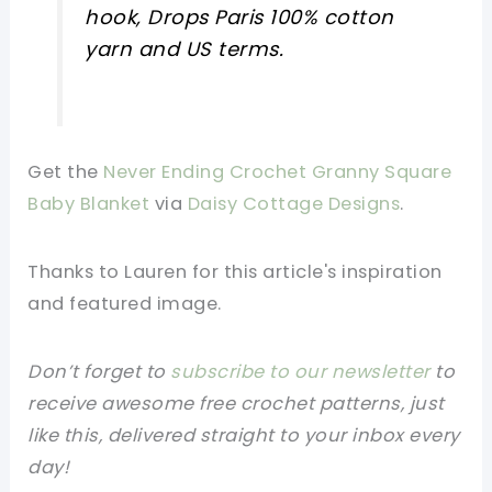
hook, Drops Paris 100% cotton
yarn and US terms.
Get the
Never Ending Crochet Granny Square
Baby Blanket
via
Daisy Cottage Designs
.
Thanks to Lauren for this article's inspiration
and featured image.
Don’t forget to
subscribe to our newsletter
to
receive awesome free crochet patterns, just
like this, delivered straight to your inbox every
day!