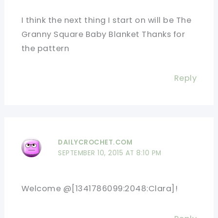
I think the next thing I start on will be The
Granny Square Baby Blanket Thanks for
the pattern
Reply
DAILYCROCHET.COM
SEPTEMBER 10, 2015 AT 8:10 PM
Welcome @[1341786099:2048:Clara]!