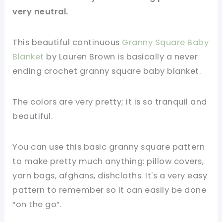
very neutral.
This beautiful continuous
Granny Square Baby
Blanket
by Lauren Brown is basically a never
ending crochet granny square baby blanket.
The colors are very pretty; it is so tranquil and
beautiful.
You can use this basic granny square pattern
to make pretty much anything: pillow covers,
yarn bags, afghans, dishcloths. It's a very easy
pattern to remember so it can easily be done
“on the go”.