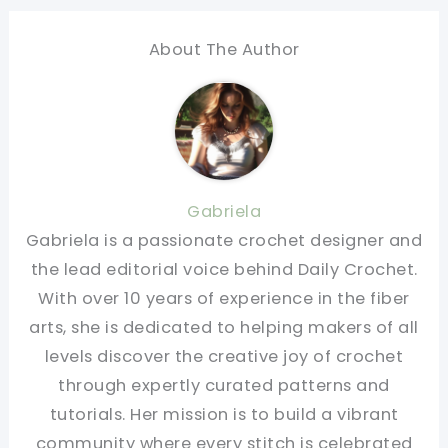
About The Author
Gabriela
Gabriela is a passionate crochet designer and
the lead editorial voice behind Daily Crochet.
With over 10 years of experience in the fiber
arts, she is dedicated to helping makers of all
levels discover the creative joy of crochet
through expertly curated patterns and
tutorials. Her mission is to build a vibrant
community where every stitch is celebrated