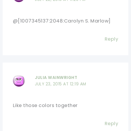
@[1007345137:2048:Carolyn S. Marlow]
Reply
JULIA WAINWRIGHT
JULY 23, 2015 AT 12:19 AM
Like those colors together
Reply