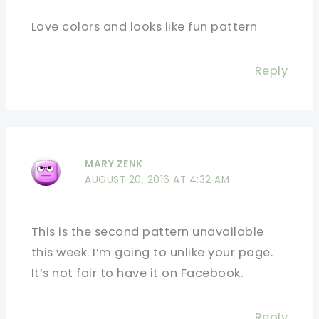
Love colors and looks like fun pattern
Reply
MARY ZENK
AUGUST 20, 2016 AT 4:32 AM
This is the second pattern unavailable
this week. I’m going to unlike your page.
It’s not fair to have it on Facebook.
Reply