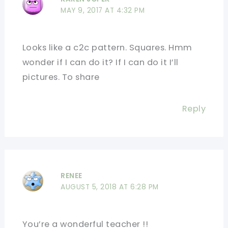
MAY 9, 2017 AT 4:32 PM
Looks like a c2c pattern. Squares. Hmm
wonder if I can do it? If I can do it I’ll
pictures. To share
Reply
RENEE
AUGUST 5, 2018 AT 6:28 PM
You’re a wonderful teacher !!