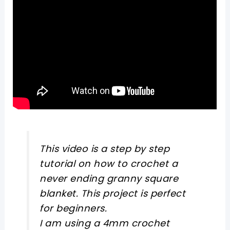
This video is a step by step
tutorial on how to crochet a
never ending granny square
blanket. This project is perfect
for beginners.
I am using a 4mm crochet