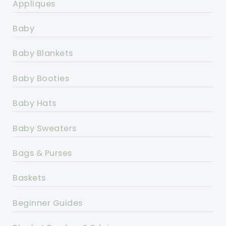
Appliques
Baby
Baby Blankets
Baby Booties
Baby Hats
Baby Sweaters
Bags & Purses
Baskets
Beginner Guides