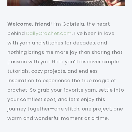
Welcome, friend!
I’m Gabriela, the heart
behind
DailyCrochet.com
. I’ve been in love
with yarn and stitches for decades, and
nothing brings me more joy than sharing that
passion with you. Here you’ll discover simple
tutorials, cozy projects, and endless
inspiration to experience the true magic of
crochet. So grab your favorite yarn, settle into
your comfiest spot, and let’s enjoy this
journey together—one stitch, one project, one
warm and wonderful moment at a time.