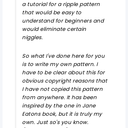
a tutorial for a ripple pattern
that would be easy to
understand for beginners and
would eliminate certain
niggles.
So what I've done here for you
is to write my own pattern. I
have to be clear about this for
obvious copyright reasons that
I have not copied this pattern
from anywhere. It has been
inspired by the one in Jane
Eatons book, but it is truly my
own. Just so's you know.