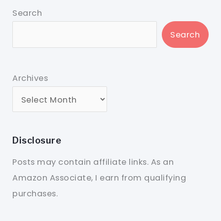
Search
Search
Archives
Disclosure
Posts may contain affiliate links. As an
Amazon Associate, I earn from qualifying
purchases.