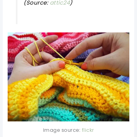
(Source:
attic24
)
Image source:
flickr