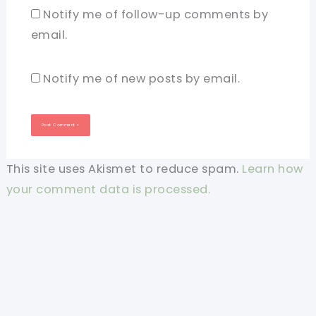
Notify me of follow-up comments by
email.
Notify me of new posts by email.
This site uses Akismet to reduce spam.
Learn how
your comment data is processed.