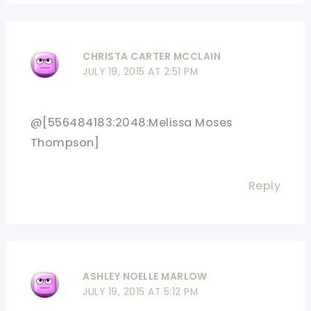
CHRISTA CARTER MCCLAIN
JULY 19, 2015 AT 2:51 PM
@[556484183:2048:Melissa Moses
Thompson]
Reply
ASHLEY NOELLE MARLOW
JULY 19, 2015 AT 5:12 PM