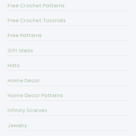
Free Crochet Patterns
Free Crochet Tutorials
Free Patterns
Gift Ideas
Hats
Home Decor
Home Decor Patterns
Infinity Scarves
Jewelry