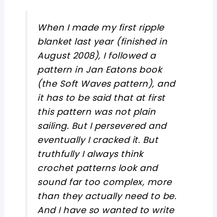
When I made my first ripple
blanket last year (finished in
August 2008), I followed a
pattern in Jan Eatons book
(the Soft Waves pattern), and
it has to be said that at first
this pattern was not plain
sailing. But I persevered and
eventually I cracked it. But
truthfully I always think
crochet patterns look and
sound far too complex, more
than they actually need to be.
And I have so wanted to write