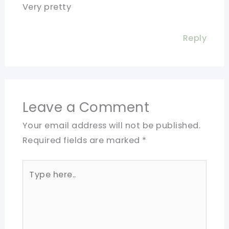
Very pretty
Reply
Leave a Comment
Your email address will not be published.
Required fields are marked
*
Type
here..