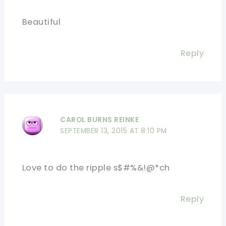
Beautiful
Reply
CAROL BURNS REINKE
SEPTEMBER 13, 2015 AT 8:10 PM
Love to do the ripple s$#%&!@*ch
Reply