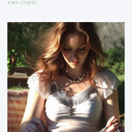
Yarn Crafts