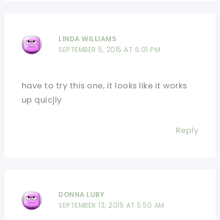
LINDA WILLIAMS
SEPTEMBER 5, 2015 AT 6:01 PM
have to try this one, it looks like it works
up quicjly
Reply
DONNA LUBY
SEPTEMBER 13, 2015 AT 5:50 AM