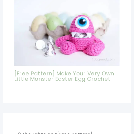
[Free Pattern] Make Your Very Own
Little Monster Easter Egg Crochet