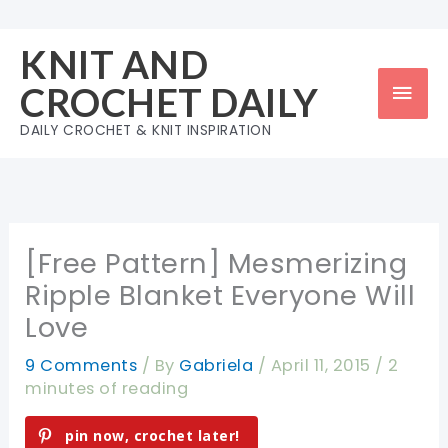
Skip
to
KNIT AND
content
Mai
CROCHET DAILY
Men
DAILY CROCHET & KNIT INSPIRATION
[Free Pattern] Mesmerizing
Ripple Blanket Everyone Will
Love
9 Comments
/ By
Gabriela
/
April 11, 2015
/
2
minutes of reading
pin now, crochet later!