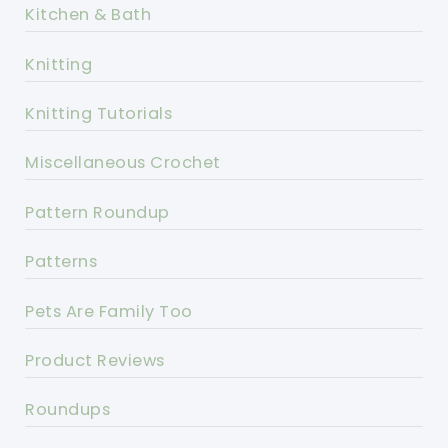
Kitchen & Bath
Knitting
Knitting Tutorials
Miscellaneous Crochet
Pattern Roundup
Patterns
Pets Are Family Too
Product Reviews
Roundups