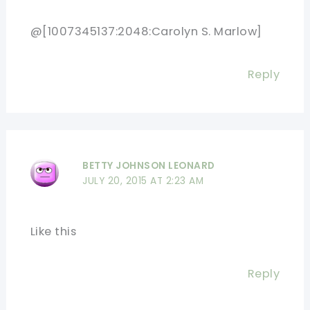
@[1007345137:2048:Carolyn S. Marlow]
Reply
BETTY JOHNSON LEONARD
JULY 20, 2015 AT 2:23 AM
Like this
Reply