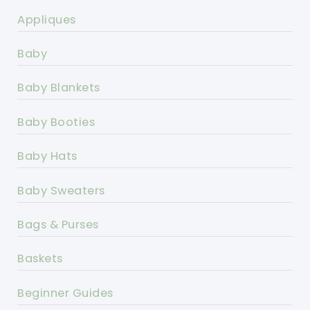
Appliques
Baby
Baby Blankets
Baby Booties
Baby Hats
Baby Sweaters
Bags & Purses
Baskets
Beginner Guides