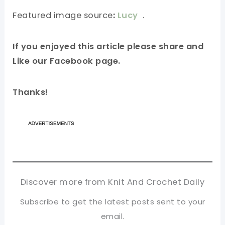
Featured image source
:
Lucy
.
If you enjoyed this article please share and
Like our Facebook page.
Thanks!
Discover more from Knit And Crochet Daily
Subscribe to get the latest posts sent to your
email.