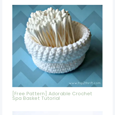
[Free Pattern] Adorable Crochet
Spa Basket Tutorial