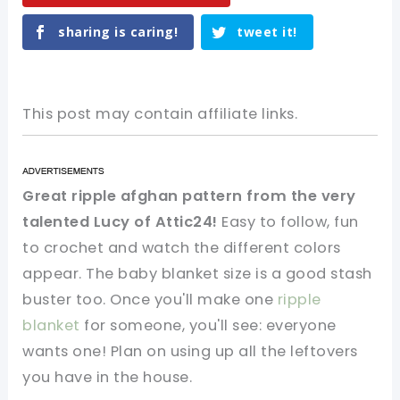
sharing is caring!
tweet it!
This post may contain affiliate links.
Great ripple afghan pattern from the very
talented Lucy of Attic24!
Easy to follow, fun
to crochet and watch the different colors
appear. The baby blanket size is a good stash
buster too. Once you'll make one
ripple
blanket
for someone, you'll see: everyone
wants one! Plan on using up all the leftovers
you have in the house.