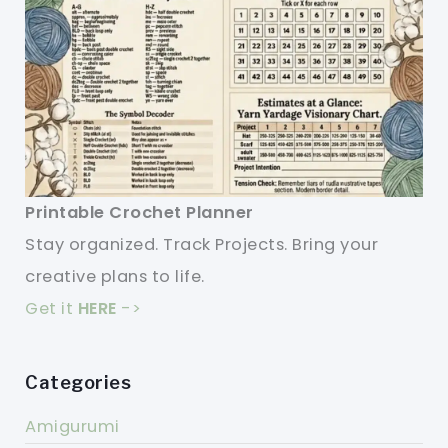
Printable Crochet Planner
Stay organized. Track Projects. Bring your
creative plans to life.
Get it
HERE
->
Categories
Amigurumi