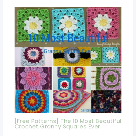
[Free Patterns] The 10 Most Beautiful
Crochet Granny Squares Ever