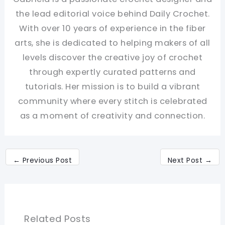
the lead editorial voice behind Daily Crochet.
With over 10 years of experience in the fiber
arts, she is dedicated to helping makers of all
levels discover the creative joy of crochet
through expertly curated patterns and
tutorials. Her mission is to build a vibrant
community where every stitch is celebrated
as a moment of creativity and connection.
←
Previous Post
Next Post
→
Related Posts