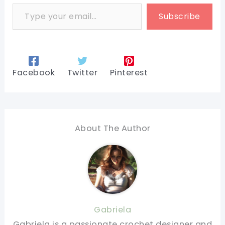
Type your email…
Subscribe
Facebook
Twitter
Pinterest
About The Author
Gabriela
Gabriela is a passionate crochet designer and