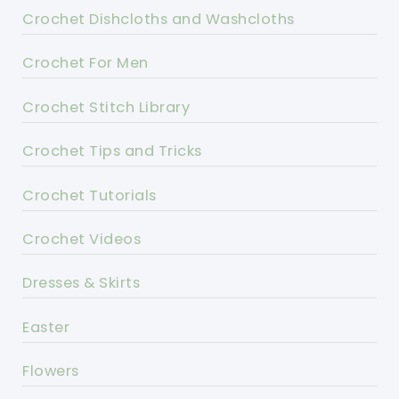
Crochet Dishcloths and Washcloths
Crochet For Men
Crochet Stitch Library
Crochet Tips and Tricks
Crochet Tutorials
Crochet Videos
Dresses & Skirts
Easter
Flowers