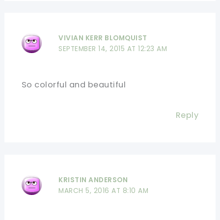
VIVIAN KERR BLOMQUIST
SEPTEMBER 14, 2015 AT 12:23 AM
So colorful and beautiful
Reply
KRISTIN ANDERSON
MARCH 5, 2016 AT 8:10 AM