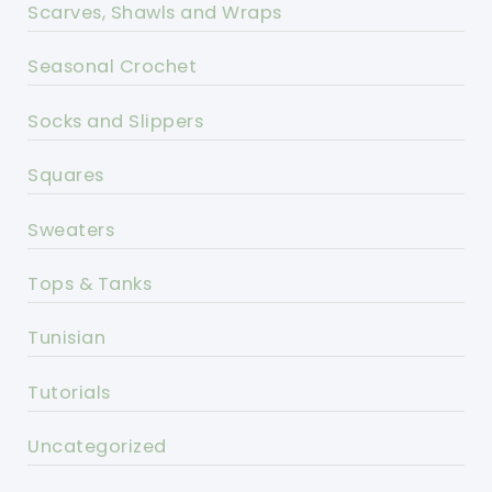
Scarves, Shawls and Wraps
Seasonal Crochet
Socks and Slippers
Squares
Sweaters
Tops & Tanks
Tunisian
Tutorials
Uncategorized