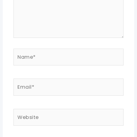
Name*
Email*
Website