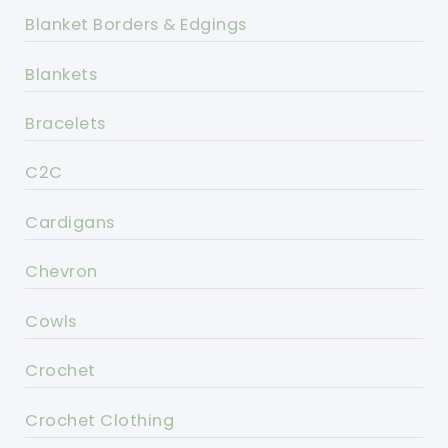
Blanket Borders & Edgings
Blankets
Bracelets
C2C
Cardigans
Chevron
Cowls
Crochet
Crochet Clothing