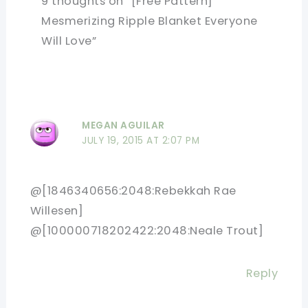
9 thoughts on “[Free Pattern]
Mesmerizing Ripple Blanket Everyone
Will Love”
MEGAN AGUILAR
JULY 19, 2015 AT 2:07 PM
@[1846340656:2048:Rebekkah Rae
Willesen]
@[100000718202422:2048:Neale Trout]
Reply