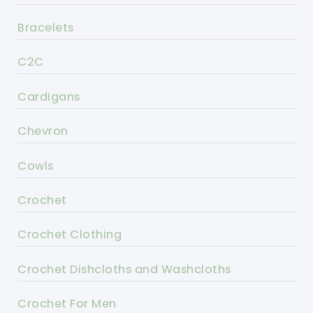
Bracelets
C2C
Cardigans
Chevron
Cowls
Crochet
Crochet Clothing
Crochet Dishcloths and Washcloths
Crochet For Men