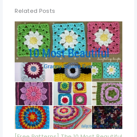
Related Posts
[Free Patterns] The 10 Most Beautiful