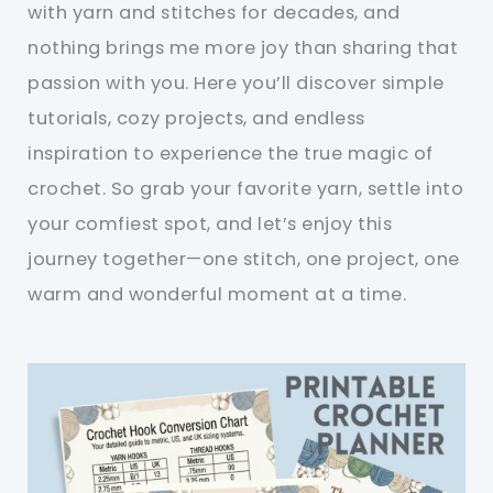
with yarn and stitches for decades, and
nothing brings me more joy than sharing that
passion with you. Here you’ll discover simple
tutorials, cozy projects, and endless
inspiration to experience the true magic of
crochet. So grab your favorite yarn, settle into
your comfiest spot, and let’s enjoy this
journey together—one stitch, one project, one
warm and wonderful moment at a time.