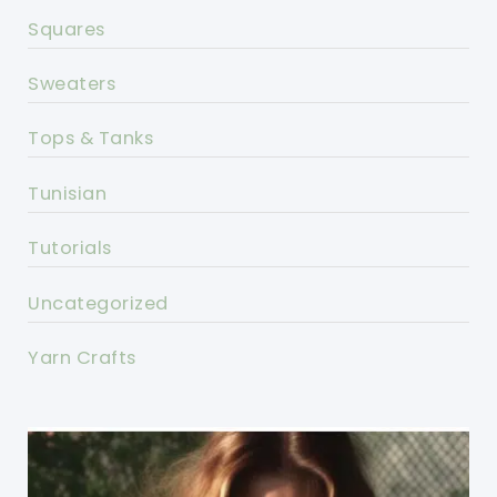
Squares
Sweaters
Tops & Tanks
Tunisian
Tutorials
Uncategorized
Yarn Crafts