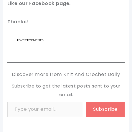
Like our
Facebook page
.
Thanks!
Discover more from Knit And Crochet Daily
Subscribe to get the latest posts sent to your
email.
Type your email…
Subscribe