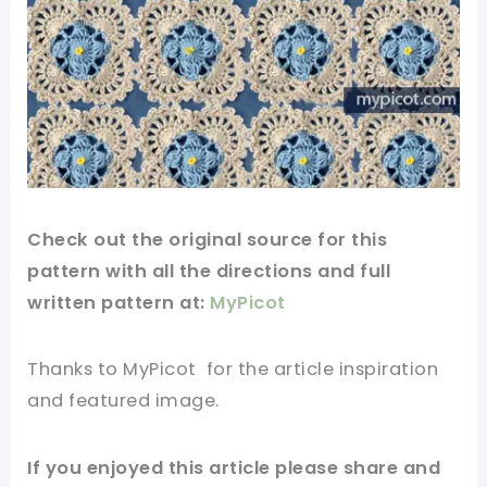
Check out
the original
source
for this
pattern
with all the directions and full
written pattern at:
MyPicot
Thanks to MyPicot
for
the article
inspiration
and
featured
image
.
If you
enjoyed
this
article
please share and