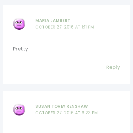
MARIA LAMBERT
OCTOBER 27, 2016 AT 1:11 PM
Pretty
Reply
SUSAN TOVEY RENSHAW
OCTOBER 27, 2016 AT 6:23 PM