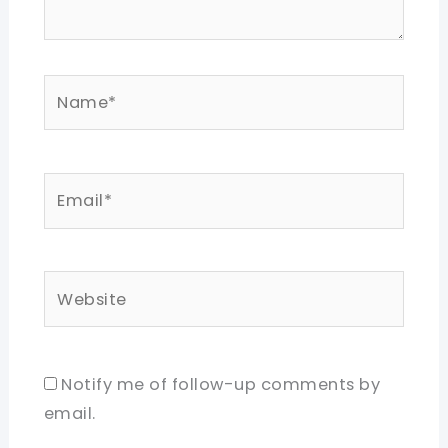
Name*
Email*
Website
Notify me of follow-up comments by
email.