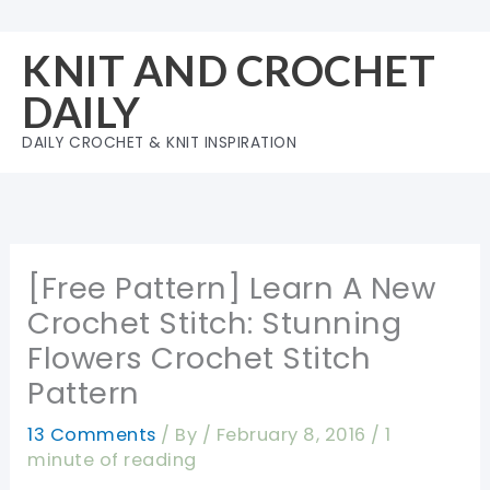
Skip
to
KNIT AND CROCHET
content
DAILY
DAILY CROCHET & KNIT INSPIRATION
[Free Pattern] Learn A New
Crochet Stitch: Stunning
Flowers Crochet Stitch
Pattern
13 Comments
/ By
/
February 8, 2016
/
1
minute of reading