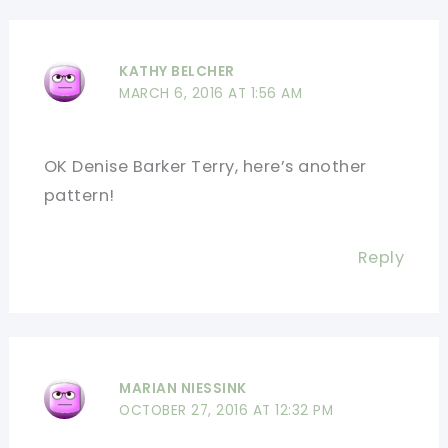
KATHY BELCHER
MARCH 6, 2016 AT 1:56 AM
OK Denise Barker Terry, here’s another
pattern!
Reply
MARIAN NIESSINK
OCTOBER 27, 2016 AT 12:32 PM