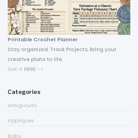
Printable Crochet Planner
Stay organized. Track Projects. Bring your
creative plans to life.
Get it
HERE
->
Categories
Amigurumi
Appliques
Baby