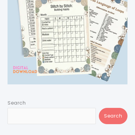
Search
Search