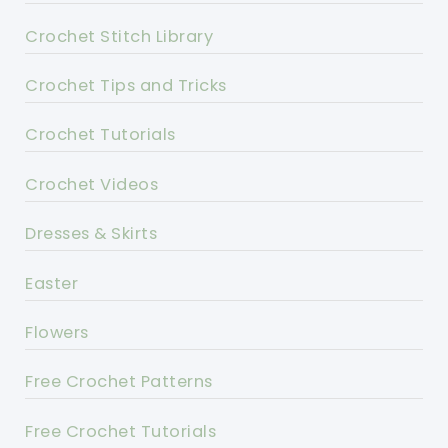
Crochet Stitch Library
Crochet Tips and Tricks
Crochet Tutorials
Crochet Videos
Dresses & Skirts
Easter
Flowers
Free Crochet Patterns
Free Crochet Tutorials