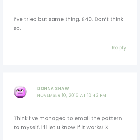
I’ve tried but same thing. £40. Don’t think
so.
Reply
DONNA SHAW
NOVEMBER 10, 2016 AT 10:43 PM
Think i’ve managed to email the pattern
to myself, i’ll let u know if it works! X