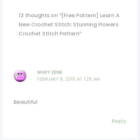
13 thoughts on “[Free Pattern] Learn A
New Crochet Stitch: Stunning Flowers
Crochet Stitch Pattern”
MARY ZENK
FEBRUARY 9, 2016 AT 1:26 AM
Beautiful
Reply