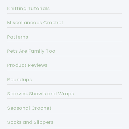
Knitting Tutorials
Miscellaneous Crochet
Patterns
Pets Are Family Too
Product Reviews
Roundups
Scarves, Shawls and Wraps
Seasonal Crochet
Socks and Slippers