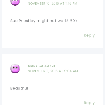
NOVEMBER 10, 2016 AT 11:16 PM
Sue Priestley might not work!!!! Xx
Reply
MARY GALEAZZI
NOVEMBER 11, 2016 AT 9:04 AM
Beautiful
Reply