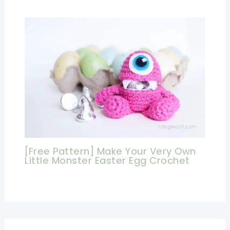
[Free Pattern] Make Your Very Own
Little Monster Easter Egg Crochet