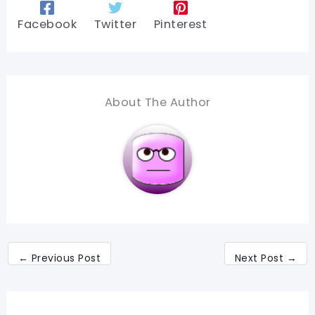
Facebook
Twitter
Pinterest
About The Author
←
Previous Post
Next Post
→