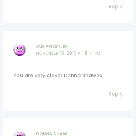
Reply
SUE PRIESTLEY
NOVEMBER 10, 2016 AT 11:14 PM
You are very clever Donna Shaw.xx
Reply
DONNA SHAW