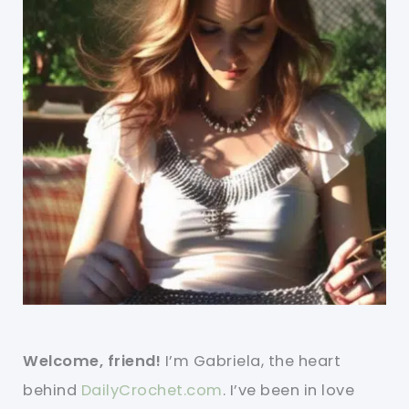
Welcome, friend!
I’m Gabriela, the heart
behind
DailyCrochet.com
. I’ve been in love