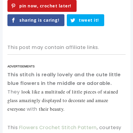
pin now, crochet later!
sharing is caring!
tweet it!
This post may contain affiliate links.
This stitch is really lovely and the cute little
blue flowers in the middle are adorable.
They
look like a multitude of little pieces of stained
glass amazingly displayed to decorate and amaze
everyone
with
their beauty.
This
Flowers Crochet Stitch Pattern
, courtesy