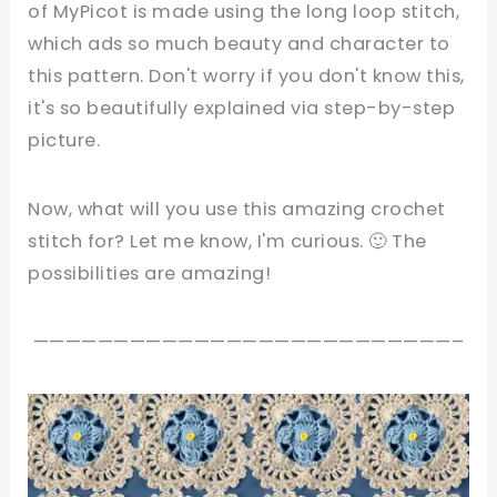
of MyPicot is made using the long loop stitch,
which ads so much beauty and character to
this pattern. Don't worry if you don't know this,
it's so beautifully explained via step-by-step
picture.
Now, what will you use this amazing crochet
stitch for? Let me know, I'm curious. 🙂 The
possibilities are amazing!
——————————————————————————–