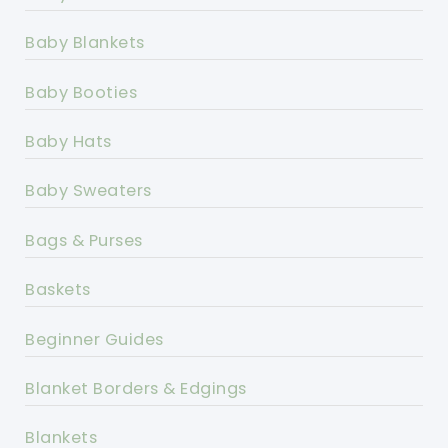
Baby Blankets
Baby Booties
Baby Hats
Baby Sweaters
Bags & Purses
Baskets
Beginner Guides
Blanket Borders & Edgings
Blankets