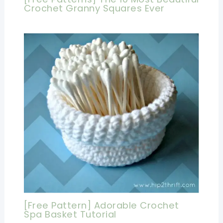
Crochet Granny Squares Ever
[Free Pattern] Adorable Crochet
Spa Basket Tutorial