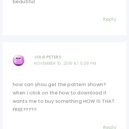
beautiful
Reply
JULIE PETERS
NOVEMBER 10, 2016 AT 5:06 PM
how can yhou get the pattern shown?
when I click on the how to download it
wants me to buy something HOW IS THAT
FREE?????
Reply