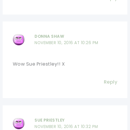
DONNA SHAW
NOVEMBER 10, 2016 AT 10:26 PM
Wow Sue Priestley!! X
Reply
SUE PRIESTLEY
NOVEMBER 10, 2016 AT 10:32 PM