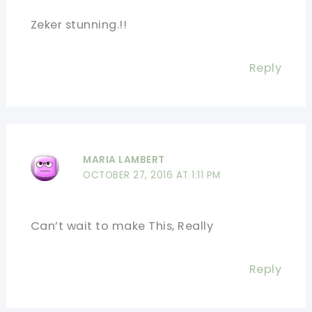
Zeker stunning.!!
Reply
MARIA LAMBERT
OCTOBER 27, 2016 AT 1:11 PM
Can’t wait to make This, Really
Reply