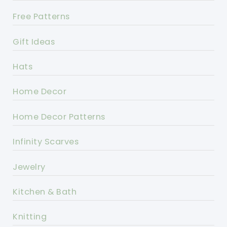
Free Patterns
Gift Ideas
Hats
Home Decor
Home Decor Patterns
Infinity Scarves
Jewelry
Kitchen & Bath
Knitting