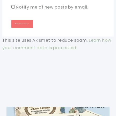
Notify me of new posts by email.
This site uses Akismet to reduce spam.
Learn how
your comment data is processed.