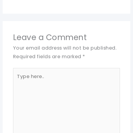
Leave a Comment
Your email address will not be published.
Required fields are marked
*
Type
here..