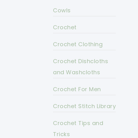
Cowls
Crochet
Crochet Clothing
Crochet Dishcloths
and Washcloths
Crochet For Men
Crochet Stitch Library
Crochet Tips and
Tricks