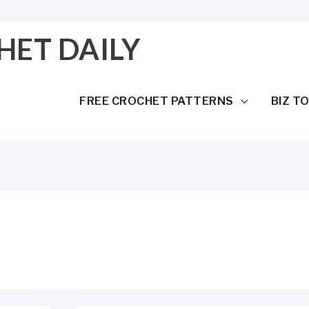
HET DAILY
FREE CROCHET PATTERNS
BIZ T