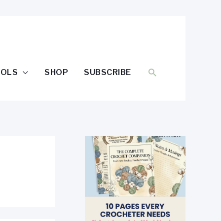
SEARCH
OOLS
SHOP
SUBSCRIBE