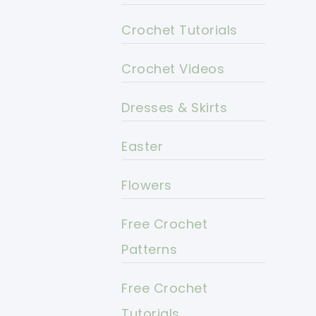
Crochet Tutorials
Crochet Videos
Dresses & Skirts
Easter
Flowers
Free Crochet
Patterns
Free Crochet
Tutorials