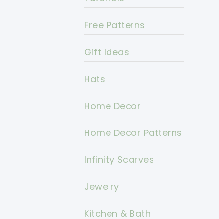
Free Patterns
Gift Ideas
Hats
Home Decor
Home Decor Patterns
Infinity Scarves
Jewelry
Kitchen & Bath