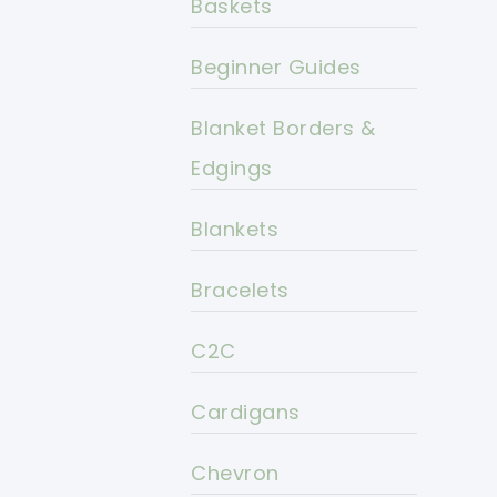
Baskets
Beginner Guides
Blanket Borders &
Edgings
Blankets
Bracelets
C2C
Cardigans
Chevron