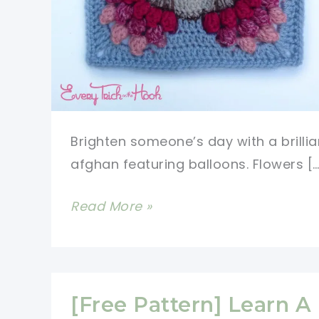
Brighten someone’s day with a brillia
afghan featuring balloons. Flowers […
[Free
Read More »
Pattern]
Gorgeous
Balloons
Square
[Free Pattern] Learn A