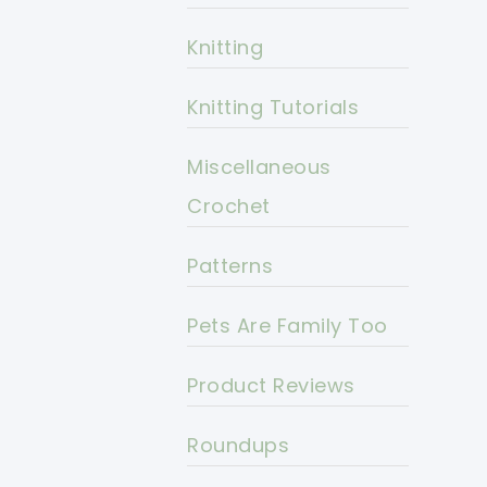
Knitting
Knitting Tutorials
Miscellaneous
Crochet
Patterns
Pets Are Family Too
Product Reviews
Roundups