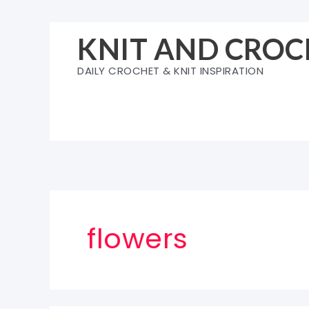
Skip
to
KNIT AND CROC
content
DAILY CROCHET & KNIT INSPIRATION
flowers