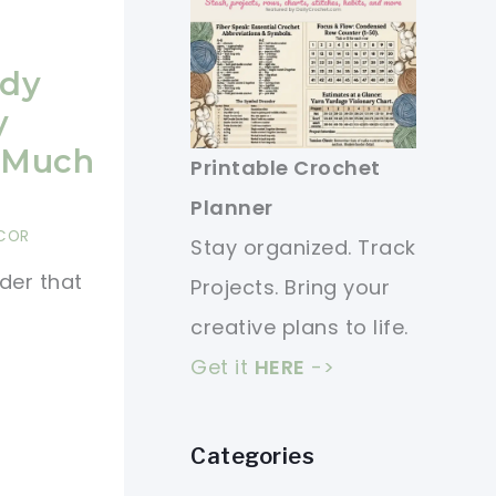
ndy
y
o Much
Printable Crochet
Planner
COR
Stay organized. Track
der that
Projects. Bring your
creative plans to life.
Get it
HERE
->
Categories