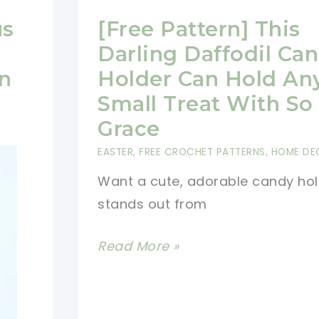
us
[Free Pattern] This
Darling Daffodil Ca
n
Holder Can Hold An
Small Treat With S
Grace
EASTER
,
FREE CROCHET PATTERNS
,
HOME DE
Want a cute, adorable candy hol
stands out from
[Free
Read More »
Pattern]
This
Darling