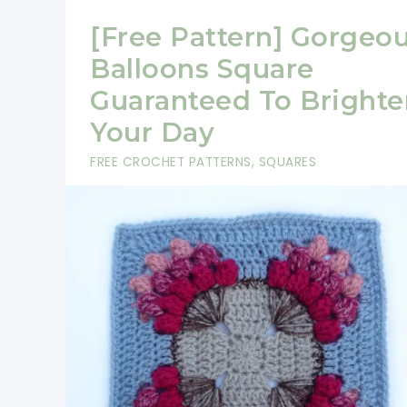
[Free Pattern] Gorgeo
Balloons Square
Guaranteed To Brighte
Your Day
FREE CROCHET PATTERNS
,
SQUARES