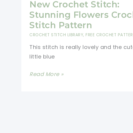
Guaranteed
New Crochet Stitch:
To
Stunning Flowers Croc
Brighten
Stitch Pattern
Your
CROCHET STITCH LIBRARY
,
FREE CROCHET PATTE
Day
This stitch is really lovely and the cu
little blue
[Free
Read More »
Pattern]
Learn
A
New
Crochet
Stitch: