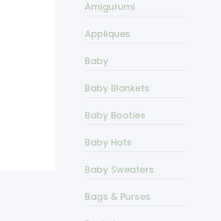
Amigurumi
Appliques
Baby
Baby Blankets
Baby Booties
Baby Hats
Baby Sweaters
Bags & Purses