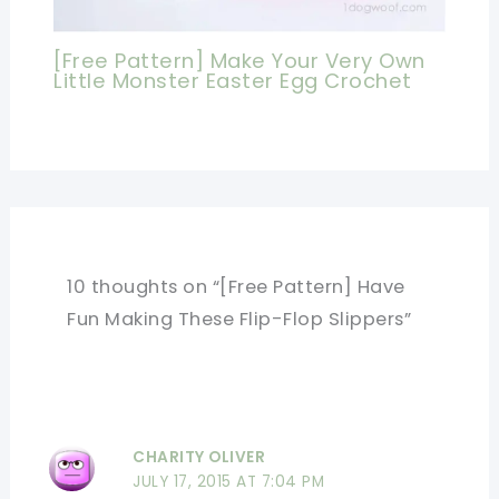
[Free Pattern] Make Your Very Own
Little Monster Easter Egg Crochet
10 thoughts on “[Free Pattern] Have
Fun Making These Flip-Flop Slippers”
CHARITY OLIVER
JULY 17, 2015 AT 7:04 PM