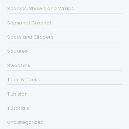
Scarves, Shawls and Wraps
Seasonal Crochet
Socks and Slippers
Squares
Sweaters
Tops & Tanks
Tunisian
Tutorials
Uncategorized