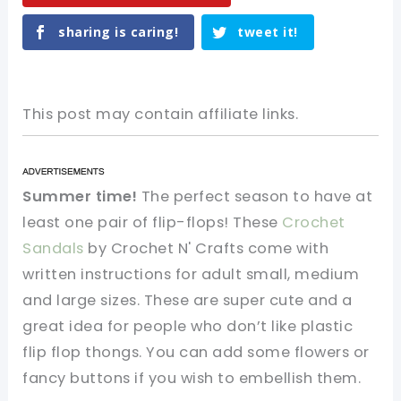
sharing is caring!
tweet it!
This post may contain affiliate links.
Summer time!
The perfect season to have at
least one pair of flip-flops! These
Crochet
Sandals
by Crochet N' Crafts come with
written instructions for adult small, medium
and large sizes. These are super cute and a
great idea for people who don’t like plastic
flip flop thongs. You can add some flowers or
fancy buttons if you wish to embellish them.