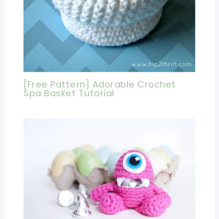
[Free Pattern] Adorable Crochet
Spa Basket Tutorial