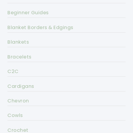
Beginner Guides
Blanket Borders & Edgings
Blankets
Bracelets
C2C
Cardigans
Chevron
Cowls
Crochet