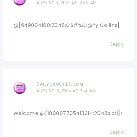
AUGUST 11, 2015 AT 12:39 AM
@[649004100:2048:C$#%&!@*y Collins]
Reply
DAILYCROCHET.COM
AUGUST 12, 2015 AT 9:14 AM
Welcome @[100007705413314:2048:Lori]!
Reply