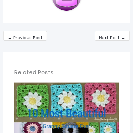
←
Previous Post
Next Post
→
Related Posts