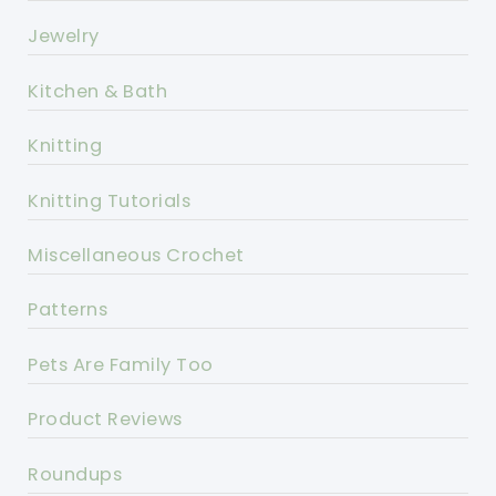
Jewelry
Kitchen & Bath
Knitting
Knitting Tutorials
Miscellaneous Crochet
Patterns
Pets Are Family Too
Product Reviews
Roundups