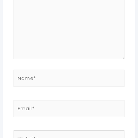
Name*
Email*
Website