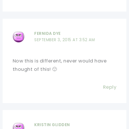
FERNIDA DYE
SEPTEMBER 3, 2015 AT 3:52 AM
Now this is different, never would have
thought of this! 🙂
Reply
KRISTIN GLIDDEN