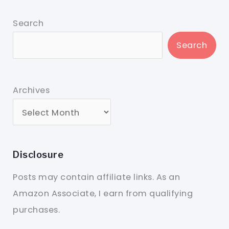
Search
Search
Archives
Disclosure
Posts may contain affiliate links. As an
Amazon Associate, I earn from qualifying
purchases.