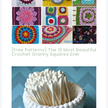
[Free Patterns] The 10 Most Beautiful
Crochet Granny Squares Ever