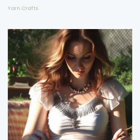
Yarn Crafts