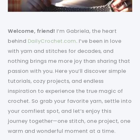
Welcome, friend!
I’m Gabriela, the heart
behind
DailyCrochet.com
. I’ve been in love
with yarn and stitches for decades, and
nothing brings me more joy than sharing that
passion with you. Here you’ll discover simple
tutorials, cozy projects, and endless
inspiration to experience the true magic of
crochet. So grab your favorite yarn, settle into
your comfiest spot, and let’s enjoy this
journey together—one stitch, one project, one
warm and wonderful moment at a time.