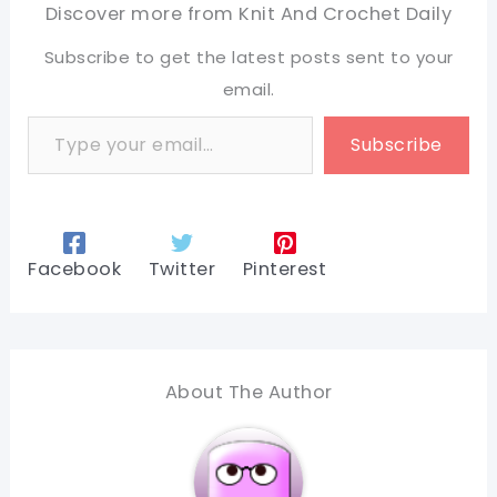
Discover more from Knit And Crochet Daily
Subscribe to get the latest posts sent to your
email.
Type your email…
Subscribe
Facebook
Twitter
Pinterest
About The Author