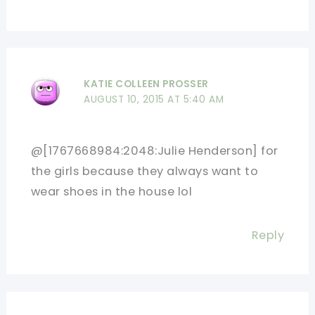
KATIE COLLEEN PROSSER
AUGUST 10, 2015 AT 5:40 AM
@[1767668984:2048:Julie Henderson] for
the girls because they always want to
wear shoes in the house lol
Reply