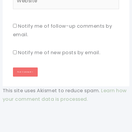
Notify me of follow-up comments by
email.
Notify me of new posts by email.
This site uses Akismet to reduce spam.
Learn how
your comment data is processed.