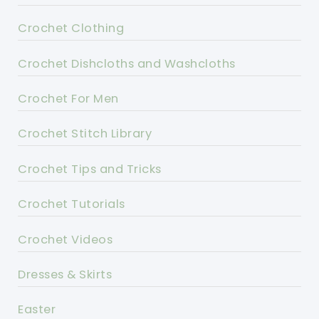
Crochet Clothing
Crochet Dishcloths and Washcloths
Crochet For Men
Crochet Stitch Library
Crochet Tips and Tricks
Crochet Tutorials
Crochet Videos
Dresses & Skirts
Easter