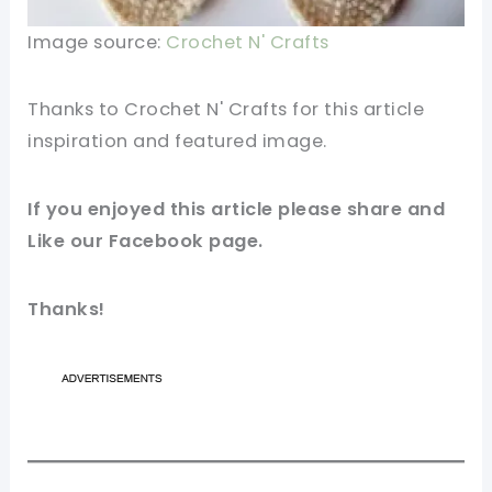
Image source:
Crochet N' Crafts
Thanks to Crochet N' Crafts for this article
inspiration and featured
image
.
If you enjoyed this article please share and
Like our
Facebook
page.
Thanks!