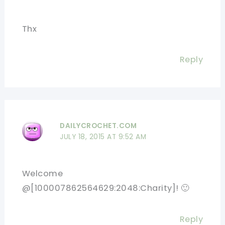
Thx
Reply
DAILYCROCHET.COM
JULY 18, 2015 AT 9:52 AM
Welcome
@[100007862564629:2048:Charity]! 🙂
Reply