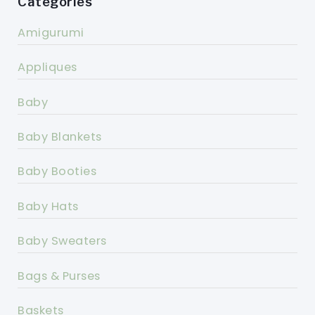
Categories
Amigurumi
Appliques
Baby
Baby Blankets
Baby Booties
Baby Hats
Baby Sweaters
Bags & Purses
Baskets