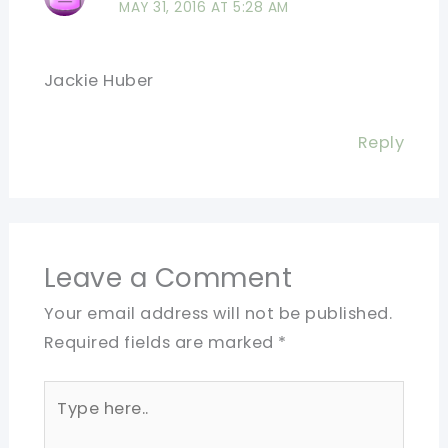
MAY 31, 2016 AT 5:28 AM
Jackie Huber
Reply
Leave a Comment
Your email address will not be published.
Required fields are marked
*
Type
here..