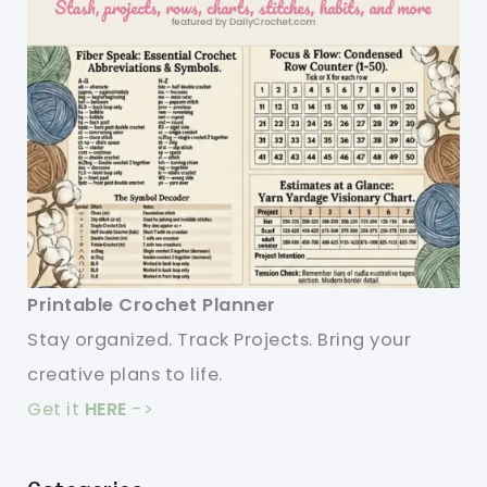
Printable Crochet Planner
Stay organized. Track Projects. Bring your
creative plans to life.
Get it
HERE
->