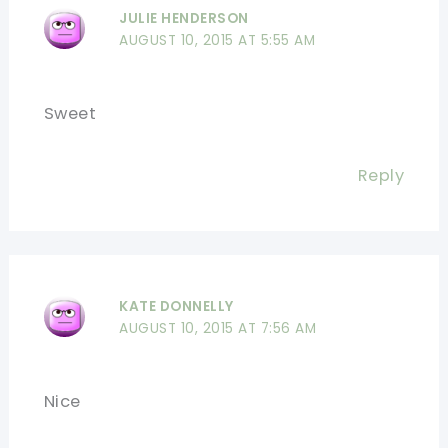
JULIE HENDERSON
AUGUST 10, 2015 AT 5:55 AM
Sweet
Reply
KATE DONNELLY
AUGUST 10, 2015 AT 7:56 AM
Nice