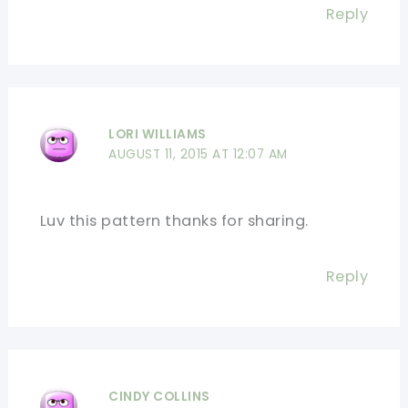
Reply
LORI WILLIAMS
AUGUST 11, 2015 AT 12:07 AM
Luv this pattern thanks for sharing.
Reply
CINDY COLLINS