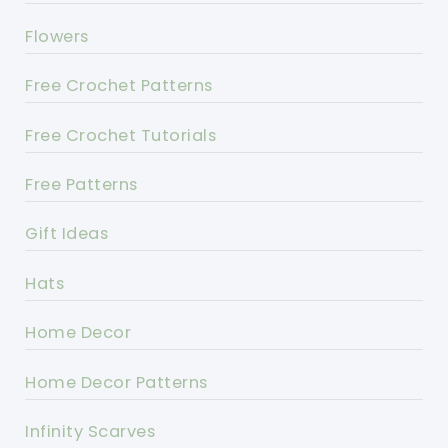
Flowers
Free Crochet Patterns
Free Crochet Tutorials
Free Patterns
Gift Ideas
Hats
Home Decor
Home Decor Patterns
Infinity Scarves