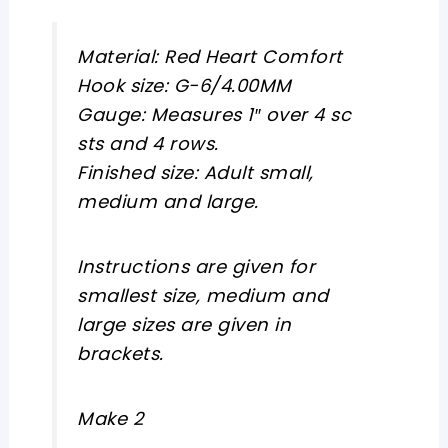
Material:
Red
Heart
Comfort
Hook size:
G-6/4.00MM
Gauge:
Measures 1″ over 4 sc
sts and 4 rows.
Finished size:
Adult small,
medium and large.
Instructions are given for
smallest size, medium and
large sizes are given in
brackets.
Make 2