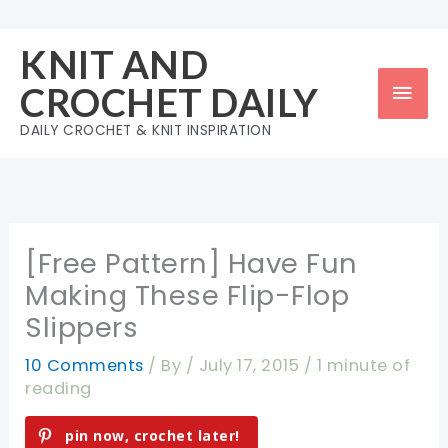
Skip
to
KNIT AND
content
Mai
CROCHET DAILY
Men
DAILY CROCHET & KNIT INSPIRATION
[Free Pattern] Have Fun
Making These Flip-Flop
Slippers
10 Comments
/ By
/
July 17, 2015
/
1 minute of
reading
pin now, crochet later!