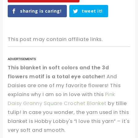
sharing is caring!
tweet it!
This post may contain affiliate links.
This blanket in soft colors and the 3d
flowers motif is a total eye catcher!
And
Daisies are one of my favorite flowers! This
explains why I am so in love with this
Pink
Daisy Granny Square Crochet Blanket
by tillie
tulip! In case you wonder, the yarn used in this
blanket is Hobby Lobby's “I love this yarn” – it's
very soft and smooth.