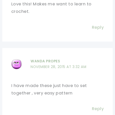
Love this! Makes me want to learn to
crochet.
Reply
WANDA PROPES
NOVEMBER 28, 2015 AT 3:32 AM
I have made these just have to set
together , very easy pattern
Reply