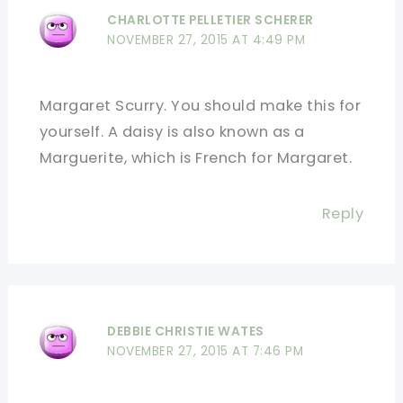
CHARLOTTE PELLETIER SCHERER
NOVEMBER 27, 2015 AT 4:49 PM
Margaret Scurry. You should make this for
yourself. A daisy is also known as a
Marguerite, which is French for Margaret.
Reply
DEBBIE CHRISTIE WATES
NOVEMBER 27, 2015 AT 7:46 PM