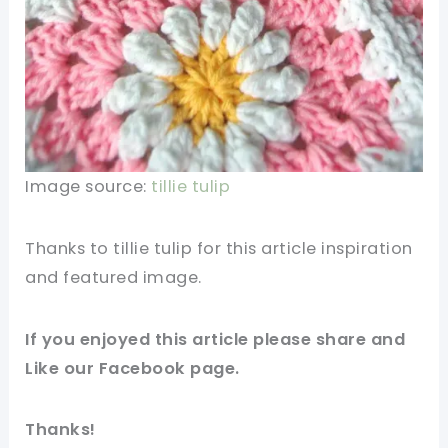
Image source:
tillie tulip
Thanks to tillie tulip for this article inspiration
and featured
image
.
If you enjoyed this article please share and
Like our
Facebook
page.
Thanks!