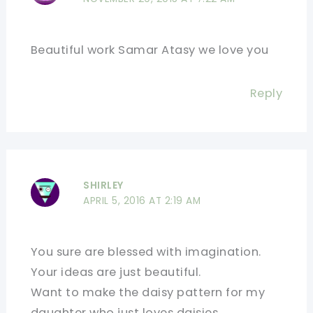
Beautiful work Samar Atasy we love you
Reply
SHIRLEY
APRIL 5, 2016 AT 2:19 AM
You sure are blessed with imagination.
Your ideas are just beautiful.
Want to make the daisy pattern for my
daughter who just loves daisies.