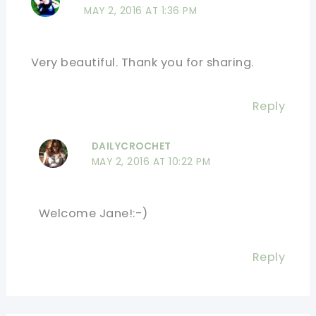
MAY 2, 2016 AT 1:36 PM
Very beautiful. Thank you for sharing.
Reply
DAILYCROCHET
MAY 2, 2016 AT 10:22 PM
Welcome Jane!:-)
Reply