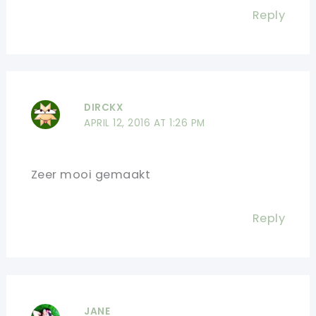
Reply
DIRCKX
APRIL 12, 2016 AT 1:26 PM
Zeer mooi gemaakt
Reply
JANE