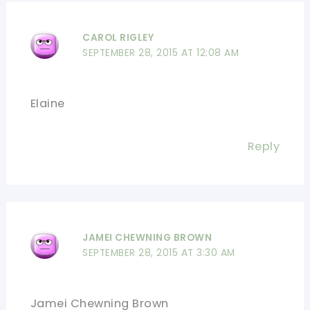
CAROL RIGLEY
SEPTEMBER 28, 2015 AT 12:08 AM
Elaine
Reply
JAMEI CHEWNING BROWN
SEPTEMBER 28, 2015 AT 3:30 AM
Jamei Chewning Brown