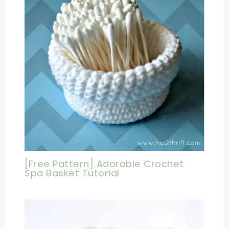
[Free Pattern] Adorable Crochet
Spa Basket Tutorial