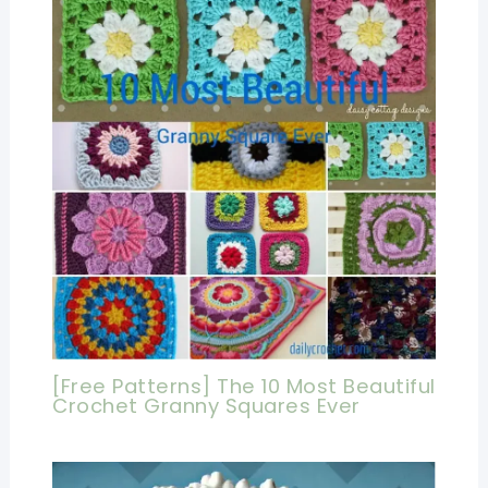
[Free Patterns] The 10 Most Beautiful
Crochet Granny Squares Ever