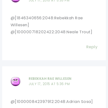
JULY 17, 2015 AT 5:35 PM
@[1846340656:2048:Rebekkah Rae
Willesen]
@[100000718202422:2048:Neale Trout]
Reply
REBEKKAH RAE WILLESEN
JULY 17, 2015 AT 5:36 PM
@[100000842397912:2048:Adrian Sosa]