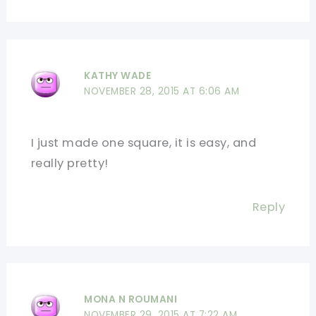
KATHY WADE
NOVEMBER 28, 2015 AT 6:06 AM
I just made one square, it is easy, and
really pretty!
Reply
MONA N ROUMANI
NOVEMBER 29, 2015 AT 7:22 AM