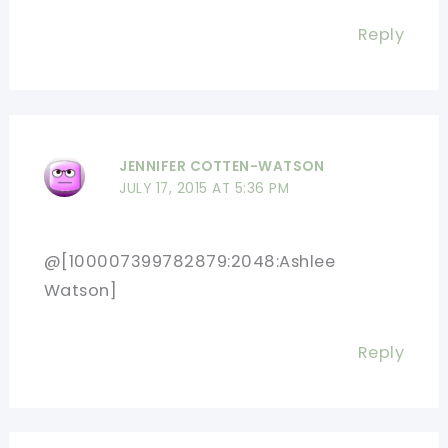
Reply
JENNIFER COTTEN-WATSON
JULY 17, 2015 AT 5:36 PM
@[100007399782879:2048:Ashlee
Watson]
Reply