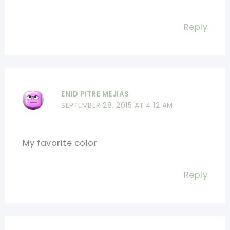
Reply
ENID PITRE MEJIAS
SEPTEMBER 28, 2015 AT 4:12 AM
My favorite color
Reply