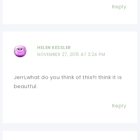
Reply
HELEN KESSLER
NOVEMBER 27, 2015 AT 3:24 PM
Jerri,what do you think of this?I think it is
beautful.
Reply