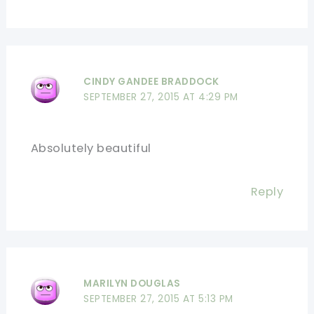
CINDY GANDEE BRADDOCK
SEPTEMBER 27, 2015 AT 4:29 PM
Absolutely beautiful
Reply
MARILYN DOUGLAS
SEPTEMBER 27, 2015 AT 5:13 PM