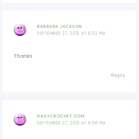
BARBARA JACKSON
SEPTEMBER 27, 2015 AT 6:02 PM
Thanks
Reply
DAILYCROCHET.COM
SEPTEMBER 27, 2015 AT 6:06 PM