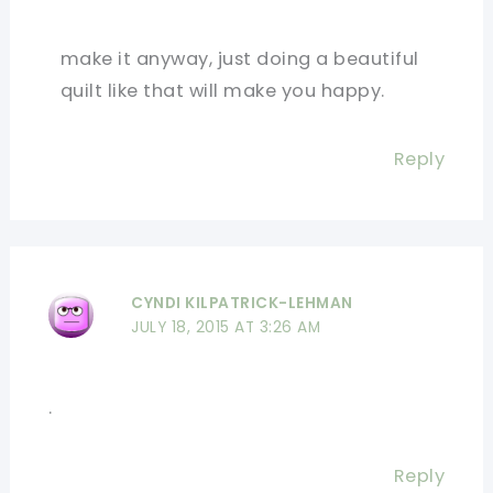
make it anyway, just doing a beautiful
quilt like that will make you happy.
Reply
CYNDI KILPATRICK-LEHMAN
JULY 18, 2015 AT 3:26 AM
.
Reply