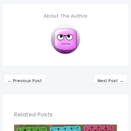
About The Author
←
Previous Post
Next Post
→
Related Posts