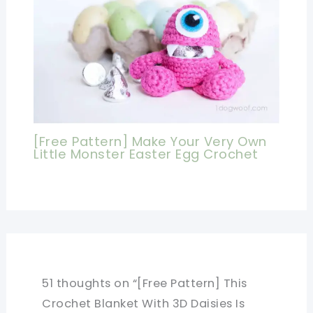
[Free Pattern] Make Your Very Own
Little Monster Easter Egg Crochet
51 thoughts on “[Free Pattern] This
Crochet Blanket With 3D Daisies Is