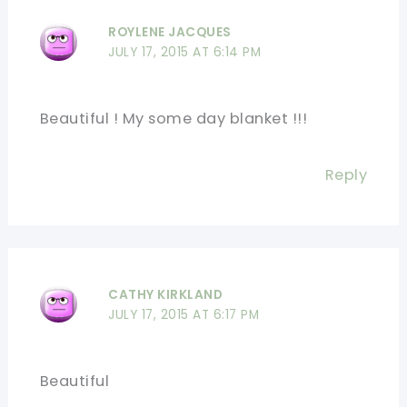
ROYLENE JACQUES
JULY 17, 2015 AT 6:14 PM
Beautiful ! My some day blanket !!!
Reply
CATHY KIRKLAND
JULY 17, 2015 AT 6:17 PM
Beautiful