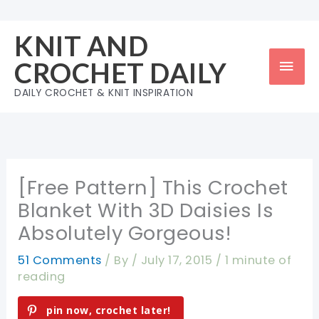
Skip
to
KNIT AND
content
Mai
CROCHET DAILY
Men
DAILY CROCHET & KNIT INSPIRATION
[Free Pattern] This Crochet
Blanket With 3D Daisies Is
Absolutely Gorgeous!
51 Comments
/ By
/
July 17, 2015
/
1 minute of
reading
pin now, crochet later!