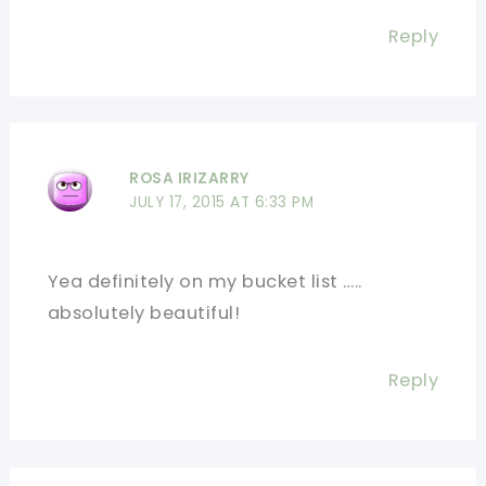
Reply
ROSA IRIZARRY
JULY 17, 2015 AT 6:33 PM
Yea definitely on my bucket list …..
absolutely beautiful!
Reply