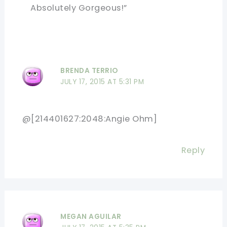
Absolutely Gorgeous!”
BRENDA TERRIO
JULY 17, 2015 AT 5:31 PM
@[214401627:2048:Angie Ohm]
Reply
MEGAN AGUILAR