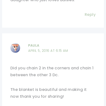
Reply
PAULA
APRIL 5, 2016 AT 6:15 AM
Did you chain 2 in the corners and chain 1
between the other 3 Dc.
The blanket is beautiful and making it
now thank you for sharing!