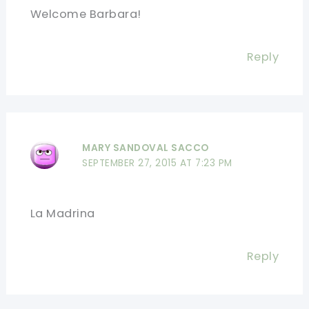
Welcome Barbara!
Reply
MARY SANDOVAL SACCO
SEPTEMBER 27, 2015 AT 7:23 PM
La Madrina
Reply