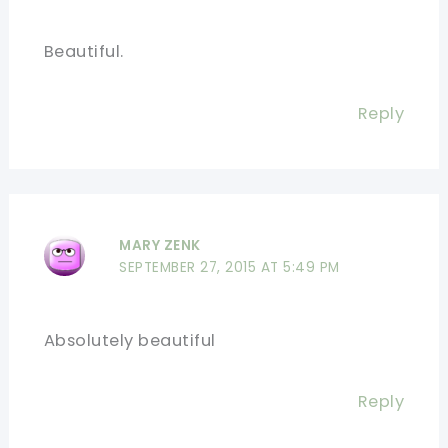
Beautiful.
Reply
MARY ZENK
SEPTEMBER 27, 2015 AT 5:49 PM
Absolutely beautiful
Reply