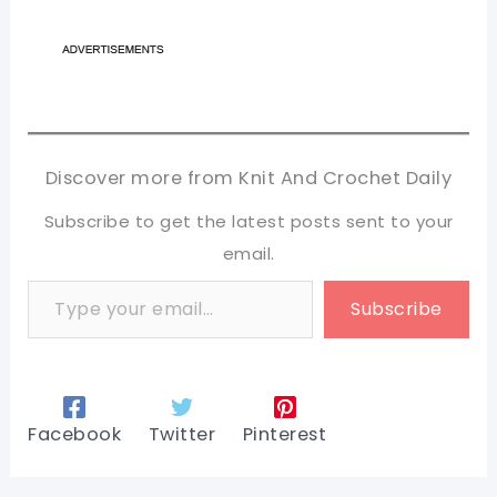
Discover more from Knit And Crochet Daily
Subscribe to get the latest posts sent to your
email.
Type your email…
Subscribe
Facebook
Twitter
Pinterest