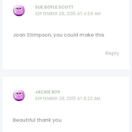
SUE BOYLE SCOTT
SEPTEMBER 28, 2015 AT 4:59 AM
Joan Stimpson, you could make this
Reply
JACKIE ROY
SEPTEMBER 28, 2015 AT 8:22 AM
Beautiful thank you