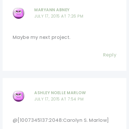
MARYANN ABNEY
JULY 17, 2015 AT 7:26 PM
Maybe my next project.
Reply
ASHLEY NOELLE MARLOW
JULY 17, 2015 AT 7:54 PM
@[1007345137:2048:Carolyn S. Marlow]