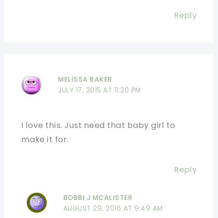
Reply
MELISSA BAKER
JULY 17, 2015 AT 11:20 PM
I love this. Just need that baby girl to
make it for.
Reply
BOBBI J MCALISTER
AUGUST 29, 2016 AT 9:49 AM