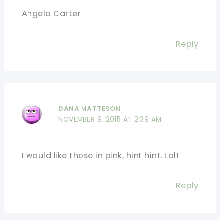
Angela Carter
Reply
DANA MATTESON
NOVEMBER 9, 2015 AT 2:39 AM
I would like those in pink, hint hint. Lol!
Reply