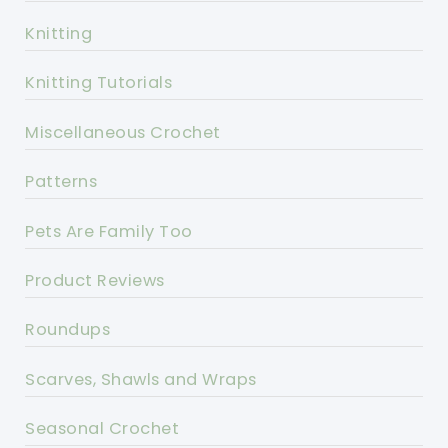
Knitting
Knitting Tutorials
Miscellaneous Crochet
Patterns
Pets Are Family Too
Product Reviews
Roundups
Scarves, Shawls and Wraps
Seasonal Crochet