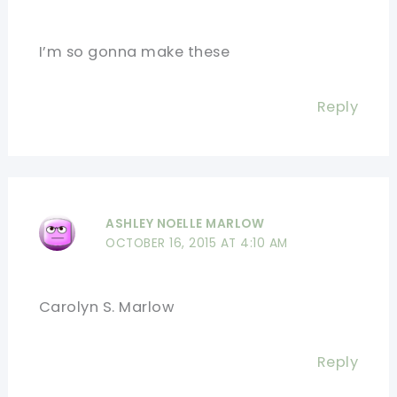
I’m so gonna make these
Reply
ASHLEY NOELLE MARLOW
OCTOBER 16, 2015 AT 4:10 AM
Carolyn S. Marlow
Reply