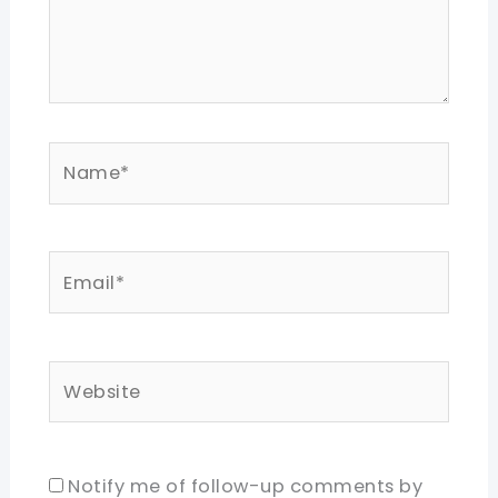
Name*
Email*
Website
Notify me of follow-up comments by