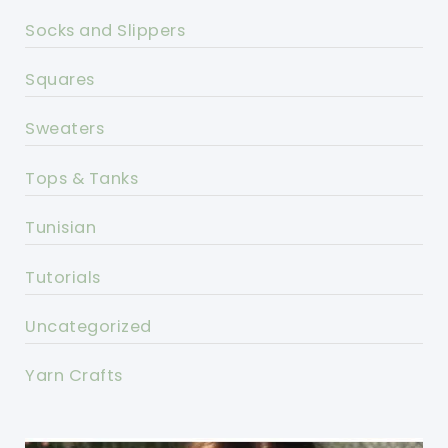
Socks and Slippers
Squares
Sweaters
Tops & Tanks
Tunisian
Tutorials
Uncategorized
Yarn Crafts