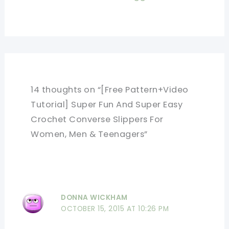
14 thoughts on “[Free Pattern+Video
Tutorial] Super Fun And Super Easy
Crochet Converse Slippers For
Women, Men & Teenagers”
DONNA WICKHAM
OCTOBER 15, 2015 AT 10:26 PM