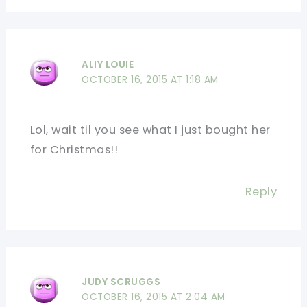
ALIY LOUIE
OCTOBER 16, 2015 AT 1:18 AM
Lol, wait til you see what I just bought her
for Christmas!!
Reply
JUDY SCRUGGS
OCTOBER 16, 2015 AT 2:04 AM