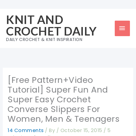
Skip
to
KNIT AND
content
Mai
CROCHET DAILY
Men
DAILY CROCHET & KNIT INSPIRATION
[Free Pattern+Video
Tutorial] Super Fun And
Super Easy Crochet
Converse Slippers For
Women, Men & Teenagers
14 Comments
/ By
/
October 15, 2015
/
5