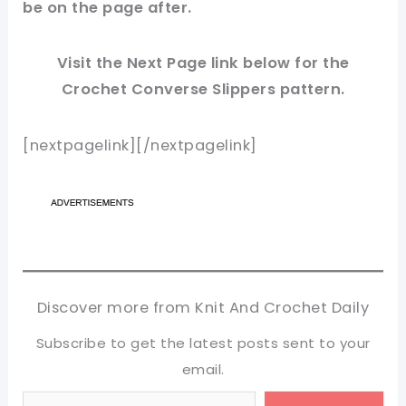
be on the page after.
Visit the Next Page link below for the
Crochet Converse Slippers
pattern.
[nextpagelink][/nextpagelink]
Discover more from Knit And Crochet Daily
Subscribe to get the latest posts sent to your
email.
Type your email…