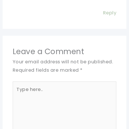
Reply
Leave a Comment
Your email address will not be published.
Required fields are marked
*
Type
here..