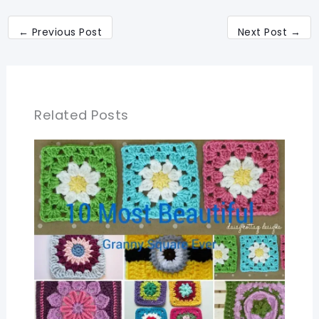
←
Previous Post
Next Post
→
Related Posts