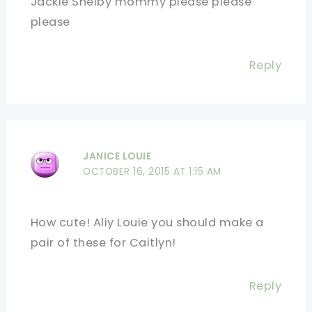
Jackie Shelby mommy please please
please
Reply
JANICE LOUIE
OCTOBER 16, 2015 AT 1:15 AM
How cute! Aliy Louie you should make a
pair of these for Caitlyn!
Reply