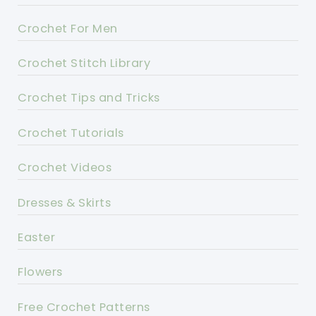
Crochet For Men
Crochet Stitch Library
Crochet Tips and Tricks
Crochet Tutorials
Crochet Videos
Dresses & Skirts
Easter
Flowers
Free Crochet Patterns