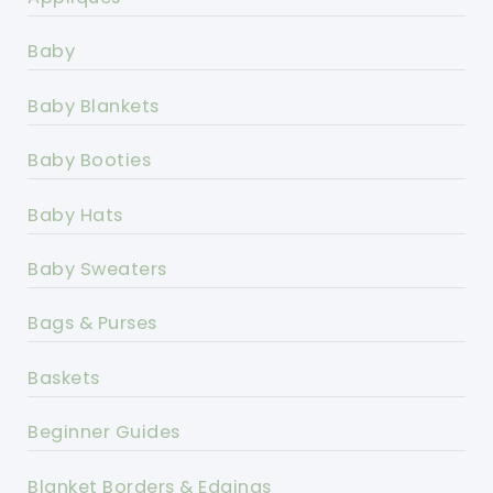
Baby
Baby Blankets
Baby Booties
Baby Hats
Baby Sweaters
Bags & Purses
Baskets
Beginner Guides
Blanket Borders & Edgings