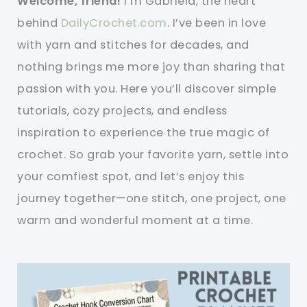
Welcome, friend!
I’m Gabriela, the heart
behind
DailyCrochet.com
. I’ve been in love
with yarn and stitches for decades, and
nothing brings me more joy than sharing that
passion with you. Here you’ll discover simple
tutorials, cozy projects, and endless
inspiration to experience the true magic of
crochet. So grab your favorite yarn, settle into
your comfiest spot, and let’s enjoy this
journey together—one stitch, one project, one
warm and wonderful moment at a time.