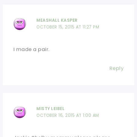
MEASHALL KASPER
OCTOBER 15, 2015 AT 11:27 PM
I made a pair.
Reply
MISTY LEIBEL
OCTOBER 16, 2015 AT 1:00 AM