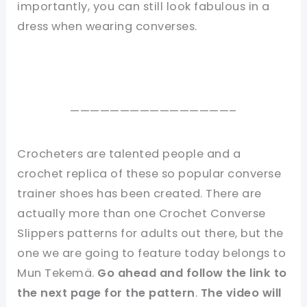
importantly, you can still look fabulous in a
dress when wearing converses.
————————————————–
Crocheters are talented people and a
crochet replica of these so popular converse
trainer shoes has been created. There are
actually more than one Crochet Converse
Slippers patterns for adults out there, but the
one we are going to feature today belongs to
Mun Tekemä.
Go ahead and follow the link to
the next page for the
pattern
.
The video will