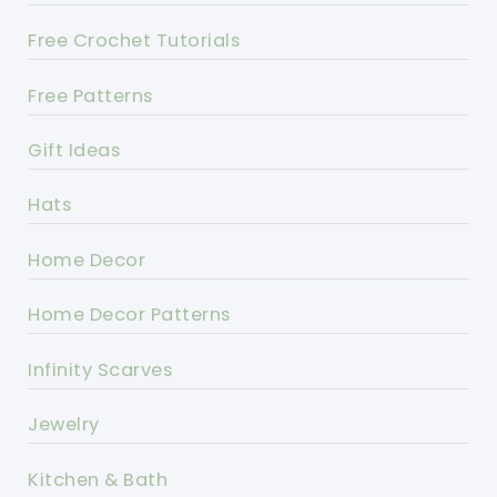
Free Crochet Tutorials
Free Patterns
Gift Ideas
Hats
Home Decor
Home Decor Patterns
Infinity Scarves
Jewelry
Kitchen & Bath