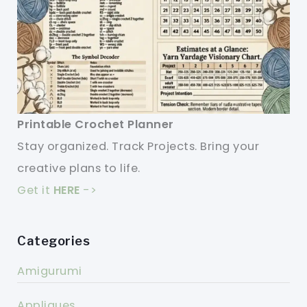
Printable Crochet Planner
Stay organized. Track Projects. Bring your
creative plans to life.
Get it
HERE
->
Categories
Amigurumi
Appliques