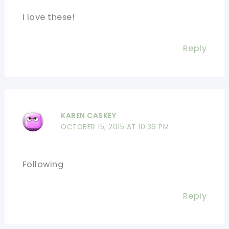
I love these!
Reply
KAREN CASKEY
OCTOBER 15, 2015 AT 10:39 PM
Following
Reply