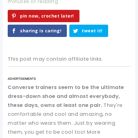
minutes of reading
pin now, crochet later!
sharing is caring!
tweet it!
This post may contain affiliate links.
Converse trainers seem to be the ultimate
dress-down shoe and almost everybody,
these days, owns at least one pair.
They're
comfortable and cool and amazing, no
matter who wears them. Just by wearing
them, you get to be cool too! More