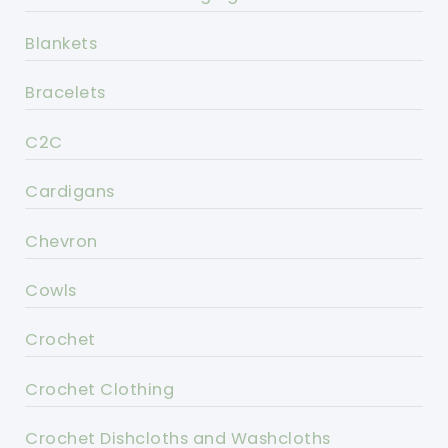
Blankets
Bracelets
C2C
Cardigans
Chevron
Cowls
Crochet
Crochet Clothing
Crochet Dishcloths and Washcloths