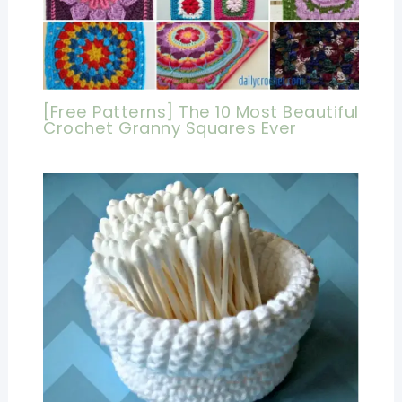
[Free Patterns] The 10 Most Beautiful
Crochet Granny Squares Ever