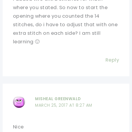
where you stated. So now to start the
opening where you counted the 14
stitches, do i have to adjust that with one
extra stitch on each side? I am still
learning 🙂
Reply
MISHEAL GREENWALD
MARCH 25, 2017 AT 8:27 AM
Nice