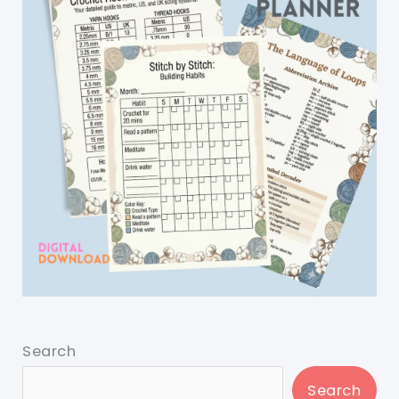
Search
Search