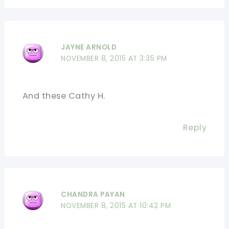
JAYNE ARNOLD
NOVEMBER 8, 2015 AT 3:35 PM
And these Cathy H.
Reply
CHANDRA PAYAN
NOVEMBER 8, 2015 AT 10:42 PM