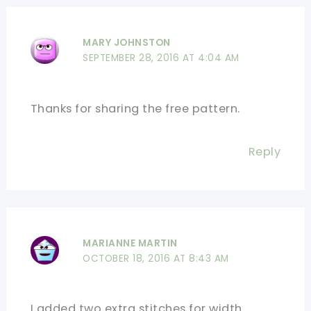
MARY JOHNSTON
SEPTEMBER 28, 2016 AT 4:04 AM
Thanks for sharing the free pattern.
Reply
MARIANNE MARTIN
OCTOBER 18, 2016 AT 8:43 AM
I added two extra stitches for width