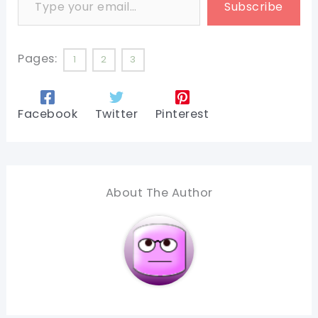
Subscribe
Pages:
1
2
3
Facebook
Twitter
Pinterest
About The Author