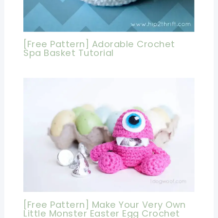
[Free Pattern] Adorable Crochet
Spa Basket Tutorial
[Free Pattern] Make Your Very Own
Little Monster Easter Egg Crochet