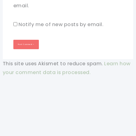
email.
Notify me of new posts by email.
This site uses Akismet to reduce spam.
Learn how
your comment data is processed.