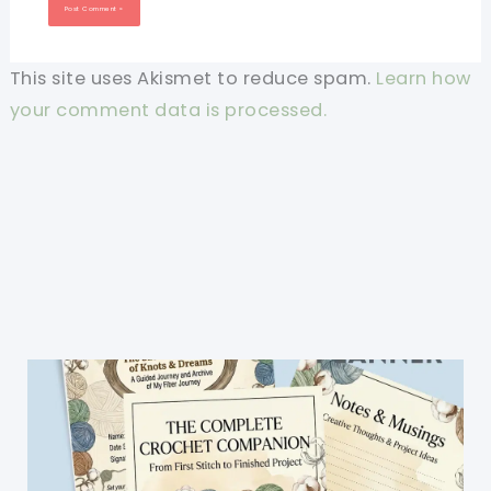
This site uses Akismet to reduce spam.
Learn how
your comment data is processed.