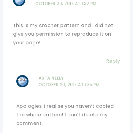
OCTOBER 20, 2017 AT 1:32 PM
This is my crochet pattern and I did not
give you permission to reproduce it on
your page!
Reply
ASTA NEELY
OCTOBER 20, 2017 AT 1:35 PM
Apologies, I realise you haven’t copied
the whole pattern! I can’t delete my
comment.