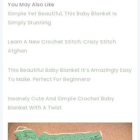
You May Also Like
Simple Yet Beautiful, This Baby Blanket Is
Simply Stunning
Learn A New Crochet Stitch: Crazy Stitch
Afghan
This Beautiful Baby Blanket It’s Amazingly Easy
To Make. Perfect For Beginners!
Insanely Cute And Simple Crochet Baby
Blanket With A Twist