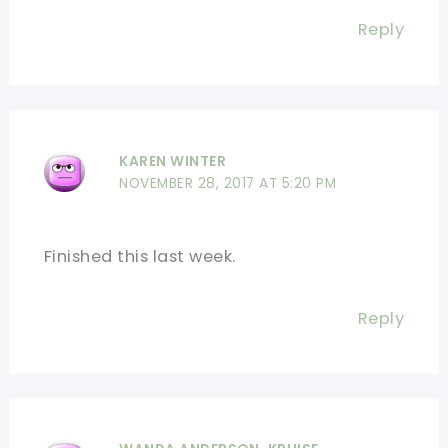
Reply
KAREN WINTER
NOVEMBER 28, 2017 AT 5:20 PM
Finished this last week.
Reply