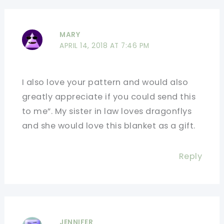
MARY
APRIL 14, 2018 AT 7:46 PM
I also love your pattern and would also
greatly appreciate if you could send this
to me”. My sister in law loves dragonflys
and she would love this blanket as a gift.
Reply
JENNIFER