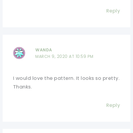
Reply
WANDA
MARCH 9, 2020 AT 10:59 PM
I would love the pattern. It looks so pretty.
Thanks.
Reply