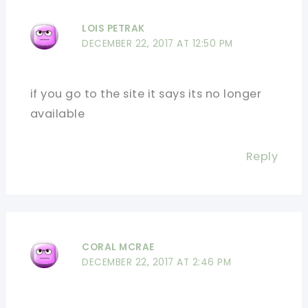
LOIS PETRAK
DECEMBER 22, 2017 AT 12:50 PM
if you go to the site it says its no longer
available
Reply
CORAL MCRAE
DECEMBER 22, 2017 AT 2:46 PM