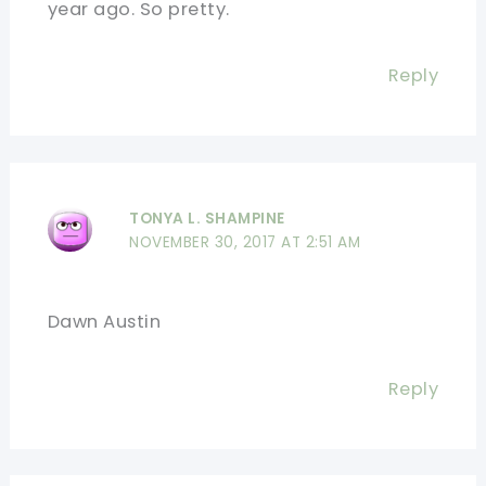
year ago. So pretty.
Reply
TONYA L. SHAMPINE
NOVEMBER 30, 2017 AT 2:51 AM
Dawn Austin
Reply