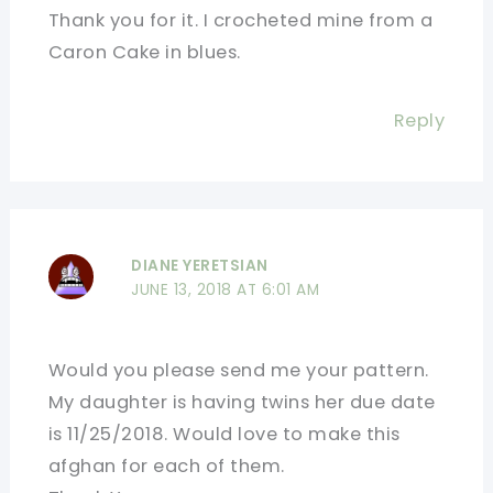
Thank you for it. I crocheted mine from a
Caron Cake in blues.
Reply
DIANE YERETSIAN
JUNE 13, 2018 AT 6:01 AM
Would you please send me your pattern.
My daughter is having twins her due date
is 11/25/2018. Would love to make this
afghan for each of them.