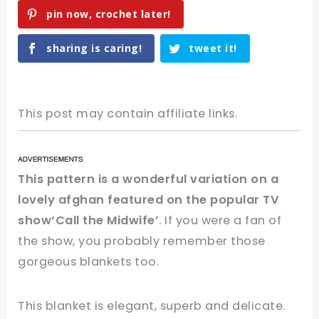
pin now, crochet later!
sharing is caring!
tweet it!
This post may contain affiliate links.
This pattern is a wonderful variation on a
lovely afghan featured on the popular TV
show‘Call the Midwife’
. If you were a fan of
the show, you probably remember those
gorgeous blankets too.
This blanket is elegant, superb and delicate.