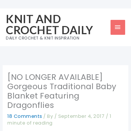
Skip
to
KNIT AND
content
Mai
CROCHET DAILY
Men
DAILY CROCHET & KNIT INSPIRATION
[NO LONGER AVAILABLE]
Gorgeous Traditional Baby
Blanket Featuring
Dragonflies
18 Comments
/ By
/
September 4, 2017
/
1
minute of reading