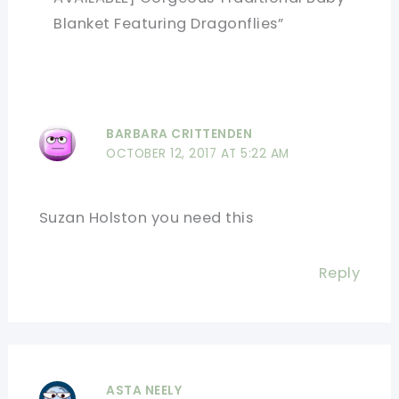
Blanket Featuring Dragonflies”
BARBARA CRITTENDEN
OCTOBER 12, 2017 AT 5:22 AM
Suzan Holston you need this
Reply
ASTA NEELY