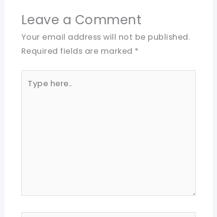
Leave a Comment
Your email address will not be published.
Required fields are marked
*
Type
here..