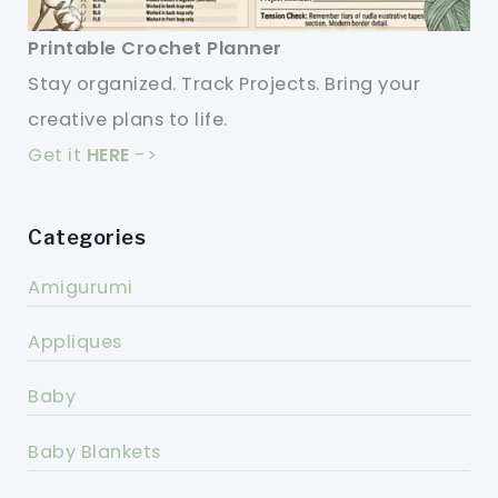
Printable Crochet Planner
Stay organized. Track Projects. Bring your
creative plans to life.
Get it
HERE
->
Categories
Amigurumi
Appliques
Baby
Baby Blankets