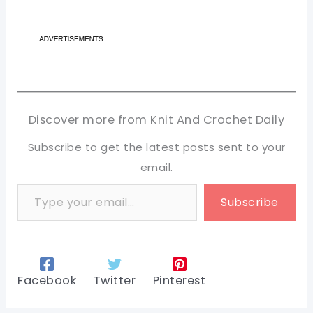
Discover more from Knit And Crochet Daily
Subscribe to get the latest posts sent to your
email.
Type your email…
Subscribe
Facebook
Twitter
Pinterest