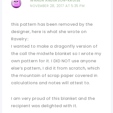
WANDA ANDERSON-KRUISE
NOVEMBER 28, 2017 AT 5:35 PM
this pattern has been removed by the
designer, here is what she wrote on
Ravelry::
I wanted to make a dragonfly version of
the call the midwife blanket so I wrote my
own pattern for it. I DID NOT use anyone
else’s pattern, I did it from scratch, which
the mountain of scrap paper covered in
calculations and notes will attest to.
I am very proud of this blanket and the
recipient was delighted with it.