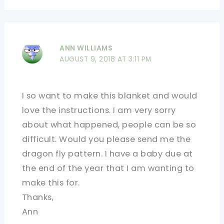
ANN WILLIAMS
AUGUST 9, 2018 AT 3:11 PM
I so want to make this blanket and would
love the instructions. I am very sorry
about what happened, people can be so
difficult. Would you please send me the
dragon fly pattern. I have a baby due at
the end of the year that I am wanting to
make this for.
Thanks,
Ann