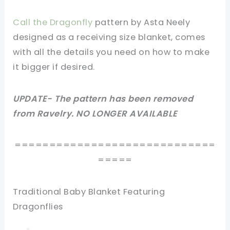
Call the Dragonfly
pattern by Asta Neely
designed as a receiving size blanket, comes
with all the details you need on how to make
it bigger if desired.
UPDATE- The pattern has been removed
from Ravelry. NO LONGER AVAILABLE
=============================
=====
Traditional Baby Blanket Featuring
Dragonflies