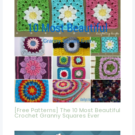
[Free Patterns] The 10 Most Beautiful
Crochet Granny Squares Ever