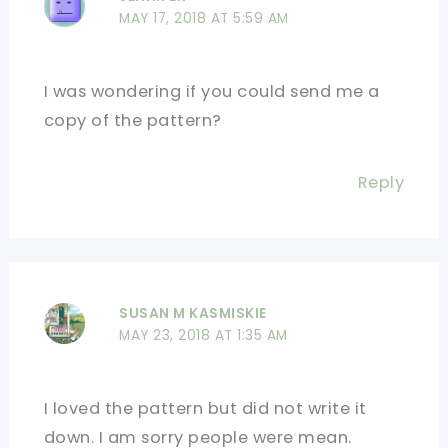
MAY 17, 2018 AT 5:59 AM
I was wondering if you could send me a
copy of the pattern?
Reply
SUSAN M KASMISKIE
MAY 23, 2018 AT 1:35 AM
I loved the pattern but did not write it
down. I am sorry people were mean.