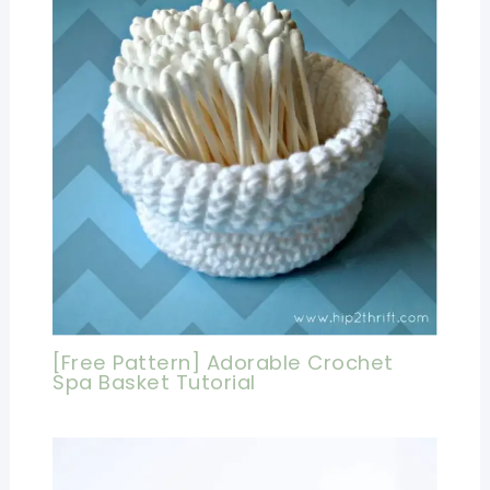
[Free Pattern] Adorable Crochet
Spa Basket Tutorial