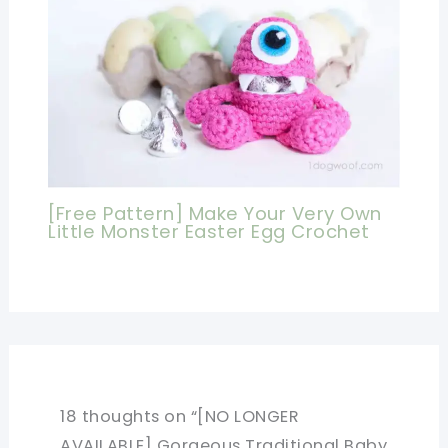
[Free Pattern] Make Your Very Own
Little Monster Easter Egg Crochet
18 thoughts on “[NO LONGER
AVAILABLE] Gorgeous Traditional Baby