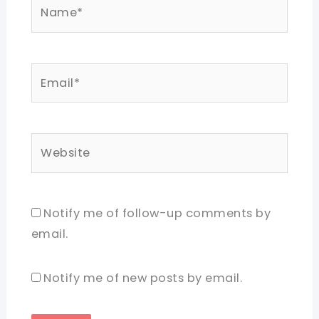
Name*
Email*
Website
Notify me of follow-up comments by
email.
Notify me of new posts by email.