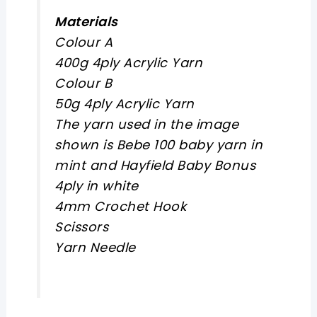
Materials
Colour A
400g 4ply Acrylic Yarn
Colour B
50g 4ply Acrylic Yarn
The yarn used in the image
shown is Bebe 100 baby yarn in
mint and Hayfield Baby Bonus
4ply in white
4mm Crochet Hook
Scissors
Yarn Needle