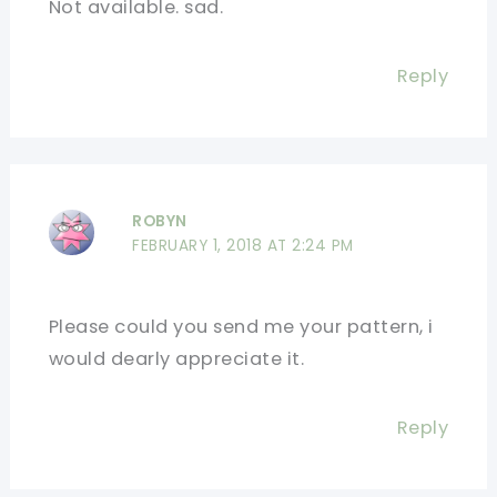
Not available. sad.
Reply
ROBYN
FEBRUARY 1, 2018 AT 2:24 PM
Please could you send me your pattern, i
would dearly appreciate it.
Reply