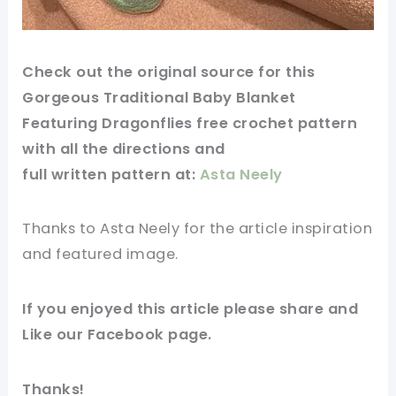
Check out
the original
source
for this
Gorgeous Traditional Baby Blanket
Featuring Dragonflies free crochet pattern
with all the directions and
full
written
pattern at:
Asta Neely
Thanks to Asta Neely for
the article
inspiration
and featured
image
.
If you enjoyed this
article
please share and
Like our
Facebook page
.
Thanks!