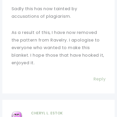
Sadly this has now tainted by
accusations of plagiarism.
As a result of this, I have now removed
the pattern from Ravelry. I apologise to
everyone who wanted to make this
blanket. I hope those that have hooked it,
enjoyed it.
Reply
CHERYL L. ESTOK