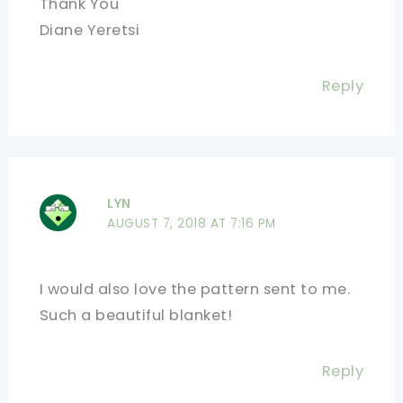
Thank You
Diane Yeretsi
Reply
LYN
AUGUST 7, 2018 AT 7:16 PM
I would also love the pattern sent to me.
Such a beautiful blanket!
Reply