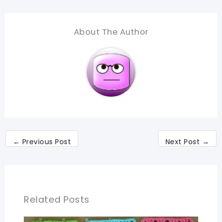
About The Author
←
Previous Post
Next Post
→
Related Posts