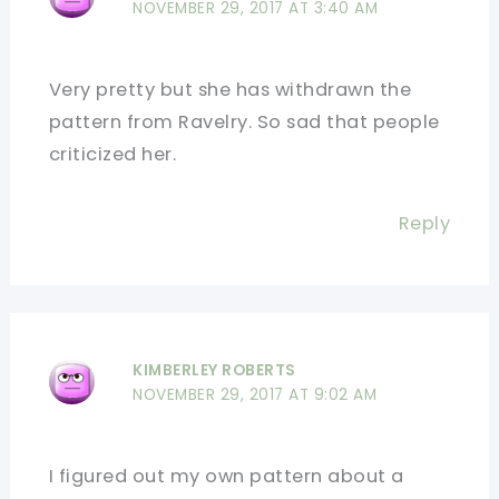
NOVEMBER 29, 2017 AT 3:40 AM
Very pretty but she has withdrawn the
pattern from Ravelry. So sad that people
criticized her.
Reply
KIMBERLEY ROBERTS
NOVEMBER 29, 2017 AT 9:02 AM
I figured out my own pattern about a