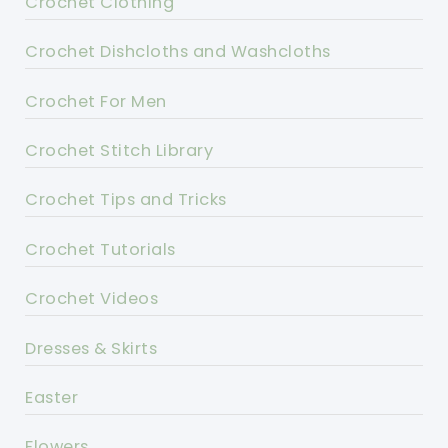
Crochet Clothing
Crochet Dishcloths and Washcloths
Crochet For Men
Crochet Stitch Library
Crochet Tips and Tricks
Crochet Tutorials
Crochet Videos
Dresses & Skirts
Easter
Flowers