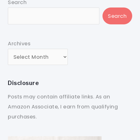
Search
Search
Archives
Disclosure
Posts may contain affiliate links. As an
Amazon Associate, I earn from qualifying
purchases.