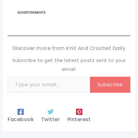
Discover more from Knit And Crochet Daily
Subscribe to get the latest posts sent to your
email.
Type your email…
Subscribe
Facebook
Twitter
Pinterest