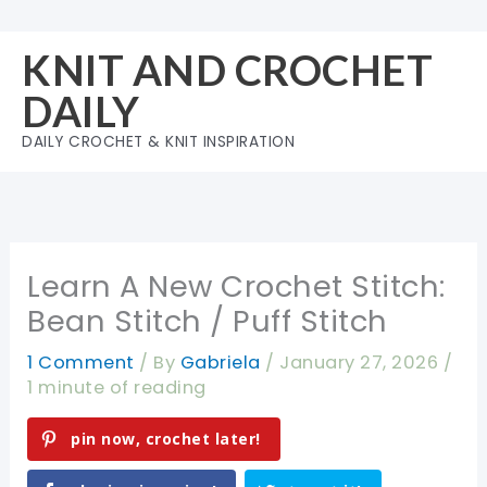
Skip
to
KNIT AND CROCHET
content
DAILY
DAILY CROCHET & KNIT INSPIRATION
Learn A New Crochet Stitch:
Bean Stitch / Puff Stitch
1 Comment
/ By
Gabriela
/
January 27, 2026
/
1 minute of reading
pin now, crochet later!