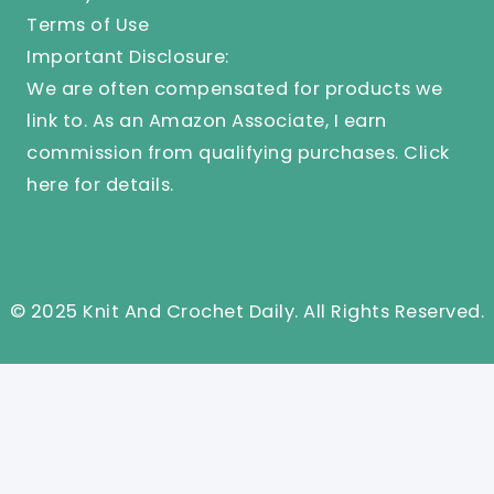
Terms of Use
Important Disclosure:
We are often compensated for products we
link to. As an Amazon Associate, I earn
commission from qualifying purchases.
Click
here
for details.
© 2025 Knit And Crochet Daily. All Rights Reserved.