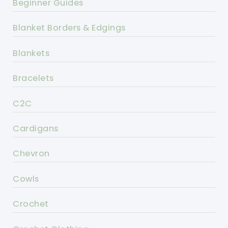
Beginner Guides
Blanket Borders & Edgings
Blankets
Bracelets
C2C
Cardigans
Chevron
Cowls
Crochet