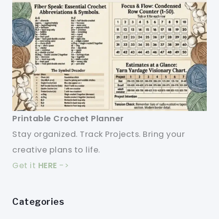
Printable Crochet Planner
Stay organized. Track Projects. Bring your
creative plans to life.
Get it
HERE
->
Categories