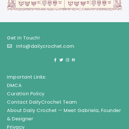
Get In Touch!
info@dailycrochet.com
Important Links:
DMCA
Curation Policy
Contact DailyCrochet Team
About Daily Crochet — Meet Gabriela, Founder
& Designer
Privacy