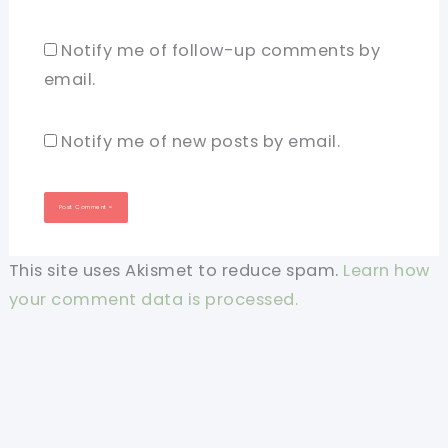
Notify me of follow-up comments by
email.
Notify me of new posts by email.
This site uses Akismet to reduce spam.
Learn how
your comment data is processed.