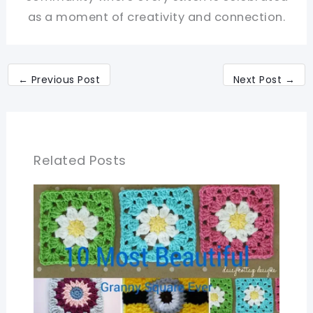
as a moment of creativity and connection.
←
Previous Post
Next Post
→
Related Posts