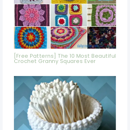
[Free Patterns] The 10 Most Beautiful
Crochet Granny Squares Ever