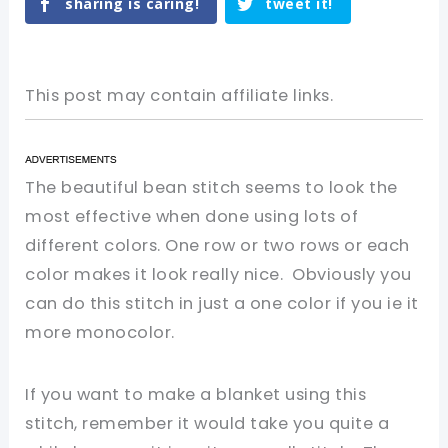
sharing is caring!
tweet it!
This post may contain affiliate links.
The beautiful bean stitch seems to look the
most effective when done using lots of
different colors. One row or two rows or
each
color makes it look really nice. Obviously you
can do this stitch in just a one color if you ie it
more
monocolor
.
If
you
want to make a blanket
using
this
stitch, remember it would take you
quite
a