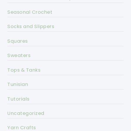
Seasonal Crochet
Socks and Slippers
Squares
Sweaters
Tops & Tanks
Tunisian
Tutorials
Uncategorized
Yarn Crafts