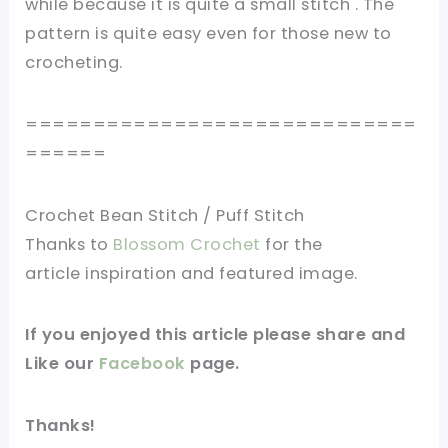
while because it is
quite
a small stitch .
The
pattern is quite easy even for those new to
crocheting.
=============================
======
Crochet Bean Stitch / Puff Stitch
Thanks to
Blossom Crochet
for
the
article
inspiration and
featured
image
.
If you
enjoyed
this
article
please share and
Like our
Facebook
page
.
Thanks!