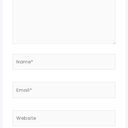
Name*
Email*
Website