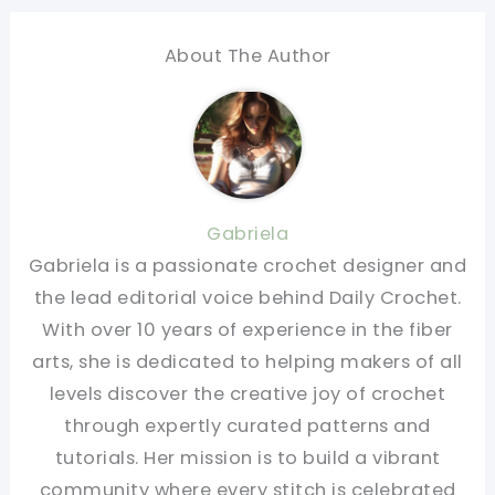
About The Author
Gabriela
Gabriela is a passionate crochet designer and
the lead editorial voice behind Daily Crochet.
With over 10 years of experience in the fiber
arts, she is dedicated to helping makers of all
levels discover the creative joy of crochet
through expertly curated patterns and
tutorials. Her mission is to build a vibrant
community where every stitch is celebrated