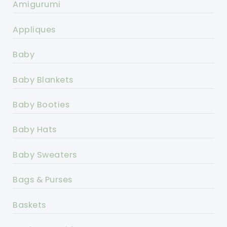
Amigurumi
Appliques
Baby
Baby Blankets
Baby Booties
Baby Hats
Baby Sweaters
Bags & Purses
Baskets