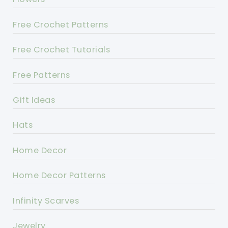
Free Crochet Patterns
Free Crochet Tutorials
Free Patterns
Gift Ideas
Hats
Home Decor
Home Decor Patterns
Infinity Scarves
Jewelry