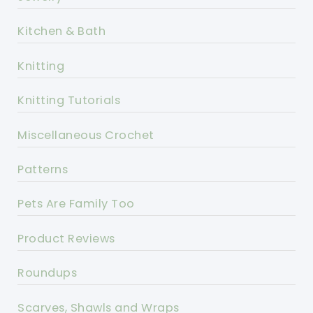
Kitchen & Bath
Knitting
Knitting Tutorials
Miscellaneous Crochet
Patterns
Pets Are Family Too
Product Reviews
Roundups
Scarves, Shawls and Wraps