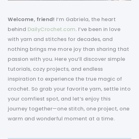
Welcome, friend!
I’m Gabriela, the heart
behind
DailyCrochet.com
. I’ve been in love
with yarn and stitches for decades, and
nothing brings me more joy than sharing that
passion with you. Here you’ll discover simple
tutorials, cozy projects, and endless
inspiration to experience the true magic of
crochet. So grab your favorite yarn, settle into
your comfiest spot, and let’s enjoy this
journey together—one stitch, one project, one
warm and wonderful moment at a time.