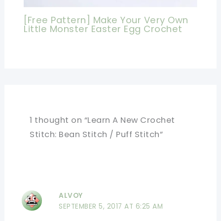
[Free Pattern] Make Your Very Own
Little Monster Easter Egg Crochet
1 thought on “Learn A New Crochet
Stitch: Bean Stitch / Puff Stitch”
ALVOY
SEPTEMBER 5, 2017 AT 6:25 AM