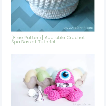
[Free Pattern] Adorable Crochet
Spa Basket Tutorial