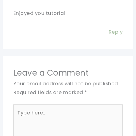
Enjoyed you tutorial
Reply
Leave a Comment
Your email address will not be published.
Required fields are marked
*
Type
here..