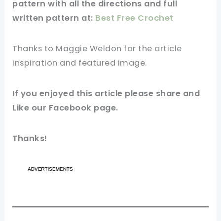
pattern
with all the directions and full
written pattern at:
Best Free Crochet
Thanks to
Maggie Weldon for
the article
inspiration and featured
image
.
If you enjoyed this
article
please share and
Like our
Facebook page
.
Thanks!