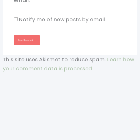
email.
Notify me of new posts by email.
This site uses Akismet to reduce spam.
Learn how
your comment data is processed.