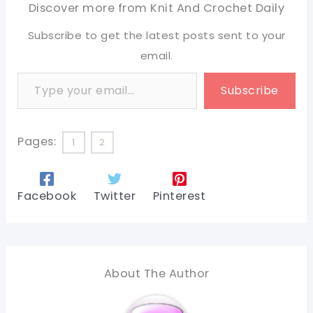
Discover more from Knit And Crochet Daily
Subscribe to get the latest posts sent to your
email.
Type your email…
Subscribe
Pages:
1
2
Facebook
Twitter
Pinterest
About The Author