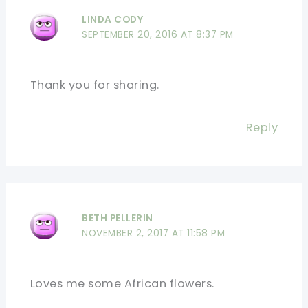
LINDA CODY
SEPTEMBER 20, 2016 AT 8:37 PM
Thank you for sharing.
Reply
BETH PELLERIN
NOVEMBER 2, 2017 AT 11:58 PM
Loves me some African flowers.