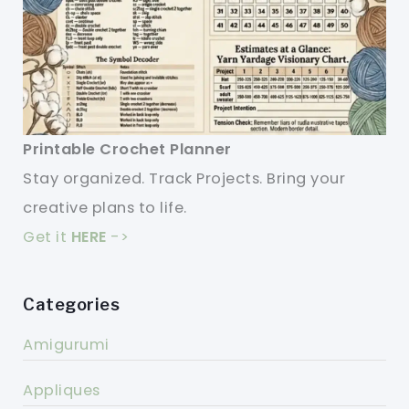
Printable Crochet Planner
Stay organized. Track Projects. Bring your
creative plans to life.
Get it
HERE
->
Categories
Amigurumi
Appliques