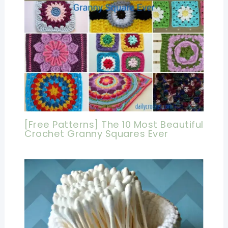
[Free Patterns] The 10 Most Beautiful
Crochet Granny Squares Ever