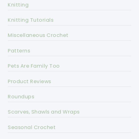
Knitting
Knitting Tutorials
Miscellaneous Crochet
Patterns
Pets Are Family Too
Product Reviews
Roundups
Scarves, Shawls and Wraps
Seasonal Crochet