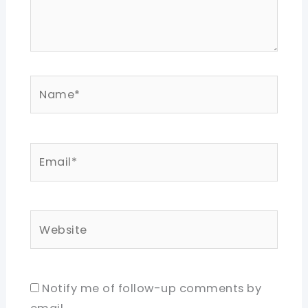
Name*
Email*
Website
Notify me of follow-up comments by