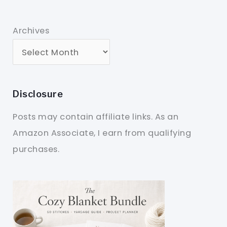
Archives
Disclosure
Posts may contain affiliate links. As an
Amazon Associate, I earn from qualifying
purchases.