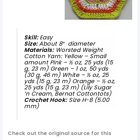
Skill:
Easy
Size:
About 8″ diameter
Materials:
Worsted Weight
Cotton Yarn: Yellow – Small
amount Pink – ½ oz, 25 yds (15
g, 23 m) Green – 1 oz, 50 yds
(30 g, 46 m) White – ½ oz, 25
yds (15 g, 23 m) Orange – ½ oz,
25 yds (15 g, 23 m)
(Lily Sugar
‘n Cream, Bernat Cottontots)
Crochet Hook:
Size H-8 (5.00
mm)
Check out
the original
source for this