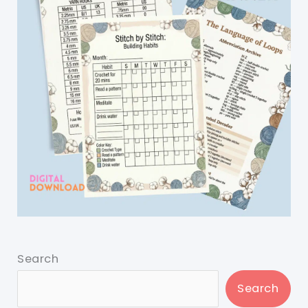
Search
Search