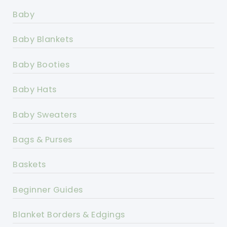
Baby
Baby Blankets
Baby Booties
Baby Hats
Baby Sweaters
Bags & Purses
Baskets
Beginner Guides
Blanket Borders & Edgings