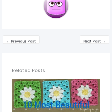
←
Previous Post
Next Post
→
Related Posts