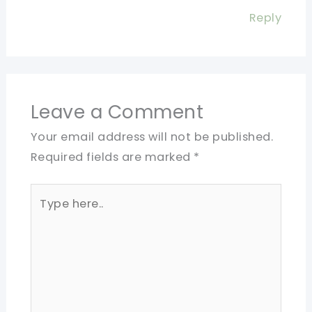
Reply
Leave a Comment
Your email address will not be published.
Required fields are marked
*
Type
here..