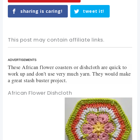
sharing is caring!
tweet it!
This post may contain affiliate links.
These African flower coasters or dishcloth are quick to
work up and don’t use very much yarn. They would make
a great stash buster project.
African Flower Dishcloth