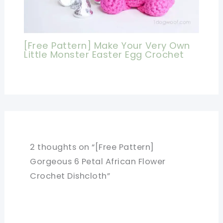
[Free Pattern] Make Your Very Own
Little Monster Easter Egg Crochet
2 thoughts on “[Free Pattern]
Gorgeous 6 Petal African Flower
Crochet Dishcloth”