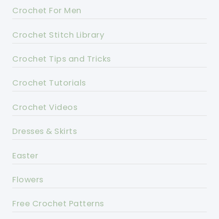
Crochet For Men
Crochet Stitch Library
Crochet Tips and Tricks
Crochet Tutorials
Crochet Videos
Dresses & Skirts
Easter
Flowers
Free Crochet Patterns