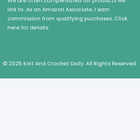
We are often compensated for products we
link to. As an Amazon Associate, I earn
commission from qualifying purchases.
Click
here
for details.
© 2025 Knit And Crochet Daily. All Rights Reserved.