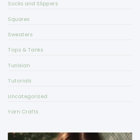
Socks and Slippers
Squares
Sweaters
Tops & Tanks
Tunisian
Tutorials
Uncategorized
Yarn Crafts