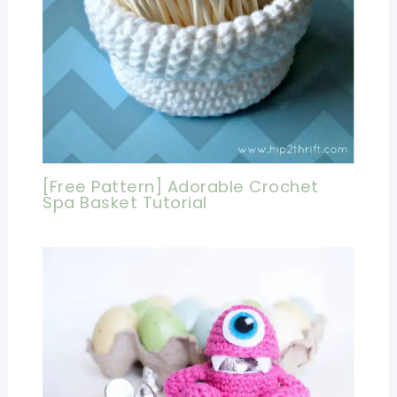
[Free Pattern] Adorable Crochet
Spa Basket Tutorial