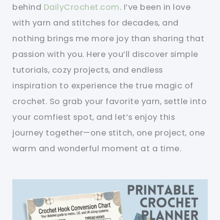
behind
DailyCrochet.com
. I’ve been in love
with yarn and stitches for decades, and
nothing brings me more joy than sharing that
passion with you. Here you’ll discover simple
tutorials, cozy projects, and endless
inspiration to experience the true magic of
crochet. So grab your favorite yarn, settle into
your comfiest spot, and let’s enjoy this
journey together—one stitch, one project, one
warm and wonderful moment at a time.