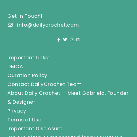
Get In Touch!
info@dailycrochet.com
Important Links:
DMCA
Curation Policy
Contact DailyCrochet Team
About Daily Crochet — Meet Gabriela, Founder
& Designer
Privacy
Terms of Use
Important Disclosure: