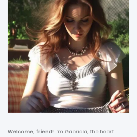
Welcome, friend!
I’m Gabriela, the heart