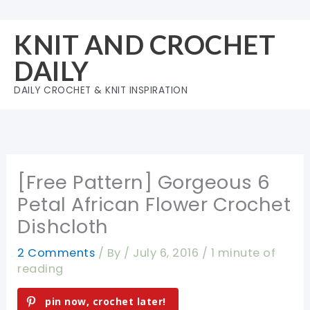
Skip
to
KNIT AND CROCHET
content
DAILY
DAILY CROCHET & KNIT INSPIRATION
[Free Pattern] Gorgeous 6
Petal African Flower Crochet
Dishcloth
2 Comments
/ By
/
July 6, 2016
/
1 minute of
reading
pin now, crochet later!