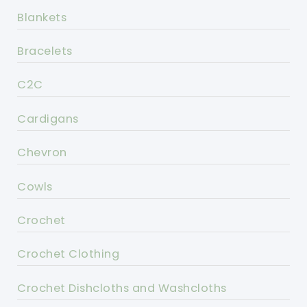
Blankets
Bracelets
C2C
Cardigans
Chevron
Cowls
Crochet
Crochet Clothing
Crochet Dishcloths and Washcloths