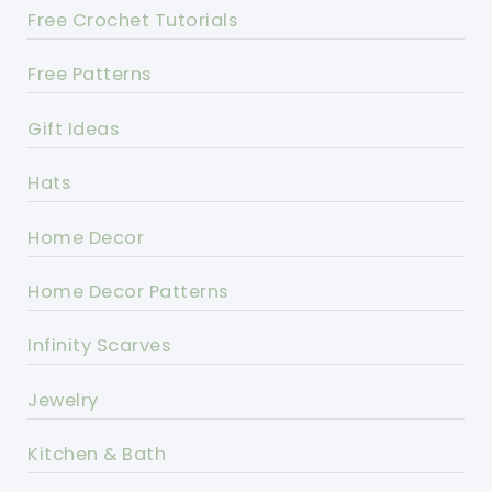
Free Crochet Tutorials
Free Patterns
Gift Ideas
Hats
Home Decor
Home Decor Patterns
Infinity Scarves
Jewelry
Kitchen & Bath