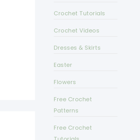
Crochet Tutorials
Crochet Videos
Dresses & Skirts
Easter
Flowers
Free Crochet
Patterns
Free Crochet
Tutorials