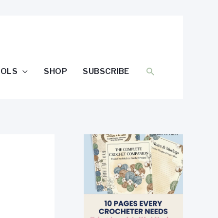
SEARCH
OOLS
SHOP
SUBSCRIBE