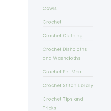
Cowls
Crochet
Crochet Clothing
Crochet Dishcloths
and Washcloths
Crochet For Men
Crochet Stitch Library
Crochet Tips and
Tricks