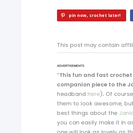
pin now, crochet later!
This post may contain affili
pin now, crochet later!
pin now, crochet later!
“
This fun and fast crochet 
companion piece to the J
sharing is caring!
sharing is caring!
headband
here
)
.
Of course
them to look awesome, but t
best things about the
Jani
you can easily make it in 
one will look as lovely as th