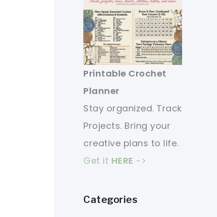
Printable Crochet
Planner
Stay organized. Track
Projects. Bring your
creative plans to life.
Get it
HERE
->
Categories