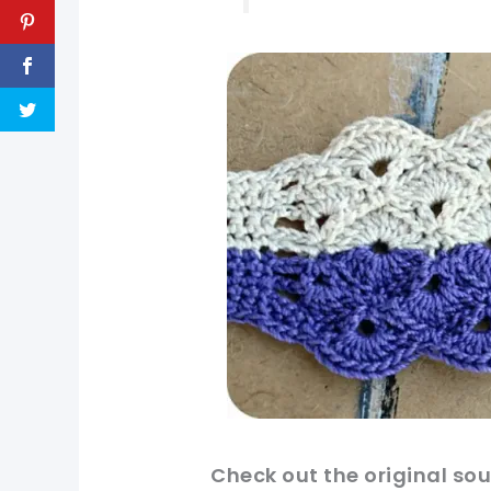
pin now, crochet later!
Check
out
the original
sour