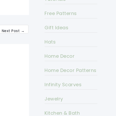
Free Patterns
Gift Ideas
Next Post
→
Hats
Home Decor
Home Decor Patterns
Infinity Scarves
Jewelry
Kitchen & Bath