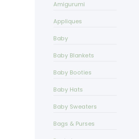
Amigurumi
Appliques
Baby
Baby Blankets
Baby Booties
Baby Hats
Baby Sweaters
Bags & Purses