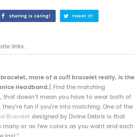
sharing is caring!
tweet it!
ate links.
bracelet, more of a cuff bracelet really, is the
anice Headband.
( Find the matching
tweet it!
tweet it!
, that doesn’t mean you have to wear both of
hey’re fun if you’re into matching. One of the
ce Bracelet
designed by Divine Debris is that
as many or as few colors as you want and each
e last.”