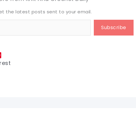
et the latest posts sent to your email.
Subscribe
rest