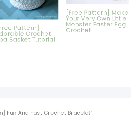
[Free Pattern] Make
Your Very Own Little
Monster Easter Egg
Free Pattern]
Crochet
dorable Crochet
pa Basket Tutorial
rn] Fun And Fast Crochet Bracelet”