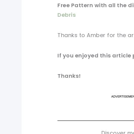
Free Pattern with all the d
Debris
Thanks to Amber for
the ar
If you enjoyed this
article
Thanks!
pi
pi
sh
sh
tw
tw
Discover mo