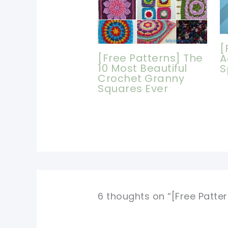
[
[Free Patterns] The
A
10 Most Beautiful
S
Crochet Granny
Squares Ever
6 thoughts on “[Free Patte