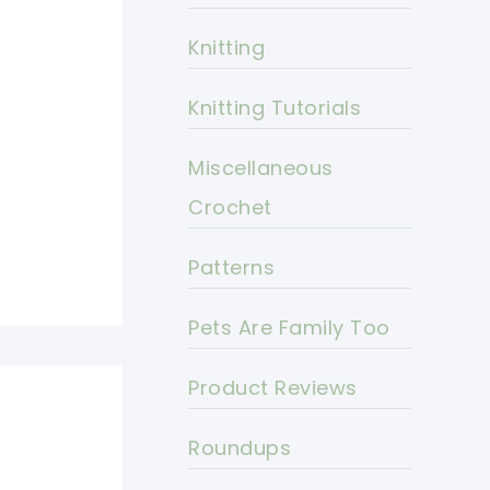
Knitting
Knitting Tutorials
Miscellaneous
Crochet
Patterns
Pets Are Family Too
Product Reviews
Roundups