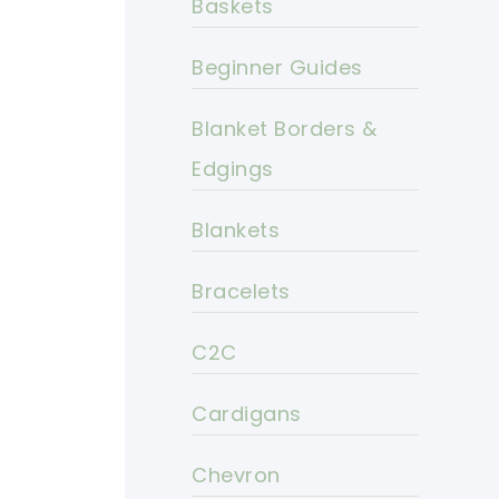
Baskets
Beginner Guides
Blanket Borders &
Edgings
Blankets
Bracelets
C2C
Cardigans
Chevron