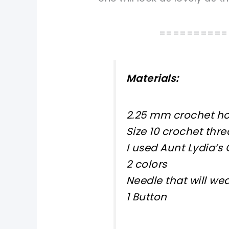
==========
Materials:
2.25 mm crochet h
Size 10 crochet thr
I used Aunt Lydia’s
2 colors
Needle that will we
1 Button