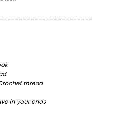
========================
ook
ead
 Crochet thread
ave in your ends