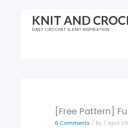
Skip
to
KNIT AND CROC
content
DAILY CROCHET & KNIT INSPIRATION
[Free Pattern] F
6 Comments
/ By
/
April 2