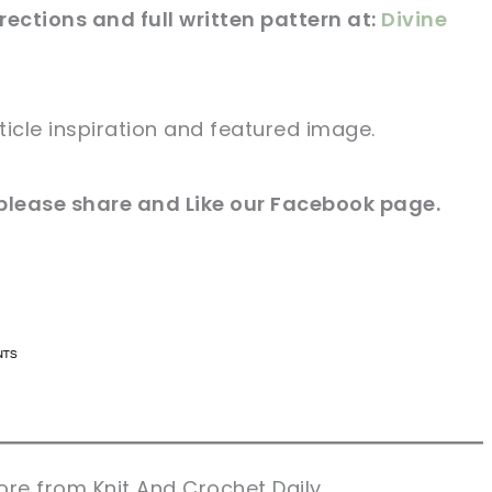
irections and full
written
pattern at:
Divine
ticle
inspiration and featured
image
.
please share and Like our
Facebook page
.
n now, crochet later!
n now, crochet later!
aring is caring!
aring is caring!
eet it!
eet it!
re from Knit And Crochet Daily