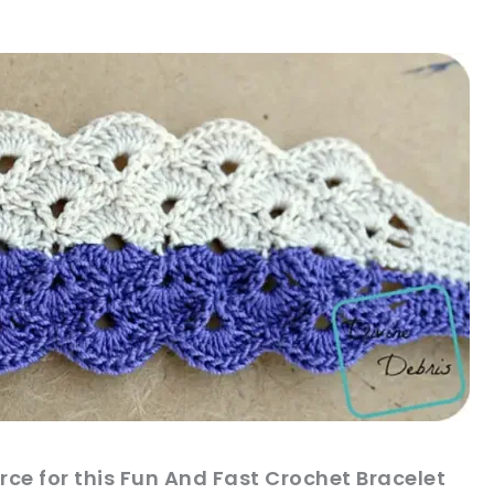
sharing is caring!
tweet it!
ce for this Fun And Fast Crochet Bracelet