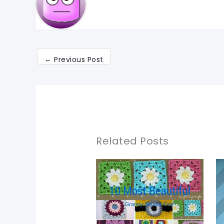
←
Previous Post
Related Posts