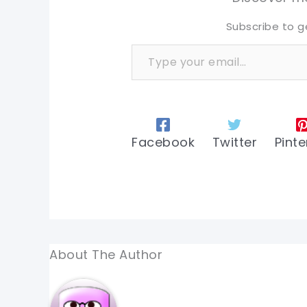
Subscribe to g
Type your email…
Facebook
Twitter
Pinte
About The Author