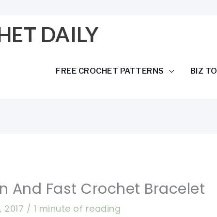
HET DAILY
FREE CROCHET PATTERNS
BIZ T
un And Fast Crochet Bracelet
9, 2017
/
1 minute of reading