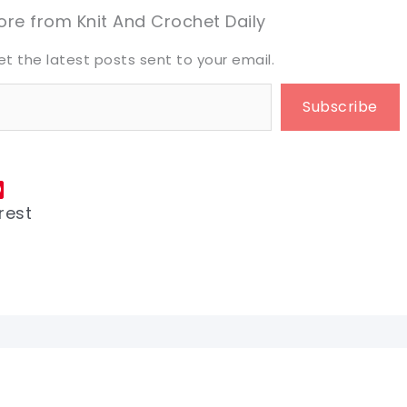
eet it!
eet it!
re from Knit And Crochet Daily
et the latest posts sent to your email.
Subscribe
rest