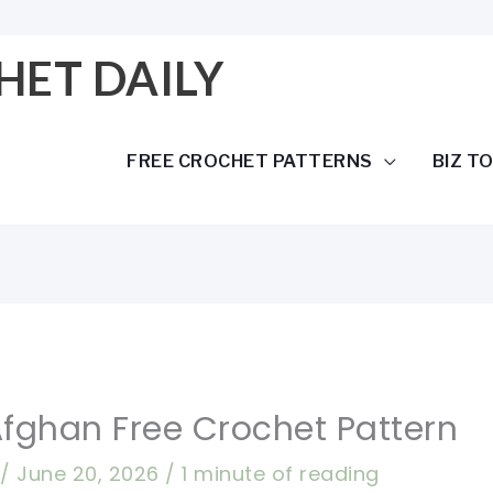
HET DAILY
FREE CROCHET PATTERNS
BIZ T
Afghan Free Crochet Pattern
a
/
June 20, 2026
/
1 minute of reading