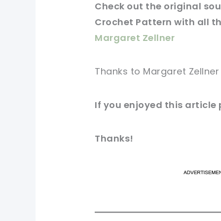
Check
out
the original
sour
Crochet Pattern with all th
Margaret Zellner
Thanks to Margaret Zellner
If you
enjoyed
this
article
Thanks!
pi
pi
sh
sh