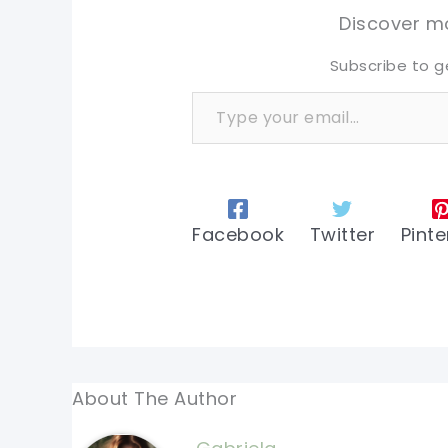
tw
tw
Discover mo
Subscribe to g
Type your email…
Facebook
Twitter
Pinte
About The Author