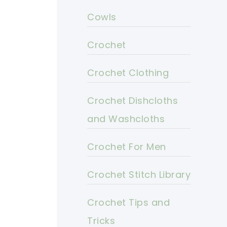
Cowls
Crochet
Crochet Clothing
Crochet Dishcloths
and Washcloths
Crochet For Men
Crochet Stitch Library
Crochet Tips and
Tricks