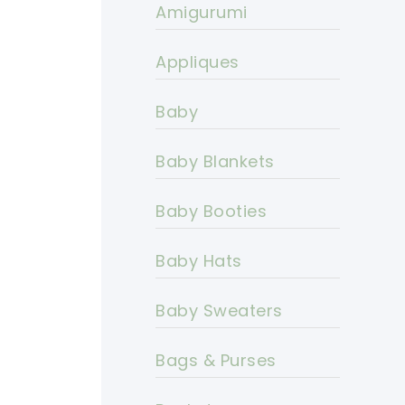
Amigurumi
Appliques
Baby
Baby Blankets
Baby Booties
Baby Hats
Baby Sweaters
Bags & Purses