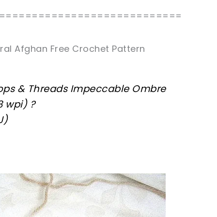
============================
ral Afghan Free Crochet Pattern
oops & Threads Impeccable Ombre
8 wpi) ?
J)
sharing is caring!
tweet it!