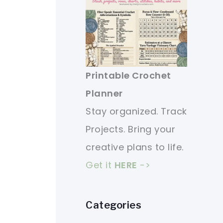
Printable Crochet
Planner
Stay organized. Track
Projects. Bring your
creative plans to life.
Get it
HERE
->
Categories