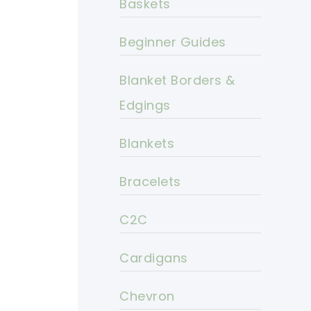
Baskets
Beginner Guides
Blanket Borders &
Edgings
Blankets
Bracelets
C2C
Cardigans
Chevron