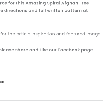
ce for this Amazing Spiral Afghan Free
e directions and full written pattern at
for
the article
inspiration and
featured
image
.
please share and Like our
Facebook page
.
n now, crochet later!
n now, crochet later!
aring is caring!
aring is caring!