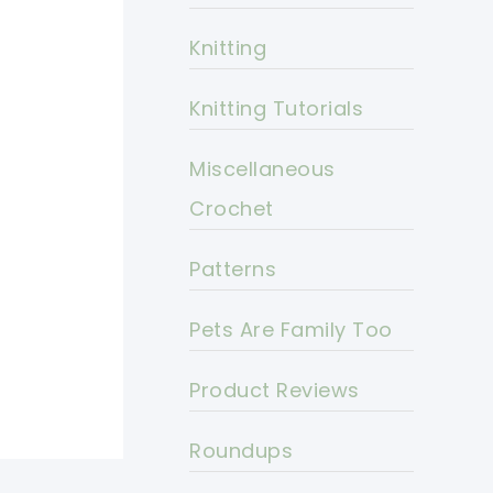
Knitting
Knitting Tutorials
Miscellaneous
Crochet
Patterns
Pets Are Family Too
Product Reviews
Roundups