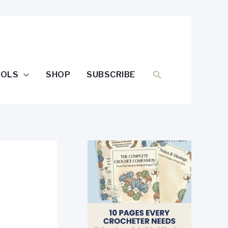
SEARCH
OOLS
SHOP
SUBSCRIBE