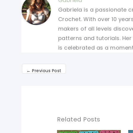
Gabriela
Gabriela is a passionate c
Crochet. With over 10 years
makers of all levels discov
patterns and tutorials. He
is celebrated as a moment 
←
Previous Post
Related Posts