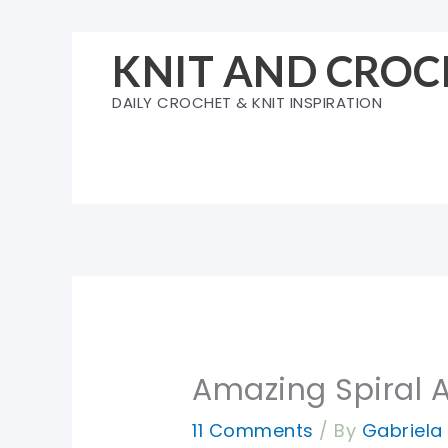
Skip
to
KNIT AND CROC
content
DAILY CROCHET & KNIT INSPIRATION
Amazing Spiral 
11 Comments
/ By
Gabriel