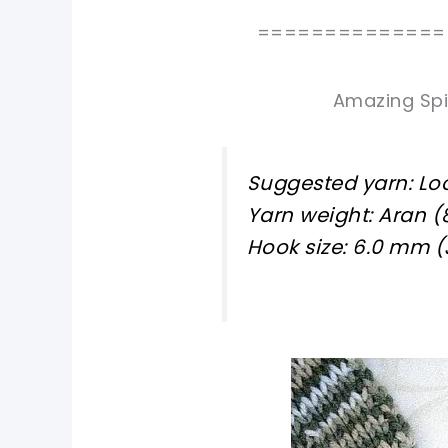
==============
Amazing Spi
Suggested yarn: L
Yarn weight: Aran (
Hook size: 6.0 mm (
pin now, crochet later!