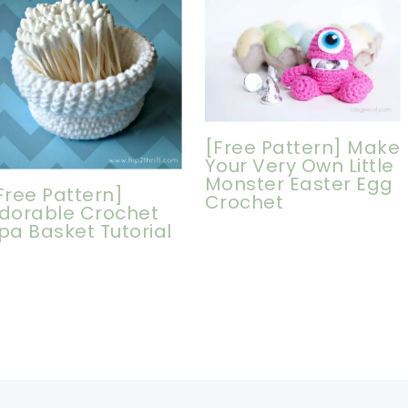
[Free Pattern] Make
Your Very Own Little
Monster Easter Egg
Free Pattern]
Crochet
dorable Crochet
pa Basket Tutorial