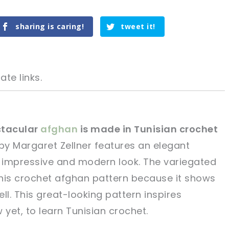
sharing is caring!
tweet it!
ate links.
ctacular
afghan
is made in Tunisian crochet
by Margaret Zellner features an elegant
tweet it!
tweet it!
y impressive and modern look. The variegated
 this crochet afghan pattern because it shows
ll. This great-looking pattern inspires
yet, to learn Tunisian crochet.