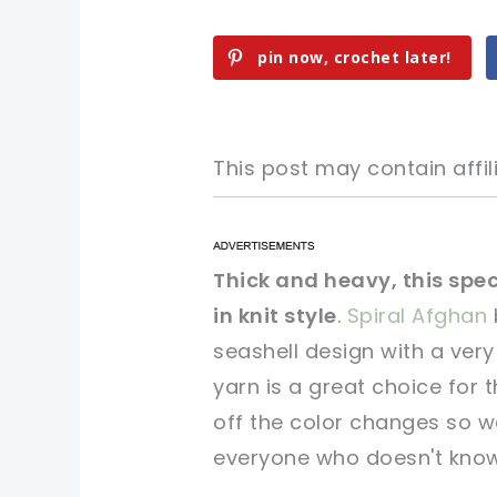
pin now, crochet later!
This post may contain affili
pin now, crochet later!
pin now, crochet later!
Thick and heavy, this spe
in knit style
.
Spiral Afghan
sharing is caring!
sharing is caring!
seashell design with a ver
yarn is a great choice for
off the color changes so we
everyone who doesn't know 