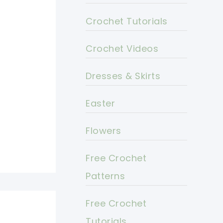
Crochet Tutorials
Crochet Videos
Dresses & Skirts
Easter
Flowers
Free Crochet
Patterns
Free Crochet
Tutorials