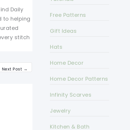
ind Daily
Free Patterns
d to helping
curated
Gift Ideas
every stitch
Hats
Home Decor
Next Post
→
Home Decor Patterns
Infinity Scarves
Jewelry
Kitchen & Bath