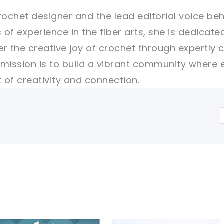
rochet designer and the lead editorial voice beh
 of experience in the fiber arts, she is dedicate
er the creative joy of crochet through expertly 
r mission is to build a vibrant community where 
of creativity and connection.