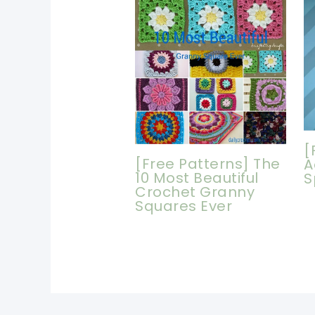
[
[Free Patterns] The
A
10 Most Beautiful
S
Crochet Granny
Squares Ever