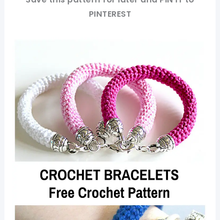
PINTEREST