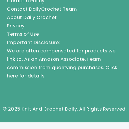
Curation Policy
Contact DailyCrochet Team
About Daily Crochet
Privacy
Terms of Use
Important Disclosure:
We are often compensated for products we
link to. As an Amazon Associate, I earn
commission from qualifying purchases.
Click
here
for details.
© 2025 Knit And Crochet Daily. All Rights Reserved.