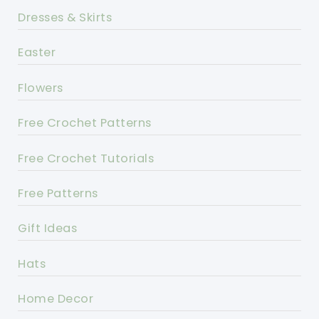
Dresses & Skirts
Easter
Flowers
Free Crochet Patterns
Free Crochet Tutorials
Free Patterns
Gift Ideas
Hats
Home Decor