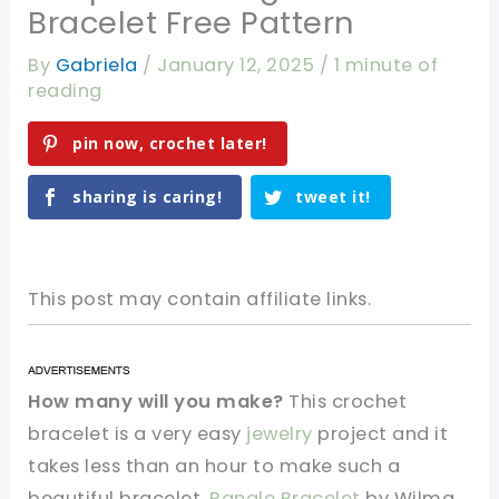
Bracelet Free Pattern
By
Gabriela
/
January 12, 2025
/
1 minute of
reading
pin now, crochet later!
sharing is caring!
tweet it!
This post may contain affiliate links.
How many will you make?
This crochet
bracelet is a very easy
jewelry
project and it
takes less than an hour to make such a
beautiful bracelet.
Bangle Bracelet
by Wilma