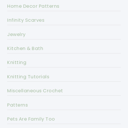
Home Decor Patterns
Infinity Scarves
Jewelry
Kitchen & Bath
Knitting
Knitting Tutorials
Miscellaneous Crochet
Patterns
Pets Are Family Too