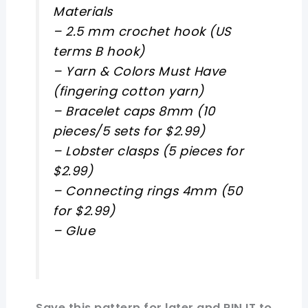
Materials
– 2.5 mm crochet hook (US
terms B hook)
– Yarn & Colors Must Have
(fingering cotton yarn)
– Bracelet caps 8mm (10
pieces/5 sets for $2.99)
– Lobster clasps (5 pieces for
$2.99)
– Connecting rings 4mm (50
for $2.99)
– Glue
Save this pattern for later and PIN IT to