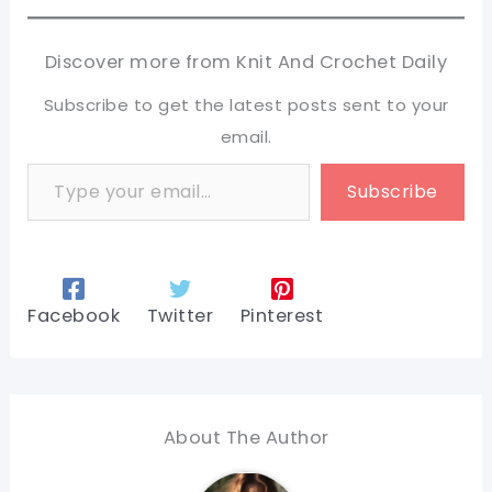
Discover more from Knit And Crochet Daily
Subscribe to get the latest posts sent to your
email.
Type your email…
Subscribe
Facebook
Twitter
Pinterest
About The Author