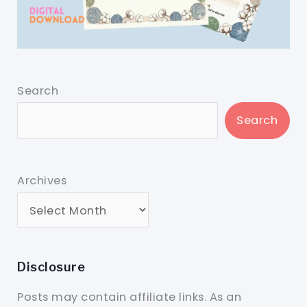
Search
Search
Archives
Disclosure
Posts may contain affiliate links. As an