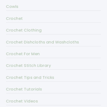
Cowls
Crochet
Crochet Clothing
Crochet Dishcloths and Washcloths
Crochet For Men
Crochet Stitch Library
Crochet Tips and Tricks
Crochet Tutorials
Crochet Videos