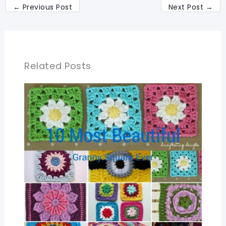
←
Previous Post
Next Post
→
Related Posts