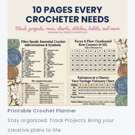
Printable Crochet Planner
Stay organized. Track Projects. Bring your
creative plans to life.