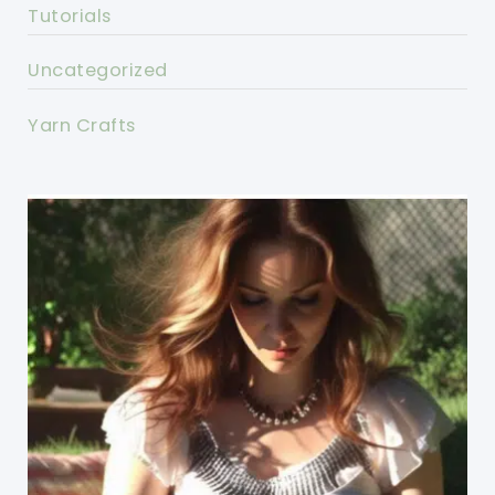
Tutorials
Uncategorized
Yarn Crafts