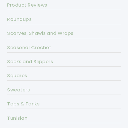
Product Reviews
Roundups
Scarves, Shawls and Wraps
Seasonal Crochet
Socks and Slippers
Squares
Sweaters
Tops & Tanks
Tunisian