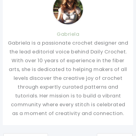
Gabriela
Gabriela is a passionate crochet designer and
the lead editorial voice behind Daily Crochet.
With over 10 years of experience in the fiber
arts, she is dedicated to helping makers of all
levels discover the creative joy of crochet
through expertly curated patterns and
tutorials. Her mission is to build a vibrant
community where every stitch is celebrated
as a moment of creativity and connection.