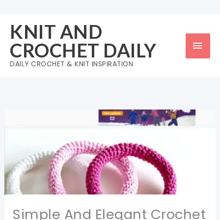
Skip
to
KNIT AND
content
Mai
CROCHET DAILY
Men
DAILY CROCHET & KNIT INSPIRATION
Simple And Elegant Crochet