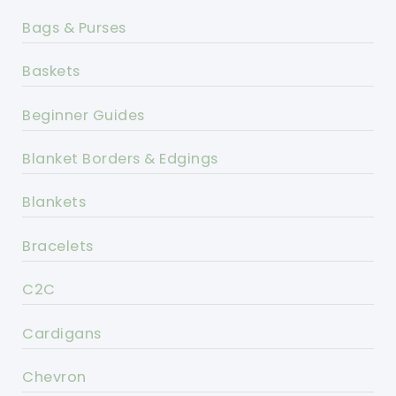
Bags & Purses
Baskets
Beginner Guides
Blanket Borders & Edgings
Blankets
Bracelets
C2C
Cardigans
Chevron