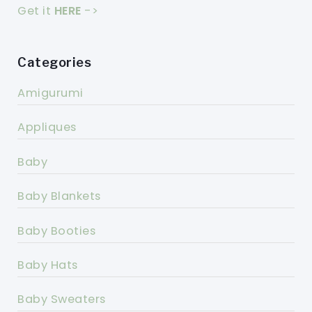
Get it
HERE
->
Categories
Amigurumi
Appliques
Baby
Baby Blankets
Baby Booties
Baby Hats
Baby Sweaters