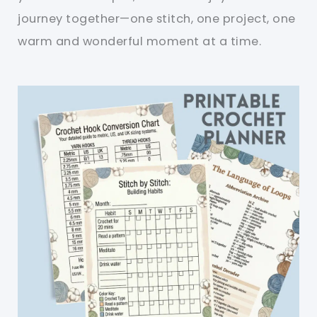
journey together—one stitch, one project, one
warm and wonderful moment at a time.