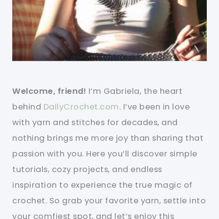
Welcome, friend!
I’m Gabriela, the heart
behind
DailyCrochet.com
. I’ve been in love
with yarn and stitches for decades, and
nothing brings me more joy than sharing that
passion with you. Here you’ll discover simple
tutorials, cozy projects, and endless
inspiration to experience the true magic of
crochet. So grab your favorite yarn, settle into
your comfiest spot, and let’s enjoy this