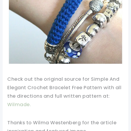
Check out the original source for Simple And
Elegant Crochet Bracelet Free Pattern
with all
the directions and full written
pattern
at:
Wilmade.
Thanks to Wilma Westenberg for the article