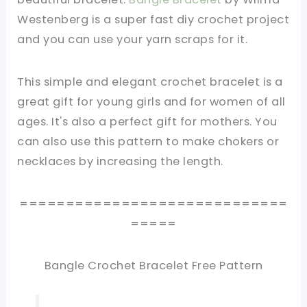
Westenberg is a super fast diy crochet project
and you can use your yarn scraps for it.
This simple and elegant crochet bracelet is a
great gift for young girls and for women of all
ages. It's also a perfect gift for mothers. You
can also use this pattern to make chokers or
necklaces by increasing the length.
=============================
=====
Bangle Crochet Bracelet Free Pattern