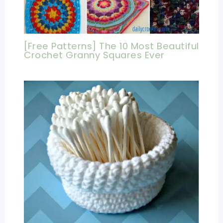
[Free Patterns] The 10 Most Beautiful
Crochet Granny Squares Ever