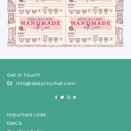
Get In Touch!
info@dailycrochet.com
Important Links:
DMCA