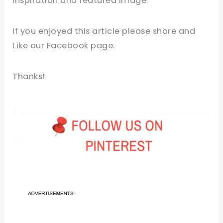
inspiration and featured image.
If you enjoyed this article please share and
Like our
Facebook page
.
Thanks!