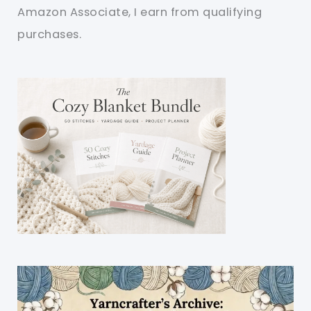
Amazon Associate, I earn from qualifying
purchases.