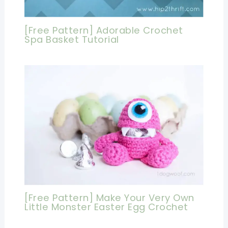
[Free Pattern] Adorable Crochet
Spa Basket Tutorial
[Free Pattern] Make Your Very Own
Little Monster Easter Egg Crochet