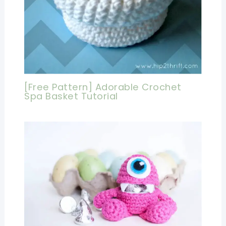
[Free Pattern] Adorable Crochet
Spa Basket Tutorial