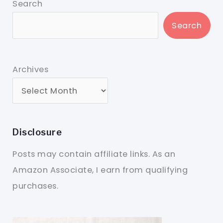
Search
Search
Archives
Disclosure
Posts may contain affiliate links. As an
Amazon Associate, I earn from qualifying
purchases.