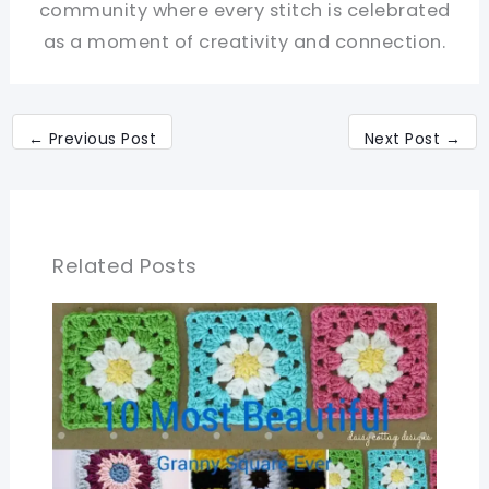
community where every stitch is celebrated
as a moment of creativity and connection.
←
Previous Post
Next Post
→
Related Posts