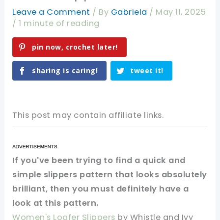
Leave a Comment
/ By
Gabriela
/
May 11, 2025
/
1 minute of reading
pin now, crochet later!
sharing is caring!
tweet it!
This post may contain affiliate links.
If you've been trying to find a quick and
simple slippers pattern that looks absolutely
brilliant, then you must definitely have a
look at this pattern.
Women's Loafer Slippers
by Whistle and Ivy