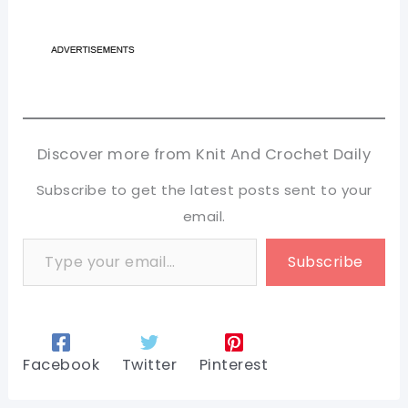
Discover more from Knit And Crochet Daily
Subscribe to get the latest posts sent to your
email.
Type your email…
Subscribe
Facebook
Twitter
Pinterest