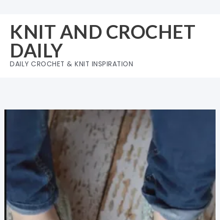
Skip
to
KNIT AND CROCHET
content
DAILY
DAILY CROCHET & KNIT INSPIRATION