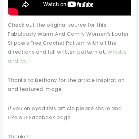
Check out the original source for this
Fabulously Warm And Comfy Women's Loafer
Slippers Free Crochet Pattern with all the
directions and full written pattern at:
Whistle
and Ivy
Thanks to Bethany for the article inspiration
and featured image.
If you enjoyed this article please share and
Like our Facebook page.
Thanks!