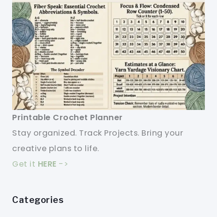
Printable Crochet Planner
Stay organized. Track Projects. Bring your
creative plans to life.
Get it
HERE
->
Categories