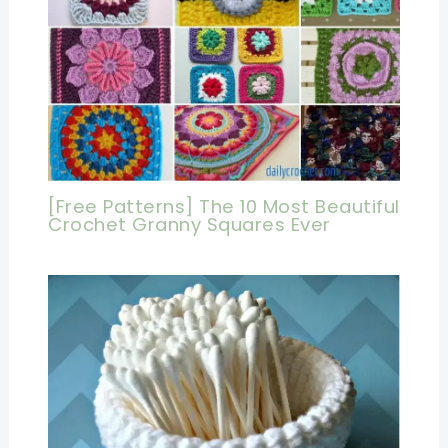
[Free Patterns] The 10 Most Beautiful
Crochet Granny Squares Ever