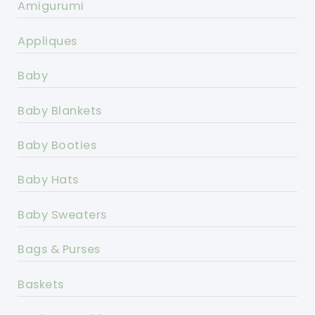
Amigurumi
Appliques
Baby
Baby Blankets
Baby Booties
Baby Hats
Baby Sweaters
Bags & Purses
Baskets