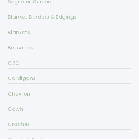
Beginner Guides
Blanket Borders & Edgings
Blankets
Bracelets
C2C
Cardigans
Chevron
Cowls
Crochet