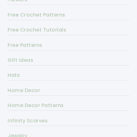
Free Crochet Patterns
Free Crochet Tutorials
Free Patterns
Gift Ideas
Hats
Home Decor
Home Decor Patterns
Infinity Scarves
Jewelry