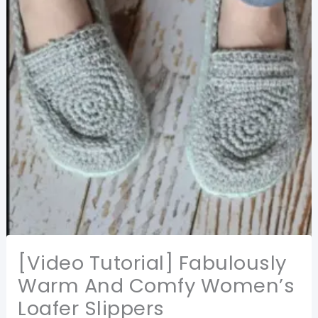
[Video Tutorial] Fabulously
Warm And Comfy Women’s
Loafer Slippers