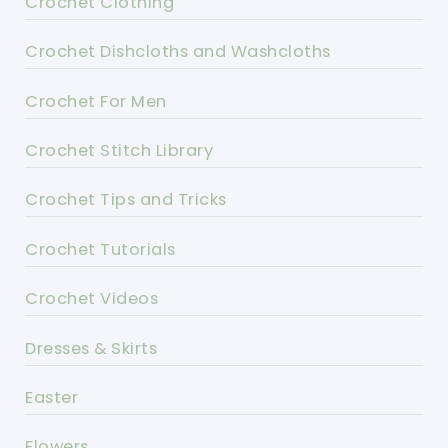
Crochet Clothing
Crochet Dishcloths and Washcloths
Crochet For Men
Crochet Stitch Library
Crochet Tips and Tricks
Crochet Tutorials
Crochet Videos
Dresses & Skirts
Easter
Flowers