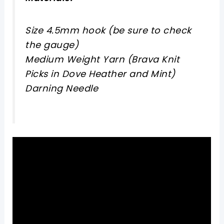
Size 4.5mm hook (be sure to check
the gauge)
Medium Weight Yarn (Brava Knit
Picks in Dove Heather and Mint)
Darning Needle