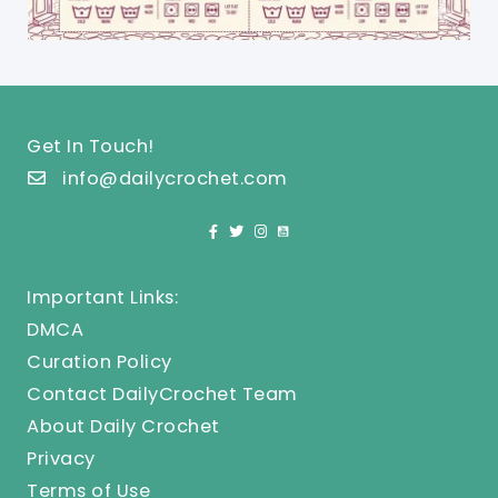
Get In Touch!
info@dailycrochet.com
Important Links:
DMCA
Curation Policy
Contact DailyCrochet Team
About Daily Crochet
Privacy
Terms of Use