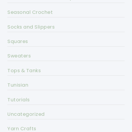
Seasonal Crochet
Socks and Slippers
Squares
Sweaters
Tops & Tanks
Tunisian
Tutorials
Uncategorized
Yarn Crafts