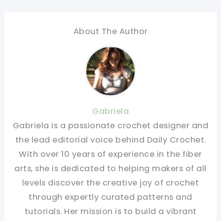
About The Author
Gabriela
Gabriela is a passionate crochet designer and
the lead editorial voice behind Daily Crochet.
With over 10 years of experience in the fiber
arts, she is dedicated to helping makers of all
levels discover the creative joy of crochet
through expertly curated patterns and
tutorials. Her mission is to build a vibrant