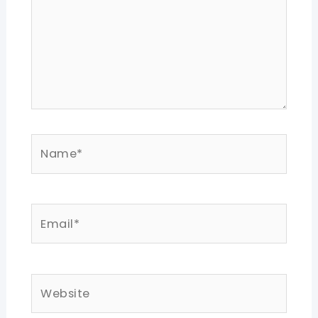
Name*
Email*
Website