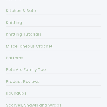
Kitchen & Bath
Knitting
Knitting Tutorials
Miscellaneous Crochet
Patterns
Pets Are Family Too
Product Reviews
Roundups
Scarves, Shawls and Wraps