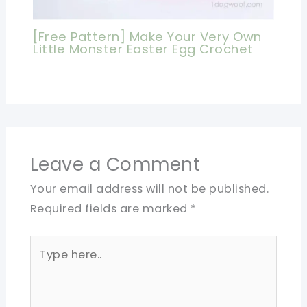
[Free Pattern] Make Your Very Own
Little Monster Easter Egg Crochet
Leave a Comment
Your email address will not be published.
Required fields are marked
*
Type
here..