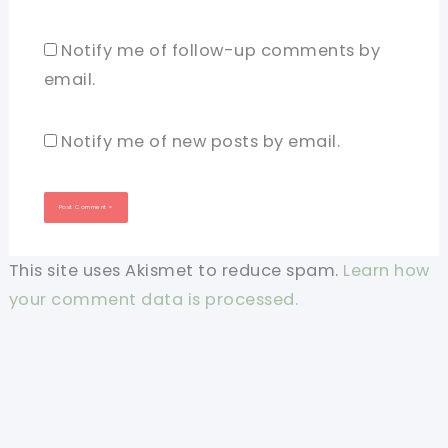
Notify me of follow-up comments by
email.
Notify me of new posts by email.
This site uses Akismet to reduce spam.
Learn how
your comment data is processed.