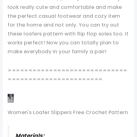
look really cute and comfortable and make
the perfect casual footwear and cozy item
for the home and not only. You can try out
these loafers pattern with flip flop soles too. It
works perfect! Now you can totally plan to
make everybody in your family a pair!
=============================
=======================
Women's Loafer Slippers Free Crochet Pattern
Materials: