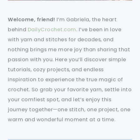
Welcome, friend!
I’m Gabriela, the heart
behind
DailyCrochet.com
. I’ve been in love
with yarn and stitches for decades, and
nothing brings me more joy than sharing that
passion with you. Here you’ll discover simple
tutorials, cozy projects, and endless
inspiration to experience the true magic of
crochet. So grab your favorite yarn, settle into
your comfiest spot, and let’s enjoy this
journey together—one stitch, one project, one
warm and wonderful moment at a time.