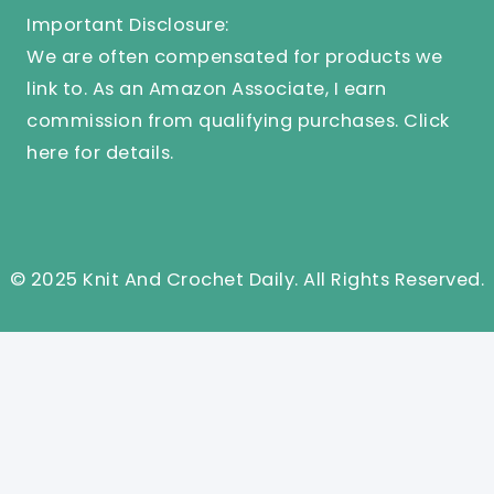
Important Disclosure:
We are often compensated for products we
link to. As an Amazon Associate, I earn
commission from qualifying purchases.
Click
here
for details.
© 2025 Knit And Crochet Daily. All Rights Reserved.