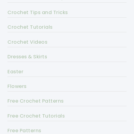
Crochet Tips and Tricks
Crochet Tutorials
Crochet Videos
Dresses & Skirts
Easter
Flowers
Free Crochet Patterns
Free Crochet Tutorials
Free Patterns