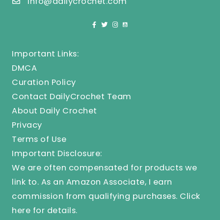
info@dailycrochet.com
Important Links:
DMCA
Curation Policy
Contact DailyCrochet Team
About Daily Crochet
Privacy
Terms of Use
Important Disclosure:
We are often compensated for products we
link to. As an Amazon Associate, I earn
commission from qualifying purchases.
Click
here
for details.