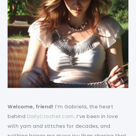
Welcome, friend!
I’m Gabriela, the heart
behind
DailyCrochet.com
. I’ve been in love
with yarn and stitches for decades, and
nothing brings me more joy than sharing that