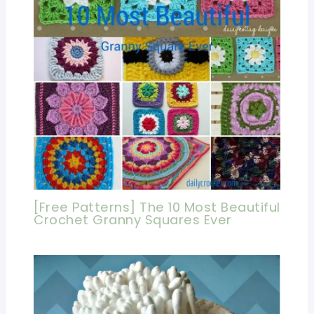
[Free Patterns] The 10 Most Beautiful
Crochet Granny Squares Ever