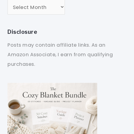
Disclosure
Posts may contain affiliate links. As an
Amazon Associate, I earn from qualifying
purchases.