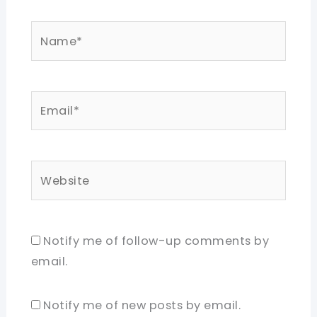
Name*
Email*
Website
Notify me of follow-up comments by
email.
Notify me of new posts by email.