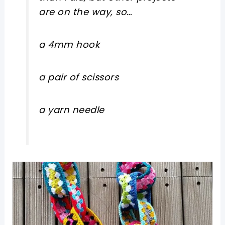
are on the way, so…
a 4mm hook
a pair of scissors
a yarn needle