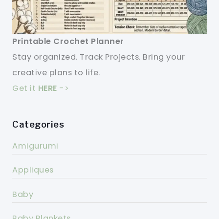
Printable Crochet Planner
Stay organized. Track Projects. Bring your
creative plans to life.
Get it
HERE
->
Categories
Amigurumi
Appliques
Baby
Baby Blankets