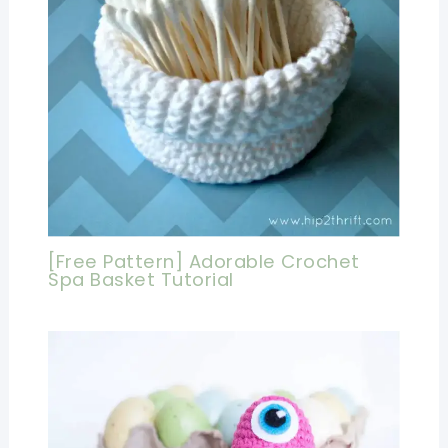
[Free Pattern] Adorable Crochet
Spa Basket Tutorial