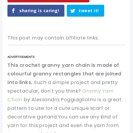
sharing is caring!
tweet it!
This post may contain affiliate links.
This crochet granny yarn chain is made of
colourful granny rectangles that are joined
into links.
Such a simple project and pretty
spectacular, don't you think?
Granny Yarn
Chain
by Alessandra Poggiagliolmi is a great
pattern to use for a cute unique scarf or
decorative garland.You can use any kind of
yarn for this project and even the yarn from