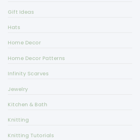
Gift Ideas
Hats
Home Decor
Home Decor Patterns
Infinity Scarves
Jewelry
Kitchen & Bath
Knitting
Knitting Tutorials