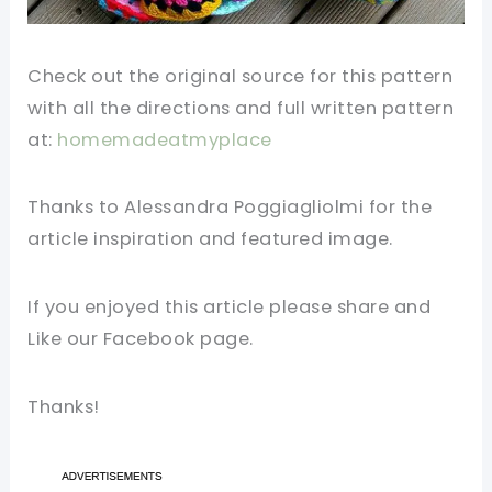
Check out the original source for this pattern
with all the directions and full written pattern
at:
homemadeatmyplace
Thanks to Alessandra Poggiagliolmi for the
article inspiration and featured image.
If you enjoyed this article please share and
Like our Facebook page.
Thanks!