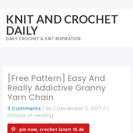
Skip
to
KNIT AND CROCHET
content
DAILY
DAILY CROCHET & KNIT INSPIRATION
[Free Pattern] Easy And
Really Addictive Granny
Yarn Chain
3 Comments
/ By
/
December 2, 2017
/
1
minute of reading
pin now, crochet later!
15.4k