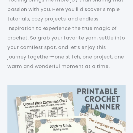
passion with you. Here you’ll discover simple
tutorials, cozy projects, and endless
inspiration to experience the true magic of
crochet. So grab your favorite yarn, settle into
your comfiest spot, and let’s enjoy this
journey together—one stitch, one project, one
warm and wonderful moment at a time.