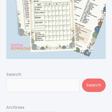
Search
Search
Archives