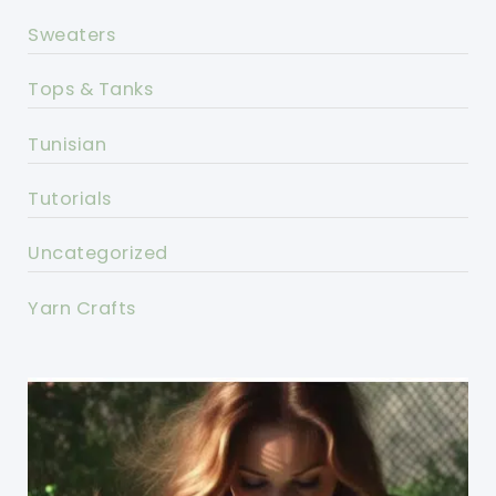
Sweaters
Tops & Tanks
Tunisian
Tutorials
Uncategorized
Yarn Crafts