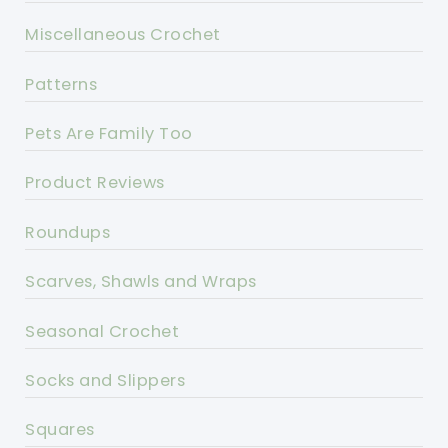
Miscellaneous Crochet
Patterns
Pets Are Family Too
Product Reviews
Roundups
Scarves, Shawls and Wraps
Seasonal Crochet
Socks and Slippers
Squares