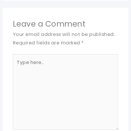
Leave a Comment
Your email address will not be published.
Required fields are marked
*
Type
here..