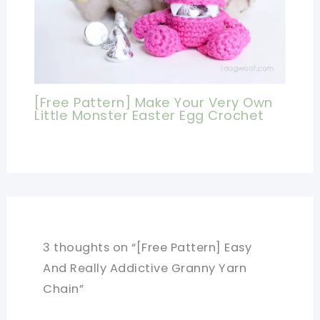
[Free Pattern] Make Your Very Own
Little Monster Easter Egg Crochet
3 thoughts on “[Free Pattern] Easy
And Really Addictive Granny Yarn
Chain”