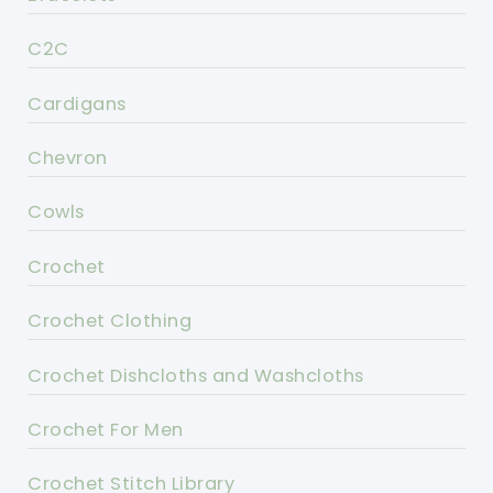
C2C
Cardigans
Chevron
Cowls
Crochet
Crochet Clothing
Crochet Dishcloths and Washcloths
Crochet For Men
Crochet Stitch Library