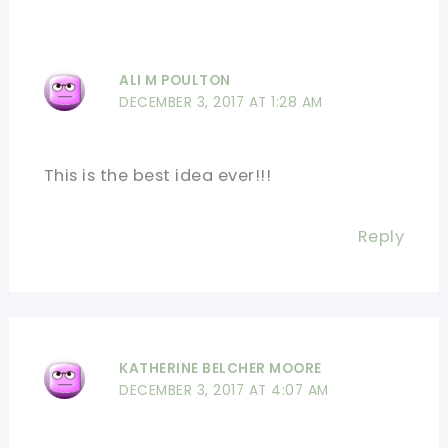
ALI M POULTON
DECEMBER 3, 2017 AT 1:28 AM
This is the best idea ever!!!
Reply
KATHERINE BELCHER MOORE
DECEMBER 3, 2017 AT 4:07 AM