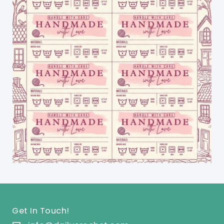
Get In Touch!