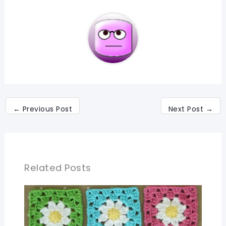
←
Previous Post
Next Post
→
Related Posts