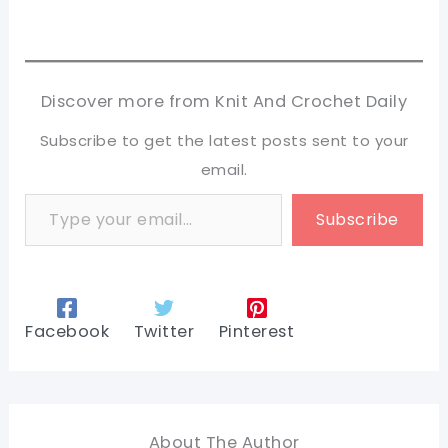
Discover more from Knit And Crochet Daily
Subscribe to get the latest posts sent to your
email.
Type your email…
Subscribe
Facebook
Twitter
Pinterest
About The Author