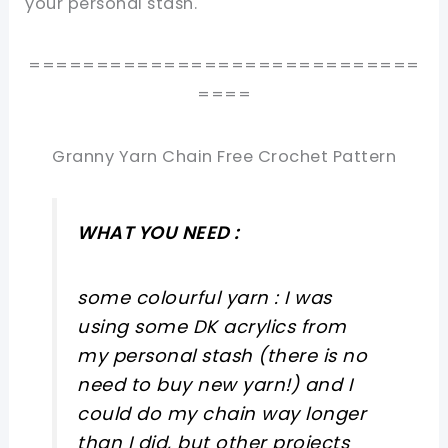
your personal stash.
=============================
====
Granny Yarn Chain Free Crochet Pattern
WHAT YOU NEED :
some colourful yarn : I was
using some DK acrylics from
my personal stash (there is no
need to buy new yarn!) and I
could do my chain way longer
than I did, but other projects