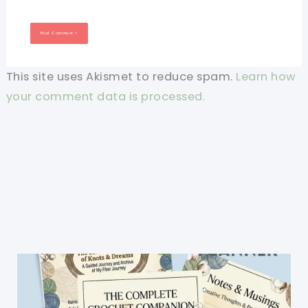
This site uses Akismet to reduce spam.
Learn how
your comment data is processed.