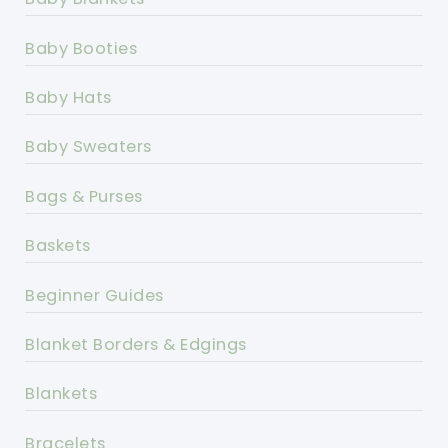
Baby Booties
Baby Hats
Baby Sweaters
Bags & Purses
Baskets
Beginner Guides
Blanket Borders & Edgings
Blankets
Bracelets