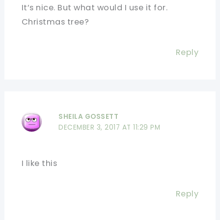
It’s nice. But what would I use it for.
Christmas tree?
Reply
SHEILA GOSSETT
DECEMBER 3, 2017 AT 11:29 PM
I like this
Reply