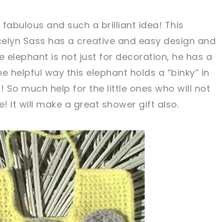
 fabulous and such a brilliant idea! This
elyn Sass has a creative and easy design and
tweet it!
tweet it!
e elephant is not just for decoration, he has a
the helpful way this elephant holds a “binky” in
g! So much help for the little ones who will not
! It will make a great shower gift also.
w, crochet later!
g is caring!
tweet it!