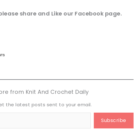
 please share and Like our
Facebook page
.
n now, crochet later!
n now, crochet later!
aring is caring!
aring is caring!
eet it!
eet it!
re from Knit And Crochet Daily
et the latest posts sent to your email.
Subscribe