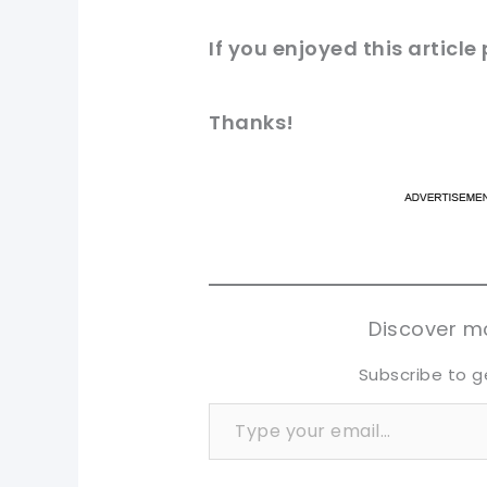
If you enjoyed this article
Thanks!
pi
pi
sh
sh
tw
tw
Discover mo
Subscribe to g
Type your email…