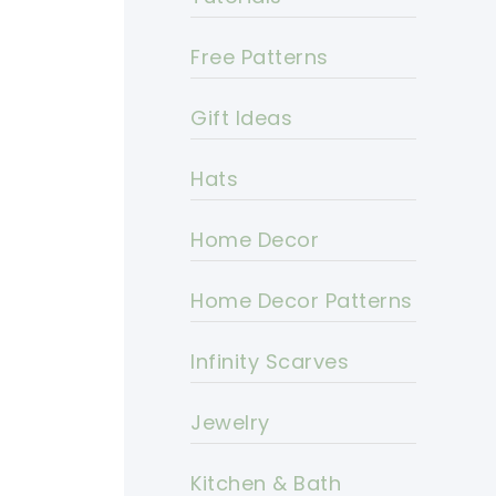
Free Patterns
Gift Ideas
Hats
Home Decor
Home Decor Patterns
Infinity Scarves
Jewelry
Kitchen & Bath