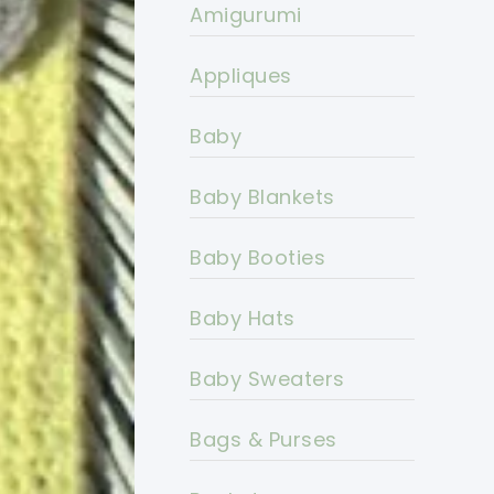
Amigurumi
Appliques
Baby
Baby Blankets
Baby Booties
Baby Hats
Baby Sweaters
Bags & Purses