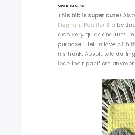
pin now, crochet later!
pin now, crochet later!
This bib is super cute!
Also
Elephant Pacifier Bib
by Joc
sharing is caring!
sharing is caring!
also very quick and fun! Th
purpose. I fell in love with 
his trunk. Absolutely darlin
lose their pacifiers anymore
pin no
sharin