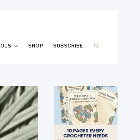
SEARCH
OOLS
SHOP
SUBSCRIBE