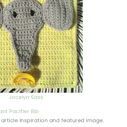
Jocelyn Sass
nt Pacifier Bib
article inspiration and featured image.