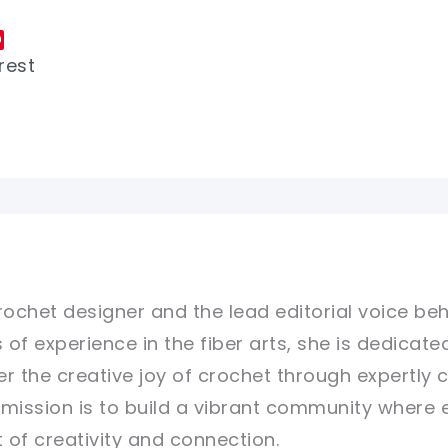
rest
rochet designer and the lead editorial voice beh
 of experience in the fiber arts, she is dedicate
er the creative joy of crochet through expertly 
r mission is to build a vibrant community where 
of creativity and connection.