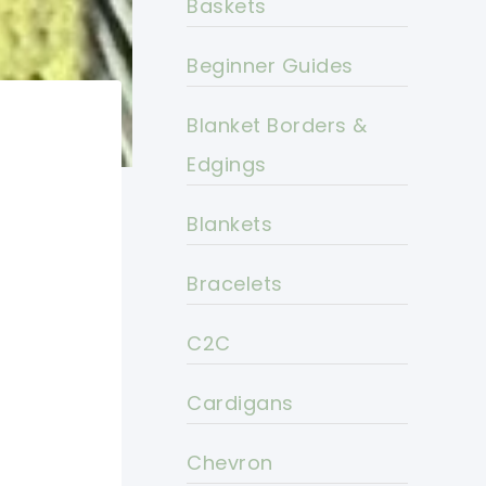
Baskets
Beginner Guides
Blanket Borders &
Edgings
Blankets
Bracelets
C2C
Cardigans
Chevron