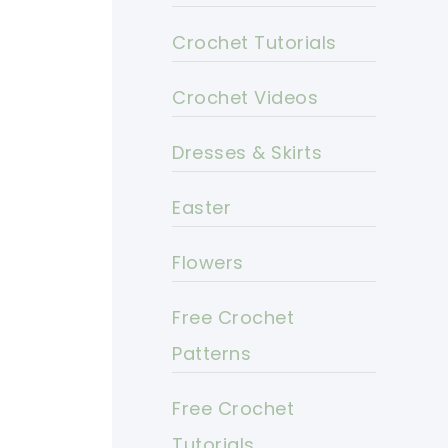
Crochet Tutorials
Crochet Videos
Dresses & Skirts
Easter
Flowers
Free Crochet
Patterns
Free Crochet
Tutorials