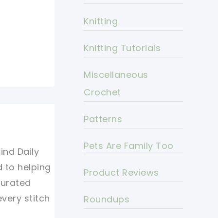
Knitting
Knitting Tutorials
Miscellaneous
Crochet
Patterns
Pets Are Family Too
ind Daily
d to helping
Product Reviews
curated
every stitch
Roundups