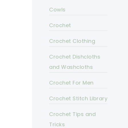
Cowls
Crochet
Crochet Clothing
Crochet Dishcloths
and Washcloths
Crochet For Men
Crochet Stitch Library
Crochet Tips and
Tricks