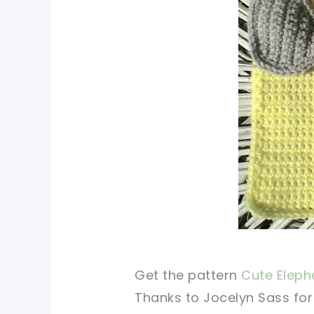
Get the pattern
Cute Elepha
Thanks to Jocelyn Sass for 