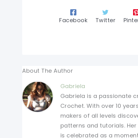
Facebook
Twitter
Pinte
About The Author
Gabriela
Gabriela is a passionate c
Crochet. With over 10 years
makers of all levels discov
patterns and tutorials. He
is celebrated as a moment 