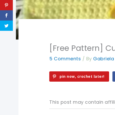
[Free Pattern] Cu
5 Comments
/ By
Gabriel
pin now, crochet later!
This post may contain affili