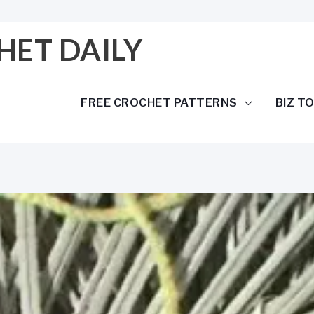
HET DAILY
FREE CROCHET PATTERNS
BIZ T