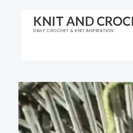
Skip
to
KNIT AND CROC
content
DAILY CROCHET & KNIT INSPIRATION