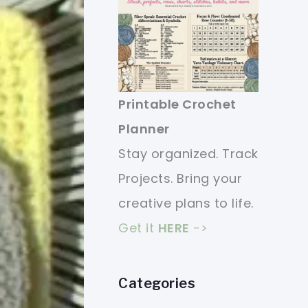
Printable Crochet
Planner
Stay organized. Track
Projects. Bring your
creative plans to life.
Get it
HERE
->
Categories