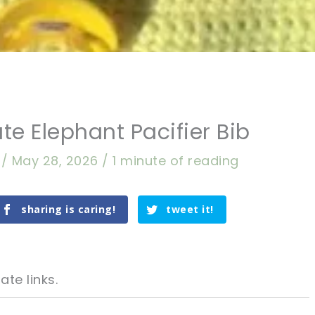
te Elephant Pacifier Bib
a
/
May 28, 2026
/
1 minute of reading
sharing is caring!
tweet it!
ate links.