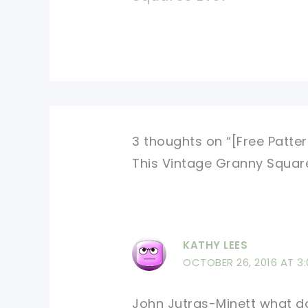
3 thoughts on “[Free Patte
This Vintage Granny Squar
KATHY LEES
OCTOBER 26, 2016 AT 3
John Jutras-Minett what do