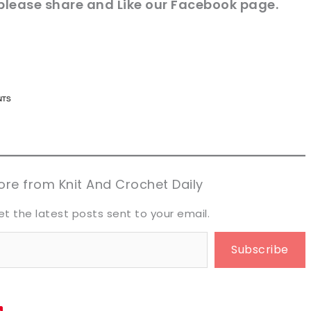
 please share and Like our
Facebook page
.
n now, crochet later!
n now, crochet later!
aring is caring!
aring is caring!
eet it!
eet it!
re from Knit And Crochet Daily
et the latest posts sent to your email.
Subscribe