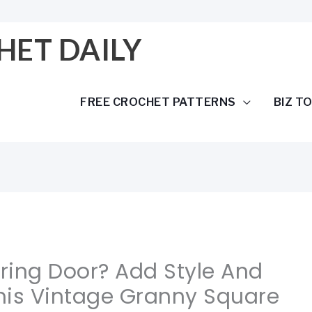
HET DAILY
FREE CROCHET PATTERNS
BIZ T
oring Door? Add Style And
his Vintage Granny Square