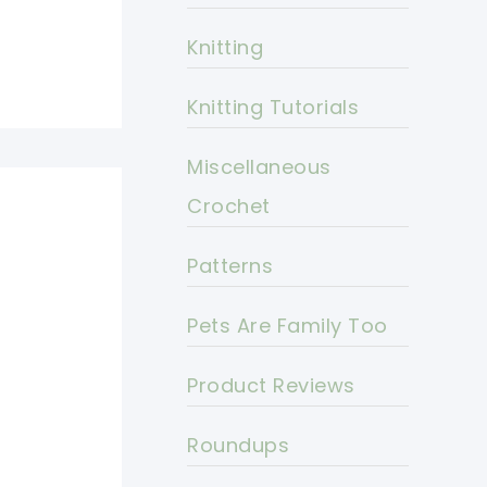
Knitting
Knitting Tutorials
Miscellaneous
Crochet
Patterns
Pets Are Family Too
Product Reviews
Roundups