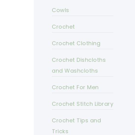
Cowls
Crochet
Crochet Clothing
Crochet Dishcloths
and Washcloths
Crochet For Men
Crochet Stitch Library
Crochet Tips and
Tricks