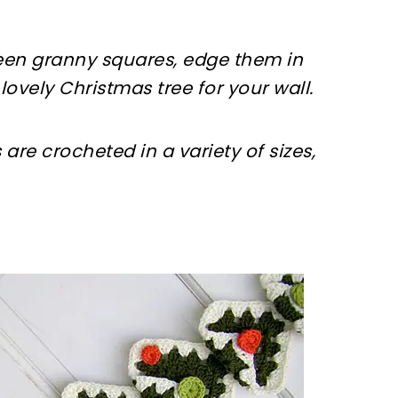
reen granny squares, edge them in
lovely Christmas tree for your wall.
are crocheted in a variety of sizes,
sharing is caring!
tweet it!