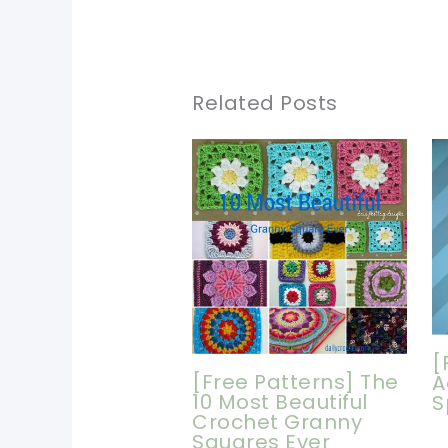
Related Posts
[
[Free Patterns] The
A
10 Most Beautiful
S
Crochet Granny
Squares Ever