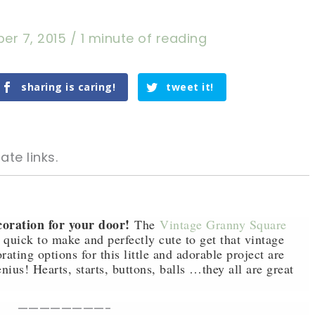
er 7, 2015
/
1 minute of reading
sharing is caring!
tweet it!
ate links.
coration for your door!
The
Vintage Granny Square
quick to make and perfectly cute to get that vintage
ating options for this little and adorable project are
tweet it!
tweet it!
nius! Hearts, starts, buttons, balls …they all are great
————————-