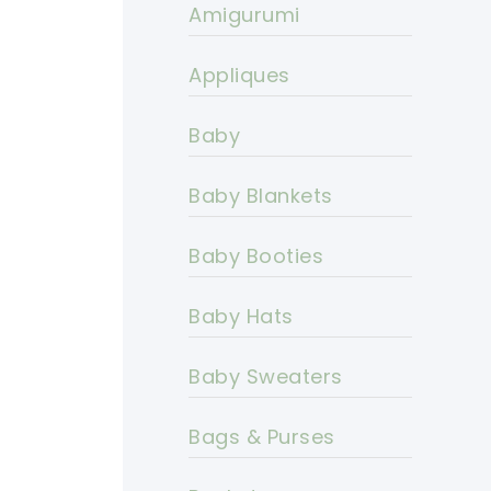
Amigurumi
Appliques
Baby
Baby Blankets
Baby Booties
Baby Hats
Baby Sweaters
Bags & Purses