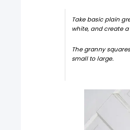
Take basic plain g
white, and create a 
The granny squares 
small to large.
pin now, crochet later!