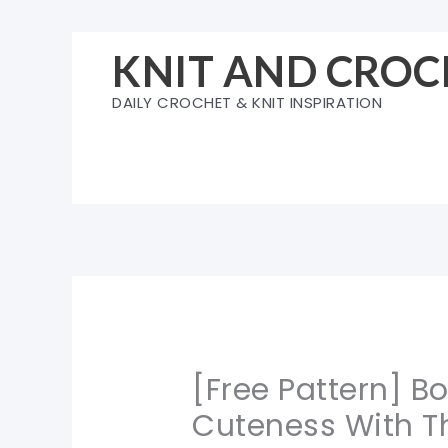
Skip
to
KNIT AND CROC
content
DAILY CROCHET & KNIT INSPIRATION
[Free Pattern] B
Cuteness With T