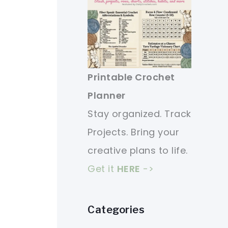
Printable Crochet
Planner
Stay organized. Track
Projects. Bring your
creative plans to life.
Get it
HERE
->
Categories