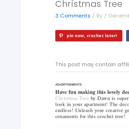
Christmas Tree
3 Comments
/ By
/
Decemb
pin now, crochet later!
This post may contain affili
Have fun making this lovely de
pin now, crochet later!
pin now, crochet later!
Christmas Tree
by Dawn is super 
look in your apartment! The decor
sharing is caring!
sharing is caring!
endless! Unleash your creative ge
ornaments for this crochet tree!