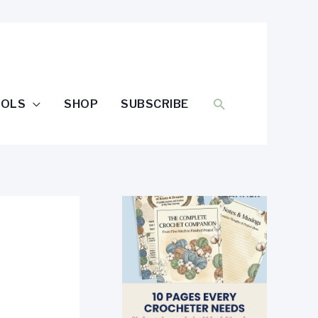
SEARCH
OOLS
SHOP
SUBSCRIBE