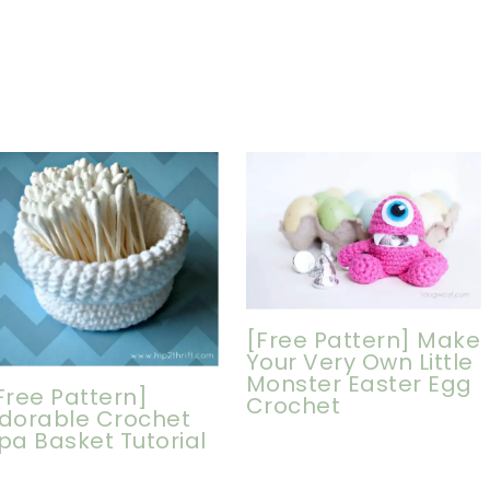
[Free Pattern] Make
Your Very Own Little
Monster Easter Egg
Free Pattern]
Crochet
dorable Crochet
pa Basket Tutorial