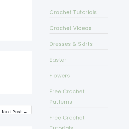
Crochet Tutorials
Crochet Videos
Dresses & Skirts
Easter
Flowers
Free Crochet
Patterns
Next Post
→
Free Crochet
Tutorials