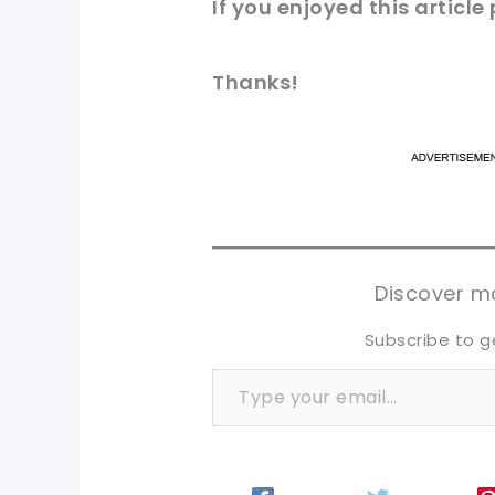
If you enjoyed this article
Thanks!
pi
pi
sh
sh
tw
tw
Discover mo
Subscribe to g
Type your email…