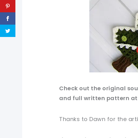
Check out
the original
sour
and full written pattern at
Thanks to Dawn
for
the art