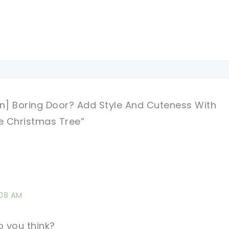
rn] Boring Door? Add Style And Cuteness With
e Christmas Tree”
:08 AM
 you think?