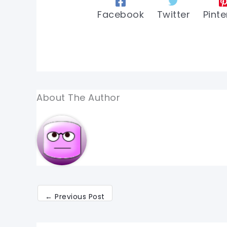
Facebook
Twitter
Pinte
About The Author
←
Previous Post