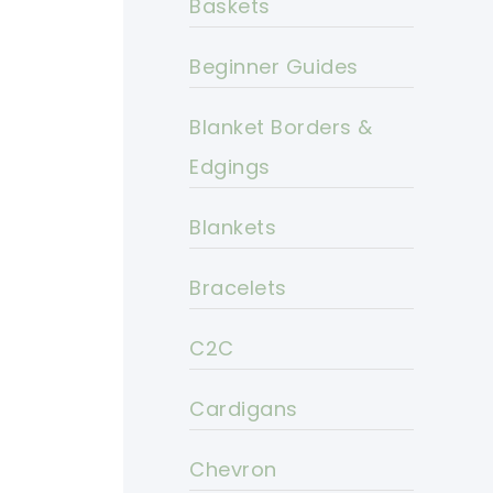
Baskets
Beginner Guides
Blanket Borders &
Edgings
Blankets
Bracelets
C2C
Cardigans
Chevron