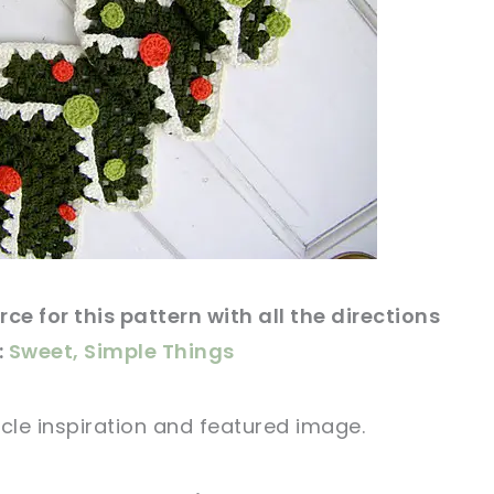
ce for this
pattern
with all the directions
:
Sweet, Simple Things
icle
inspiration and featured
image
.