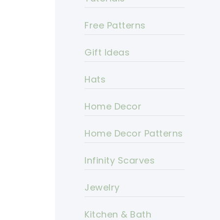
Free Patterns
Gift Ideas
Hats
Home Decor
Home Decor Patterns
Infinity Scarves
Jewelry
Kitchen & Bath