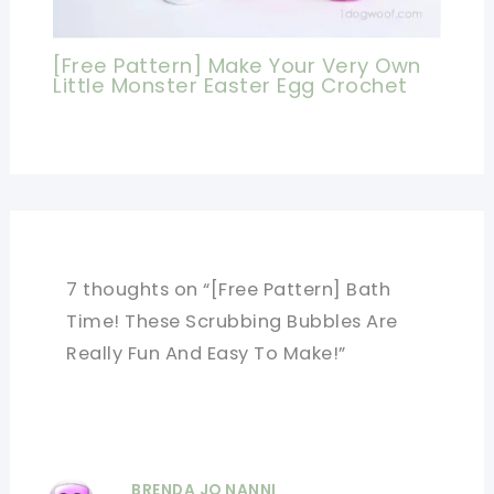
[Free Pattern] Make Your Very Own
Little Monster Easter Egg Crochet
7 thoughts on “[Free Pattern] Bath
Time! These Scrubbing Bubbles Are
Really Fun And Easy To Make!”
BRENDA JO NANNI