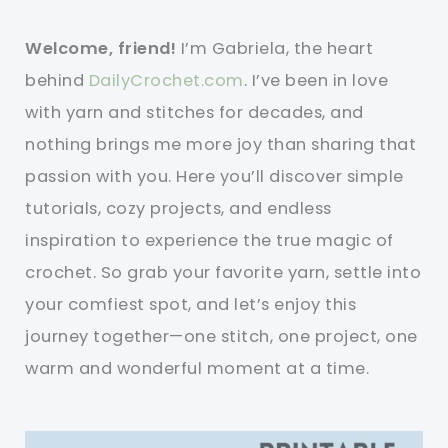
Welcome, friend!
I’m Gabriela, the heart
behind
DailyCrochet.com
. I’ve been in love
with yarn and stitches for decades, and
nothing brings me more joy than sharing that
passion with you. Here you’ll discover simple
tutorials, cozy projects, and endless
inspiration to experience the true magic of
crochet. So grab your favorite yarn, settle into
your comfiest spot, and let’s enjoy this
journey together—one stitch, one project, one
warm and wonderful moment at a time.