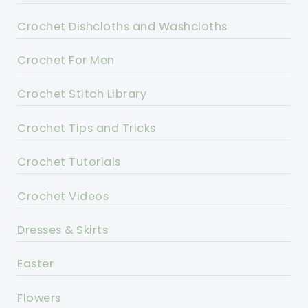
Crochet Dishcloths and Washcloths
Crochet For Men
Crochet Stitch Library
Crochet Tips and Tricks
Crochet Tutorials
Crochet Videos
Dresses & Skirts
Easter
Flowers