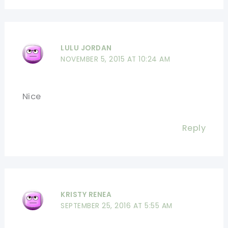
LULU JORDAN
NOVEMBER 5, 2015 AT 10:24 AM
Nice
Reply
KRISTY RENEA
SEPTEMBER 25, 2016 AT 5:55 AM