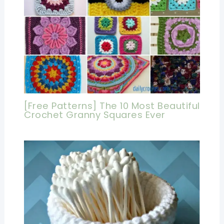
[Free Patterns] The 10 Most Beautiful
Crochet Granny Squares Ever