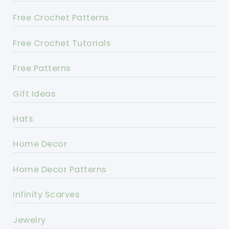
Free Crochet Patterns
Free Crochet Tutorials
Free Patterns
Gift Ideas
Hats
Home Decor
Home Decor Patterns
Infinity Scarves
Jewelry