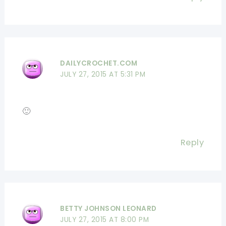
DAILYCROCHET.COM
JULY 27, 2015 AT 5:31 PM
🙂
Reply
BETTY JOHNSON LEONARD
JULY 27, 2015 AT 8:00 PM