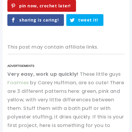
pin now, crochet later!
sharing is caring!
tweet it!
This post may contain affiliate links.
Very easy, work up quickly!
These little guys
Foamies
by Carey Huffman, are so cute! There
are 3 different patterns here: green, pink and
yellow, with very little differences between
them. Stuff them with a bath puff or with
polyester stuffing, it dries quickly. If this is your
first project, here is something for you to