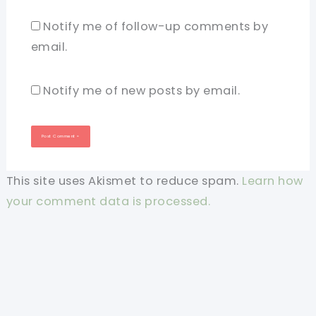
Notify me of follow-up comments by
email.
Notify me of new posts by email.
This site uses Akismet to reduce spam.
Learn how
your comment data is processed.