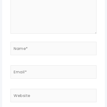
Name*
Email*
Website