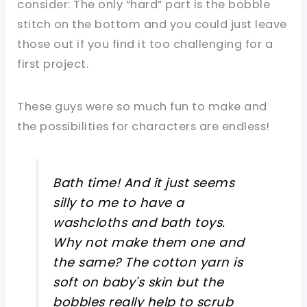
consider: The only “hard” part is the bobble
stitch on the bottom and you could just leave
those out if you find it too challenging for a
first project.
These guys were so much fun to make and
the possibilities for characters are endless!
Bath time! And it just seems
silly to me to have a
washcloths and bath toys.
Why not make them one and
the same? The cotton yarn is
soft on baby's skin but the
bobbles really help to scrub