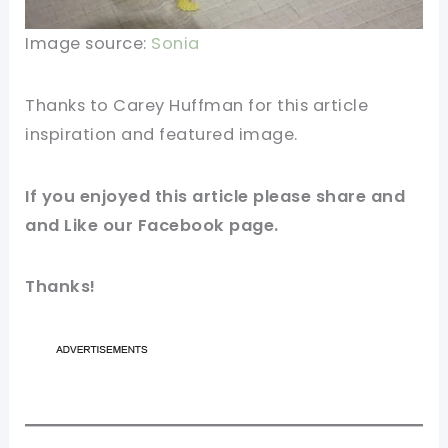
Image source:
Sonia
Thanks to Carey Huffman for this article
inspiration and featured
image
.
If you enjoyed this article please share and
and Like our
Facebook
page.
Thanks!