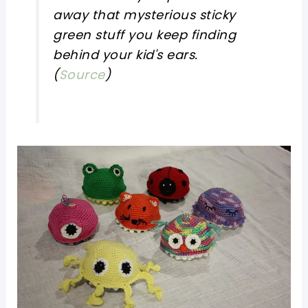
away that mysterious sticky
green stuff you keep finding
behind your kid's ears.
(
Source
)