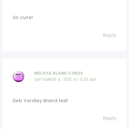
So cute!
Reply
MELISSA BLAND CORDS
SEPTEMBER 4, 2015 AT 3:26 AM
Deb Yardley Bland Hall
Reply