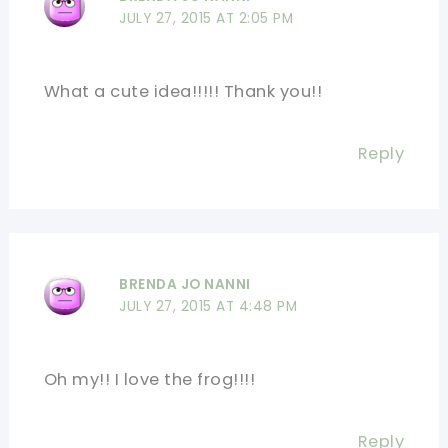
JULY 27, 2015 AT 2:05 PM
What a cute idea!!!!! Thank you!!
Reply
BRENDA JO NANNI
JULY 27, 2015 AT 4:48 PM
Oh my!! I love the frog!!!!
Reply