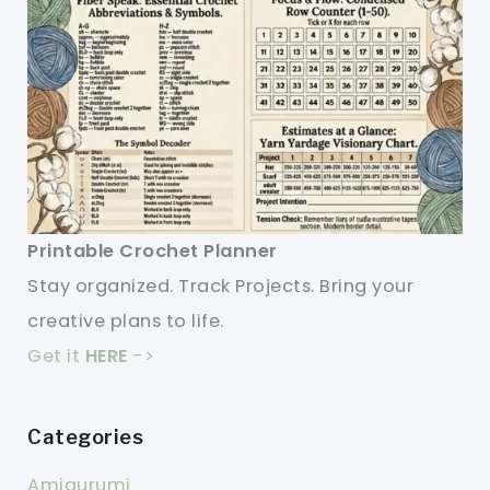
Printable Crochet Planner
Stay organized. Track Projects. Bring your
creative plans to life.
Get it
HERE
->
Categories
Amigurumi