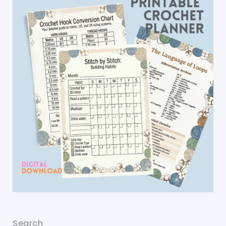
Search