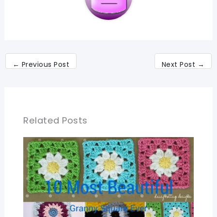
←
Previous Post
Next Post
→
Related Posts