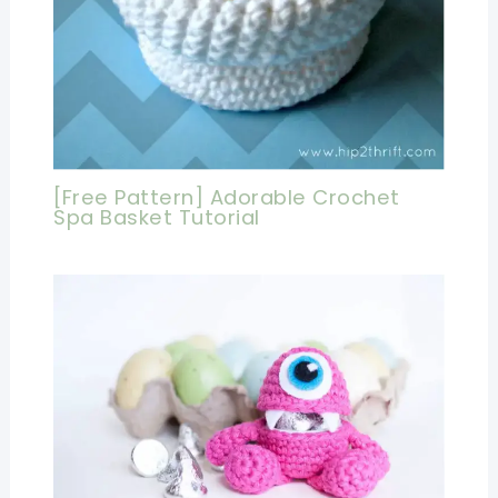
[Free Pattern] Adorable Crochet
Spa Basket Tutorial