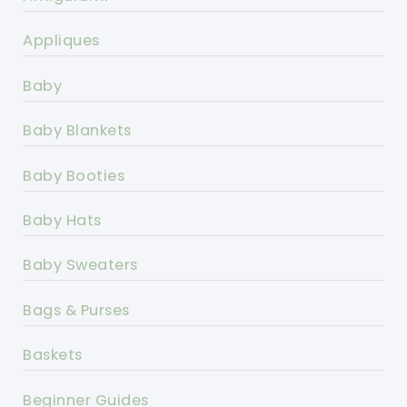
Appliques
Baby
Baby Blankets
Baby Booties
Baby Hats
Baby Sweaters
Bags & Purses
Baskets
Beginner Guides