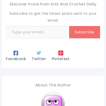
Discover more from Knit And Crochet Daily
Subscribe to get the latest posts sent to your
email.
Type your email…
Subscribe
Facebook
Twitter
Pinterest
About The Author