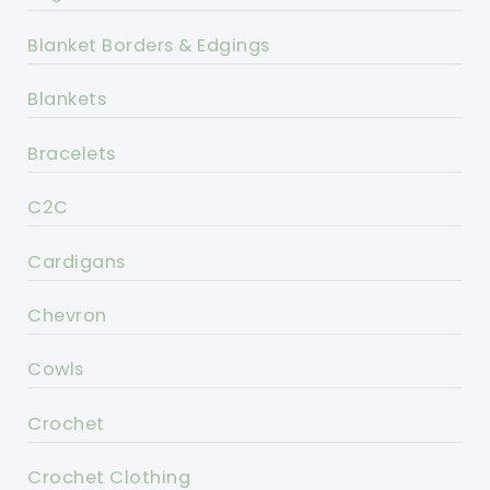
Blanket Borders & Edgings
Blankets
Bracelets
C2C
Cardigans
Chevron
Cowls
Crochet
Crochet Clothing