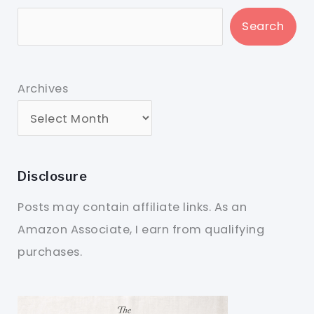
Search
Archives
Disclosure
Posts may contain affiliate links. As an
Amazon Associate, I earn from qualifying
purchases.