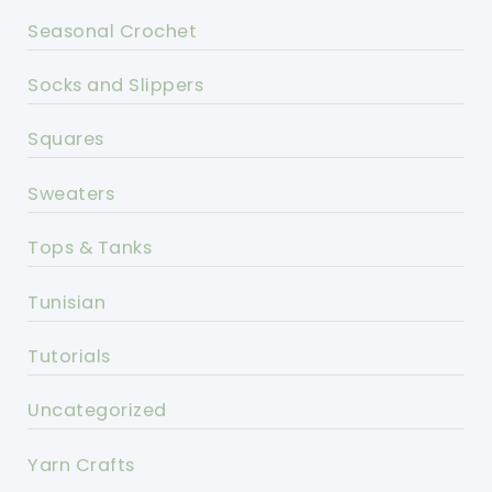
Seasonal Crochet
Socks and Slippers
Squares
Sweaters
Tops & Tanks
Tunisian
Tutorials
Uncategorized
Yarn Crafts