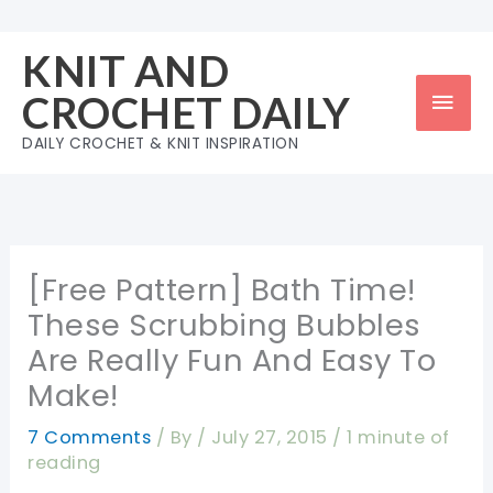
Skip
to
KNIT AND
content
Mai
CROCHET DAILY
Men
DAILY CROCHET & KNIT INSPIRATION
[Free Pattern] Bath Time!
These Scrubbing Bubbles
Are Really Fun And Easy To
Make!
7 Comments
/ By
/
July 27, 2015
/
1 minute of
reading