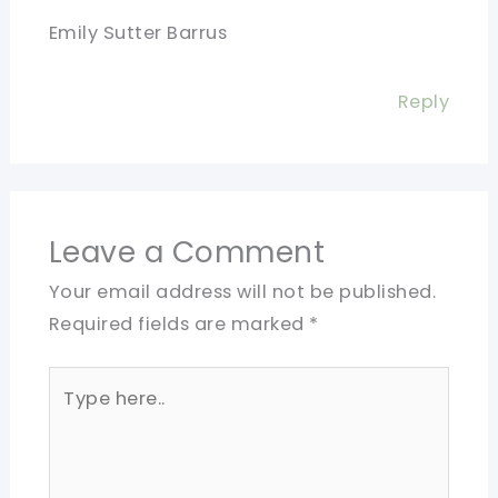
Emily Sutter Barrus
Reply
Leave a Comment
Your email address will not be published.
Required fields are marked
*
Type
here..