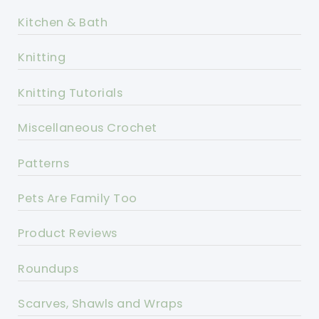
Kitchen & Bath
Knitting
Knitting Tutorials
Miscellaneous Crochet
Patterns
Pets Are Family Too
Product Reviews
Roundups
Scarves, Shawls and Wraps