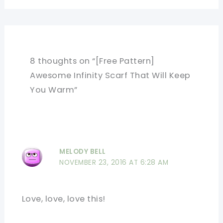
8 thoughts on “[Free Pattern]
Awesome Infinity Scarf That Will Keep
You Warm”
MELODY BELL
NOVEMBER 23, 2016 AT 6:28 AM
Love, love, love this!