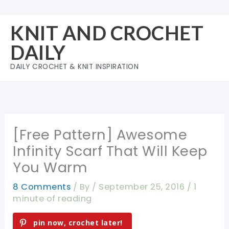
Skip
to
KNIT AND CROCHET
content
DAILY
DAILY CROCHET & KNIT INSPIRATION
[Free Pattern] Awesome
Infinity Scarf That Will Keep
You Warm
8 Comments
/ By
/
September 25, 2016
/
1
minute of reading
pin now, crochet later!