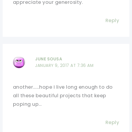
appreciate your generosity.
Reply
JUNE SOUSA
JANUARY 9, 2017 AT 7:36 AM
another……hope I live long enough to do
all these beautiful projects that keep
poping up…
Reply