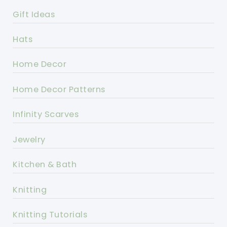
Gift Ideas
Hats
Home Decor
Home Decor Patterns
Infinity Scarves
Jewelry
Kitchen & Bath
Knitting
Knitting Tutorials