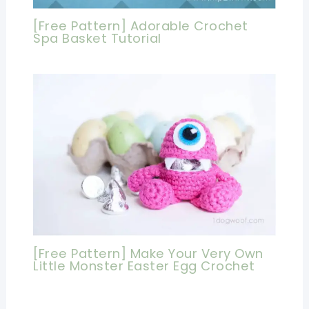
[Free Pattern] Adorable Crochet
Spa Basket Tutorial
[Free Pattern] Make Your Very Own
Little Monster Easter Egg Crochet