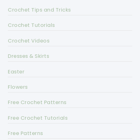
Crochet Tips and Tricks
Crochet Tutorials
Crochet Videos
Dresses & Skirts
Easter
Flowers
Free Crochet Patterns
Free Crochet Tutorials
Free Patterns