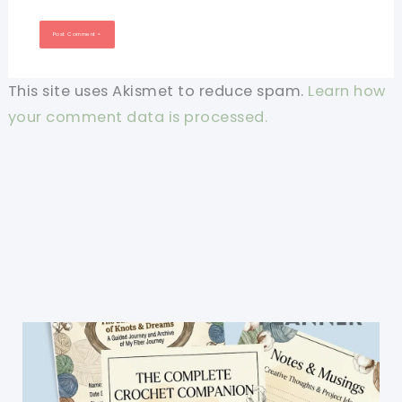
This site uses Akismet to reduce spam.
Learn how
your comment data is processed.