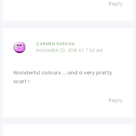
Reply
CARMEN SARAGA
NOVEMBER 23, 2016 AT 7:42 AM
Wonderful colours …..and a very pretty
scarf !
Reply