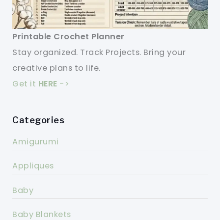
Printable Crochet Planner
Stay organized. Track Projects. Bring your
creative plans to life.
Get it
HERE
->
Categories
Amigurumi
Appliques
Baby
Baby Blankets