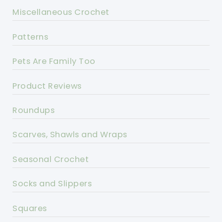
Miscellaneous Crochet
Patterns
Pets Are Family Too
Product Reviews
Roundups
Scarves, Shawls and Wraps
Seasonal Crochet
Socks and Slippers
Squares