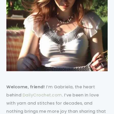
Welcome, friend!
I’m Gabriela, the heart
behind
DailyCrochet.com
. I’ve been in love
with yarn and stitches for decades, and
nothing brings me more joy than sharing that