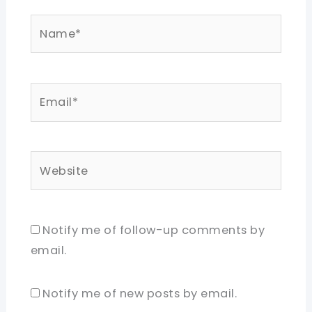
Name*
Email*
Website
Notify me of follow-up comments by
email.
Notify me of new posts by email.