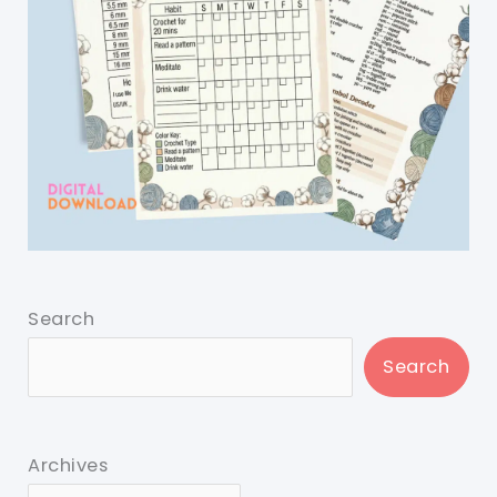
Search
Search
Archives