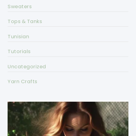
Sweaters
Tops & Tanks
Tunisian
Tutorials
Uncategorized
Yarn Crafts