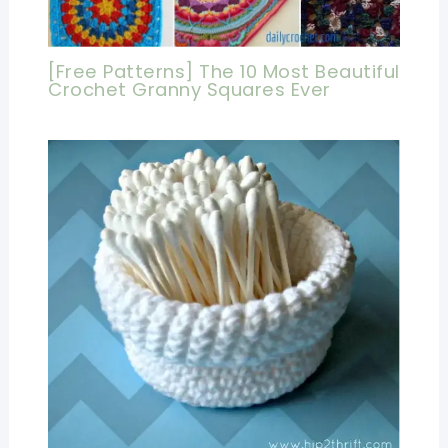
[Free Patterns] The 10 Most Beautiful
Crochet Granny Squares Ever