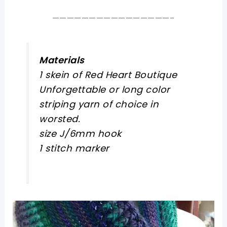
————————————————-
Materials
1 skein of Red Heart Boutique
Unforgettable or long color
striping yarn of choice in
worsted.
size J/6mm hook
1 stitch marker