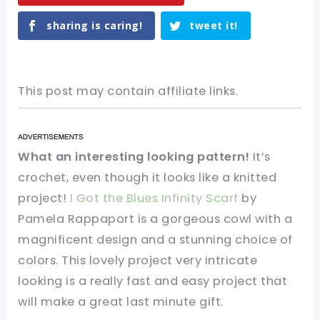
sharing is caring!
tweet it!
This post may contain affiliate links.
What an interesting looking pattern!
It’s
crochet, even though it looks like a knitted
project!
I Got the Blues Infinity Scarf
by
Pamela Rappaport is a gorgeous cowl with a
magnificent design and a stunning choice of
colors. This lovely project very intricate
looking is a really fast and easy project that
will make a great last minute gift.