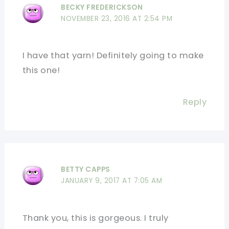
BECKY FREDERICKSON
NOVEMBER 23, 2016 AT 2:54 PM
I have that yarn! Definitely going to make
this one!
Reply
BETTY CAPPS
JANUARY 9, 2017 AT 7:05 AM
Thank you, this is gorgeous. I truly