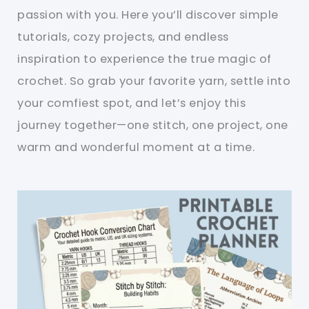
passion with you. Here you’ll discover simple
tutorials, cozy projects, and endless
inspiration to experience the true magic of
crochet. So grab your favorite yarn, settle into
your comfiest spot, and let’s enjoy this
journey together—one stitch, one project, one
warm and wonderful moment at a time.