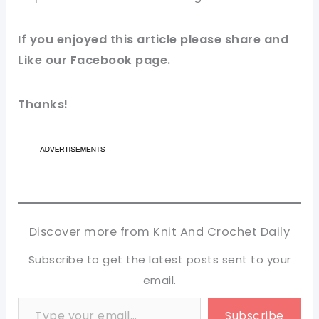
If you enjoyed this
article
please share and
Like our
Facebook page
.
Thanks!
Discover more from Knit And Crochet Daily
Subscribe to get the latest posts sent to your
email.
Type your email…
Subscribe