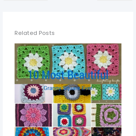
Related Posts