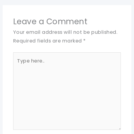
Leave a Comment
Your email address will not be published.
Required fields are marked
*
Type
here..