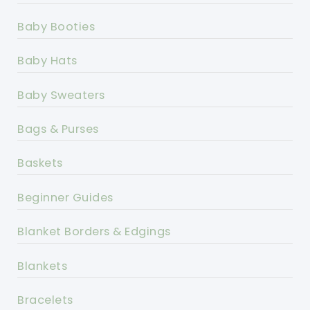
Baby Booties
Baby Hats
Baby Sweaters
Bags & Purses
Baskets
Beginner Guides
Blanket Borders & Edgings
Blankets
Bracelets