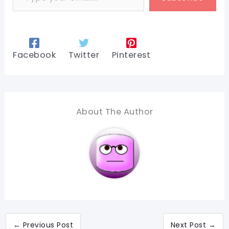
Facebook
Twitter
Pinterest
About The Author
←
Previous Post
Next Post
→