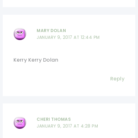
MARY DOLAN
JANUARY 9, 2017 AT 12:44 PM
Kerry Kerry Dolan
Reply
CHERI THOMAS
JANUARY 9, 2017 AT 4:28 PM