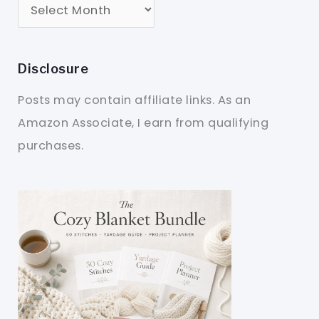
Disclosure
Posts may contain affiliate links. As an
Amazon Associate, I earn from qualifying
purchases.