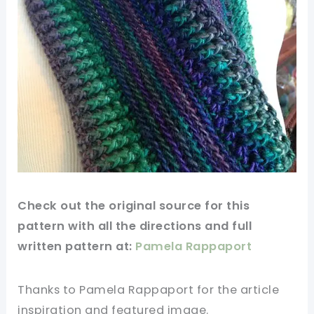
Check out
the original
source for this
pattern with all the directions and full
written pattern at:
Pamela Rappaport
Thanks to Pamela Rappaport for
the article
inspiration and featured
image
.