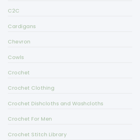
C2C
Cardigans
Chevron
Cowls
Crochet
Crochet Clothing
Crochet Dishcloths and Washcloths
Crochet For Men
Crochet Stitch Library