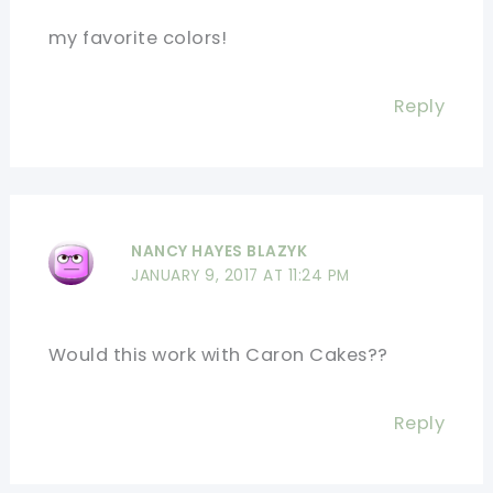
my favorite colors!
Reply
NANCY HAYES BLAZYK
JANUARY 9, 2017 AT 11:24 PM
Would this work with Caron Cakes??
Reply