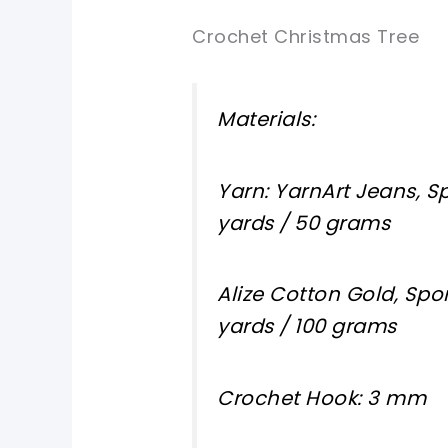
Crochet Christmas Tree
Materials:
Yarn: YarnArt Jeans, Sp
yards / 50 grams
Alize Cotton Gold, Spor
yards / 100 grams
Crochet Hook: 3 mm