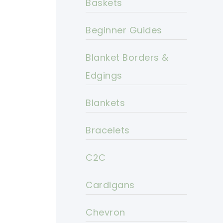
Baskets
Beginner Guides
Blanket Borders &
Edgings
Blankets
Bracelets
C2C
Cardigans
Chevron