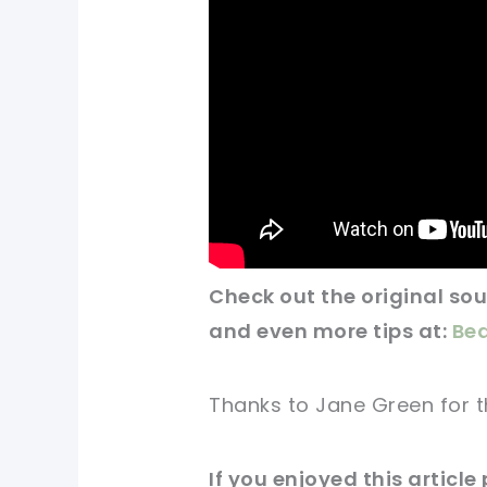
Check out
the original
sour
and even more tips at:
Bea
Thanks to Jane Green for
t
If you enjoyed this
article