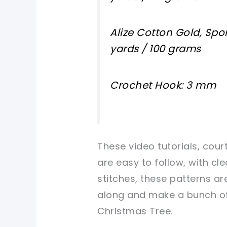
Alize Cotton Gold, Spor
yards / 100 grams
Crochet Hook: 3 mm
These video tutorials, cour
are easy to follow, with cle
stitches, these patterns ar
along and make a bunch of 
Christmas Tree.