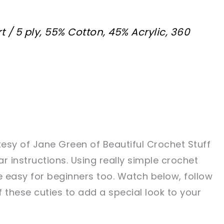
t / 5 ply, 55% Cotton, 45% Acrylic, 360
tesy of Jane Green of Beautiful Crochet Stuff
ar instructions. Using really simple crochet
e easy for beginners too. Watch below, follow
these cuties to add a special look to your