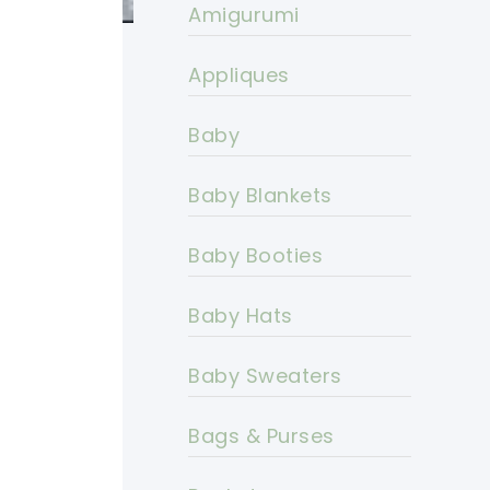
Amigurumi
Appliques
Baby
Baby Blankets
Baby Booties
Baby Hats
Baby Sweaters
Bags & Purses