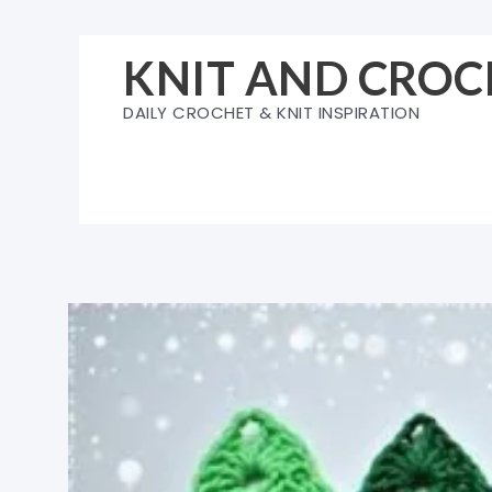
Skip
to
KNIT AND CROC
content
DAILY CROCHET & KNIT INSPIRATION