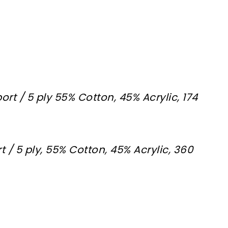
ort / 5 ply 55% Cotton, 45% Acrylic, 174
t / 5 ply, 55% Cotton, 45% Acrylic, 360