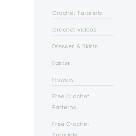
Crochet Tutorials
Crochet Videos
Dresses & Skirts
Easter
Flowers
Free Crochet
Patterns
Free Crochet
Tutorials