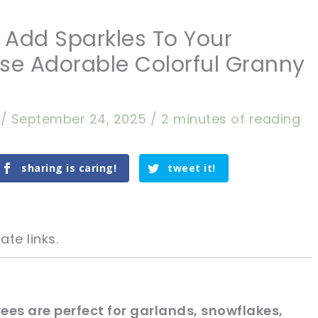
] Add Sparkles To Your
se Adorable Colorful Granny
a
/
September 24, 2025
/
2 minutes of reading
sharing is caring!
tweet it!
ate links.
ees are perfect for garlands, snowflakes,