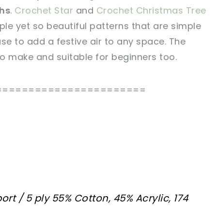
ths
.
Crochet Star
and
Crochet Christmas Tree
tweet it!
tweet it!
le yet so beautiful patterns that are simple
se to add a festive air to any space. The
to make and suitable for beginners too.
=======================
ort / 5 ply 55% Cotton, 45% Acrylic, 174