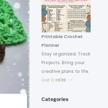
Printable Crochet
Planner
Stay organized. Track
Projects. Bring your
creative plans to life.
Get it
HERE
->
Categories