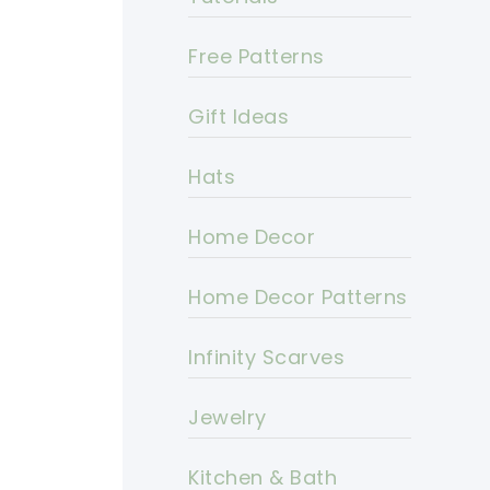
Free Patterns
Gift Ideas
Hats
Home Decor
Home Decor Patterns
Infinity Scarves
Jewelry
Kitchen & Bath