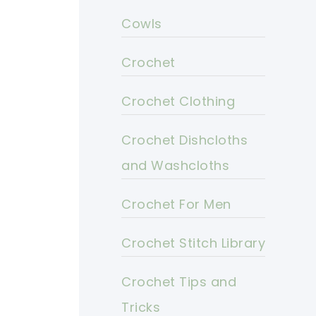
Cowls
Crochet
Crochet Clothing
Crochet Dishcloths
and Washcloths
Crochet For Men
Crochet Stitch Library
Crochet Tips and
Tricks