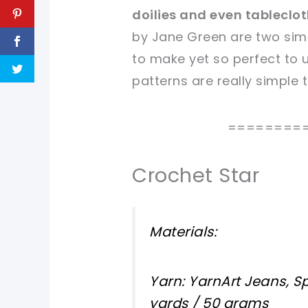
doilies and even tableclo
sharing is caring!
sharing is caring!
by Jane Green are two simp
to make yet so perfect to u
patterns are really simple 
========
Crochet Star
Materials:
Yarn: YarnArt Jeans, Sp
yards / 50 grams