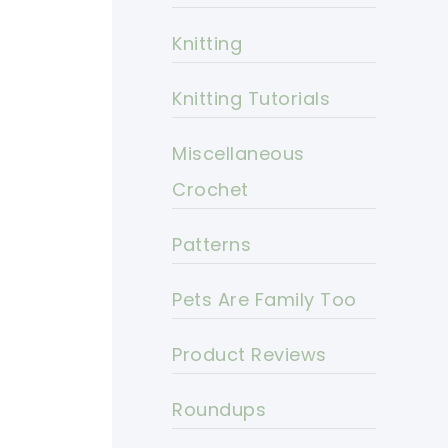
Knitting
Knitting Tutorials
Miscellaneous
Crochet
Patterns
Pets Are Family Too
Product Reviews
Roundups