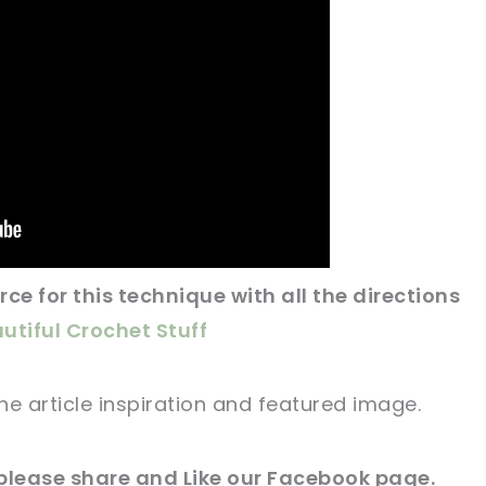
ce for this technique with all the directions
utiful Crochet Stuff
he article
inspiration and featured
image
.
please share and Like our
Facebook page
.