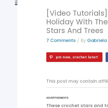
[Video Tutorials
Holiday With The
Stars And Trees
7 Comments
/ By
Gabriel
pin now, crochet later!
This post may contain affili
pin now, crochet later!
pin now, crochet later!
These crochet stars and tr