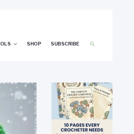
SEARCH
OOLS
SHOP
SUBSCRIBE