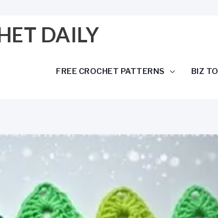
HET DAILY
FREE CROCHET PATTERNS
BIZ T