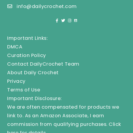
info@dailycrochet.com
Important Links:
DMCA
Curation Policy
Contact DailyCrochet Team
About Daily Crochet
Privacy
Terms of Use
Important Disclosure:
We are often compensated for products we
link to. As an Amazon Associate, I earn
commission from qualifying purchases.
Click
here
for details.