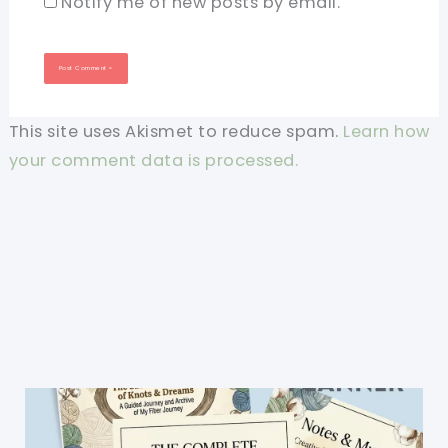
Notify me of new posts by email.
This site uses Akismet to reduce spam.
Learn how
your comment data is processed.