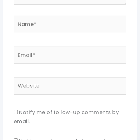
Name*
Email*
Website
Notify me of follow-up comments by
email.