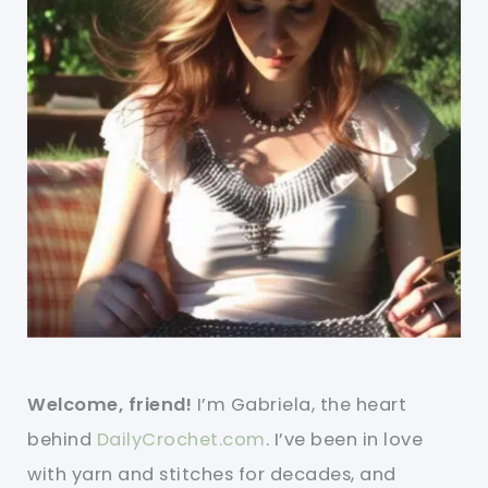
Welcome, friend!
I’m Gabriela, the heart
behind
DailyCrochet.com
. I’ve been in love
with yarn and stitches for decades, and