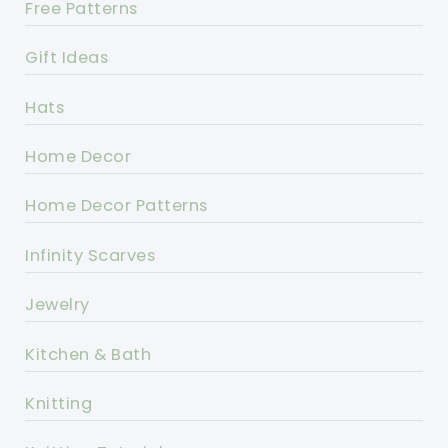
Free Patterns
Gift Ideas
Hats
Home Decor
Home Decor Patterns
Infinity Scarves
Jewelry
Kitchen & Bath
Knitting