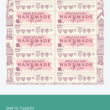
Get In Touch!