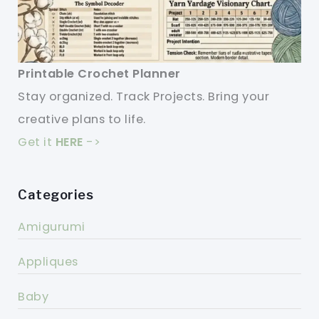
Printable Crochet Planner
Stay organized. Track Projects. Bring your
creative plans to life.
Get it
HERE
->
Categories
Amigurumi
Appliques
Baby