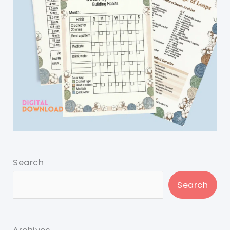
Search
Search