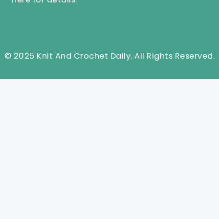
© 2025 Knit And Crochet Daily. All Rights Reserved.