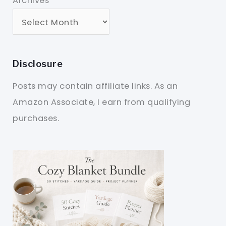
Archives
Disclosure
Posts may contain affiliate links. As an
Amazon Associate, I earn from qualifying
purchases.