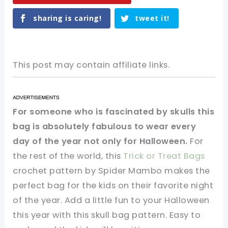
sharing is caring!
tweet it!
This post may contain affiliate links.
For someone who is fascinated by skulls this
bag is absolutely fabulous to wear every
day of the year not only for Halloween.
For
the rest of the world, this
Trick or Treat Bags
crochet pattern by Spider Mambo makes the
perfect bag for the kids on their favorite night
of the year. Add a little fun to your Halloween
this year with this skull bag pattern. Easy to