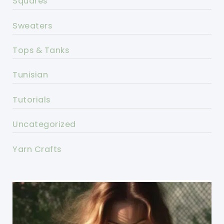
Squares
Sweaters
Tops & Tanks
Tunisian
Tutorials
Uncategorized
Yarn Crafts