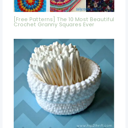
[Free Patterns] The 10 Most Beautiful
Crochet Granny Squares Ever