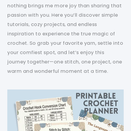
nothing brings me more joy than sharing that
passion with you. Here you’ll discover simple
tutorials, cozy projects, and endless
inspiration to experience the true magic of
crochet. So grab your favorite yarn, settle into
your comfiest spot, and let’s enjoy this
journey together—one stitch, one project, one
warm and wonderful moment at a time.