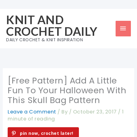
Skip
to
KNIT AND
content
Mai
CROCHET DAILY
Men
DAILY CROCHET & KNIT INSPIRATION
[Free Pattern] Add A Little
Fun To Your Halloween With
This Skull Bag Pattern
Leave a Comment
/ By
/
October 23, 2017
/
1
minute of reading
pin now, crochet later!