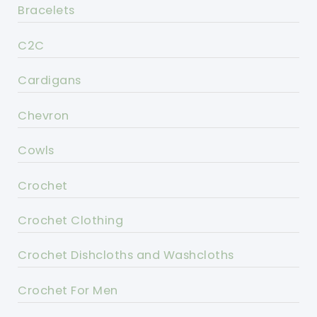
Bracelets
C2C
Cardigans
Chevron
Cowls
Crochet
Crochet Clothing
Crochet Dishcloths and Washcloths
Crochet For Men