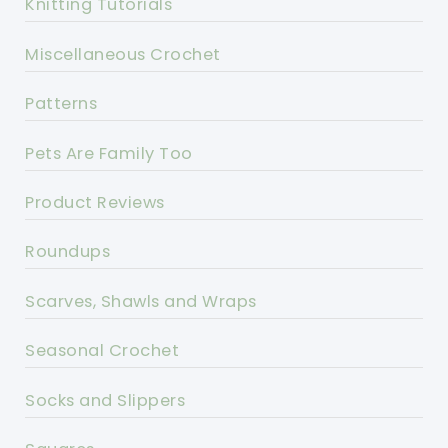
Knitting Tutorials
Miscellaneous Crochet
Patterns
Pets Are Family Too
Product Reviews
Roundups
Scarves, Shawls and Wraps
Seasonal Crochet
Socks and Slippers