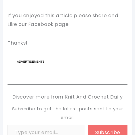
If you enjoyed this article please share and
Like our Facebook page.
Thanks!
Discover more from Knit And Crochet Daily
Subscribe to get the latest posts sent to your
email.
Type your email…
Subscribe