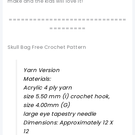
make and the kids will love it!
=============================
=========
Skull Bag Free Crochet Pattern
Yarn Version
Materials:
Acrylic 4 ply yarn
size 5.50 mm (I) crochet hook,
size 4.00mm (G)
large eye tapestry needle
Dimensions: Approximately 12 X
12