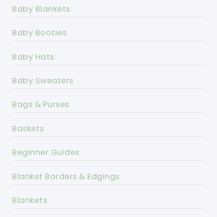
Baby Blankets
Baby Booties
Baby Hats
Baby Sweaters
Bags & Purses
Baskets
Beginner Guides
Blanket Borders & Edgings
Blankets