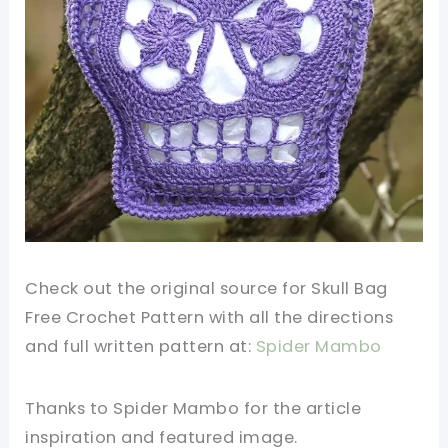
Check out the original source for Skull Bag
Free Crochet Pattern with all the directions
and full written pattern at:
Spider Mambo
Thanks to Spider Mambo for the article
inspiration and featured image.