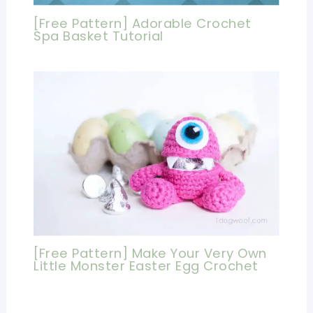
[Free Pattern] Adorable Crochet
Spa Basket Tutorial
[Free Pattern] Make Your Very Own
Little Monster Easter Egg Crochet