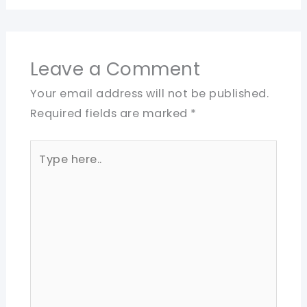
Leave a Comment
Your email address will not be published.
Required fields are marked
*
Type
here..