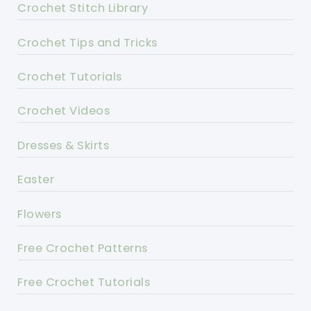
Crochet Stitch Library
Crochet Tips and Tricks
Crochet Tutorials
Crochet Videos
Dresses & Skirts
Easter
Flowers
Free Crochet Patterns
Free Crochet Tutorials