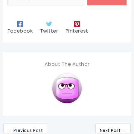
Facebook
Twitter
Pinterest
About The Author
←
Previous Post
Next Post
→