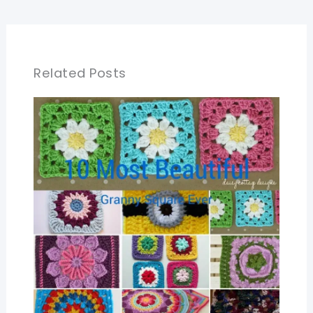
Related Posts