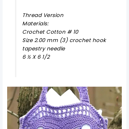
Thread Version
Materials:
Crochet Cotton # 10
Size 2.00 mm (3) crochet hook
tapestry needle
6 ½ X 6 1/2