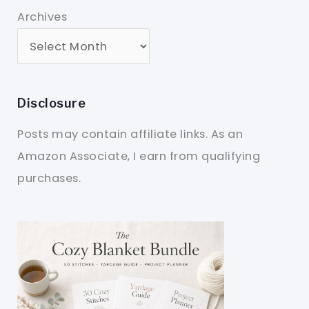
Archives
Disclosure
Posts may contain affiliate links. As an
Amazon Associate, I earn from qualifying
purchases.