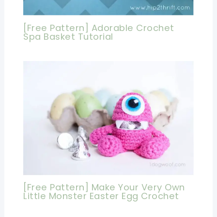
[Free Pattern] Adorable Crochet
Spa Basket Tutorial
[Free Pattern] Make Your Very Own
Little Monster Easter Egg Crochet