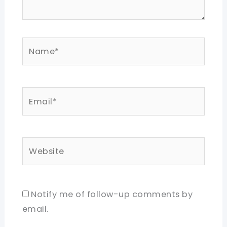
Name*
Email*
Website
Notify me of follow-up comments by
email.