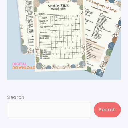
Search
Search