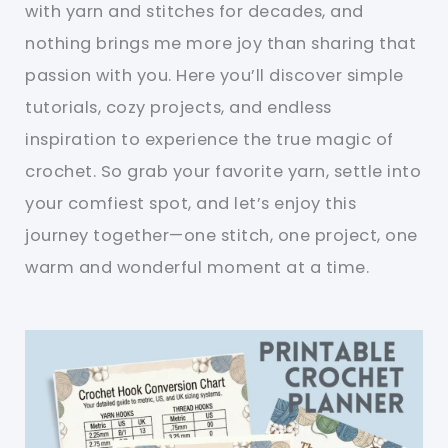
with yarn and stitches for decades, and
nothing brings me more joy than sharing that
passion with you. Here you’ll discover simple
tutorials, cozy projects, and endless
inspiration to experience the true magic of
crochet. So grab your favorite yarn, settle into
your comfiest spot, and let’s enjoy this
journey together—one stitch, one project, one
warm and wonderful moment at a time.