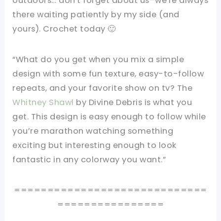
outdoors… don't forget about us–we're always
there waiting patiently by my side (and
yours). Crochet today 🙂
“What do you get when you mix a simple
design with some fun texture, easy-to-follow
repeats, and your favorite show on tv? The
Whitney Shawl
by Divine Debris is what you
get. This design is easy enough to follow while
you’re marathon watching something
exciting but interesting enough to look
fantastic in any colorway you want.”
=============================
================