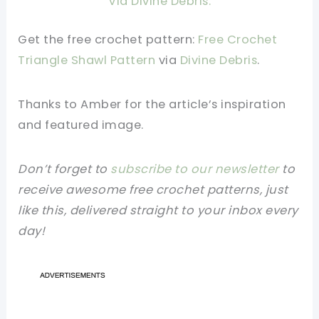
Via Divine Debris.
Get the free crochet pattern:
Free Crochet
Triangle Shawl Pattern
via
Divine Debris
.
Thanks to Amber
for the article’s inspiration
and featured image.
Don’t forget to
subscribe to our newsletter
to
receive awesome free crochet patterns, just
like this, delivered straight to your inbox every
day!