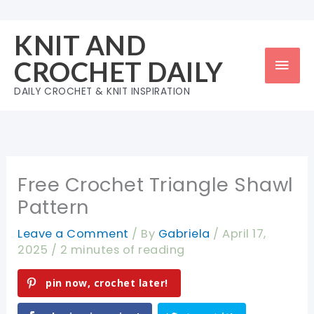
Skip
to
KNIT AND
content
Mai
CROCHET DAILY
Men
DAILY CROCHET & KNIT INSPIRATION
Free Crochet Triangle Shawl
Pattern
Leave a Comment
/ By
Gabriela
/
April 17,
2025
/
2 minutes of reading
pin now, crochet later!