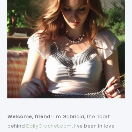
Welcome, friend!
I’m Gabriela, the heart
behind
DailyCrochet.com
. I’ve been in love