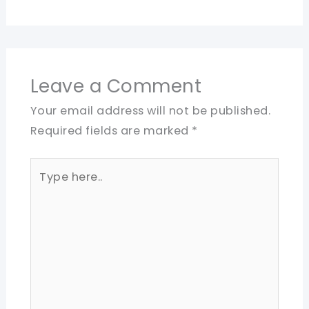
Leave a Comment
Your email address will not be published.
Required fields are marked
*
Type
here..