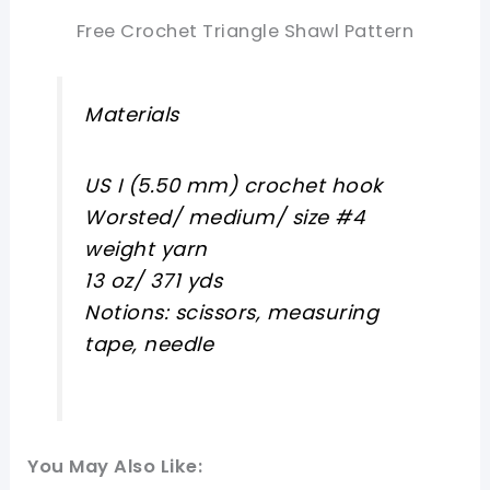
Free Crochet Triangle Shawl Pattern
Materials
US I (5.50 mm) crochet hook
Worsted/ medium/ size #4
weight yarn
13 oz/ 371 yds
Notions: scissors, measuring
tape, needle
You May Also Like: