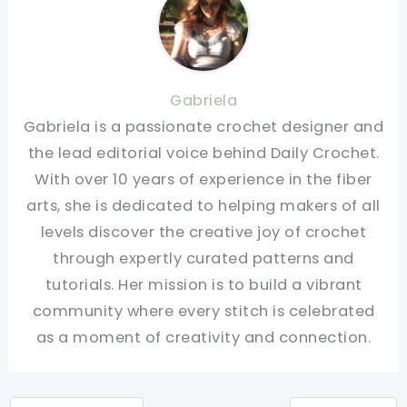
Gabriela
Gabriela is a passionate crochet designer and
the lead editorial voice behind Daily Crochet.
With over 10 years of experience in the fiber
arts, she is dedicated to helping makers of all
levels discover the creative joy of crochet
through expertly curated patterns and
tutorials. Her mission is to build a vibrant
community where every stitch is celebrated
as a moment of creativity and connection.