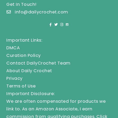
Get In Touch!
info@dailycrochet.com
Important Links:
DMCA
Curation Policy
Contact DailyCrochet Team
About Daily Crochet
Privacy
Terms of Use
Important Disclosure:
We are often compensated for products we
link to. As an Amazon Associate, I earn
commission from qualifying purchases.
Click