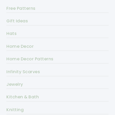
Free Patterns
Gift Ideas
Hats
Home Decor
Home Decor Patterns
Infinity Scarves
Jewelry
Kitchen & Bath
Knitting