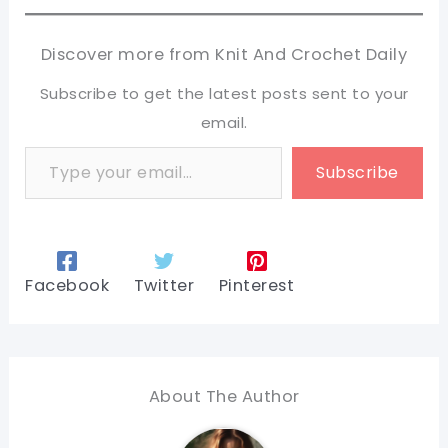
Discover more from Knit And Crochet Daily
Subscribe to get the latest posts sent to your
email.
Type your email…
Subscribe
Facebook
Twitter
Pinterest
About The Author