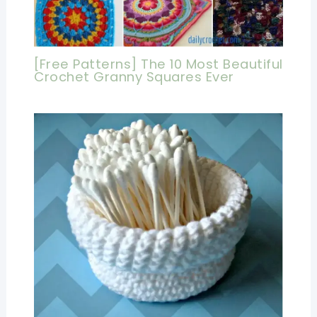
[Free Patterns] The 10 Most Beautiful
Crochet Granny Squares Ever