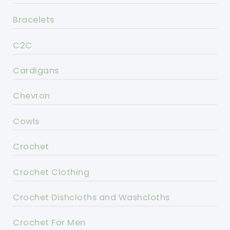
Bracelets
C2C
Cardigans
Chevron
Cowls
Crochet
Crochet Clothing
Crochet Dishcloths and Washcloths
Crochet For Men