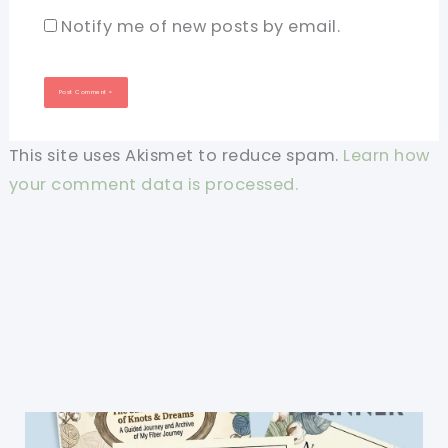
Notify me of new posts by email.
This site uses Akismet to reduce spam.
Learn how
your comment data is processed.