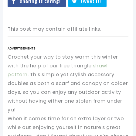
sharing is caring!
tweet it!
This post may contain affiliate links.
Crochet your way to stay warm this winter
with the help of our free triangle
shawl
pattern
. This simple yet stylish accessory
doubles as both a scarf and canopy on colder
days, so you can enjoy any outdoor activity
without having either one stolen from under
ya!
When it comes time for an extra layer or two
while out enjoying yourself in nature's great