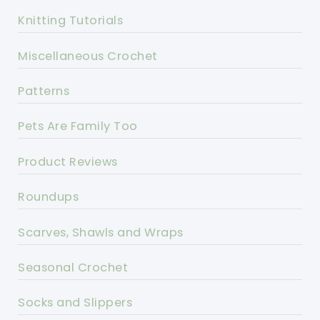
Knitting Tutorials
Miscellaneous Crochet
Patterns
Pets Are Family Too
Product Reviews
Roundups
Scarves, Shawls and Wraps
Seasonal Crochet
Socks and Slippers