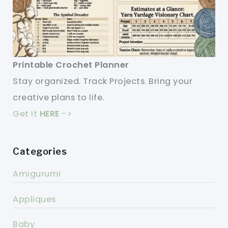
Printable Crochet Planner
Stay organized. Track Projects. Bring your
creative plans to life.
Get it
HERE
->
Categories
Amigurumi
Appliques
Baby