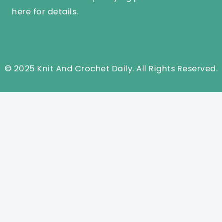
here
for details.
© 2025 Knit And Crochet Daily. All Rights Reserved.