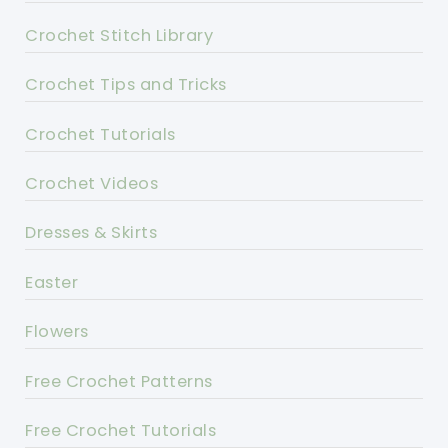
Crochet Stitch Library
Crochet Tips and Tricks
Crochet Tutorials
Crochet Videos
Dresses & Skirts
Easter
Flowers
Free Crochet Patterns
Free Crochet Tutorials