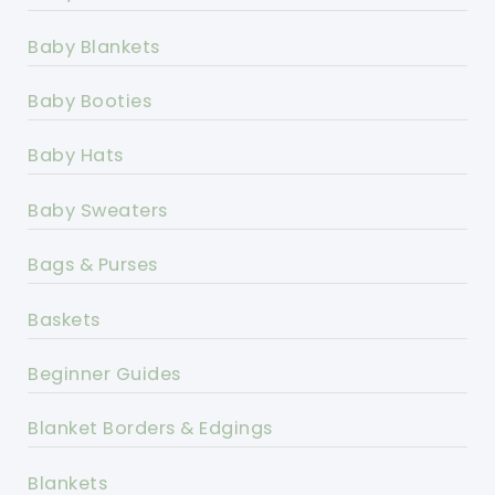
Baby Blankets
Baby Booties
Baby Hats
Baby Sweaters
Bags & Purses
Baskets
Beginner Guides
Blanket Borders & Edgings
Blankets