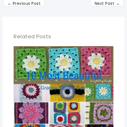
←
Previous Post
Next Post
→
Related Posts