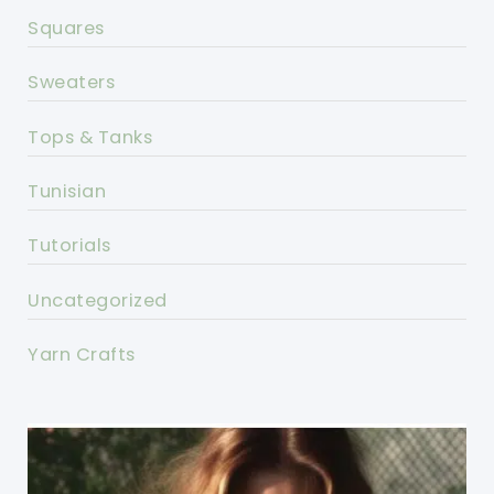
Squares
Sweaters
Tops & Tanks
Tunisian
Tutorials
Uncategorized
Yarn Crafts