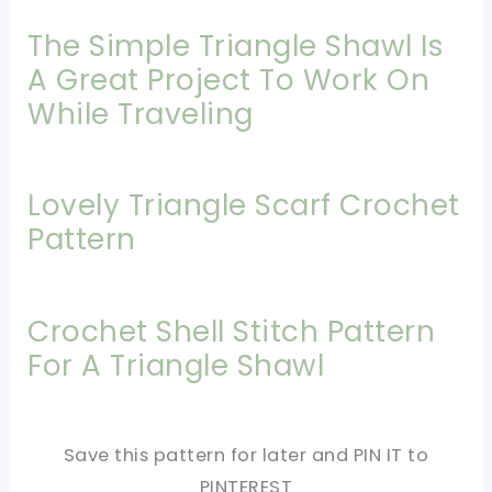
The Simple Triangle Shawl Is
A Great Project To Work On
While Traveling
Lovely Triangle Scarf Crochet
Pattern
Crochet Shell Stitch Pattern
For A Triangle Shawl
Save this pattern for later and PIN IT to
PINTEREST