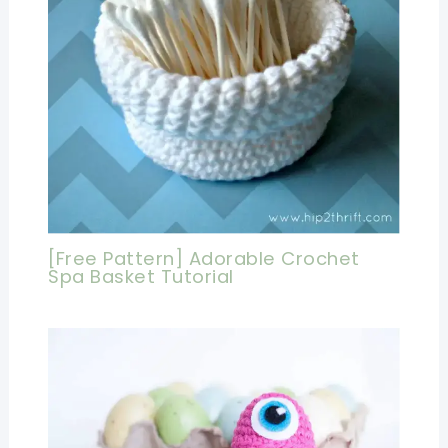
[Free Pattern] Adorable Crochet
Spa Basket Tutorial