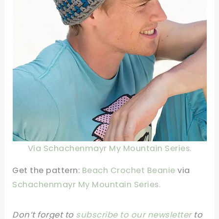
Via Schachenmayr My Mountain Series.
Get the pattern:
Beach Crochet Beanie
via
Schachenmayr My Mountain Series.
Don’t forget to
subscribe to our newsletter
to