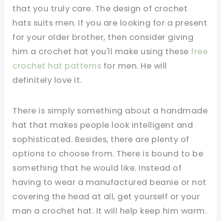
that you truly care. The design of crochet
hats suits men. If you are looking for a present
for your older brother, then consider giving
him a crochet hat you'll make using these
free
crochet hat patterns
for men. He will
definitely love it.
There is simply something about a handmade
hat that makes people look intelligent and
sophisticated. Besides, there are plenty of
options to choose from. There is bound to be
something that he would like. Instead of
having to wear a manufactured beanie or not
covering the head at all, get yourself or your
man a crochet hat. It will help keep him warm.