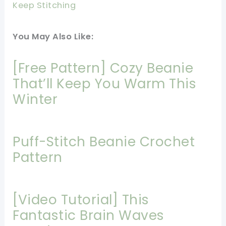
Keep Stitching
You May Also Like:
[Free Pattern] Cozy Beanie
That’ll Keep You Warm This
Winter
Puff-Stitch Beanie Crochet
Pattern
[Video Tutorial] This
Fantastic Brain Waves