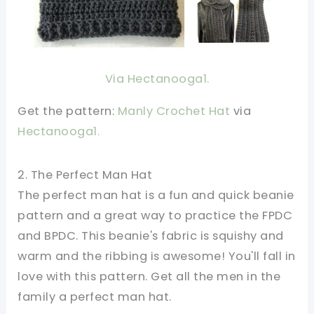
Via Hectanooga1.
Get the pattern:
Manly Crochet Hat
via
Hectanooga1.
2. The Perfect Man Hat
The perfect man hat is a fun and quick beanie
pattern and a great way to practice the FPDC
and BPDC. This beanie's fabric is squishy and
warm and the ribbing is awesome! You'll fall in
love with this pattern. Get all the men in the
family a perfect man hat.