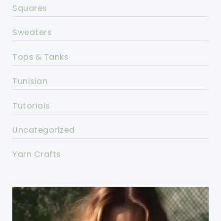
Squares
Sweaters
Tops & Tanks
Tunisian
Tutorials
Uncategorized
Yarn Crafts