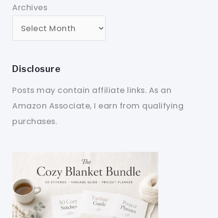
Archives
Disclosure
Posts may contain affiliate links. As an
Amazon Associate, I earn from qualifying
purchases.