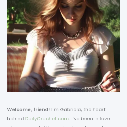
Welcome, friend!
I’m Gabriela, the heart
behind
DailyCrochet.com
. I’ve been in love