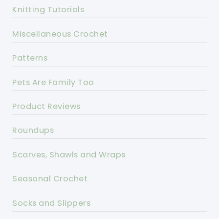
Knitting Tutorials
Miscellaneous Crochet
Patterns
Pets Are Family Too
Product Reviews
Roundups
Scarves, Shawls and Wraps
Seasonal Crochet
Socks and Slippers