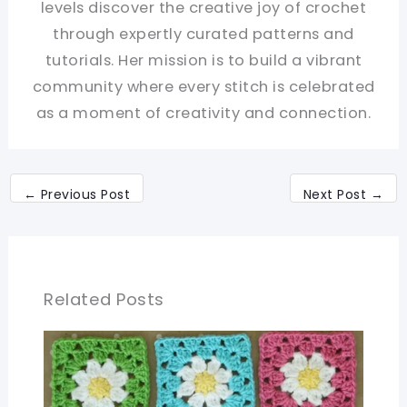
levels discover the creative joy of crochet
through expertly curated patterns and
tutorials. Her mission is to build a vibrant
community where every stitch is celebrated
as a moment of creativity and connection.
←
Previous Post
Next Post
→
Related Posts