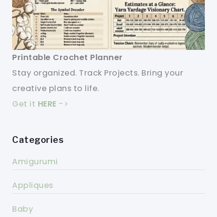
Printable Crochet Planner
Stay organized. Track Projects. Bring your
creative plans to life.
Get it
HERE
->
Categories
Amigurumi
Appliques
Baby