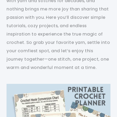
with yarn and stitches for decades, and
nothing brings me more joy than sharing that
passion with you. Here you’ll discover simple
tutorials, cozy projects, and endless
inspiration to experience the true magic of
crochet. So grab your favorite yarn, settle into
your comfiest spot, and let’s enjoy this
journey together—one stitch, one project, one
warm and wonderful moment at a time.