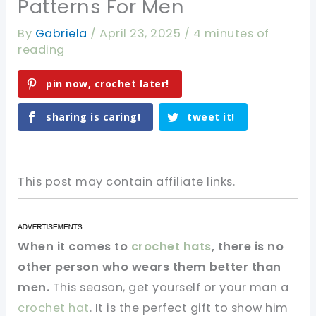
Patterns For Men
By
Gabriela
/
April 23, 2025
/
4 minutes of
reading
pin now, crochet later!
sharing is caring!
tweet it!
This post may contain affiliate links.
When it comes to
crochet hats
, there is no
other person who wears them better than
men.
This season, get yourself or your man a
crochet hat
. It is the perfect gift to show him