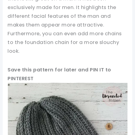
exclusively made for men. It highlights the
different facial features of the man and
makes them appear more attractive.
Furthermore, you can even add more chains
to the foundation chain for a more slouchy
look.
Save this pattern for later and PIN IT to
PINTEREST