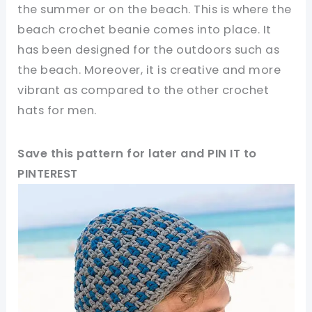
the summer or on the beach. This is where the
beach crochet beanie comes into place. It
has been designed for the outdoors such as
the beach. Moreover, it is creative and more
vibrant as compared to the other crochet
hats for men.
Save this pattern for later and PIN IT to
PINTEREST