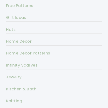
Free Patterns
Gift Ideas
Hats
Home Decor
Home Decor Patterns
Infinity Scarves
Jewelry
Kitchen & Bath
Knitting