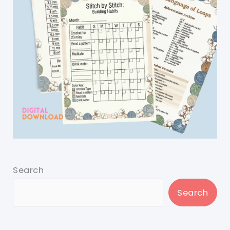
Search
Search