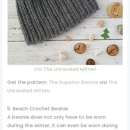
Via The Unraveled Mitten
Get the pattern:
The Superior Beanie
via
The
Unraveled Mitten
.
5. Beach Crochet Beanie
A beanie does not only have to be worn
during the winter, it can even be worn during