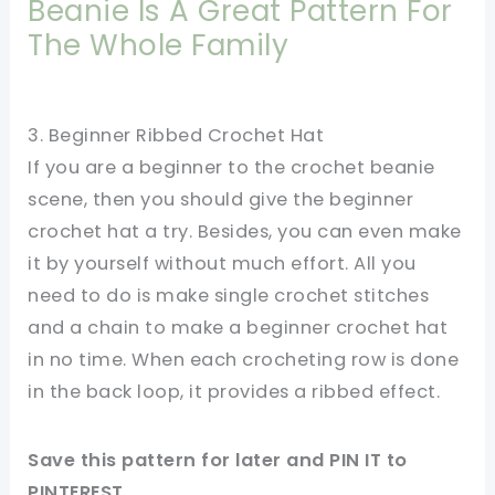
Beanie Is A Great Pattern For
The Whole Family
3. Beginner Ribbed Crochet Hat
If you are a beginner to the crochet beanie
scene, then you should give the beginner
crochet hat a try. Besides, you can even make
it by yourself without much effort. All you
need to do is make single crochet stitches
and a chain to make a beginner crochet hat
in no time. When each crocheting row is done
in the back loop, it provides a ribbed effect.
Save this pattern for later and PIN IT to
PINTEREST