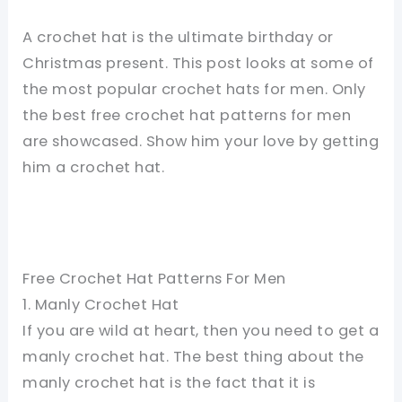
A crochet hat is the ultimate birthday or
Christmas present. This post looks at some of
the most popular crochet hats for men. Only
the best free crochet hat patterns for men
are showcased. Show him your love by getting
him a crochet hat.
Free Crochet Hat Patterns For Men
1. Manly Crochet Hat
If you are wild at heart, then you need to get a
manly crochet hat. The best thing about the
manly crochet hat is the fact that it is