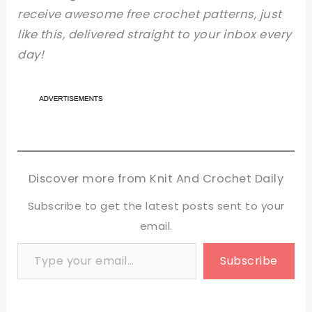
receive awesome free crochet patterns, just
like this, delivered straight to your inbox every
day!
Discover more from Knit And Crochet Daily
Subscribe to get the latest posts sent to your
email.
Type your email…
Subscribe