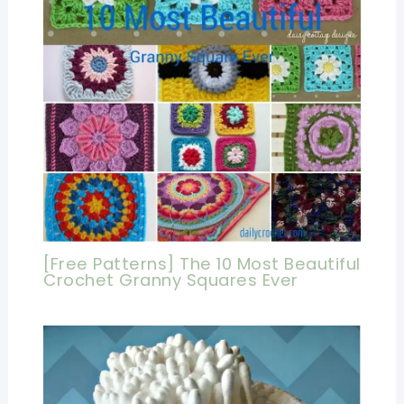
[Free Patterns] The 10 Most Beautiful
Crochet Granny Squares Ever