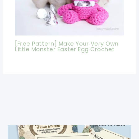
[Free Pattern] Make Your Very Own
Little Monster Easter Egg Crochet