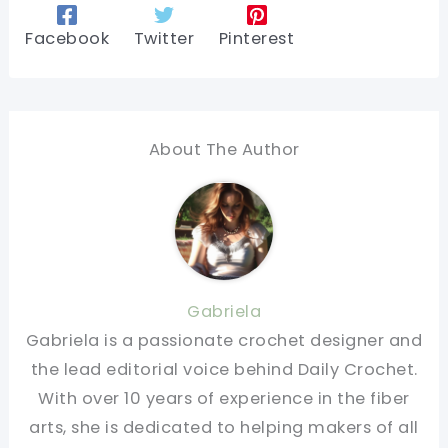
Facebook
Twitter
Pinterest
About The Author
Gabriela
Gabriela is a passionate crochet designer and
the lead editorial voice behind Daily Crochet.
With over 10 years of experience in the fiber
arts, she is dedicated to helping makers of all