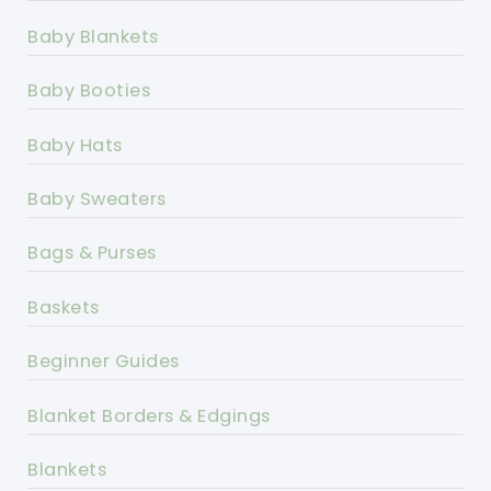
Baby Blankets
Baby Booties
Baby Hats
Baby Sweaters
Bags & Purses
Baskets
Beginner Guides
Blanket Borders & Edgings
Blankets