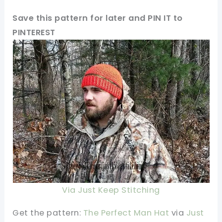
Save this pattern for later and PIN IT to
PINTEREST
Via Just Keep Stitching
Get the pattern:
The Perfect Man Hat
via
Just