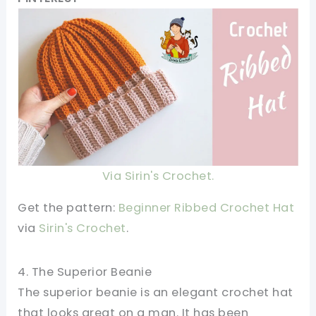
Via Sirin's Crochet.
Get the pattern:
Beginner Ribbed Crochet Hat
via
Sirin's Crochet
.
4. The Superior Beanie
The superior beanie is an elegant crochet hat
that looks great on a man. It has been