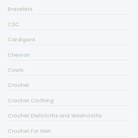
Bracelets
C2C
Cardigans
Chevron
Cowls
Crochet
Crochet Clothing
Crochet Dishcloths and Washcloths
Crochet For Men