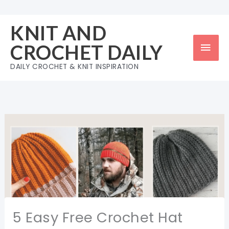
Skip
to
KNIT AND
content
Mai
CROCHET DAILY
Men
DAILY CROCHET & KNIT INSPIRATION
5 Easy Free Crochet Hat