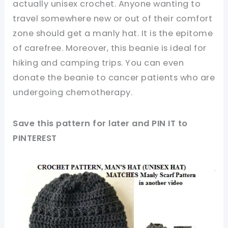
actually unisex crochet. Anyone wanting to
travel somewhere new or out of their comfort
zone should get a manly hat. It is the epitome
of carefree. Moreover, this beanie is ideal for
hiking and camping trips. You can even
donate the beanie to cancer patients who are
undergoing chemotherapy.
Save this pattern for later and PIN IT to
PINTEREST