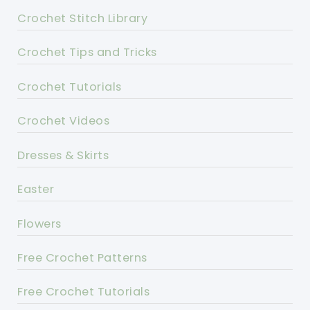
Crochet Stitch Library
Crochet Tips and Tricks
Crochet Tutorials
Crochet Videos
Dresses & Skirts
Easter
Flowers
Free Crochet Patterns
Free Crochet Tutorials