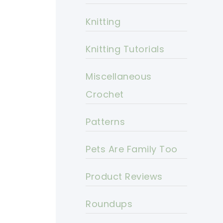
Knitting
Knitting Tutorials
Miscellaneous
Crochet
Patterns
Pets Are Family Too
Product Reviews
Roundups