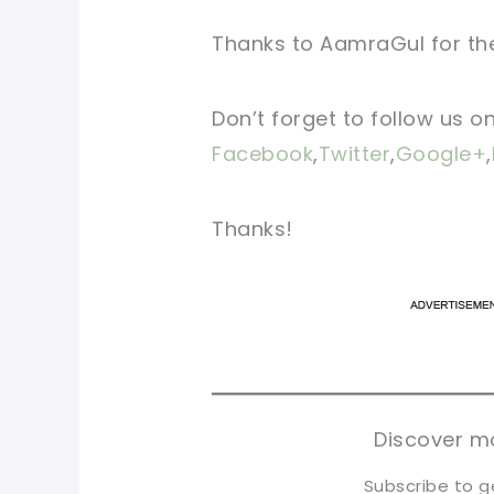
Thanks to AamraGul for the
Don’t forget to follow us o
Facebook
,
Twitter
,
Google+
,
Thanks!
pi
pi
sh
sh
tw
tw
Discover mo
Subscribe to g