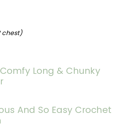
2 chest)
Comfy Long & Chunky
r
ous And So Easy Crochet
n