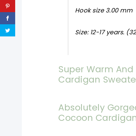
Hook size 3.00 mm
Size: 12-17 years. (3
Super Warm And 
Cardigan Sweate
Absolutely Gorge
Cocoon Cardiga