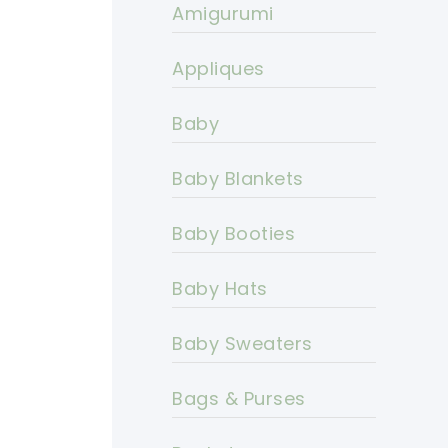
Amigurumi
Appliques
Baby
Baby Blankets
Baby Booties
Baby Hats
Baby Sweaters
Bags & Purses