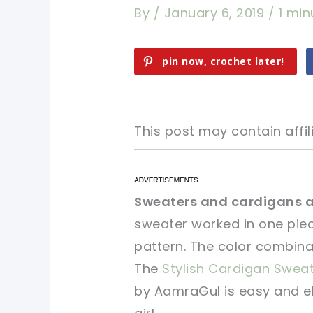
By
/
January 6, 2019
/
1 min
pin now, crochet later!
This post may contain affili
pin now, crochet later!
pin now, crochet later!
Sweaters and cardigans ar
sweater worked in one piece
sharing is caring!
sharing is caring!
pattern. The color combina
The
Stylish Cardigan Swea
by AamraGul is easy and el