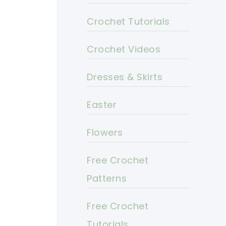
Crochet Tutorials
Crochet Videos
Dresses & Skirts
Easter
Flowers
Free Crochet
Patterns
Free Crochet
Tutorials