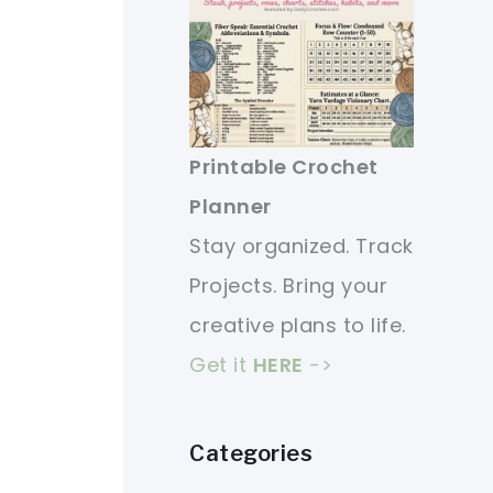
Printable Crochet
Planner
Stay organized. Track
Projects. Bring your
creative plans to life.
Get it
HERE
->
Categories