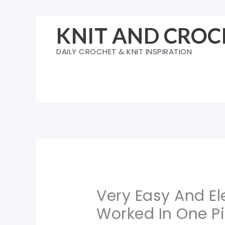
Skip
to
KNIT AND CROC
content
DAILY CROCHET & KNIT INSPIRATION
Very Easy And E
Worked In One Pi