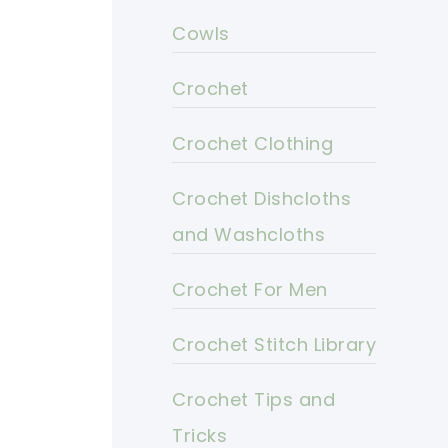
Cowls
Crochet
Crochet Clothing
Crochet Dishcloths
and Washcloths
Crochet For Men
Crochet Stitch Library
Crochet Tips and
Tricks