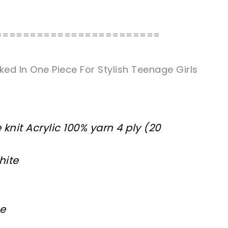
========================
d In One Piece For Stylish Teenage Girls
knit Acrylic 100% yarn 4 ply (20
hite
ne