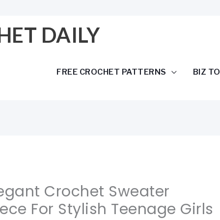
HET DAILY
FREE CROCHET PATTERNS
BIZ T
legant Crochet Sweater
ece For Stylish Teenage Girls