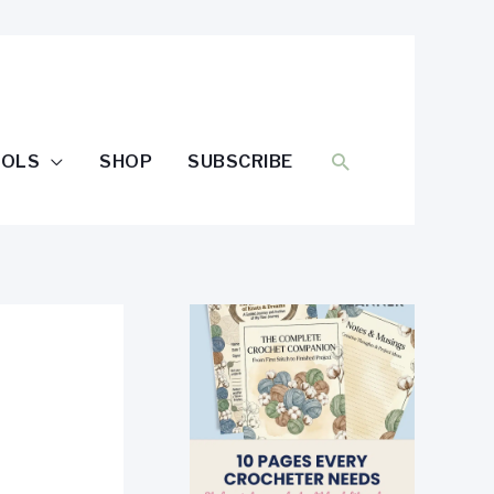
SEARCH
OOLS
SHOP
SUBSCRIBE