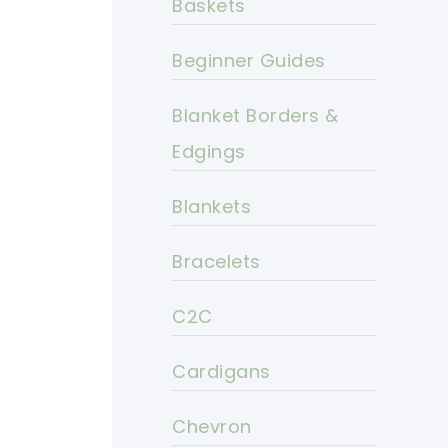
Baskets
Beginner Guides
Blanket Borders &
Edgings
Blankets
Bracelets
C2C
Cardigans
Chevron