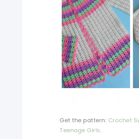
Get the pattern:
Crochet Sw
Teenage Girls
.