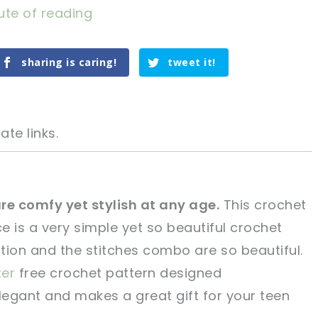
ute of reading
sharing is caring!
tweet it!
ate links.
e comfy yet stylish at any age.
This crochet
 is a very simple yet so beautiful crochet
tweet it!
tweet it!
tion and the stitches combo are so beautiful.
ter
free crochet pattern designed
egant and makes a great gift for your teen