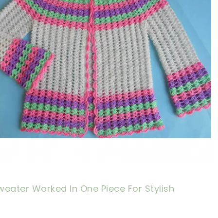
eater Worked In One Piece For Stylish