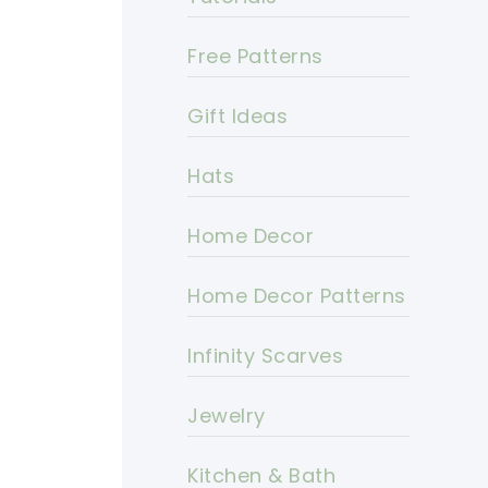
Free Patterns
Gift Ideas
Hats
Home Decor
Home Decor Patterns
Infinity Scarves
Jewelry
Kitchen & Bath