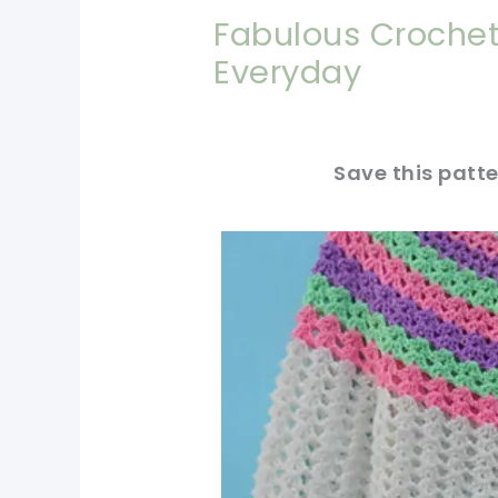
Fabulous Crochet
Everyday
Save this patte
pin now, crochet later!