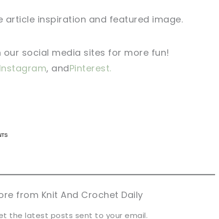
 article inspiration and featured image.
n our social media sites for more fun!
Instagram
, and
Pinterest.
n now, crochet later!
n now, crochet later!
aring is caring!
aring is caring!
eet it!
eet it!
re from Knit And Crochet Daily
et the latest posts sent to your email.