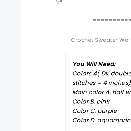
girl.
=========
Crochet Sweater Worke
You Will Need:
Colors 4( DK double 
stitches = 4 inches)
Main color A. half w
Color B. pink
Color C. purple
Color D. aquamari