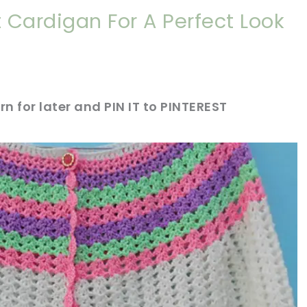
 Cardigan For A Perfect Look
rn for later and PIN IT to PINTEREST
sharing is caring!
tweet it!