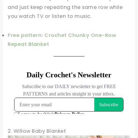
and just keep repeating the same row while
you watch TV or listen to music.
Free pattern: Crochet Chunky One-Row
Repeat Blanket
2. Willow Baby Blanket