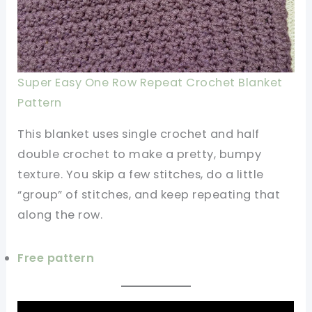
Super Easy One Row Repeat Crochet Blanket
Pattern
This blanket uses single crochet and half
double crochet to make a pretty, bumpy
texture. You skip a few stitches, do a little
“group” of stitches, and keep repeating that
along the row.
Free pattern