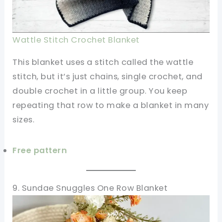
Wattle Stitch Crochet Blanket
This blanket uses a stitch called the wattle
stitch, but it’s just chains, single crochet, and
double crochet in a little group. You keep
repeating that row to make a blanket in many
sizes.
Free pattern
9. Sundae Snuggles One Row Blanket