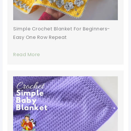
Simple Crochet Blanket For Beginners-
Easy One Row Repeat
Read More