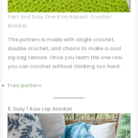
Fast And Easy One Row Repeat Crochet
Blanket
This pattern is made with single crochet,
double crochet, and chains to make a cool
zig‑zag texture. Once you learn the one row,
you can crochet without thinking too hard.
Free pattern
6. Easy 1 Row Lap Blanket