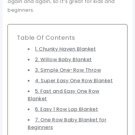
again and again, so it’s great for kids and
beginners.
Table Of Contents
1. Chunky Haven Blanket
2. Willow Baby Blanket
3. Simple One-Row Throw
4. Super Easy One Row Blanket
5. Fast and Easy One Row
Blanket
6. Easy 1 Row Lap Blanket
7. One Row Baby Blanket for
Beginners