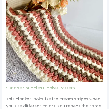
Sundae Snuggles Blanket Pattern
This blanket looks like ice cream stripes when
you use different colors. You repeat the same