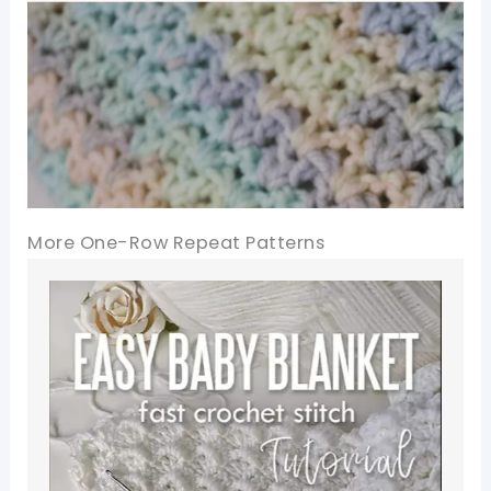
More One-Row Repeat Patterns