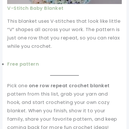
V-Stitch Baby Blanket
This blanket uses V‑stitches that look like little
“V” shapes all across your work. The pattern is
just one row that you repeat, so you can relax
while you crochet.
Free pattern
Pick one
one row repeat crochet blanket
pattern from this list, grab your yarn and
hook, and start crocheting your own cozy
blanket. When you finish, show it to your
family, share your favorite pattern, and keep
coming back for more fun crochet ideas!