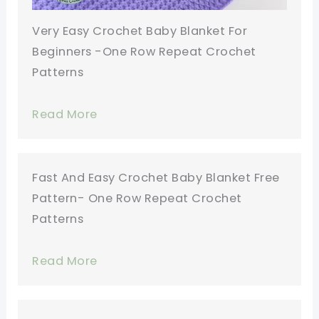
Very Easy Crochet Baby Blanket For
Beginners -One Row Repeat Crochet
Patterns
Read More
Fast And Easy Crochet Baby Blanket Free
Pattern- One Row Repeat Crochet
Patterns
Read More