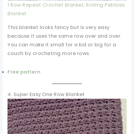
1 Row Repeat Crochet Blanket, Rolling Pebbles
Blanket
This blanket looks fancy but is very easy
because it uses the same row over and over.
You can make it small for a kid or big for a
couch by crocheting more rows.
Free pattern
4. Super Easy One Row Blanket