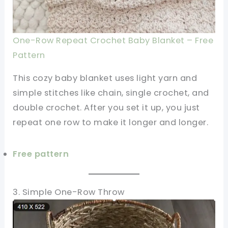
One-Row Repeat Crochet Baby Blanket – Free
Pattern
This cozy baby blanket uses light yarn and
simple stitches like chain, single crochet, and
double crochet. After you set it up, you just
repeat one row to make it longer and longer.
Free pattern
3. Simple One-Row Throw