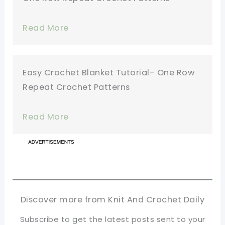
Read More
Easy Crochet Blanket Tutorial- One Row
Repeat Crochet Patterns
Read More
Discover more from Knit And Crochet Daily
Subscribe to get the latest posts sent to your