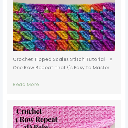
Crochet Tipped Scales Stitch Tutorial- A
One Row Repeat That\'s Easy to Master
Read More