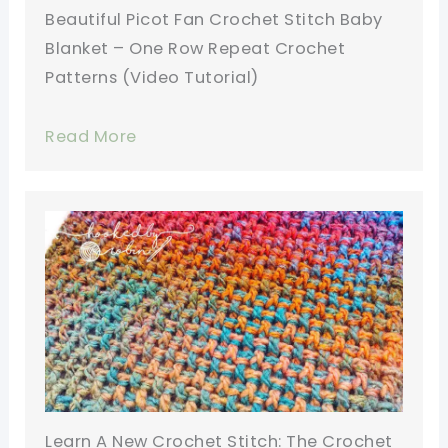
Beautiful Picot Fan Crochet Stitch Baby
Blanket – One Row Repeat Crochet
Patterns (Video Tutorial)
Read More
Learn A New Crochet Stitch: The Crochet