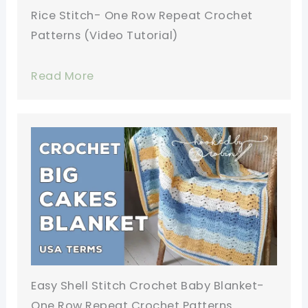
Rice Stitch- One Row Repeat Crochet
Patterns (Video Tutorial)
Read More
Easy Shell Stitch Crochet Baby Blanket-
One Row Repeat Crochet Patterns