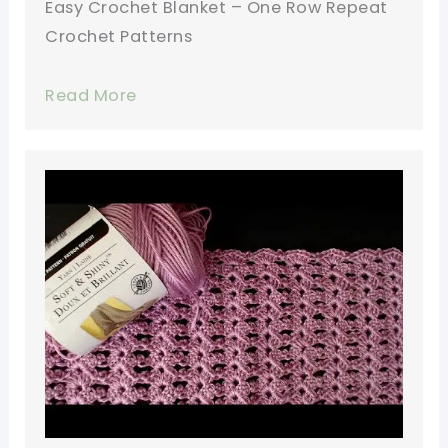
Easy Crochet Blanket – One Row Repeat
Crochet Patterns
Read More