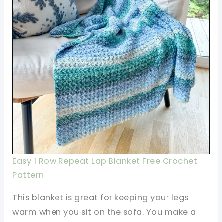
Easy 1 Row Repeat Lap Blanket Free Crochet
Pattern
This blanket is great for keeping your legs
warm when you sit on the sofa. You make a