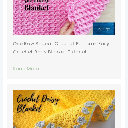
One Row Repeat Crochet Pattern- Easy
Crochet Baby Blanket Tutorial
Read More