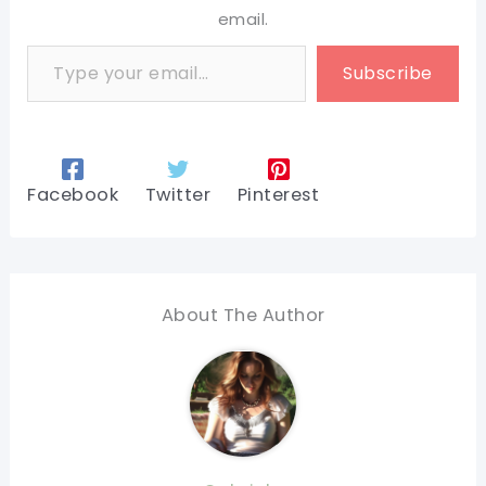
email.
Type your email…
Subscribe
Facebook
Twitter
Pinterest
About The Author