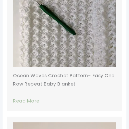
Ocean Waves Crochet Pattern- Easy One
Row Repeat Baby Blanket
Read More