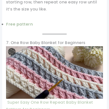
starting row, then repeat one easy row until
it’s the size you like.
Free pattern
7. One Row Baby Blanket for Beginners
Super Easy One Row Repeat Baby Blanket