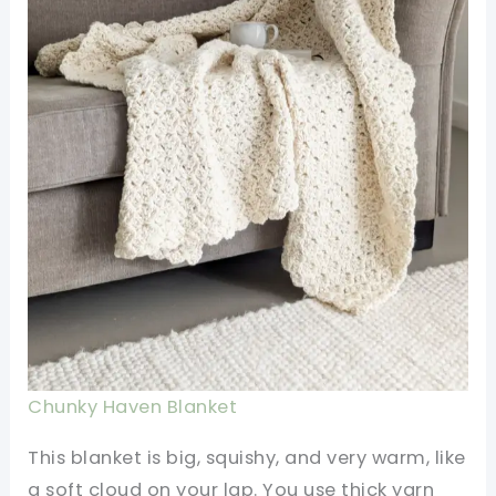
Chunky Haven Blanket
This blanket is big, squishy, and very warm, like
a soft cloud on your lap. You use thick yarn