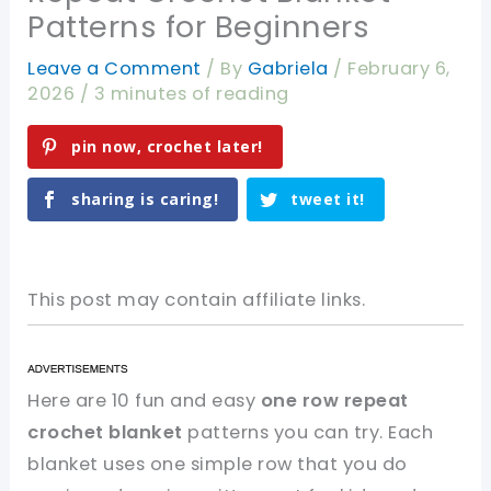
Patterns for Beginners
Leave a Comment
/ By
Gabriela
/
February 6,
2026
/
3 minutes of reading
pin now, crochet later!
sharing is caring!
tweet it!
This post may contain affiliate links.
Here are 10 fun and easy
one row repeat
crochet blanket
patterns you can try. Each
blanket uses one simple row that you do