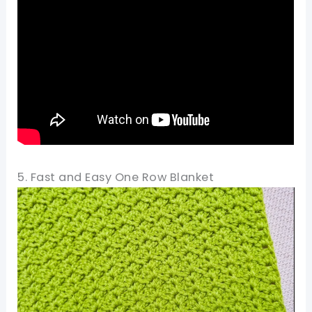
5. Fast and Easy One Row Blanket