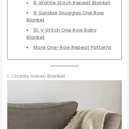
8. Wattle Stitch Repeat Blanket
9. Sundae Snuggles One Row
Blanket
10. V‑Stitch One Row Baby
Blanket
More One-Row Repeat Patterns
1. Chunky Haven Blanket