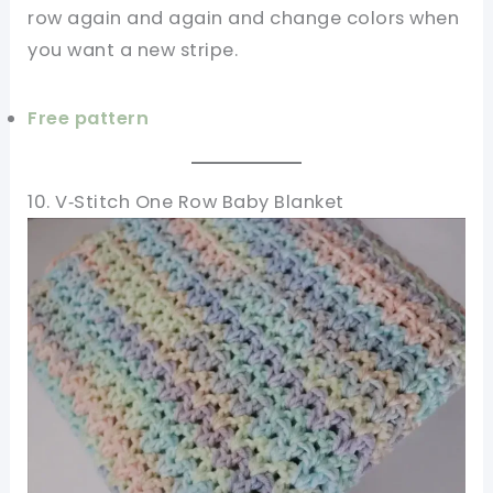
row again and again and change colors when
you want a new stripe.
Free pattern
10. V‑Stitch One Row Baby Blanket