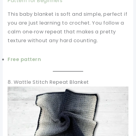
Pattern for Beginners
This baby blanket is soft and simple, perfect if
you are just learning to crochet. You follow a
calm one‑row repeat that makes a pretty
texture without any hard counting.
Free pattern
8. Wattle Stitch Repeat Blanket