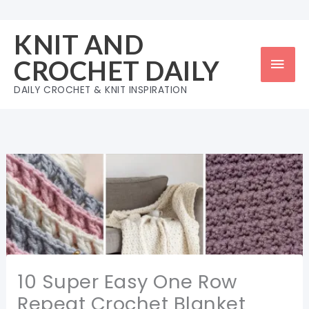
Skip
to
KNIT AND
content
Mai
CROCHET DAILY
Men
DAILY CROCHET & KNIT INSPIRATION
10 Super Easy One Row
Repeat Crochet Blanket