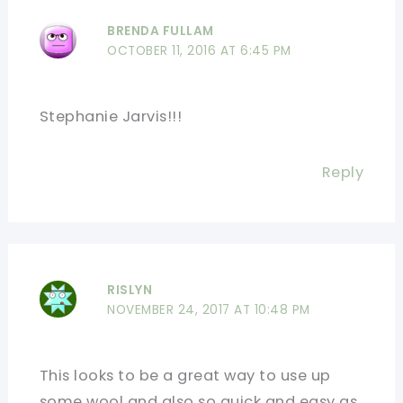
BRENDA FULLAM
OCTOBER 11, 2016 AT 6:45 PM
Stephanie Jarvis!!!
Reply
RISLYN
NOVEMBER 24, 2017 AT 10:48 PM
This looks to be a great way to use up
some wool and also so quick and easy as