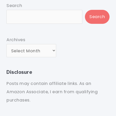
Search
Search
Archives
Disclosure
Posts may contain affiliate links. As an
Amazon Associate, I earn from qualifying
purchases.