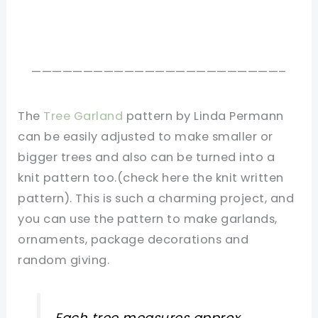
————————————————————————–
The
Tree Garland
pattern by Linda Permann
can be easily adjusted to make smaller or
bigger trees and also can be turned into a
knit pattern too.(check here the knit written
pattern). This is such a charming project, and
you can use the pattern to make garlands,
ornaments, package decorations and
random giving.
Each tree measures approx