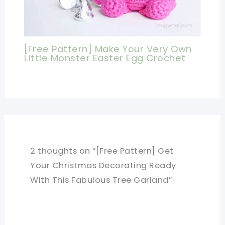
[Free Pattern] Make Your Very Own
Little Monster Easter Egg Crochet
2 thoughts on “[Free Pattern] Get
Your Christmas Decorating Ready
With This Fabulous Tree Garland”