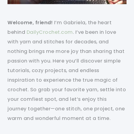
Welcome, friend!
I’m Gabriela, the heart
behind
DailyCrochet.com
. I’ve been in love
with yarn and stitches for decades, and
nothing brings me more joy than sharing that
passion with you. Here you’ll discover simple
tutorials, cozy projects, and endless
inspiration to experience the true magic of
crochet. So grab your favorite yarn, settle into
your comfiest spot, and let’s enjoy this
journey together—one stitch, one project, one
warm and wonderful moment at a time.