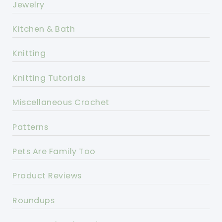
Jewelry
Kitchen & Bath
Knitting
Knitting Tutorials
Miscellaneous Crochet
Patterns
Pets Are Family Too
Product Reviews
Roundups