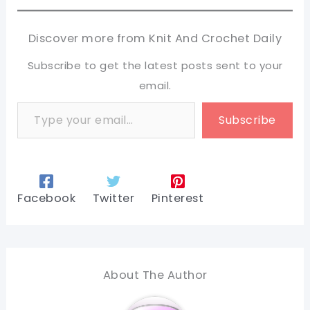
Discover more from Knit And Crochet Daily
Subscribe to get the latest posts sent to your
email.
Type your email…
Subscribe
Facebook
Twitter
Pinterest
About The Author