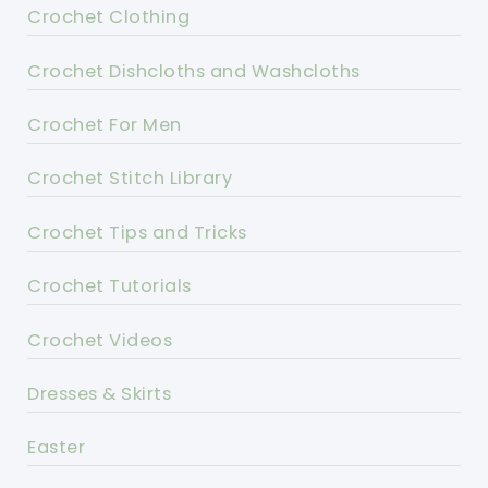
Crochet Clothing
Crochet Dishcloths and Washcloths
Crochet For Men
Crochet Stitch Library
Crochet Tips and Tricks
Crochet Tutorials
Crochet Videos
Dresses & Skirts
Easter