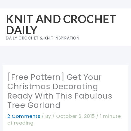
Skip
to
KNIT AND CROCHET
content
DAILY
DAILY CROCHET & KNIT INSPIRATION
[Free Pattern] Get Your
Christmas Decorating
Ready With This Fabulous
Tree Garland
2 Comments
/ By
/
October 6, 2015
/
1 minute
of reading