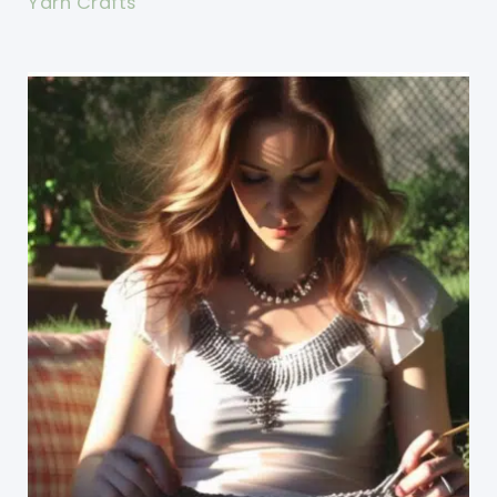
Yarn Crafts