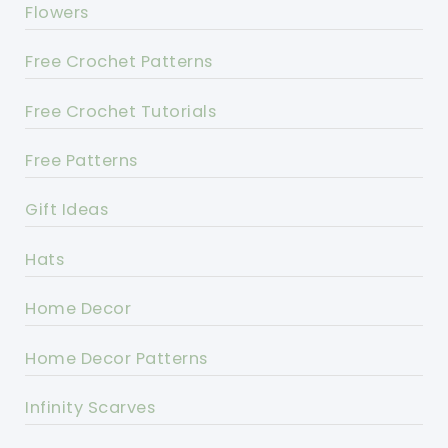
Flowers
Free Crochet Patterns
Free Crochet Tutorials
Free Patterns
Gift Ideas
Hats
Home Decor
Home Decor Patterns
Infinity Scarves