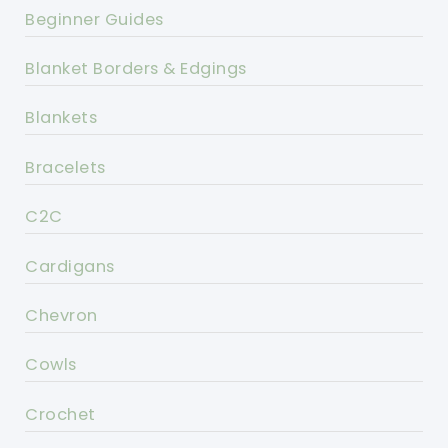
Beginner Guides
Blanket Borders & Edgings
Blankets
Bracelets
C2C
Cardigans
Chevron
Cowls
Crochet