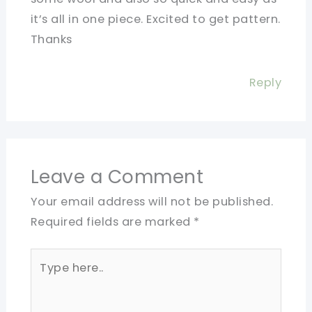
it’s all in one piece. Excited to get pattern.
Thanks
Reply
Leave a Comment
Your email address will not be published.
Required fields are marked
*
Type
here..