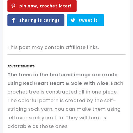
pin now, crochet later!
sharing is caring!
tweet it!
This post may contain affiliate links.
The trees in the featured image are made
using Red Heart Heart & Sole With Aloe.
Each
crochet tree is constructed all in one piece.
The colorful pattern is created by the self-
striping sock yarn. You can make them using
leftover sock yarn too. They will turn as
adorable as those ones.