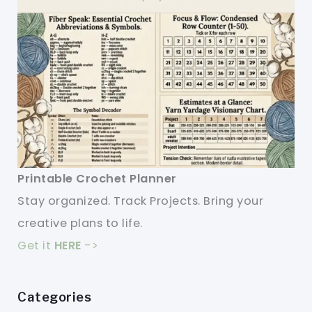
Printable Crochet Planner
Stay organized. Track Projects. Bring your
creative plans to life.
Get it
HERE
->
Categories