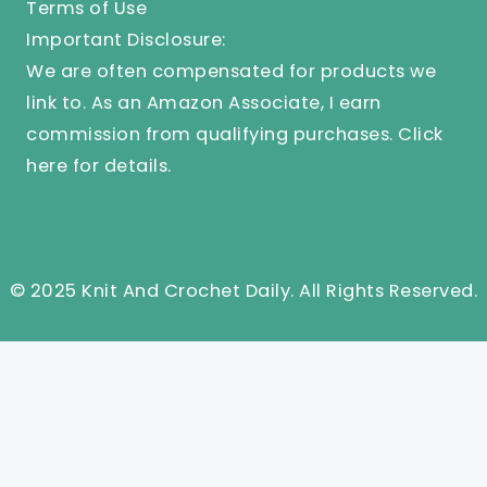
Terms of Use
Important Disclosure:
We are often compensated for products we
link to. As an Amazon Associate, I earn
commission from qualifying purchases.
Click
here
for details.
© 2025 Knit And Crochet Daily. All Rights Reserved.