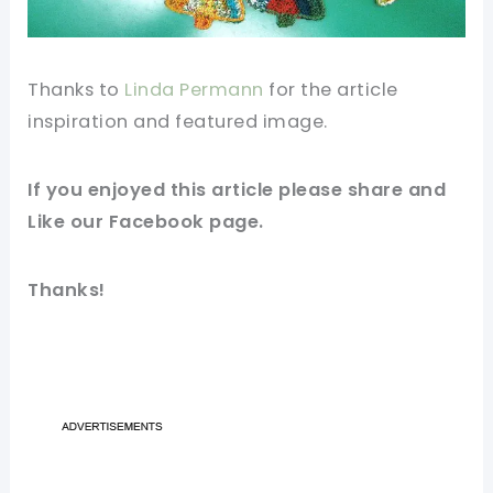
Thanks to
Linda Permann
for the article
inspiration and featured
image
.
If you enjoyed this article please share and
Like our
Facebook
page.
Thanks!