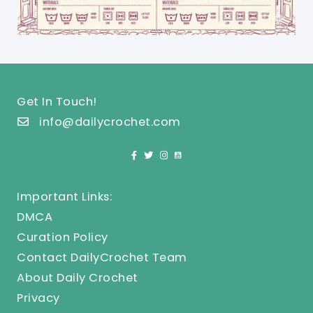
Get In Touch!
info@dailycrochet.com
Important Links:
DMCA
Curation Policy
Contact DailyCrochet Team
About Daily Crochet
Privacy