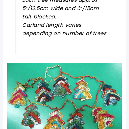
5″/12.5cm wide and 6″/15cm
tall, blocked.
Garland length varies
depending on number of trees.