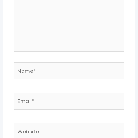
Name*
Email*
Website