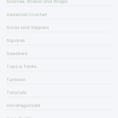
Scarves, Shawls and Wraps
Seasonal Crochet
Socks and Slippers
Squares
Sweaters
Tops & Tanks
Tunisian
Tutorials
Uncategorized