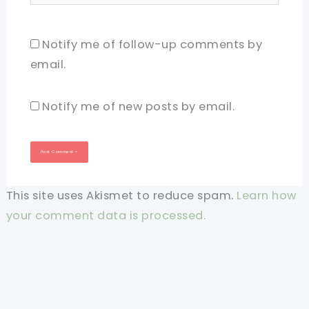
Notify me of follow-up comments by
email.
Notify me of new posts by email.
This site uses Akismet to reduce spam.
Learn how
your comment data is processed.