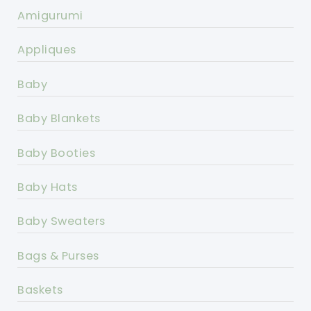
Amigurumi
Appliques
Baby
Baby Blankets
Baby Booties
Baby Hats
Baby Sweaters
Bags & Purses
Baskets