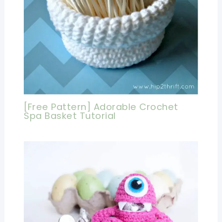
[Free Pattern] Adorable Crochet
Spa Basket Tutorial