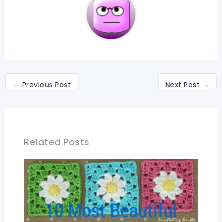
←
Previous Post
Next Post
→
Related Posts