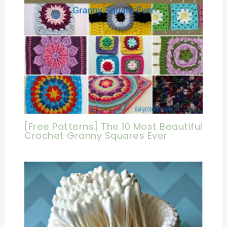
[Free Patterns] The 10 Most Beautiful
Crochet Granny Squares Ever