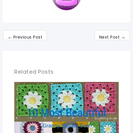
←
Previous Post
Next Post
→
Related Posts