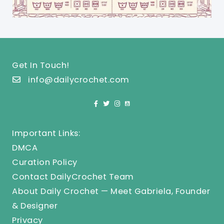
Get In Touch!
info@dailycrochet.com
Important Links:
DMCA
Curation Policy
Contact DailyCrochet Team
About Daily Crochet — Meet Gabriela, Founder
& Designer
Privacy