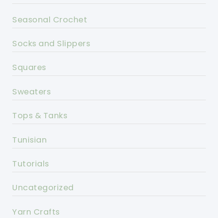
Seasonal Crochet
Socks and Slippers
Squares
Sweaters
Tops & Tanks
Tunisian
Tutorials
Uncategorized
Yarn Crafts