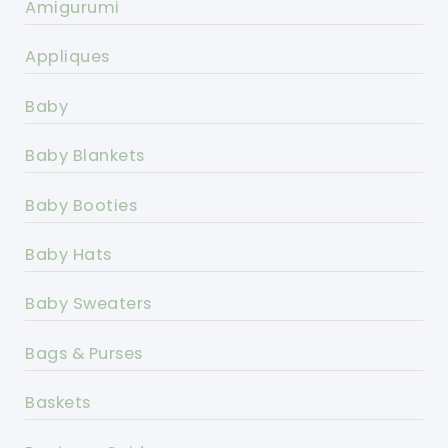
Amigurumi
Appliques
Baby
Baby Blankets
Baby Booties
Baby Hats
Baby Sweaters
Bags & Purses
Baskets