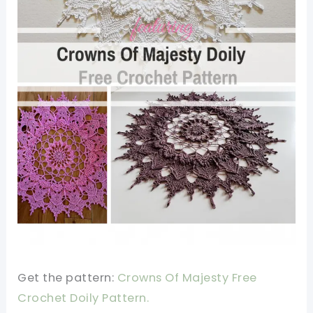
Get the pattern:
Crowns Of Majesty Free
Crochet Doily Pattern.