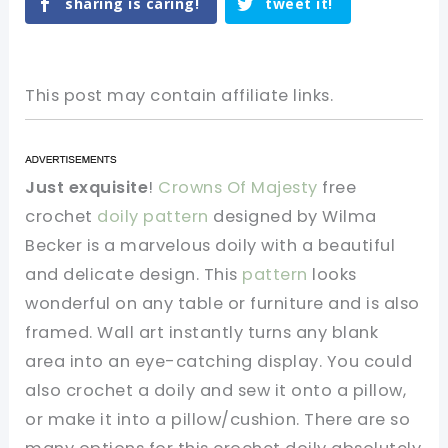
sharing is caring!
tweet it!
This post may contain affiliate links.
Just exquisite
!
Crowns Of Majesty
free
crochet
doily pattern
designed by Wilma
Becker is a marvelous doily with a beautiful
and delicate design. This
pattern
looks
wonderful on any table or furniture and is also
framed. Wall art instantly turns any blank
area into an eye-catching display. You could
also crochet a doily and sew it onto a pillow,
or make it into a pillow/cushion. There are so