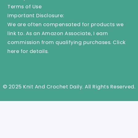
Terms of Use
Important Disclosure:
We are often compensated for products we
link to. As an Amazon Associate, I earn
commission from qualifying purchases.
Click
here
for details.
© 2025 Knit And Crochet Daily. All Rights Reserved.