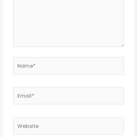
Name*
Email*
Website