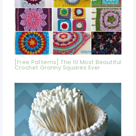
[Free Patterns] The 10 Most Beautiful
Crochet Granny Squares Ever