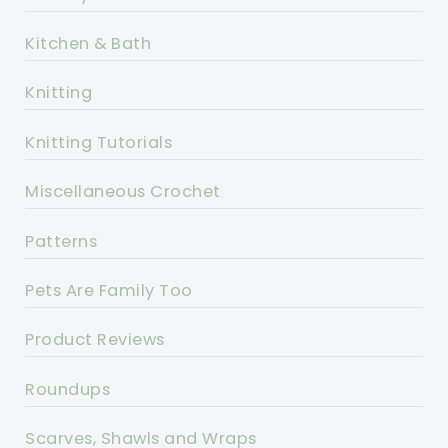
Kitchen & Bath
Knitting
Knitting Tutorials
Miscellaneous Crochet
Patterns
Pets Are Family Too
Product Reviews
Roundups
Scarves, Shawls and Wraps