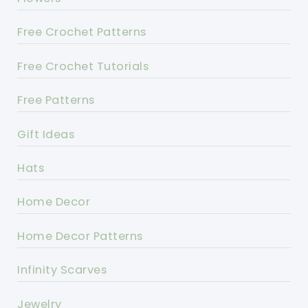
Free Crochet Patterns
Free Crochet Tutorials
Free Patterns
Gift Ideas
Hats
Home Decor
Home Decor Patterns
Infinity Scarves
Jewelry