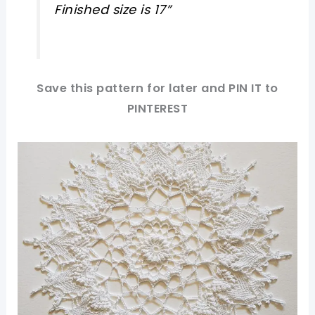
Finished size is 17”
Save this pattern for later and PIN IT to
PINTEREST