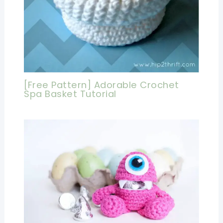
[Free Pattern] Adorable Crochet
Spa Basket Tutorial