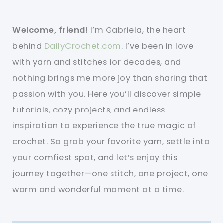
Welcome, friend!
I’m Gabriela, the heart
behind
DailyCrochet.com
. I’ve been in love
with yarn and stitches for decades, and
nothing brings me more joy than sharing that
passion with you. Here you’ll discover simple
tutorials, cozy projects, and endless
inspiration to experience the true magic of
crochet. So grab your favorite yarn, settle into
your comfiest spot, and let’s enjoy this
journey together—one stitch, one project, one
warm and wonderful moment at a time.