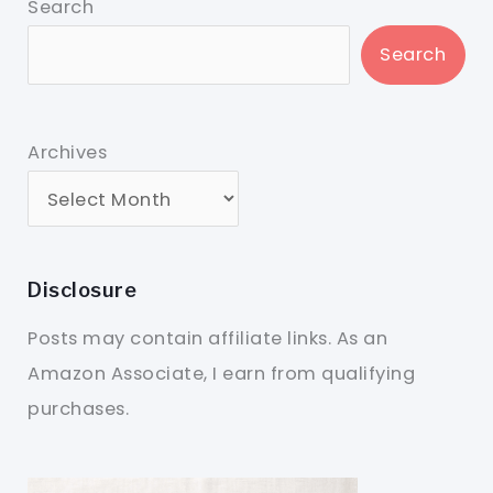
Search
Search
Archives
Disclosure
Posts may contain affiliate links. As an
Amazon Associate, I earn from qualifying
purchases.