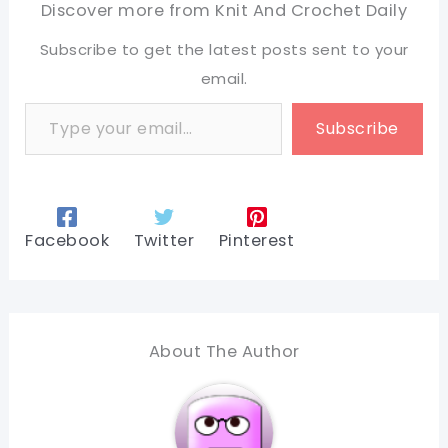
Discover more from Knit And Crochet Daily
Subscribe to get the latest posts sent to your
email.
Type your email…
Subscribe
Facebook
Twitter
Pinterest
About The Author