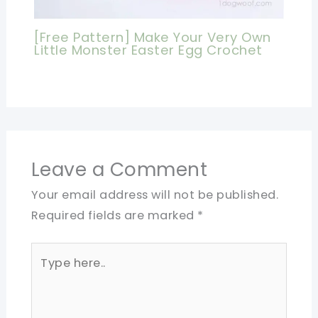
[Free Pattern] Make Your Very Own
Little Monster Easter Egg Crochet
Leave a Comment
Your email address will not be published.
Required fields are marked
*
Type
here..