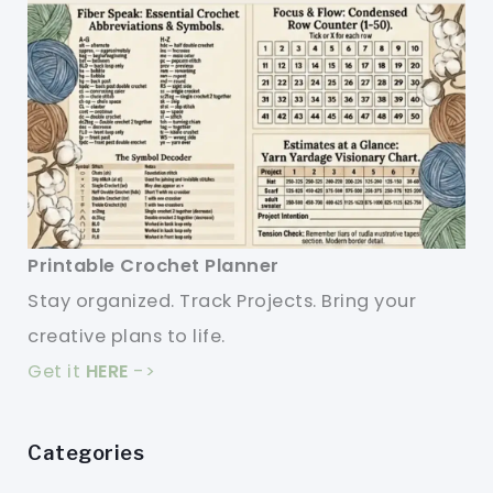
Printable Crochet Planner
Stay organized. Track Projects. Bring your
creative plans to life.
Get it
HERE
->
Categories