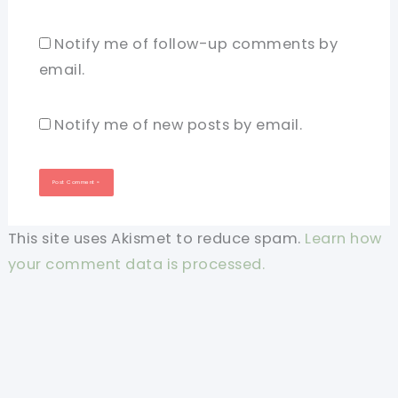
Notify me of follow-up comments by
email.
Notify me of new posts by email.
This site uses Akismet to reduce spam.
Learn how
your comment data is processed.