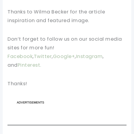
Thanks to Wilma Becker for the article
inspiration and featured image.
Don’t forget to follow us on our social media
sites for more fun!
Facebook
,
Twitter
,
Google+
,
Instagram
,
and
Pinterest.
Thanks!