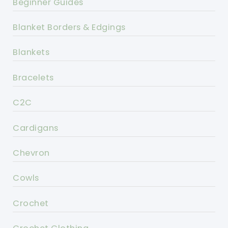
Beginner Guides
Blanket Borders & Edgings
Blankets
Bracelets
C2C
Cardigans
Chevron
Cowls
Crochet