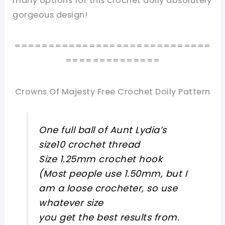
many options for this crochet doily absolutely
gorgeous design!
=============================
==============
Crowns Of Majesty Free Crochet Doily Pattern
One full ball of Aunt Lydia’s
size10 crochet thread
Size 1.25mm crochet hook
(Most people use 1.50mm, but I
am a loose crocheter, so use
whatever size
you get the best results from.