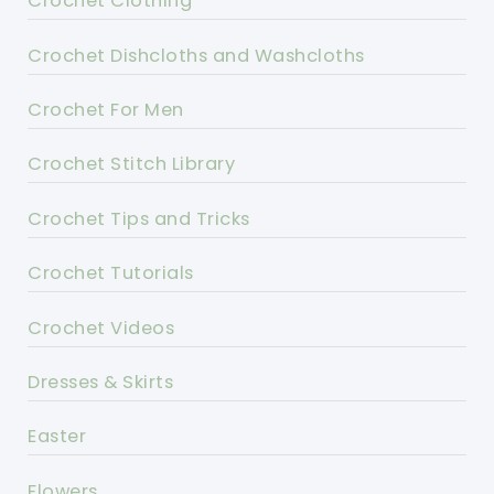
Crochet Clothing
Crochet Dishcloths and Washcloths
Crochet For Men
Crochet Stitch Library
Crochet Tips and Tricks
Crochet Tutorials
Crochet Videos
Dresses & Skirts
Easter
Flowers