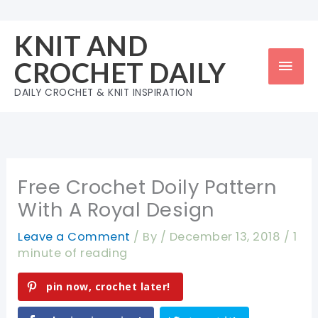
Skip
to
KNIT AND
content
Mai
CROCHET DAILY
Men
DAILY CROCHET & KNIT INSPIRATION
Free Crochet Doily Pattern
With A Royal Design
Leave a Comment
/ By
/
December 13, 2018
/
1
minute of reading
pin now, crochet later!