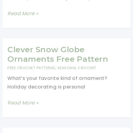
Festive
Read More »
Crochet
Granny
Square
Table
Clever Snow Globe
Runner
Ornaments Free Pattern
Pattern
FREE CROCHET PATTERNS
,
SEASONAL CROCHET
With
What’s your favorite kind of ornament?
Pretty
Holiday decorating is personal
Tassels
Clever
Read More »
Snow
Globe
Ornaments