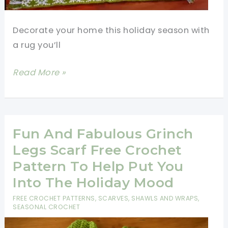
Decorate your home this holiday season with
a rug you’ll
Festive
Read More »
Crochet
Rectangle
Rug
Pattern
Fun And Fabulous Grinch
For
Legs Scarf Free Crochet
Holiday
Pattern To Help Put You
Season
Into The Holiday Mood
FREE CROCHET PATTERNS
,
SCARVES, SHAWLS AND WRAPS
,
SEASONAL CROCHET