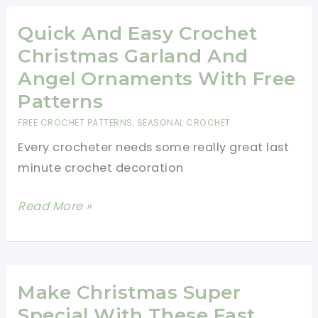
Grinch
Legs
Quick And Easy Crochet
Scarf
Christmas Garland And
Free
Angel Ornaments With Free
Crochet
Patterns
Pattern
FREE CROCHET PATTERNS
,
SEASONAL CROCHET
To
Every crocheter needs some really great last
Help
minute crochet decoration
Put
You
Quick
Read More »
Into
And
The
Easy
Holiday
Crochet
Mood
Christmas
Make Christmas Super
Garland
Special With These Fast