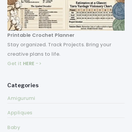
Printable Crochet Planner
Stay organized. Track Projects. Bring your
creative plans to life.
Get it
HERE
->
Categories
Amigurumi
Appliques
Baby