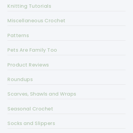
Knitting Tutorials
Miscellaneous Crochet
Patterns
Pets Are Family Too
Product Reviews
Roundups
Scarves, Shawls and Wraps
Seasonal Crochet
Socks and Slippers