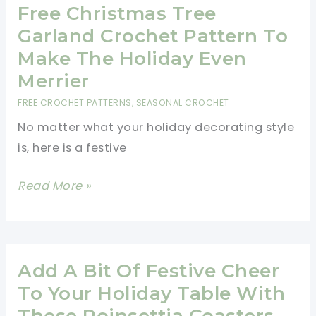
Free
Free Christmas Tree
Pattern
Garland Crochet Pattern To
Make The Holiday Even
Merrier
FREE CROCHET PATTERNS
,
SEASONAL CROCHET
No matter what your holiday decorating style
is, here is a festive
Free
Read More »
Christmas
Tree
Garland
Crochet
Add A Bit Of Festive Cheer
Pattern
To Your Holiday Table With
To