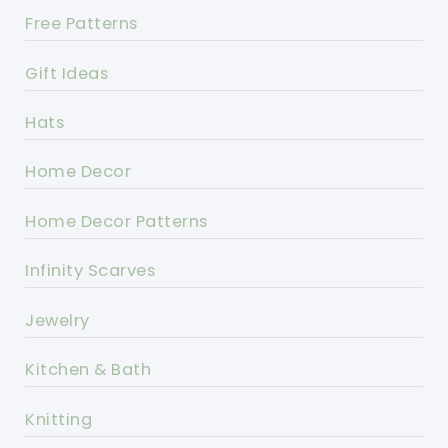
Free Patterns
Gift Ideas
Hats
Home Decor
Home Decor Patterns
Infinity Scarves
Jewelry
Kitchen & Bath
Knitting