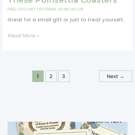
These Poinsettia Coasters
Make
FREE CROCHET PATTERNS
,
HOME DECOR
The
Great for a small gift or just to treat yourself,
Holiday
Even
Add
Read More »
Merrier
A
Bit
Of
Festive
1
2
3
Next
→
Cheer
To
Your
Holiday
Table
With
These