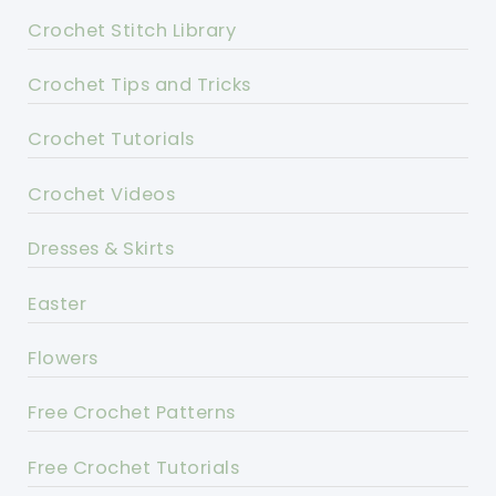
Crochet Stitch Library
Crochet Tips and Tricks
Crochet Tutorials
Crochet Videos
Dresses & Skirts
Easter
Flowers
Free Crochet Patterns
Free Crochet Tutorials