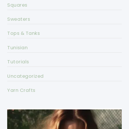
Squares
Sweaters
Tops & Tanks
Tunisian
Tutorials
Uncategorized
Yarn Crafts