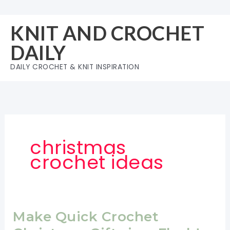
Skip
to
KNIT AND CROCHET
content
DAILY
DAILY CROCHET & KNIT INSPIRATION
christmas
crochet ideas
Make Quick Crochet