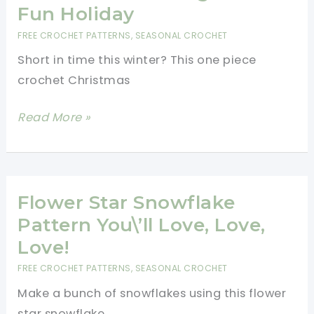
Fun Holiday
FREE CROCHET PATTERNS
,
SEASONAL CROCHET
Short in time this winter? This one piece
crochet Christmas
Pretty
Read More »
One
Piece
Crochet
Christmas
Flower Star Snowflake
Stocking
Pattern You\’ll Love, Love,
For
Love!
A
FREE CROCHET PATTERNS
,
SEASONAL CROCHET
Fun
Make a bunch of snowflakes using this flower
Holiday
star snowflake