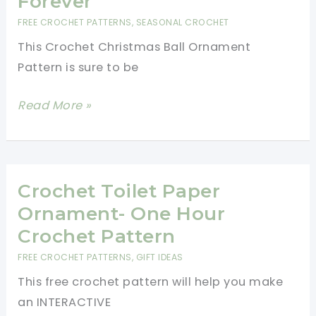
Forever
FREE CROCHET PATTERNS
,
SEASONAL CROCHET
This Crochet Christmas Ball Ornament
Pattern is sure to be
Super
Read More »
Cute
Crochet
Christmas
Ball
Crochet Toilet Paper
Ornament
Ornament- One Hour
Pattern:
Crochet Pattern
A
FREE CROCHET PATTERNS
,
GIFT IDEAS
Present
This free crochet pattern will help you make
to
an INTERACTIVE
Keep