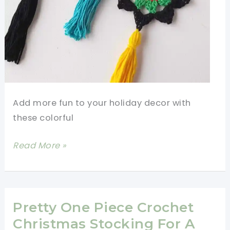
Add more fun to your holiday decor with
these colorful
15
Read More »
Minute
Tassel
Christmas
Stars
Pretty One Piece Crochet
Christmas Stocking For A