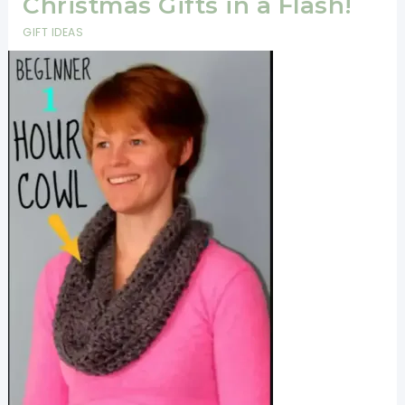
Christmas Gifts in a Flash!
GIFT IDEAS