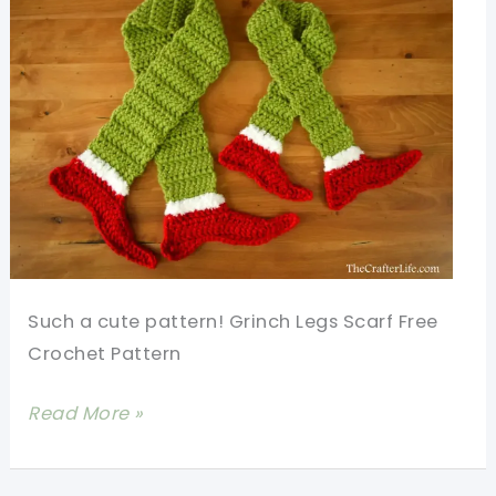
Such a cute pattern! Grinch Legs Scarf Free
Crochet Pattern
Fun
Read More »
And
Fabulous