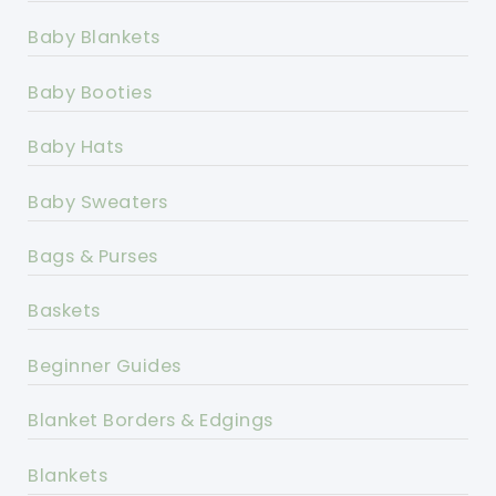
Baby Blankets
Baby Booties
Baby Hats
Baby Sweaters
Bags & Purses
Baskets
Beginner Guides
Blanket Borders & Edgings
Blankets