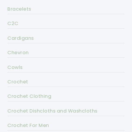
Bracelets
C2C
Cardigans
Chevron
Cowls
Crochet
Crochet Clothing
Crochet Dishcloths and Washcloths
Crochet For Men