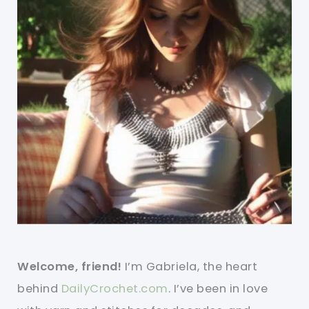
Welcome, friend!
I’m Gabriela, the heart
behind
DailyCrochet.com
. I’ve been in love