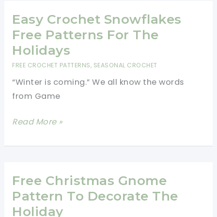
Christmas
Tree
Easy Crochet Snowflakes
Skirt-
Free Patterns For The
Quick
Holidays
And
FREE CROCHET PATTERNS
,
SEASONAL CROCHET
Easy
“Winter is coming.” We all know the words
from Game
Easy
Read More »
Crochet
Snowflakes
Free
Patterns
Free Christmas Gnome
For
Pattern To Decorate The
The
Holiday