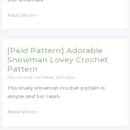
Flower
Read More »
Star
Snowflake
Pattern
You\’ll
[Paid Pattern] Adorable
Love,
Snowman Lovey Crochet
Love,
Pattern
Love!
FREE CROCHET PATTERNS
,
GIFT IDEAS
This lovely snowman crochet pattern is
simple and fun. Learn
[Paid
Read More »
Pattern]
Adorable