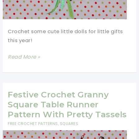
Crochet some cute little dolls for little gifts
this year!
Make
Read More »
Christmas
Super
Special
With
Festive Crochet Granny
These
Square Table Runner
Fast
Pattern With Pretty Tassels
And
FREE CROCHET PATTERNS
,
SQUARES
Fun
Crochet