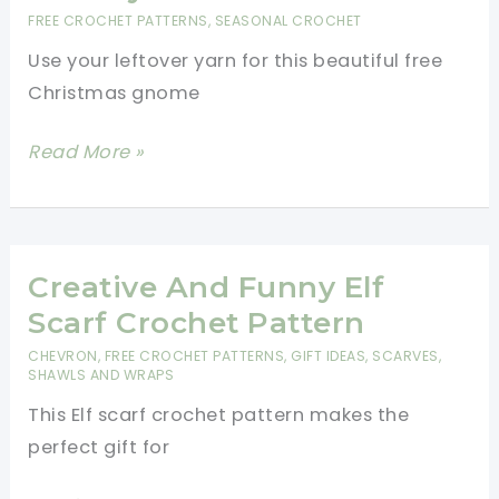
Holidays
FREE CROCHET PATTERNS
,
SEASONAL CROCHET
Use your leftover yarn for this beautiful free
Christmas gnome
Free
Read More »
Christmas
Gnome
Pattern
To
Creative And Funny Elf
Decorate
Scarf Crochet Pattern
The
CHEVRON
,
FREE CROCHET PATTERNS
,
GIFT IDEAS
,
SCARVES,
Holiday
SHAWLS AND WRAPS
This Elf scarf crochet pattern makes the
perfect gift for