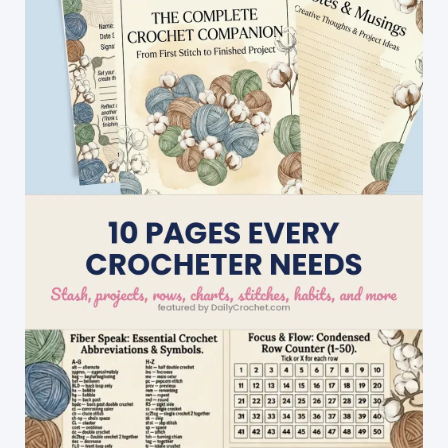
Poinsettia
Coasters