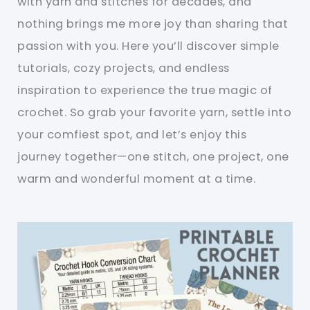
with yarn and stitches for decades, and
nothing brings me more joy than sharing that
passion with you. Here you’ll discover simple
tutorials, cozy projects, and endless
inspiration to experience the true magic of
crochet. So grab your favorite yarn, settle into
your comfiest spot, and let’s enjoy this
journey together—one stitch, one project, one
warm and wonderful moment at a time.