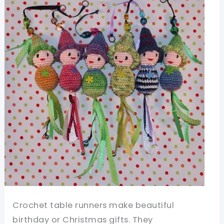
Dolls
Stocking
Fillers
And
Toys
Crochet table runners make beautiful
birthday or Christmas gifts. They