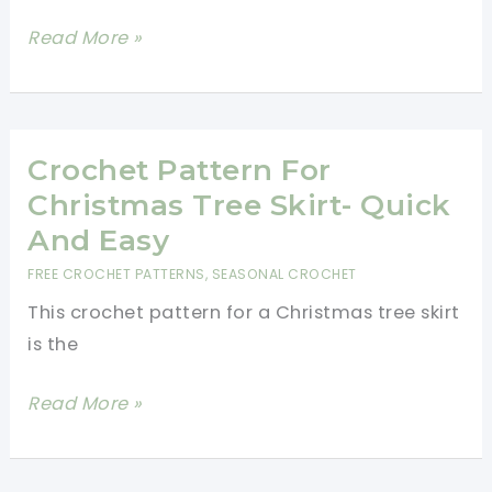
Forever
Crochet
Read More »
Toilet
Paper
Ornament-
One
Crochet Pattern For
Hour
Christmas Tree Skirt- Quick
Crochet
And Easy
Pattern
FREE CROCHET PATTERNS
,
SEASONAL CROCHET
This crochet pattern for a Christmas tree skirt
is the
Crochet
Read More »
Pattern
For