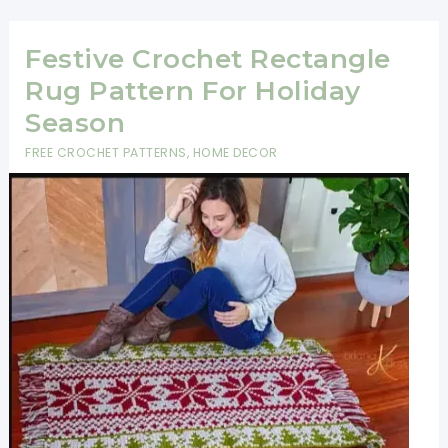
Snowman
Lovey
Festive Crochet Rectangle
Crochet
Rug Pattern For Holiday
Pattern
Season
FREE CROCHET PATTERNS
,
HOME DECOR