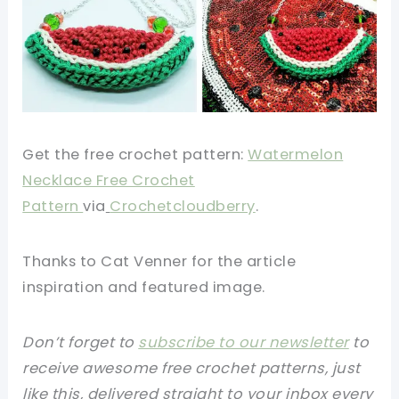
Get the free crochet pattern:
Watermelon
Necklace Free Crochet
Pattern
via
Crochetcloudberry
.
Thanks to Cat Venner for the article
inspiration and featured image.
Don’t forget to
subscribe to our newsletter
to
receive awesome free crochet patterns, just
like this, delivered straight to your inbox every