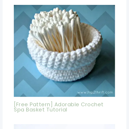
[Free Pattern] Adorable Crochet
Spa Basket Tutorial