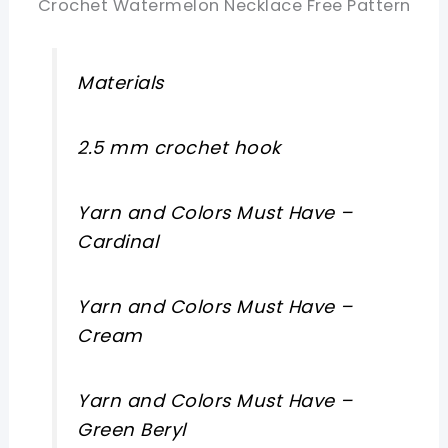
Crochet Watermelon Necklace Free Pattern
Materials
2.5 mm crochet hook
Yarn and Colors Must Have –
Cardinal
Yarn and Colors Must Have –
Cream
Yarn and Colors Must Have –
Green Beryl