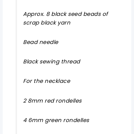
Approx. 8 black seed beads of
scrap black yarn
Bead needle
Black sewing thread
For the necklace
2 8mm red rondelles
4 6mm green rondelles