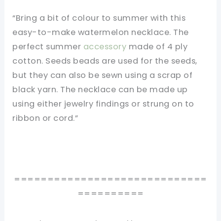
“Bring a bit of colour to summer with this
easy-to-make watermelon necklace. The
perfect summer
accessory
made of 4 ply
cotton. Seeds beads are used for the seeds,
but they can also be sewn using a scrap of
black yarn. The necklace can be made up
using either jewelry findings or strung on to
ribbon or cord.”
=============================
==========