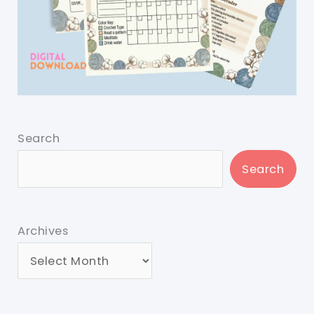
Search
Search
Archives