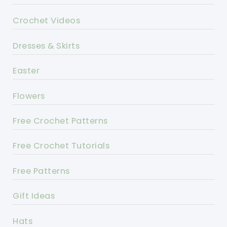
Crochet Videos
Dresses & Skirts
Easter
Flowers
Free Crochet Patterns
Free Crochet Tutorials
Free Patterns
Gift Ideas
Hats