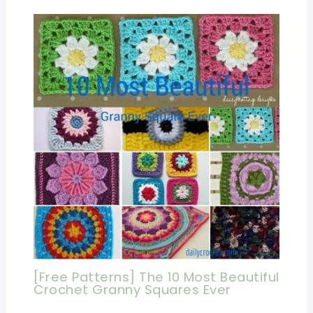
[Free Patterns] The 10 Most Beautiful
Crochet Granny Squares Ever