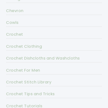
Chevron
Cowls
Crochet
Crochet Clothing
Crochet Dishcloths and Washcloths
Crochet For Men
Crochet Stitch Library
Crochet Tips and Tricks
Crochet Tutorials