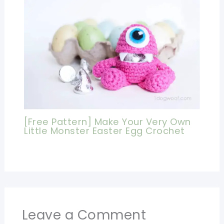
[Free Pattern] Make Your Very Own
Little Monster Easter Egg Crochet
Leave a Comment