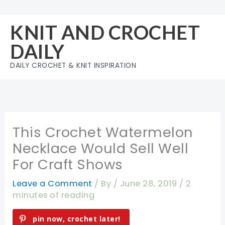
Skip
to
KNIT AND CROCHET
content
DAILY
DAILY CROCHET & KNIT INSPIRATION
This Crochet Watermelon
Necklace Would Sell Well
For Craft Shows
Leave a Comment
/ By
/
June 28, 2019
/
2
minutes of reading
pin now, crochet later!