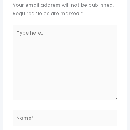
Your email address will not be published.
Required fields are marked
*
Type
here..
Name*