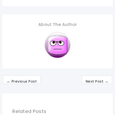
About The Author
←
Previous Post
Next Post
→
Related Posts