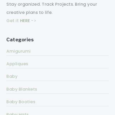
Stay organized. Track Projects. Bring your
creative plans to life.
Get it
HERE
->
Categories
Amigurumi
Appliques
Baby
Baby Blankets
Baby Booties
Baby Hats