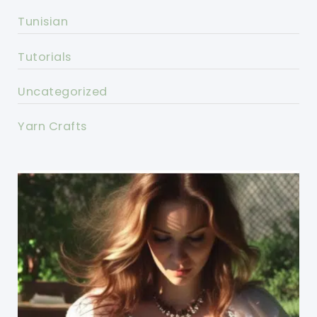
Tunisian
Tutorials
Uncategorized
Yarn Crafts