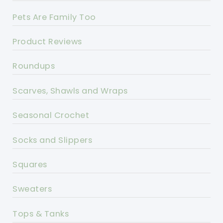
Pets Are Family Too
Product Reviews
Roundups
Scarves, Shawls and Wraps
Seasonal Crochet
Socks and Slippers
Squares
Sweaters
Tops & Tanks