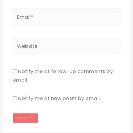
Email*
Website
Notify me of follow-up comments by
email.
Notify me of new posts by email.