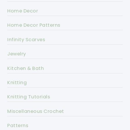
Home Decor
Home Decor Patterns
Infinity Scarves
Jewelry
Kitchen & Bath
Knitting
Knitting Tutorials
Miscellaneous Crochet
Patterns