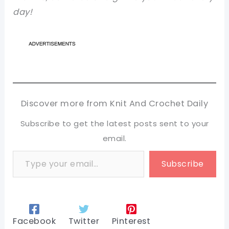
day!
Discover more from Knit And Crochet Daily
Subscribe to get the latest posts sent to your
email.
Type your email…
Subscribe
Facebook
Twitter
Pinterest