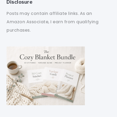
Disclosure
Posts may contain affiliate links. As an
Amazon Associate, I earn from qualifying
purchases.