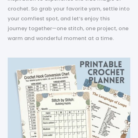
crochet. So grab your favorite yarn, settle into
your comfiest spot, and let’s enjoy this
journey together—one stitch, one project, one
warm and wonderful moment at a time.