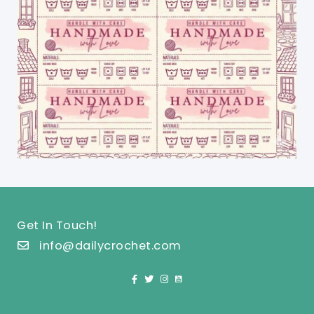
Get In Touch!
info@dailycrochet.com