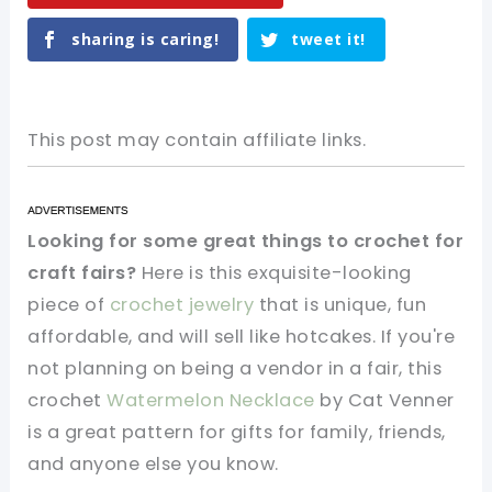
sharing is caring!
tweet it!
This post may contain affiliate links.
Looking for some great things to crochet for
craft fairs?
Here is this exquisite-looking
piece of
crochet jewelry
that is unique, fun
affordable, and will sell like hotcakes. If you're
not planning on being a vendor in a fair, this
crochet
Watermelon Necklace
by Cat Venner
is a great pattern for gifts for family, friends,
and anyone else you know.