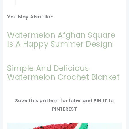
You May Also Like:
Watermelon Afghan Square
Is A Happy Summer Design
Simple And Delicious
Watermelon Crochet Blanket
Save this pattern for later and PIN IT to
PINTEREST