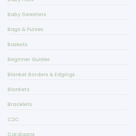
Baby Sweaters
Bags & Purses
Baskets
Beginner Guides
Blanket Borders & Edgings
Blankets
Bracelets
C2C
Cardigans