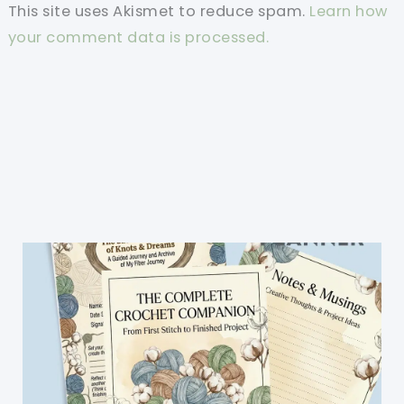
This site uses Akismet to reduce spam.
Learn how
your comment data is processed.