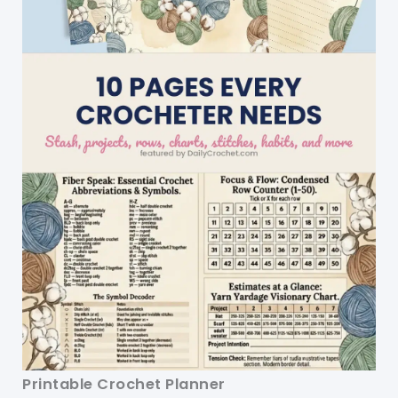
Printable Crochet Planner