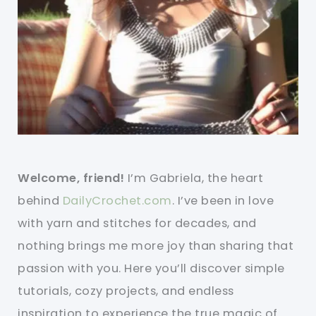
Welcome, friend!
I’m Gabriela, the heart
behind
DailyCrochet.com
. I’ve been in love
with yarn and stitches for decades, and
nothing brings me more joy than sharing that
passion with you. Here you’ll discover simple
tutorials, cozy projects, and endless
inspiration to experience the true magic of