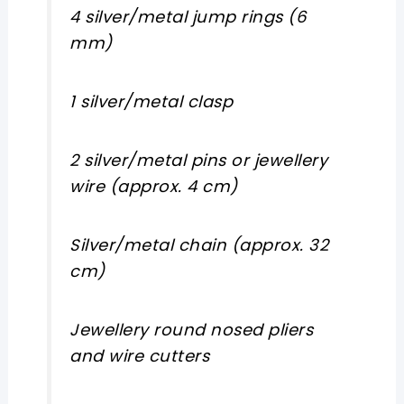
4 silver/metal jump rings (6
mm)
1 silver/metal clasp
2 silver/metal pins or jewellery
wire (approx. 4 cm)
Silver/metal chain (approx. 32
cm)
Jewellery round nosed pliers
and wire cutters